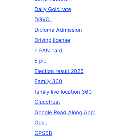
Daily Gold rate
DGVCL
Diploma Admission
Driving license
e PAN card
E pic
Election result 2025
Family 360
family live location 360
Glucotrust
Google Read Along App:
Gpsc
GPSSB