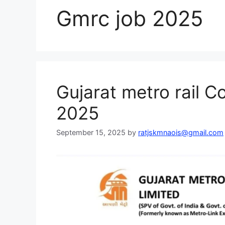
Gmrc job 2025
Gujarat metro rail C
2025
September 15, 2025
by
ratjskmnaois@gmail.com