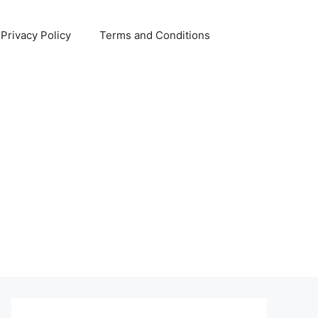
Privacy Policy
Terms and Conditions