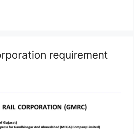
orporation requirement