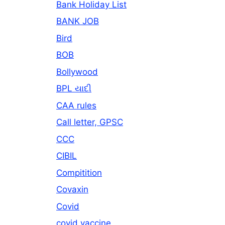
Bank Holiday List
BANK JOB
Bird
BOB
Bollywood
BPL યાદી
CAA rules
Call letter, GPSC
CCC
CIBIL
Compitition
Covaxin
Covid
covid vaccine