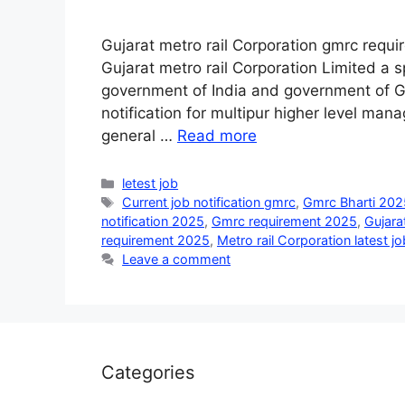
Gujarat metro rail Corporation gmrc requ
Gujarat metro rail Corporation Limited a s
government of India and government of Guj
notification for multipur higher level manag
general …
Read more
Categories
letest job
Tags
Current job notification gmrc
,
Gmrc Bharti 202
notification 2025
,
Gmrc requirement 2025
,
Gujarat
requirement 2025
,
Metro rail Corporation latest jo
Leave a comment
Categories