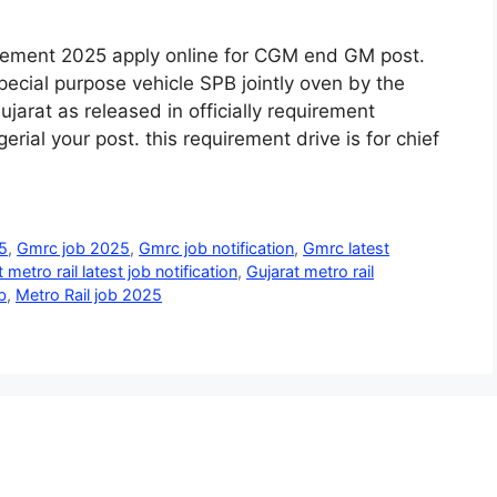
irement 2025 apply online for CGM end GM post.
pecial purpose vehicle SPB jointly oven by the
arat as released in officially requirement
erial your post. this requirement drive is for chief
5
,
Gmrc job 2025
,
Gmrc job notification
,
Gmrc latest
 metro rail latest job notification
,
Gujarat metro rail
b
,
Metro Rail job 2025