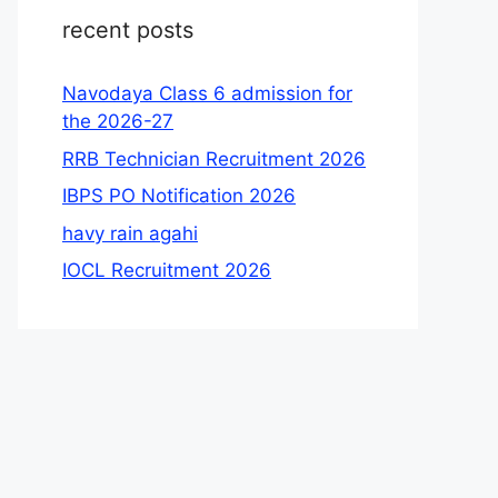
recent posts
Navodaya Class 6 admission for
the 2026-27
RRB Technician Recruitment 2026
IBPS PO Notification 2026
havy rain agahi
IOCL Recruitment 2026