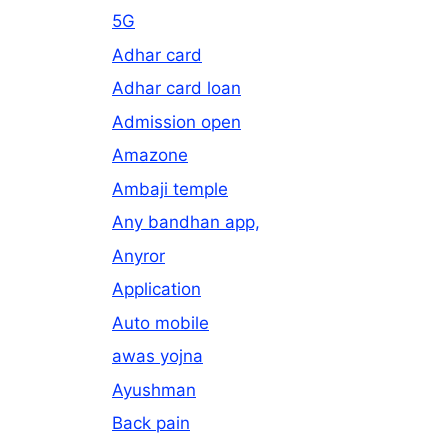
5G
Adhar card
Adhar card loan
Admission open
Amazone
Ambaji temple
Any bandhan app,
Anyror
Application
Auto mobile
awas yojna
Ayushman
Back pain