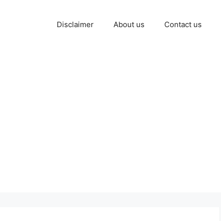
Disclaimer
About us
Contact us