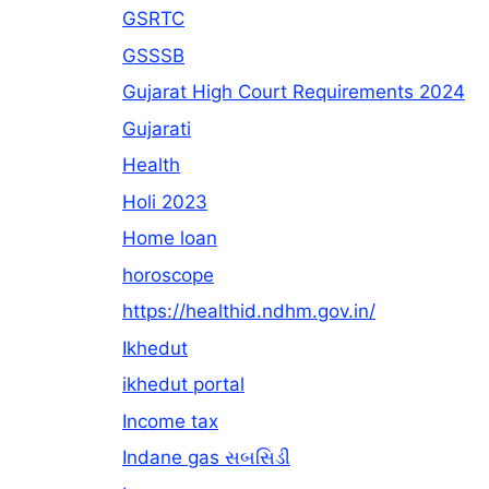
GSRTC
GSSSB
Gujarat High Court Requirements 2024
Gujarati
Health
Holi 2023
Home loan
horoscope
https://healthid.ndhm.gov.in/
Ikhedut
ikhedut portal
Income tax
Indane gas સબસિડી