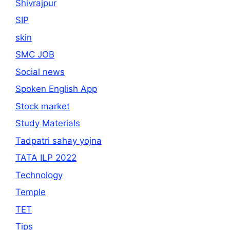
Shivrajpur
SIP
skin
SMC JOB
Social news
Spoken English App
Stock market
Study Materials
Tadpatri sahay yojna
TATA ILP 2022
Technology
Temple
TET
Tips