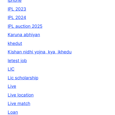
iphone
IPL 2023
IPL 2024
IPL auction 2025
Karuna abhiyan
khedut
Kishan nidhi yojna, kya, ikhedu
letest job
LIC
Lic scholarship
Live
Live location
Live match
Loan