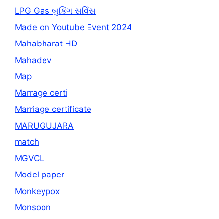
LPG Gas બુકિંગ સર્વિસ
Made on Youtube Event 2024
Mahabharat HD
Mahadev
Map
Marrage certi
Marriage certificate
MARUGUJARA
match
MGVCL
Model paper
Monkeypox
Monsoon