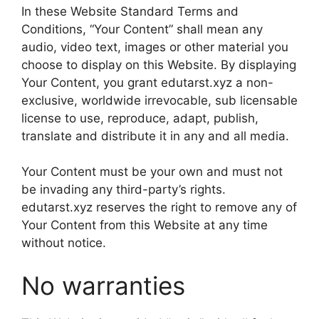
In these Website Standard Terms and
Conditions, “Your Content” shall mean any
audio, video text, images or other material you
choose to display on this Website. By displaying
Your Content, you grant edutarst.xyz a non-
exclusive, worldwide irrevocable, sub licensable
license to use, reproduce, adapt, publish,
translate and distribute it in any and all media.
Your Content must be your own and must not
be invading any third-party’s rights.
edutarst.xyz reserves the right to remove any of
Your Content from this Website at any time
without notice.
No warranties