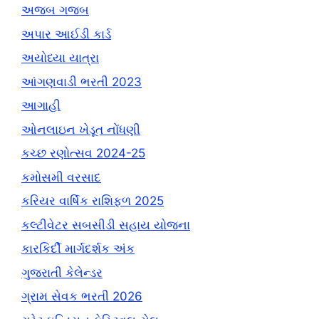
અજબ ગજબ
અપાર આઈડી કાર્ડ
અયોધ્યા યાત્રા
આંગણવાડી ભરતી 2023
આગાહી
ઓનલાઇન ખેડૂત નોંધણી
કચ્છ રણોત્સવ 2024-25
કમોસમી વરસાદ
કરિયર વાર્ષિક રાશિફળ 2025
કલ્ટીવેટર સબસીડી સહાય યોજના
કારકિર્દી માર્ગદર્શક અંક
ગુજરાતી કેલેન્ડર
ગ્રામ સેવક ભરતી 2026