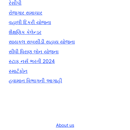
રેસીપી
રોજગાર સમાચાર
વહાલી દિકરી યોજના
શૈક્ષણિક કેલેન્ડર
સાયકલ સબસીડી સહાય યોજના
સીધી ધિરાણ લોન યોજના
સ્ટાફ નર્સ ભરતી 2024
સ્માર્ટફોન
હવામાન વિભાગની આગાહી
About us