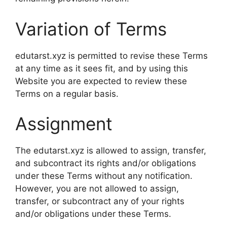
Variation of Terms
edutarst.xyz is permitted to revise these Terms
at any time as it sees fit, and by using this
Website you are expected to review these
Terms on a regular basis.
Assignment
The edutarst.xyz is allowed to assign, transfer,
and subcontract its rights and/or obligations
under these Terms without any notification.
However, you are not allowed to assign,
transfer, or subcontract any of your rights
and/or obligations under these Terms.