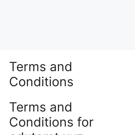
Terms and
Conditions
Terms and
Conditions for