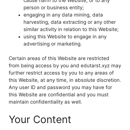
cause harm to the Website, or to any
person or business entity;
engaging in any data mining, data
harvesting, data extracting or any other
similar activity in relation to this Website;
using this Website to engage in any
advertising or marketing.
Certain areas of this Website are restricted
from being access by you and edutarst.xyz may
further restrict access by you to any areas of
this Website, at any time, in absolute discretion.
Any user ID and password you may have for
this Website are confidential and you must
maintain confidentiality as well.
Your Content