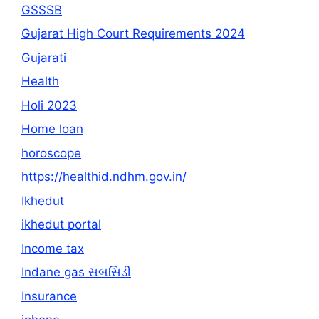
GSSSB
Gujarat High Court Requirements 2024
Gujarati
Health
Holi 2023
Home loan
horoscope
https://healthid.ndhm.gov.in/
Ikhedut
ikhedut portal
Income tax
Indane gas સબસિડી
Insurance