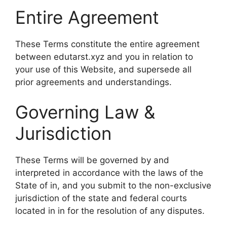
Entire Agreement
These Terms constitute the entire agreement
between edutarst.xyz and you in relation to
your use of this Website, and supersede all
prior agreements and understandings.
Governing Law &
Jurisdiction
These Terms will be governed by and
interpreted in accordance with the laws of the
State of in, and you submit to the non-exclusive
jurisdiction of the state and federal courts
located in in for the resolution of any disputes.