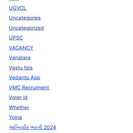
UGVCL
Uncategories
Uncategorized
UPSC
VACANCY
Vanatara
Vastu tips
Vedantu App
VMC Recruiment
Voter id
Whether
Yojna
અગ્નિવીર ભરતી 2024