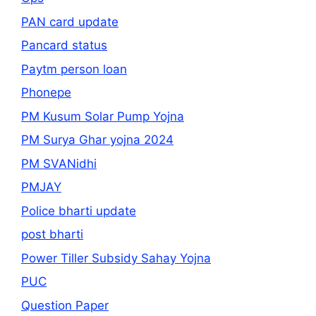
PAN card update
Pancard status
Paytm person loan
Phonepe
PM Kusum Solar Pump Yojna
PM Surya Ghar yojna 2024
PM SVANidhi
PMJAY
Police bharti update
post bharti
Power Tiller Subsidy Sahay Yojna
PUC
Question Paper