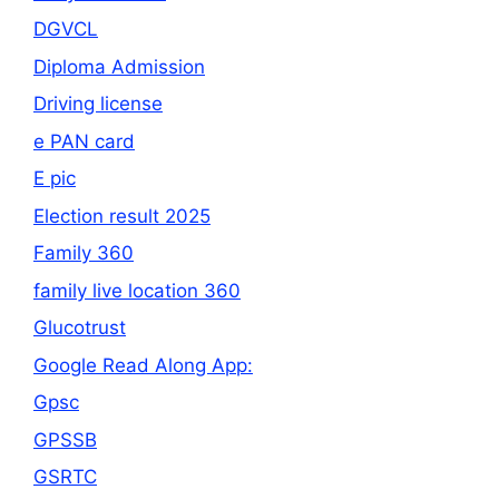
DGVCL
Diploma Admission
Driving license
e PAN card
E pic
Election result 2025
Family 360
family live location 360
Glucotrust
Google Read Along App:
Gpsc
GPSSB
GSRTC