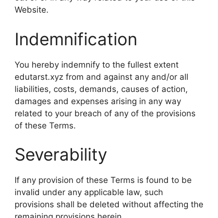
Website.
Indemnification
You hereby indemnify to the fullest extent
edutarst.xyz from and against any and/or all
liabilities, costs, demands, causes of action,
damages and expenses arising in any way
related to your breach of any of the provisions
of these Terms.
Severability
If any provision of these Terms is found to be
invalid under any applicable law, such
provisions shall be deleted without affecting the
remaining provisions herein.