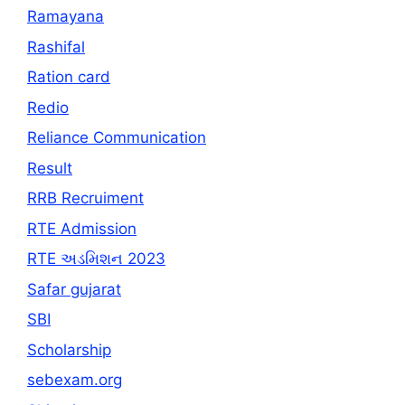
Ramayana
Rashifal
Ration card
Redio
Reliance Communication
Result
RRB Recruiment
RTE Admission
RTE અડમિશન 2023
Safar gujarat
SBI
Scholarship
sebexam.org