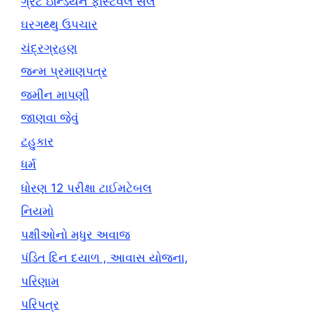
ગ્રેટ ઇન્ડિયન ફેસ્ટિવલ સેલ
ઘરગથ્થુ ઉપચાર
ચંદ્રગ્રહણ
જન્મ પ્રમાણપત્ર
જમીન માપણી
જાણવા જેવું
ટહુકાર
ધર્મ
ધોરણ 12 પરીક્ષા ટાઈમટેબલ
નિયમો
પક્ષીઓનો મધુર અવાજ
પંડિત દિન દયાળ , આવાસ યોજના,
પરિણામ
પરિપત્ર