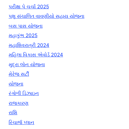
પરીક્ષા પે ચર્ચા 2025
પશુ સંચાલિત વાવણીયો સહાય યોજના
બસ પાસ યોજના
મહાકુંભ 2025
મહાશિવરાત્રી 2024
મહિલા વિકાસ એવોર્ડ 2024
મુદ્રા લોન યોજના
મેરેજ સર્ટી
યોજના
રંગોળી ડિઝાઇન
રાજકારણ
રાશિ
રિચાર્જ પ્લાન