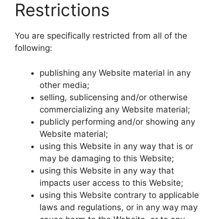
Restrictions
You are specifically restricted from all of the
following:
publishing any Website material in any
other media;
selling, sublicensing and/or otherwise
commercializing any Website material;
publicly performing and/or showing any
Website material;
using this Website in any way that is or
may be damaging to this Website;
using this Website in any way that
impacts user access to this Website;
using this Website contrary to applicable
laws and regulations, or in any way may