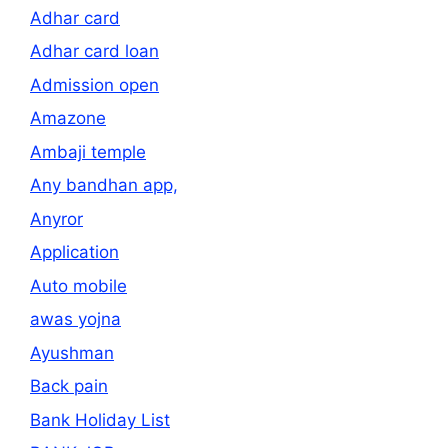
Adhar card
Adhar card loan
Admission open
Amazone
Ambaji temple
Any bandhan app,
Anyror
Application
Auto mobile
awas yojna
Ayushman
Back pain
Bank Holiday List