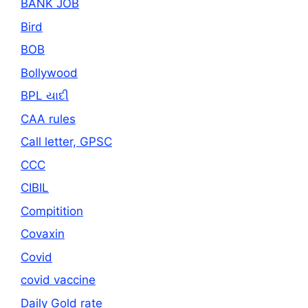
BANK JOB
Bird
BOB
Bollywood
BPL યાદી
CAA rules
Call letter, GPSC
CCC
CIBIL
Compitition
Covaxin
Covid
covid vaccine
Daily Gold rate