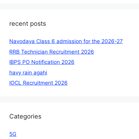
recent posts
Navodaya Class 6 admission for the 2026-27
RRB Technician Recruitment 2026
IBPS PO Notification 2026
havy rain agahi
IOCL Recruitment 2026
Categories
5G