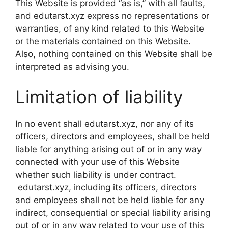
This Website is provided “as is,” with all faults,
and edutarst.xyz express no representations or
warranties, of any kind related to this Website
or the materials contained on this Website.
Also, nothing contained on this Website shall be
interpreted as advising you.
Limitation of liability
In no event shall edutarst.xyz, nor any of its
officers, directors and employees, shall be held
liable for anything arising out of or in any way
connected with your use of this Website
whether such liability is under contract.
edutarst.xyz, including its officers, directors
and employees shall not be held liable for any
indirect, consequential or special liability arising
out of or in any way related to your use of this