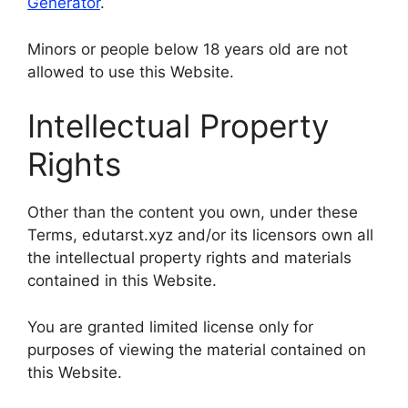
Generator
.
Minors or people below 18 years old are not
allowed to use this Website.
Intellectual Property
Rights
Other than the content you own, under these
Terms, edutarst.xyz and/or its licensors own all
the intellectual property rights and materials
contained in this Website.
You are granted limited license only for
purposes of viewing the material contained on
this Website.