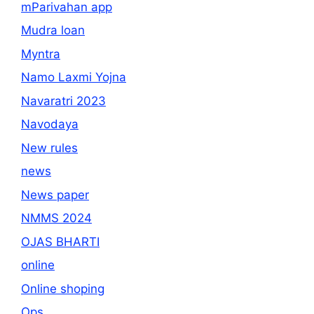
mParivahan app
Mudra loan
Myntra
Namo Laxmi Yojna
Navaratri 2023
Navodaya
New rules
news
News paper
NMMS 2024
OJAS BHARTI
online
Online shoping
Ops