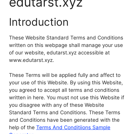
edutarst.xyz
Introduction
These Website Standard Terms and Conditions
written on this webpage shall manage your use
of our website, edutarst.xyz accessible at
www.edutarst.xyz.
These Terms will be applied fully and affect to
your use of this Website. By using this Website,
you agreed to accept all terms and conditions
written in here. You must not use this Website if
you disagree with any of these Website
Standard Terms and Conditions. These Terms
and Conditions have been generated with the
help of the
Terms And Conditiions Sample