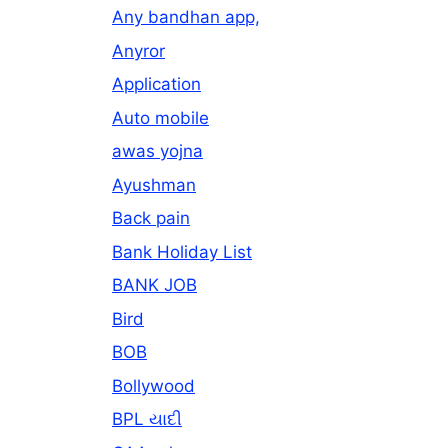
Any bandhan app,
Anyror
Application
Auto mobile
awas yojna
Ayushman
Back pain
Bank Holiday List
BANK JOB
Bird
BOB
Bollywood
BPL યાદી