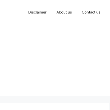
Disclaimer
About us
Contact us