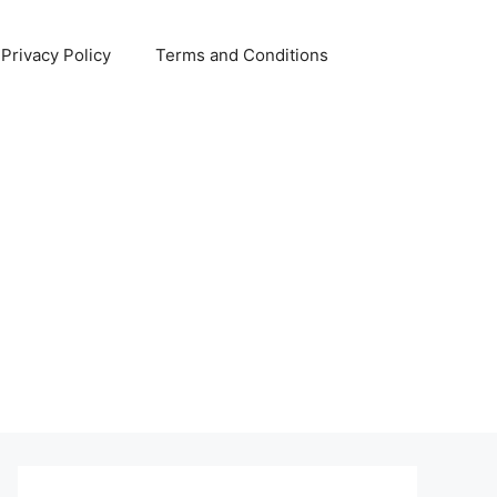
Privacy Policy
Terms and Conditions