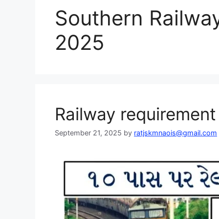
Southern Railway 
2025
Railway requiremen
September 21, 2025
by
ratjskmnaois@gmail.com