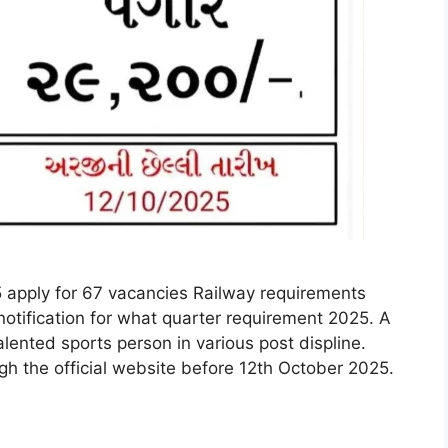
 apply for 67 vacancies Railway requirements
notification for what quarter requirement 2025. A
alented sports person in various post displine.
ugh the official website before 12th October 2025.