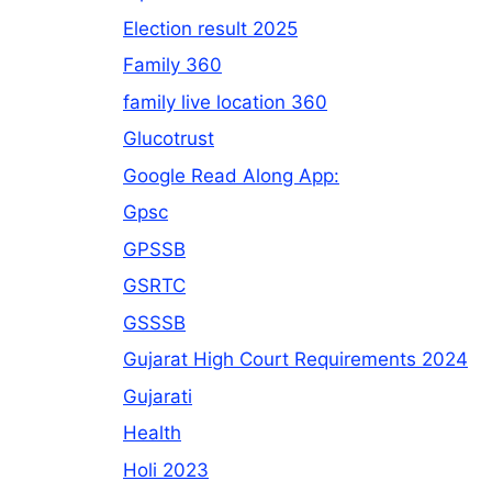
Election result 2025
Family 360
family live location 360
Glucotrust
Google Read Along App:
Gpsc
GPSSB
GSRTC
GSSSB
Gujarat High Court Requirements 2024
Gujarati
Health
Holi 2023