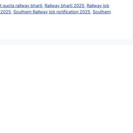
t quota railway bharti
,
Railway bharti 2025
,
Railway job
t 2025
,
Southern Railway job notification 2025
,
Southern