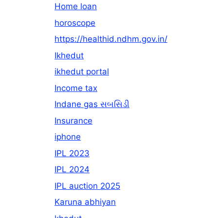
Home loan
horoscope
https://healthid.ndhm.gov.in/
Ikhedut
ikhedut portal
Income tax
Indane gas સબસિડી
Insurance
iphone
IPL 2023
IPL 2024
IPL auction 2025
Karuna abhiyan