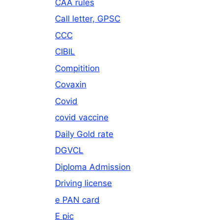
CAA rules
Call letter, GPSC
CCC
CIBIL
Compitition
Covaxin
Covid
covid vaccine
Daily Gold rate
DGVCL
Diploma Admission
Driving license
e PAN card
E pic