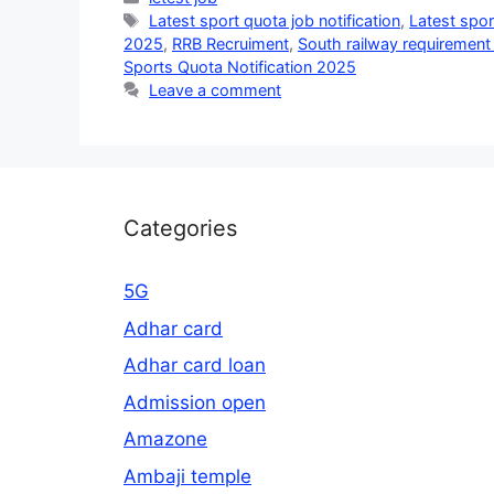
Tags
Latest sport quota job notification
,
Latest spor
2025
,
RRB Recruiment
,
South railway requiremen
Sports Quota Notification 2025
Leave a comment
Categories
5G
Adhar card
Adhar card loan
Admission open
Amazone
Ambaji temple