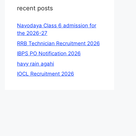
recent posts
Navodaya Class 6 admission for
the 2026-27
RRB Technician Recruitment 2026
IBPS PO Notification 2026
havy rain agahi
IOCL Recruitment 2026