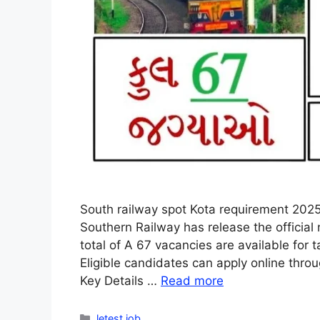
South railway spot Kota requirement 2025
Southern Railway has release the official 
total of A 67 vacancies are available for t
Eligible candidates can apply online thro
Key Details …
Read more
Categories
letest job