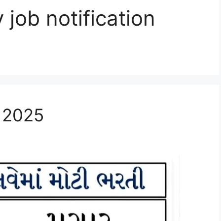
job notification
t 2025