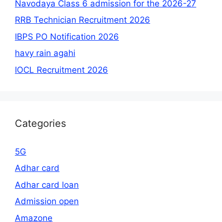
Navodaya Class 6 admission for the 2026-27
RRB Technician Recruitment 2026
IBPS PO Notification 2026
havy rain agahi
IOCL Recruitment 2026
Categories
5G
Adhar card
Adhar card loan
Admission open
Amazone