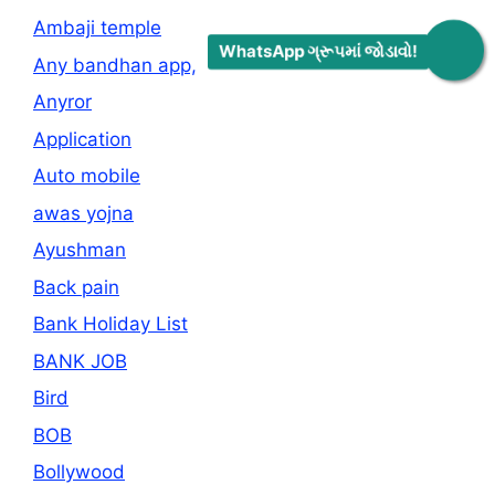
Ambaji temple
WhatsApp ગ્રૂપમાં જોડાવો!
Any bandhan app,
Anyror
Application
Auto mobile
awas yojna
Ayushman
Back pain
Bank Holiday List
BANK JOB
Bird
BOB
Bollywood