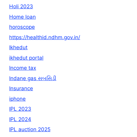
Holi 2023
Home loan
horoscope
https://healthid.ndhm.gov.in/
Ikhedut
ikhedut portal
Income tax
Indane gas સબસિડી
Insurance
iphone
IPL 2023
IPL 2024
IPL auction 2025