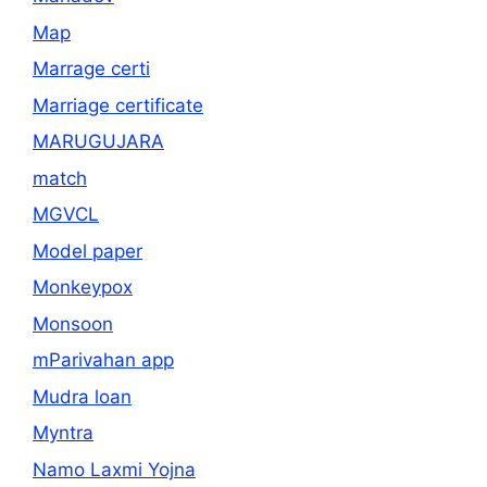
Map
Marrage certi
Marriage certificate
MARUGUJARA
match
MGVCL
Model paper
Monkeypox
Monsoon
mParivahan app
Mudra loan
Myntra
Namo Laxmi Yojna