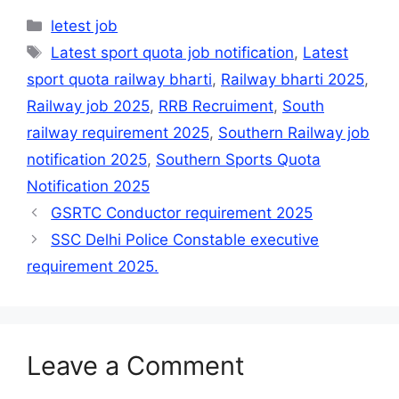
Categories
letest job
Tags
Latest sport quota job notification
,
Latest
sport quota railway bharti
,
Railway bharti 2025
,
Railway job 2025
,
RRB Recruiment
,
South
railway requirement 2025
,
Southern Railway job
notification 2025
,
Southern Sports Quota
Notification 2025
GSRTC Conductor requirement 2025
SSC Delhi Police Constable executive
requirement 2025.
Leave a Comment