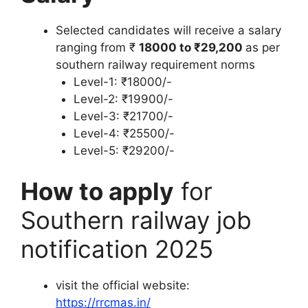
Selected candidates will receive a salary
ranging from ₹
18000 to ₹29,200
as per
southern railway requirement norms
Level-1: ₹18000/-
Level-2: ₹19900/-
Level-3: ₹21700/-
Level-4: ₹25500/-
Level-5: ₹29200/-
How to apply
for
Southern railway job
notification 2025
visit the official website:
https://rrcmas.in/