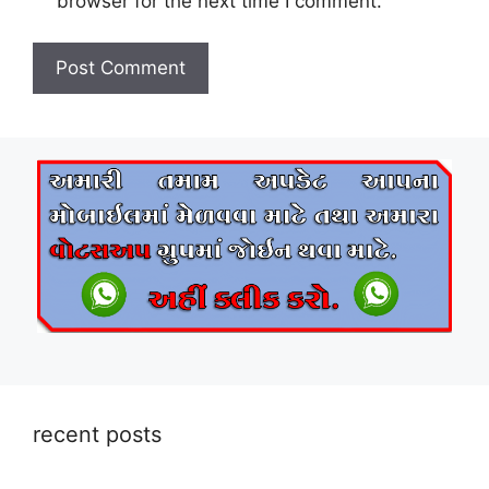
browser for the next time I comment.
recent posts