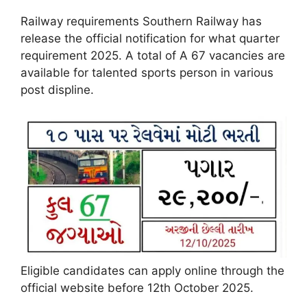
Railway requirements Southern Railway has
release the official notification for what quarter
requirement 2025. A total of A 67 vacancies are
available for talented sports person in various
post displine.
Eligible candidates can apply online through the
official website before 12th October 2025.