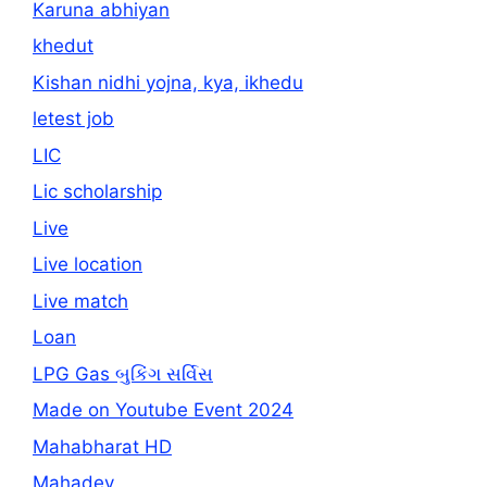
Karuna abhiyan
khedut
Kishan nidhi yojna, kya, ikhedu
letest job
LIC
Lic scholarship
Live
Live location
Live match
Loan
LPG Gas બુકિંગ સર્વિસ
Made on Youtube Event 2024
Mahabharat HD
Mahadev