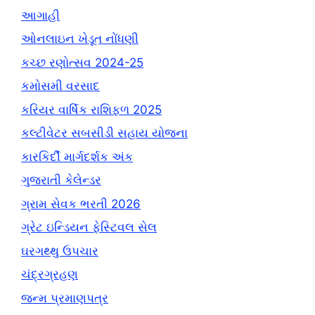
આગાહી
ઓનલાઇન ખેડૂત નોંધણી
કચ્છ રણોત્સવ 2024-25
કમોસમી વરસાદ
કરિયર વાર્ષિક રાશિફળ 2025
કલ્ટીવેટર સબસીડી સહાય યોજના
કારકિર્દી માર્ગદર્શક અંક
ગુજરાતી કેલેન્ડર
ગ્રામ સેવક ભરતી 2026
ગ્રેટ ઇન્ડિયન ફેસ્ટિવલ સેલ
ઘરગથ્થુ ઉપચાર
ચંદ્રગ્રહણ
જન્મ પ્રમાણપત્ર