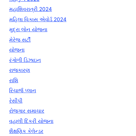
મહાશિવરાત્રી 2024
મહિલા વિકાસ એવોર્ડ 2024
મુદ્રા લોન યોજના
મેરેજ સર્ટી
યોજના
રંગોળી ડિઝાઇન
રાજકારણ
રાશિ
રિચાર્જ પ્લાન
રેસીપી
રોજગાર સમાચાર
વહાલી દિકરી યોજના
શૈક્ષણિક કેલેન્ડર