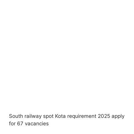
South railway spot Kota requirement 2025 apply
for 67 vacancies