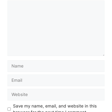
Comment
Name
Email
Website
Save my name, email, and website in this