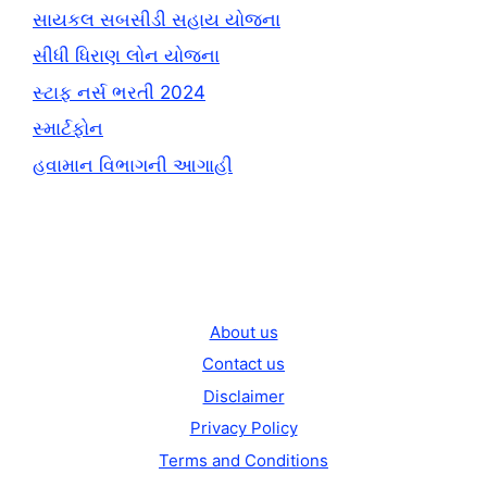
સાયકલ સબસીડી સહાય યોજના
સીધી ધિરાણ લોન યોજના
સ્ટાફ નર્સ ભરતી 2024
સ્માર્ટફોન
હવામાન વિભાગની આગાહી
About us
Contact us
Disclaimer
Privacy Policy
Terms and Conditions