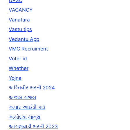
UPSC
VACANCY
Vanatara
Vastu tips
Vedantu App
VMC Recruiment
Voter id
Whether
Yojna
અગ્નિવીર ભરતી 2024
અજબ ગજબ
અપાર આઈડી કાર્ડ
અયોધ્યા યાત્રા
આંગણવાડી ભરતી 2023