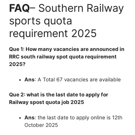
FAQ
– Southern Railway
sports quota
requirement 2025
Que 1: How many vacancies are announced in
RRC south railway spot quota requirement
2025?
Ans
: A Total 67 vacancies are available
Que 2: what is the last date to apply for
Railway spost quota job 2025
Ans
: the last date to apply online is 12th
October 2025