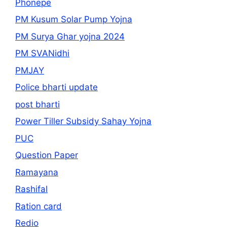
Phonepe
PM Kusum Solar Pump Yojna
PM Surya Ghar yojna 2024
PM SVANidhi
PMJAY
Police bharti update
post bharti
Power Tiller Subsidy Sahay Yojna
PUC
Question Paper
Ramayana
Rashifal
Ration card
Redio