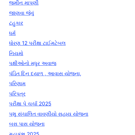
જમીન માપણી
જાણવા જેવું
ટહુકાર
ધર્મ
ધોરણ 12 પરીક્ષા ટાઈમટેબલ
નિયમો
પક્ષીઓનો મધુર અવાજ
પંડિત દિન દયાળ , આવાસ યોજના,
પરિણામ
પરિપત્ર
પરીક્ષા પે ચર્ચા 2025
પશુ સંચાલિત વાવણીયો સહાય યોજના
બસ પાસ યોજના
મહાકુંભ 2025