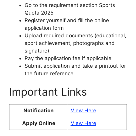
Go to the requirement section Sports
Quota 2025
Register yourself and fill the online
application form
Upload required documents (educational,
sport achievement, photographs and
signature)
Pay the application fee if applicable
Submit application and take a printout for
the future reference.
Important Links
Notification
View Here
Apply Online
View Here