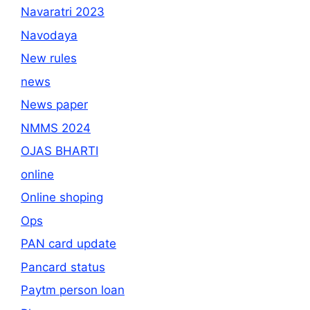
Navaratri 2023
Navodaya
New rules
news
News paper
NMMS 2024
OJAS BHARTI
online
Online shoping
Ops
PAN card update
Pancard status
Paytm person loan