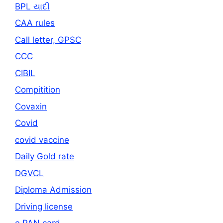
BPL યાદી
CAA rules
Call letter, GPSC
CCC
CIBIL
Compitition
Covaxin
Covid
covid vaccine
Daily Gold rate
DGVCL
Diploma Admission
Driving license