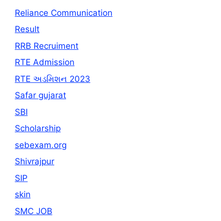
Reliance Communication
Result
RRB Recruiment
RTE Admission
RTE અડમિશન 2023
Safar gujarat
SBI
Scholarship
sebexam.org
Shivrajpur
SIP
skin
SMC JOB