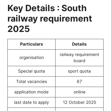
Key Details : South
railway requirement
2025
Particulars
Details
railway requirement
organisation
board
Special quota
sport quota
Total vacancies
67
application mode
online
last date to apply
12 October 2025