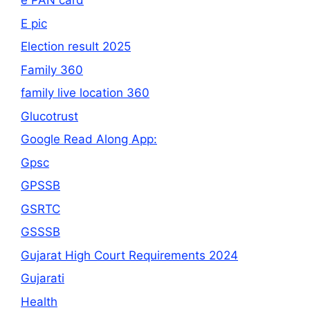
e PAN card
E pic
Election result 2025
Family 360
family live location 360
Glucotrust
Google Read Along App:
Gpsc
GPSSB
GSRTC
GSSSB
Gujarat High Court Requirements 2024
Gujarati
Health