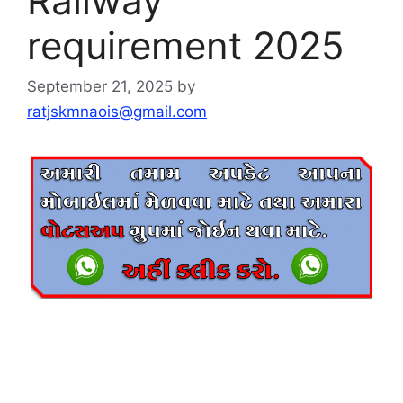
Railway
requirement 2025
September 21, 2025
by
ratjskmnaois@gmail.com