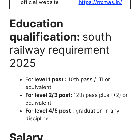
official website
https://rrcmas.in/
Education
qualification:
south
railway requirement
2025
For
level 1 post
: 10th pass / ITI or
equivalent
For level 2/3 post:
12th pass plus (+2) or
equivalent
For level 4/5 post
: graduation in any
discipline
Salary