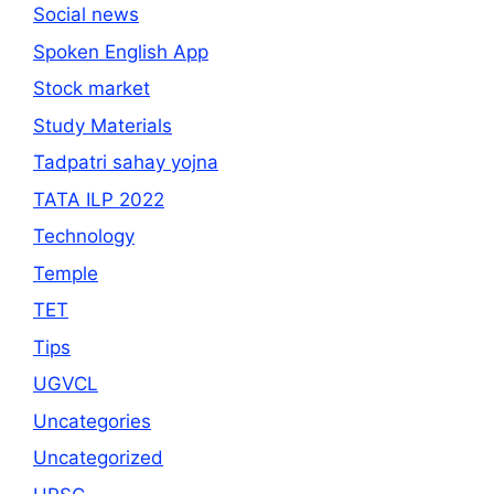
Social news
Spoken English App
Stock market
Study Materials
Tadpatri sahay yojna
TATA ILP 2022
Technology
Temple
TET
Tips
UGVCL
Uncategories
Uncategorized