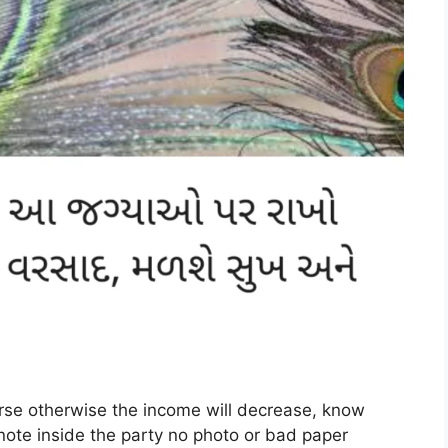
rse otherwise the income will decrease, know
note inside the party no photo or bad paper