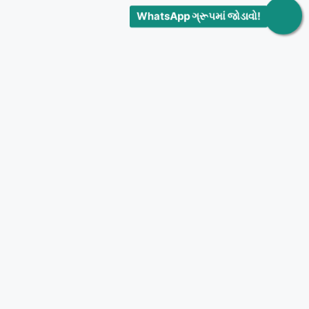
WhatsApp ગ્રૂપમાં જોડાવો!