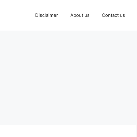
Disclaimer
About us
Contact us