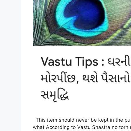
This item should never be kept in the pu
what According to Vastu Shastra no torn 