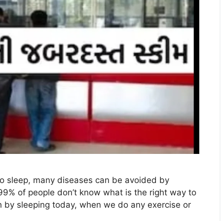
to sleep, many diseases can be avoided by
99% of people don’t know what is the right way to
th by sleeping today, when we do any exercise or