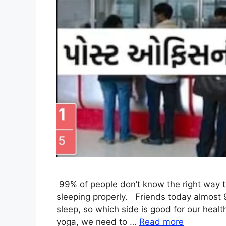
99% of people don’t know the right way 
sleeping properly. Friends today almost 
sleep, so which side is good for our heal
yoga, we need to …
Read more