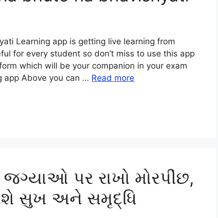
i Learning app is getting live learning from
eful for every student so don’t miss to use this app
tform which will be your companion in your exam
ng app Above you can …
Read more
 જગ્યાઓ પર રાખો મોરપીંછ,
શે સુખ અને સમૃદ્ધિ