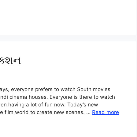
ેક્શન
ays, everyone prefers to watch South movies
ndi cinema houses. Everyone is there to watch
een having a lot of fun now. Today’s new
e film world to create new scenes. …
Read more