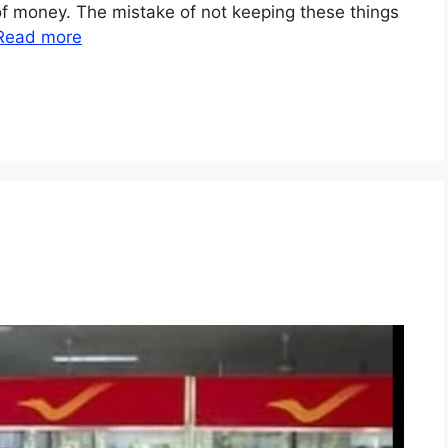
of money. The mistake of not keeping these things
Read more