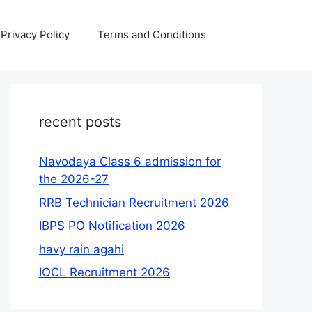
Privacy Policy
Terms and Conditions
recent posts
Navodaya Class 6 admission for
the 2026-27
RRB Technician Recruitment 2026
IBPS PO Notification 2026
havy rain agahi
IOCL Recruitment 2026