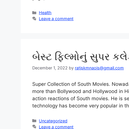
Categories
Health
Leave a comment
બેસ્ટ ફિલ્મોનું સુપર કલ
December 1, 2022
by
ratjskmnaois@gmail.com
Super Collection of South Movies. Nowad
more than Bollywood and Hollywood in Hi
action reactions of South movies. He is s
technology has become very popular in th
Categories
Uncategorized
Leave a comment