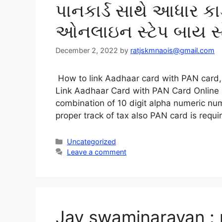
પાનકાર્ડ સાથે આધાર કાર્ડ
ઓનલાઇન સ્ટેપ બાય સ્
December 2, 2022
by
ratjskmnaois@gmail.com
How to link Aadhaar card with PAN card, 
Link Aadhaar Card with PAN Card Online
combination of 10 digit alpha numeric n
proper track of tax also PAN card is requ
Categories
Uncategorized
Leave a comment
Jay swaminarayan : 