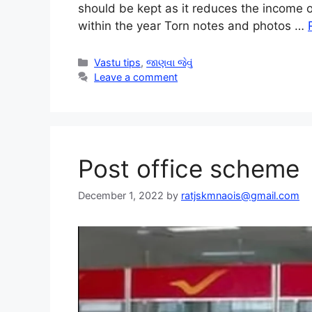
should be kept as it reduces the income 
within the year Torn notes and photos …
Categories
Vastu tips
,
જાણવા જેવું
Leave a comment
Post office scheme
December 1, 2022
by
ratjskmnaois@gmail.com