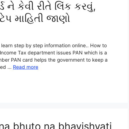
 ને કેવી રીતે લિંક કરવું,
ટેપ માહિતી જાણો
learn step by step information online.. How to
 Income Tax department issues PAN which is a
umber PAN card helps the government to keep a
ired …
Read more
na bhuto na bhavishyati