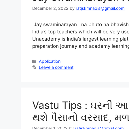
December 2, 2022
by
ratjskmnaois@gmail.com
Jay swaminarayan : na bhuto na bhavishyat
India’s top teachers which will be very us
Unacademy is India’s largest learning pla
preparation journey and academy learni
Categories
Application
Leave a comment
Vastu Tips : ઘરની આ
થશે પૈસાનો વરસાદ, મળ
December 1, 2022
by
ratjskmnaois@gmail.com