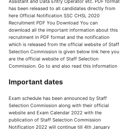
Assistant and Data Entry Operator etc. PDF format
has been released to all candidates directly from
here Official Notification SSC CHSL 2020
Recruitment PDF You Download You can
download all the important information about this
recruitment in PDF format and the notification
which is released from the official website of Staff
Selection Commission is given below link here you
are the official website of Staff Selection
Commission. Go to and also read this information
Important dates
Exam schedule has been announced by Staff
Selection Commission along with their official
website and Exam Calendar 2022 with the
publication of Staff Selection Commission
Notification 2022 will continue till 4th January