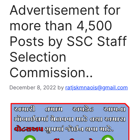
Advertisement for
more than 4,500
Posts by SSC Staff
Selection
Commission..
December 8, 2022
by
ratjskmnaois@gmail.com