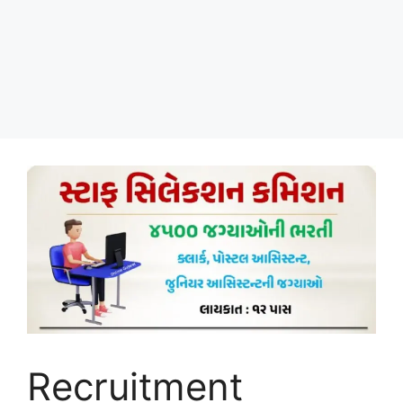
Recruitment