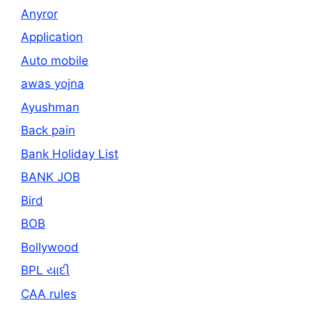
Anyror
Application
Auto mobile
awas yojna
Ayushman
Back pain
Bank Holiday List
BANK JOB
Bird
BOB
Bollywood
BPL યાદી
CAA rules