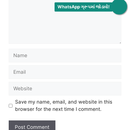
WhatsApp ગ્રૂપમાં જોડાવો!
Name
Email
Website
Save my name, email, and website in this
browser for the next time I comment.