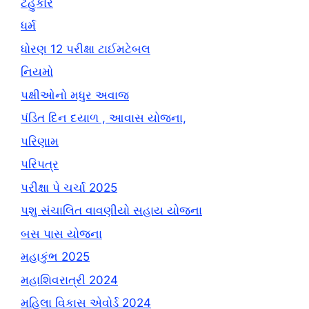
ટહુકાર
ધર્મ
ધોરણ 12 પરીક્ષા ટાઈમટેબલ
નિયમો
પક્ષીઓનો મધુર અવાજ
પંડિત દિન દયાળ , આવાસ યોજના,
પરિણામ
પરિપત્ર
પરીક્ષા પે ચર્ચા 2025
પશુ સંચાલિત વાવણીયો સહાય યોજના
બસ પાસ યોજના
મહાકુંભ 2025
મહાશિવરાત્રી 2024
મહિલા વિકાસ એવોર્ડ 2024