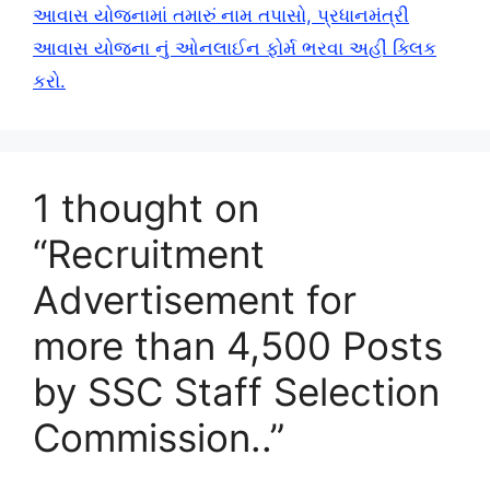
આવાસ યોજનામાં તમારું નામ તપાસો, પ્રધાનમંત્રી
આવાસ યોજના નું ઓનલાઈન ફોર્મ ભરવા અહીં ક્લિક
કરો.
1 thought on
“Recruitment
Advertisement for
more than 4,500 Posts
by SSC Staff Selection
Commission..”