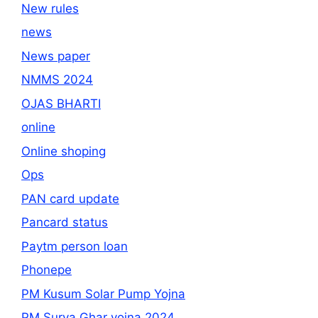
New rules
news
News paper
NMMS 2024
OJAS BHARTI
online
Online shoping
Ops
PAN card update
Pancard status
Paytm person loan
Phonepe
PM Kusum Solar Pump Yojna
PM Surya Ghar yojna 2024