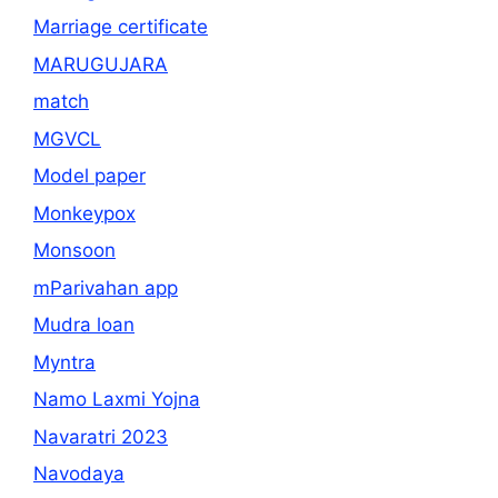
Marriage certificate
MARUGUJARA
match
MGVCL
Model paper
Monkeypox
Monsoon
mParivahan app
Mudra loan
Myntra
Namo Laxmi Yojna
Navaratri 2023
Navodaya