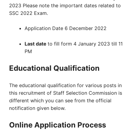
2023 Please note the important dates related to
SSC 2022 Exam.
Application Date 6 December 2022
Last date
to fill form 4 January 2023 till 11
PM
Educational Qualification
The educational qualification for various posts in
this recruitment of Staff Selection Commission is
different which you can see from the official
notification given below.
Online Application Process