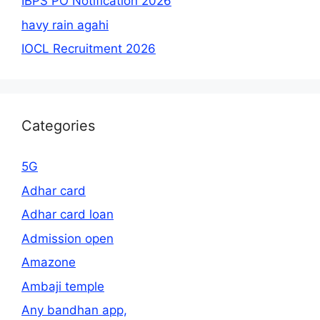
IBPS PO Notification 2026
havy rain agahi
IOCL Recruitment 2026
Categories
5G
Adhar card
Adhar card loan
Admission open
Amazone
Ambaji temple
Any bandhan app,