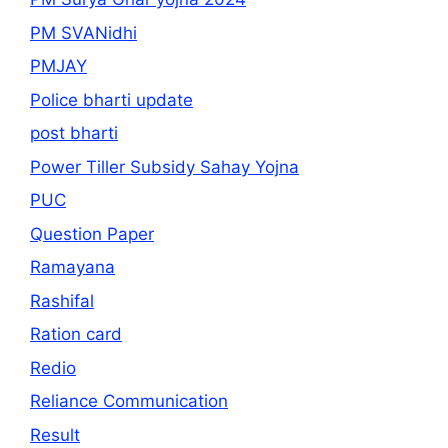
PM SVANidhi
PMJAY
Police bharti update
post bharti
Power Tiller Subsidy Sahay Yojna
PUC
Question Paper
Ramayana
Rashifal
Ration card
Redio
Reliance Communication
Result