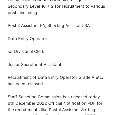
Secondary Level 10 + 2 for recruitment to various
posts including
Postal Assistant PA, Shorting Assistant SA
Data Entry Operator
lor Divisional Clerk
Junior Secretariat Assistant
Recruitment of Data Entry Operator Grade A etc.
has been released
Staff Selection Commission has released today
6th December 2022 Official Notification PDF for
the recruitments like Postal Assistant Sotting