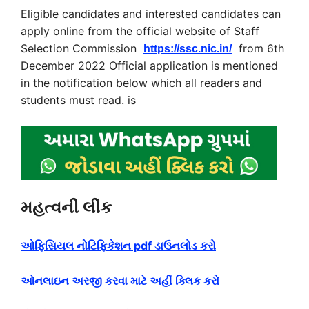
Eligible candidates and interested candidates can
apply online from the official website of Staff
Selection Commission
from 6th
https://ssc.nic.in/
December 2022 Official application is mentioned
in the notification below which all readers and
students must read. is
મહત્વની લીંક
ઓફિસિયલ નોટિફિકેશન pdf ડાઉનલોડ કરો
ઓનલાઇન અરજી કરવા માટે અહીં ક્લિક કરો