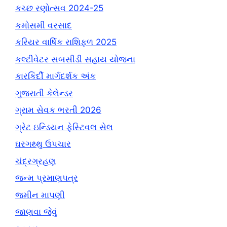
કચ્છ રણોત્સવ 2024-25
કમોસમી વરસાદ
કરિયર વાર્ષિક રાશિફળ 2025
કલ્ટીવેટર સબસીડી સહાય યોજના
કારકિર્દી માર્ગદર્શક અંક
ગુજરાતી કેલેન્ડર
ગ્રામ સેવક ભરતી 2026
ગ્રેટ ઇન્ડિયન ફેસ્ટિવલ સેલ
ઘરગથ્થુ ઉપચાર
ચંદ્રગ્રહણ
જન્મ પ્રમાણપત્ર
જમીન માપણી
જાણવા જેવું