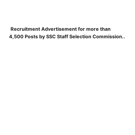
Recruitment Advertisement for more than
4,500 Posts by SSC Staff Selection Commission..