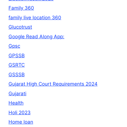
Family 360
family live location 360
Glucotrust
Google Read Along App:
Gpsc
GPSSB
GSRTC
GSSSB
Gujarat High Court Requirements 2024
Gujarati
Health
Holi 2023
Home loan