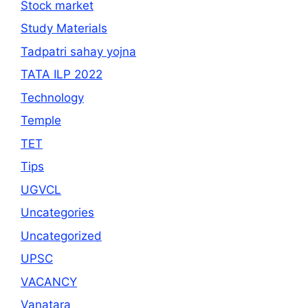
Stock market
Study Materials
Tadpatri sahay yojna
TATA ILP 2022
Technology
Temple
TET
Tips
UGVCL
Uncategories
Uncategorized
UPSC
VACANCY
Vanatara