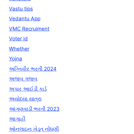
Vastu tips
Vedantu App
VMC Recruiment
Voter id
Whether
Yojna
અગ્નિવીર ભરતી 2024
અજબ ગજબ
અપાર આઈડી કાર્ડ
અયોધ્યા યાત્રા
આંગણવાડી ભરતી 2023
આગાહી
ઓનલાઇન ખેડૂત નોંધણી