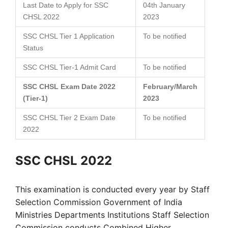
Last Date to Apply for SSC
04th January
CHSL 2022
2023
SSC CHSL Tier 1 Application
To be notified
Status
SSC CHSL Tier-1 Admit Card
To be notified
SSC CHSL Exam Date 2022
February/March
(Tier-1)
2023
SSC CHSL Tier 2 Exam Date
To be notified
2022
SSC CHSL 2022
This examination is conducted every year by Staff
Selection Commission Government of India
Ministries Departments Institutions Staff Selection
Commission conducts Combined Higher