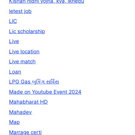
Kishan nidhi yojna, kya, ikhedu
letest job
LIC
Lic scholarship
Live
Live location
Live match
Loan
LPG Gas બુકિંગ સર્વિસ
Made on Youtube Event 2024
Mahabharat HD
Mahadev
Map
Marrage certi