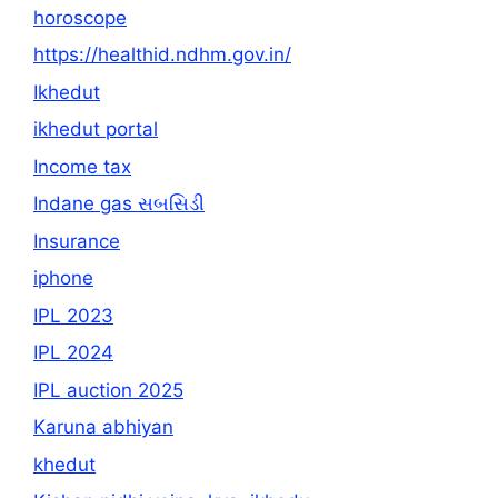
horoscope
https://healthid.ndhm.gov.in/
Ikhedut
ikhedut portal
Income tax
Indane gas સબસિડી
Insurance
iphone
IPL 2023
IPL 2024
IPL auction 2025
Karuna abhiyan
khedut