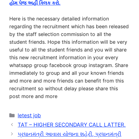
હોમ પેજ અહીં ક્લિક કરો.
Here is the necessary detailed information
regarding the recruitment which has been released
by the staff selection commission to all the
student friends. Hope this information will be very
useful to all the student friends and you will share
this new recruitment information in your every
whatsapp group facebook group instagram. Share
immediately to group and all your known friends
and more and more friends can benefit from this
recruitment so without delay please share this
post more and more
Categories
letest job
TAT – HIGHER SECONDARY CALL LATTER.
પ્રધાનમંત્રી આવાસ યોજના શહેરી, પ્રધાનમંત્રી