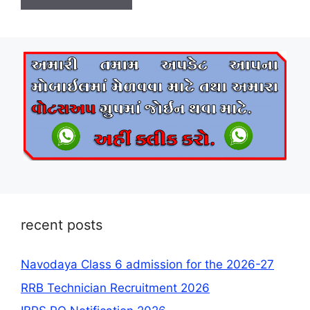
recent posts
Navodaya Class 6 admission for the 2026-27
RRB Technician Recruitment 2026