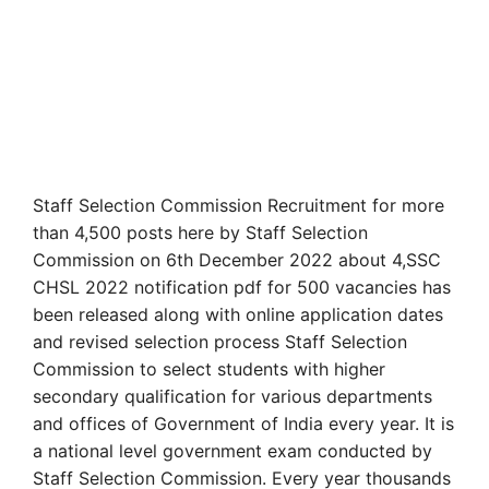
Staff Selection Commission Recruitment for more
than 4,500 posts here by Staff Selection
Commission on 6th December 2022 about 4,SSC
CHSL 2022 notification pdf for 500 vacancies has
been released along with online application dates
and revised selection process Staff Selection
Commission to select students with higher
secondary qualification for various departments
and offices of Government of India every year. It is
a national level government exam conducted by
Staff Selection Commission. Every year thousands