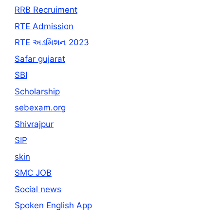
RRB Recruiment
RTE Admission
RTE અડમિશન 2023
Safar gujarat
SBI
Scholarship
sebexam.org
Shivrajpur
SIP
skin
SMC JOB
Social news
Spoken English App