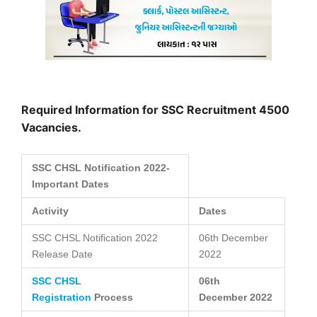
Required Information for SSC Recruitment 4500
Vacancies.
SSC CHSL Notification 2022-
Important Dates
Activity
Dates
SSC CHSL Notification 2022
06th December
Release Date
2022
SSC CHSL
06th
Registration
Process
December
2022