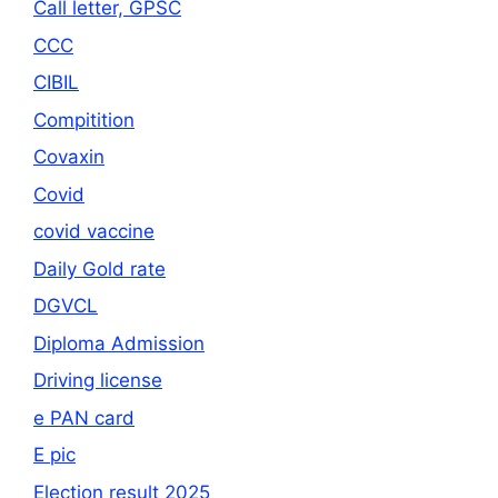
Call letter, GPSC
CCC
CIBIL
Compitition
Covaxin
Covid
covid vaccine
Daily Gold rate
DGVCL
Diploma Admission
Driving license
e PAN card
E pic
Election result 2025