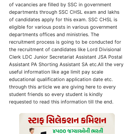
of vacancies are filled by SSC in government
departments through SSC CHSL exam and lakhs
of candidates apply for this exam. SSC CHSL is
eligible for various posts in various government
departments offices and ministries. The
recruitment process is going to be conducted for
the recruitment of candidates like Lord Divisional
Clerk LDC Junior Secretariat Assistant JSA Postal
Assistant PA Shorting Assistant SA etc.All the very
useful information like age limit pay scale
educational qualification application date etc.
through this article we are giving here to every
student friends so every student is kindly
requested to read this information till the end.