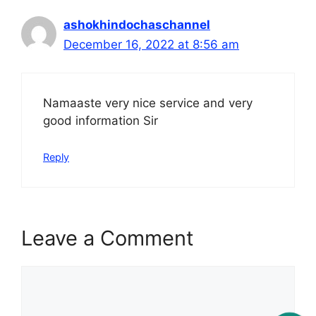
ashokhindochaschannel
December 16, 2022 at 8:56 am
Namaaste very nice service and very
good information Sir
Reply
Leave a Comment
Comment