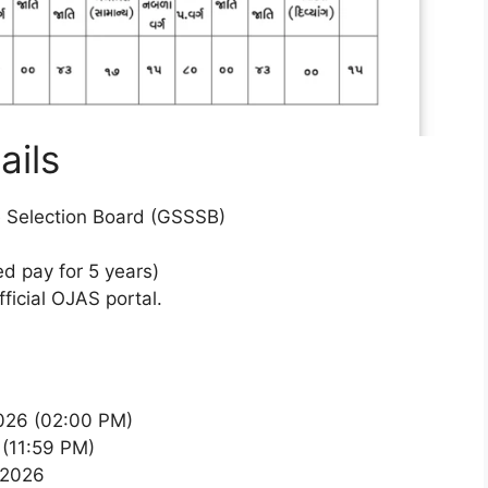
ails
e Selection Board (GSSSB)
d pay for 5 years)
fficial OJAS portal.
026 (02:00 PM)
(11:59 PM)
, 2026