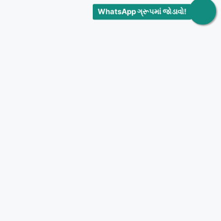
WhatsApp ગ્રૂપમાં જોડાવો!