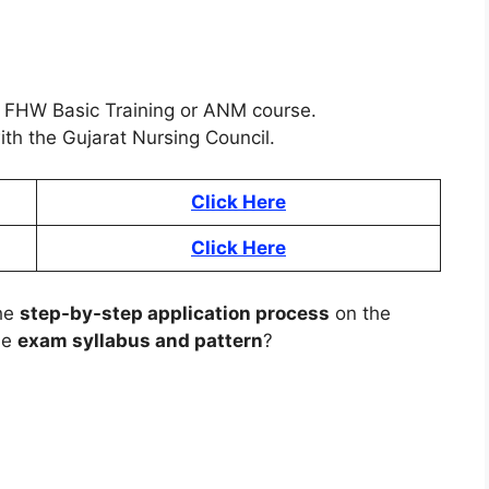
FHW Basic Training or ANM course.
th the Gujarat Nursing Council.
Click Here
Click Here
the
step-by-step application process
on the
he
exam syllabus and pattern
?