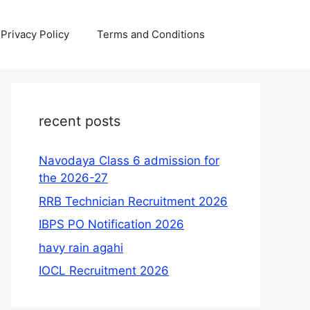
Privacy Policy
Terms and Conditions
recent posts
Navodaya Class 6 admission for
the 2026-27
RRB Technician Recruitment 2026
IBPS PO Notification 2026
havy rain agahi
IOCL Recruitment 2026