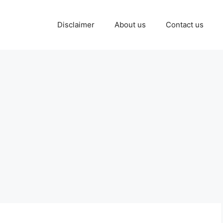
Disclaimer
About us
Contact us