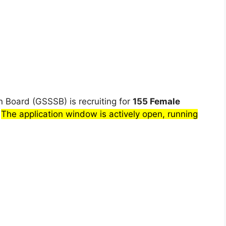
n Board (GSSSB) is recruiting for
155 Female
.
The application window is actively open, running