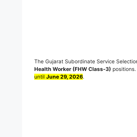
The Gujarat Subordinate Service Selectio
Health Worker (FHW Class-3)
positions
until
June 29, 2026
.