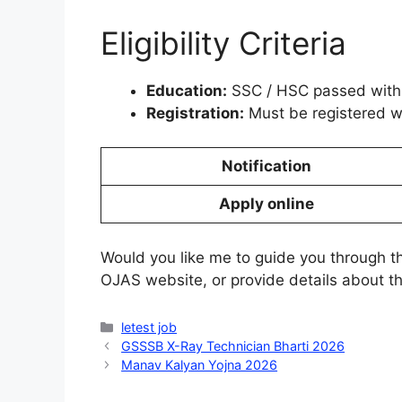
Eligibility Criteria
Education:
SSC / HSC passed with 
Registration:
Must be registered wi
Notification
Apply online
Would you like me to guide you through 
OJAS website, or provide details about t
Categories
letest job
GSSSB X-Ray Technician Bharti 2026
Manav Kalyan Yojna 2026