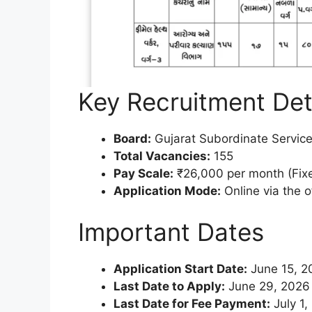
Key Recruitment Det
Board:
Gujarat Subordinate Servic
Total Vacancies:
155
Pay Scale:
₹26,000 per month (Fixe
Application Mode:
Online via the o
Important Dates
Application Start Date:
June 15, 2
Last Date to Apply:
June 29, 2026 
Last Date for Fee Payment:
July 1