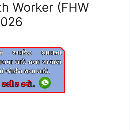
th Worker (FHW
2026