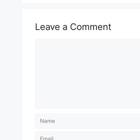
Leave a Comment
Comment
Name
Email