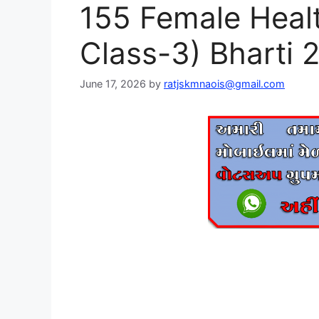
155 Female Heal
Class-3) Bharti 
June 17, 2026
by
ratjskmnaois@gmail.com