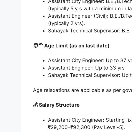
Assistant City Engineer: B.E./B.Tech
(typically 5 yrs with a minimum in l
Assistant Engineer (Civil): B.E./B.T
(typically 2 yrs).
Sahayak Technical Supervisor: B.E. 
🧑‍🦱 Age Limit (as on last date)
Assistant City Engineer: Up to 37 
Assistant Engineer: Up to 33 yrs
Sahayak Technical Supervisor: Up 
Age relaxations are applicable as per g
💰 Salary Structure
Assistant City Engineer: Starting fi
₹29,200–₹92,300 (Pay Level-5).