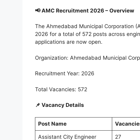
📢 AMC Recruitment 2026 – Overview
The Ahmedabad Municipal Corporation (A
2026 for a total of 572 posts across engin
applications are now open.
Organization: Ahmedabad Municipal Corp
Recruitment Year: 2026
Total Vacancies: 572
📌 Vacancy Details
Post Name
Vacancie
Assistant City Engineer
27