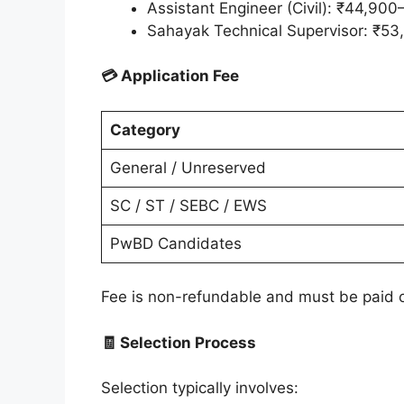
Assistant Engineer (Civil): ₹44,90
Sahayak Technical Supervisor: ₹53
💳 Application Fee
Category
General / Unreserved
SC / ST / SEBC / EWS
PwBD Candidates
Fee is non-refundable and must be paid 
🧾 Selection Process
Selection typically involves: