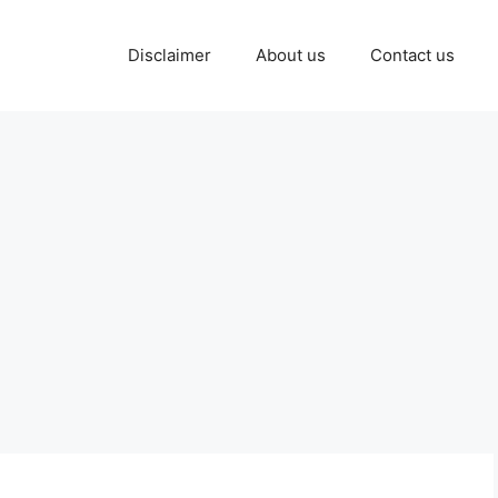
Disclaimer
About us
Contact us