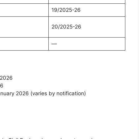
19/2025-26
20/2025-26
—
ry 2026
026
nuary 2026 (varies by notification)