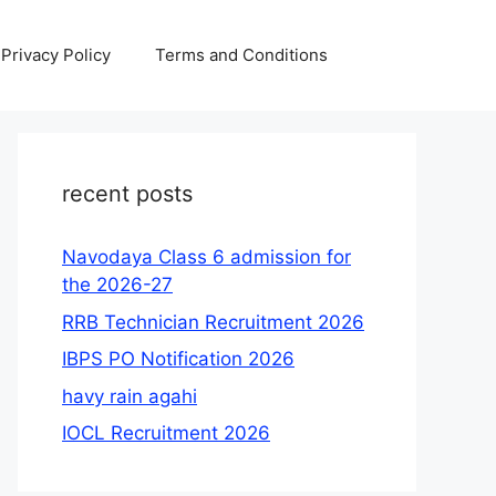
Privacy Policy
Terms and Conditions
recent posts
Navodaya Class 6 admission for
the 2026-27
RRB Technician Recruitment 2026
IBPS PO Notification 2026
havy rain agahi
IOCL Recruitment 2026