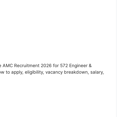
 the AMC Recruitment 2026 for 572 Engineer &
 to apply, eligibility, vacancy breakdown, salary,