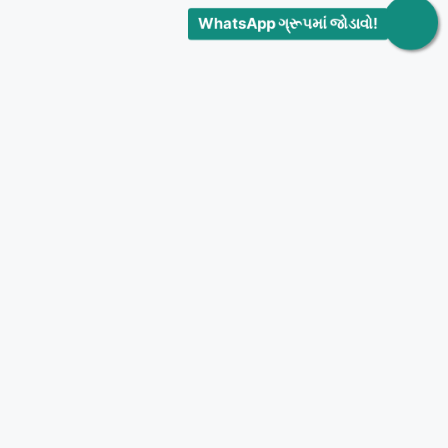
WhatsApp ગ્રૂપમાં જોડાવો!