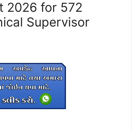
 2026 for 572
ical Supervisor