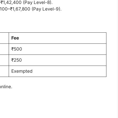
0–₹1,42,400 (Pay Level-8).
,100–₹1,67,800 (Pay Level-9).
Fee
₹500
₹250
Exempted
online.