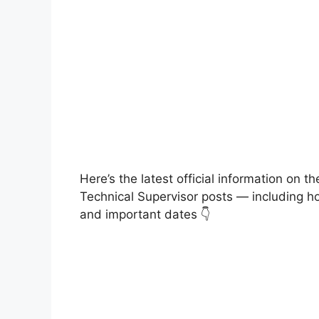
Here’s the latest official information on
Technical Supervisor posts — including how
and important dates 👇