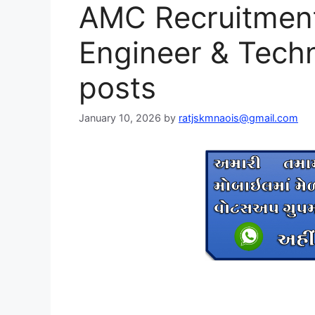
AMC Recruitment
Engineer & Techn
posts
January 10, 2026
by
ratjskmnaois@gmail.com