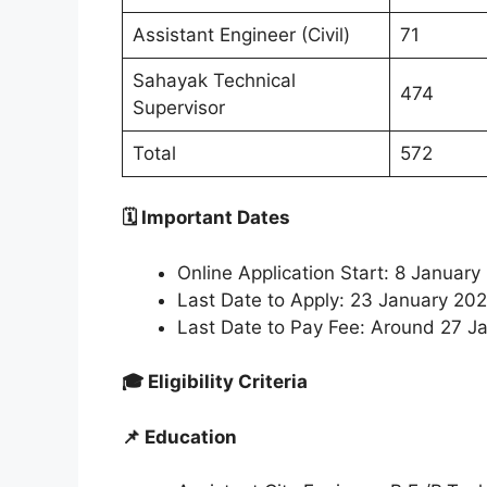
Assistant Engineer (Civil)
71
Sahayak Technical
474
Supervisor
Total
572
🗓 Important Dates
Online Application Start: 8 Janua
Last Date to Apply: 23 January 2
Last Date to Pay Fee: Around 27 Ja
🎓 Eligibility Criteria
📌 Education