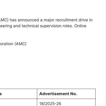
MC) has announced a major recruitment drive in
eering and technical supervision roles. Online
oration (AMC)
s
Advertisement No.
18/2025-26