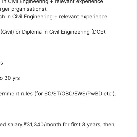
 in Civil Engineering + relevant experience
arger organisations).
ech in Civil Engineering + relevant experience
(Civil) or Diploma in Civil Engineering (DCE).
yrs
to 30 yrs
overnment rules (for SC/ST/OBC/EWS/PwBD etc.).
xed salary ₹31,340/month for first 3 years, then