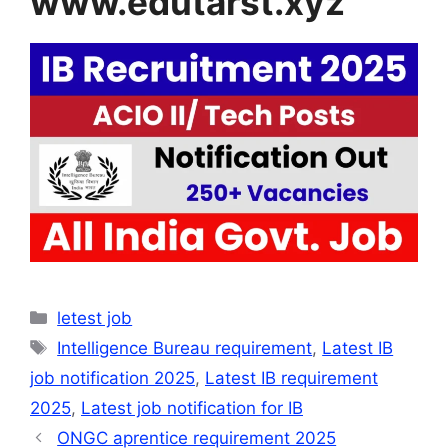
www.edutarst.xyz
Categories
letest job
Tags
Intelligence Bureau requirement
,
Latest IB
job notification 2025
,
Latest IB requirement
2025
,
Latest job notification for IB
ONGC aprentice requirement 2025