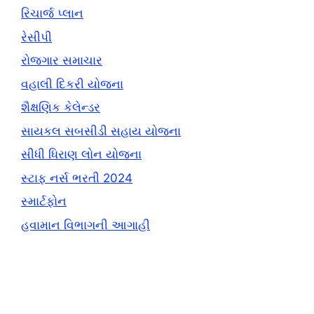
રિચાર્જ પ્લાન
રેસીપી
રોજગાર સમાચાર
વહાલી દિકરી યોજના
શૈક્ષણિક કેલેન્ડર
સાયકલ સબસીડી સહાય યોજના
સીધી ધિરાણ લોન યોજના
સ્ટાફ નર્સ ભરતી 2024
સ્માર્ટફોન
હવામાન વિભાગની આગાહી