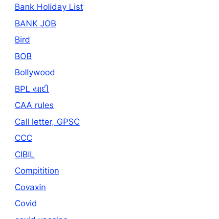
Bank Holiday List
BANK JOB
Bird
BOB
Bollywood
BPL યાદી
CAA rules
Call letter, GPSC
CCC
CIBIL
Compitition
Covaxin
Covid