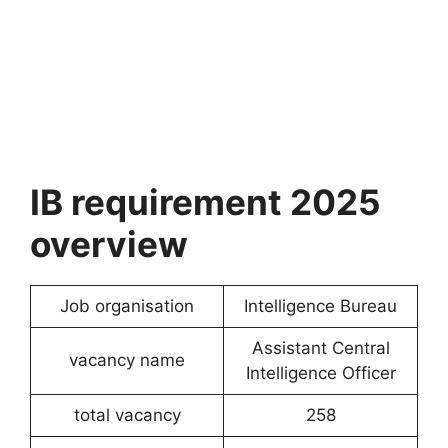
IB requirement 2025
overview
Job organisation
Intelligence Bureau
Assistant Central
vacancy name
Intelligence Officer
total vacancy
258