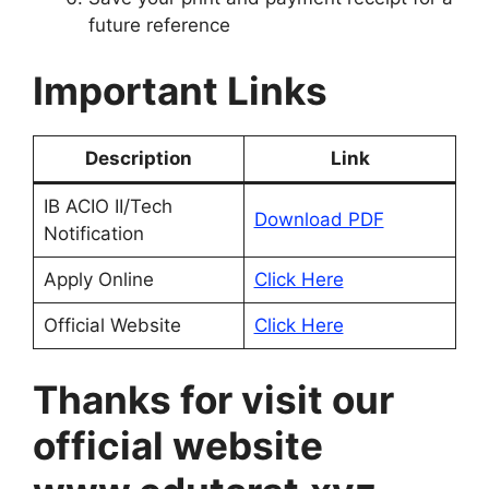
future reference
Important Links
Description
Link
IB ACIO II/Tech
Download PDF
Notification
Apply Online
Click Here
Official Website
Click Here
Thanks for visit our
official website