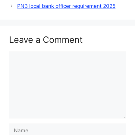
PNB local bank officer requirement 2025
Leave a Comment
Comment
Name