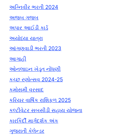
અગ્નિવીર ભરતી 2024
અજબ ગજબ
અપાર આઈડી કાર્ડ
અયોધ્યા યાત્રા
આંગણવાડી ભરતી 2023
આગાહી
ઓનલાઇન ખેડૂત નોંધણી
કચ્છ રણોત્સવ 2024-25
કમોસમી વરસાદ
કરિયર વાર્ષિક રાશિફળ 2025
કલ્ટીવેટર સબસીડી સહાય યોજના
કારકિર્દી માર્ગદર્શક અંક
ગુજરાતી કેલેન્ડર