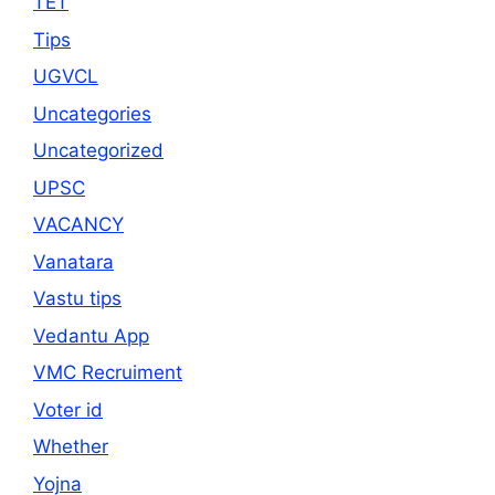
TET
Tips
UGVCL
Uncategories
Uncategorized
UPSC
VACANCY
Vanatara
Vastu tips
Vedantu App
VMC Recruiment
Voter id
Whether
Yojna