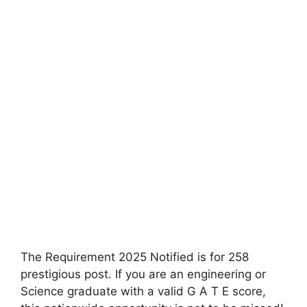
The Requirement 2025 Notified is for 258
prestigious post. If you are an engineering or
Science graduate with a valid G A T E score,