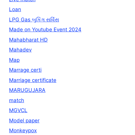
Loan
LPG Gas બુકિંગ સર્વિસ
Made on Youtube Event 2024
Mahabharat HD
Mahadev
Map
Marrage certi
Marriage certificate
MARUGUJARA
match
MGVCL
Model paper
Monkeypox