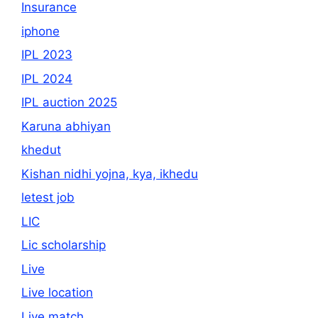
Insurance
iphone
IPL 2023
IPL 2024
IPL auction 2025
Karuna abhiyan
khedut
Kishan nidhi yojna, kya, ikhedu
letest job
LIC
Lic scholarship
Live
Live location
Live match