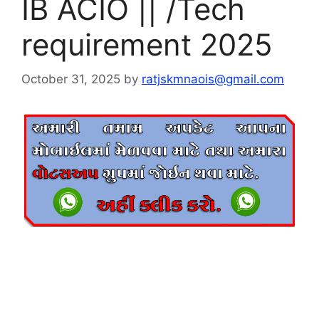
IB ACIO || /Tech
requirement 2025
October 31, 2025
by
ratjskmnaois@gmail.com