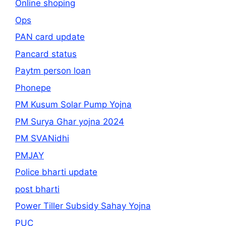
Online shoping
Ops
PAN card update
Pancard status
Paytm person loan
Phonepe
PM Kusum Solar Pump Yojna
PM Surya Ghar yojna 2024
PM SVANidhi
PMJAY
Police bharti update
post bharti
Power Tiller Subsidy Sahay Yojna
PUC