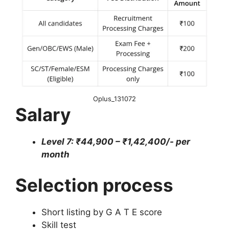
Oplus_131072
Salary
Level 7: ₹44,900 – ₹1,42,400/- per
month
Selection process
Short listing by G A T E score
Skill test