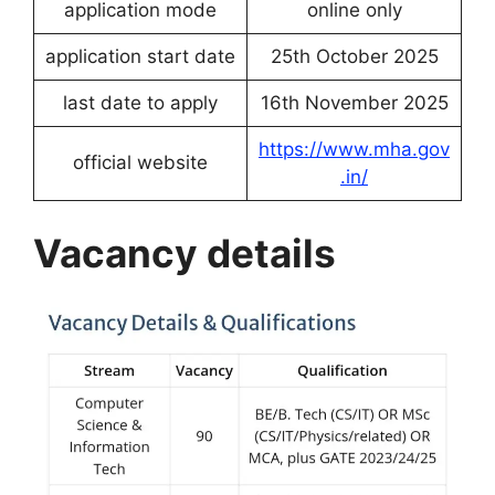
application mode
online only
application start date
25th October 2025
last date to apply
16th November 2025
https://www.mha.gov
official website
.in/
Vacancy details