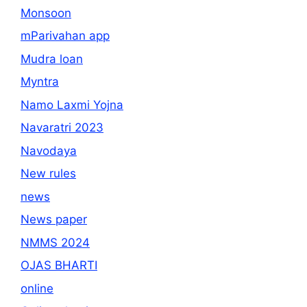
Monsoon
mParivahan app
Mudra loan
Myntra
Namo Laxmi Yojna
Navaratri 2023
Navodaya
New rules
news
News paper
NMMS 2024
OJAS BHARTI
online