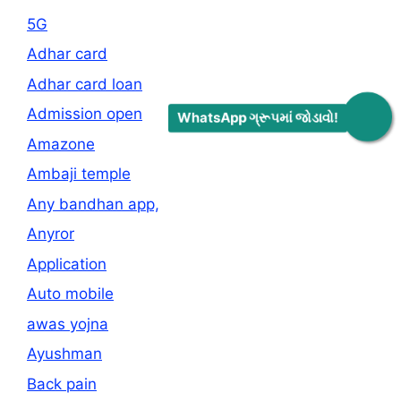
5G
Adhar card
Adhar card loan
Admission open
WhatsApp ગ્રૂપમાં જોડાવો!
Amazone
Ambaji temple
Any bandhan app,
Anyror
Application
Auto mobile
awas yojna
Ayushman
Back pain