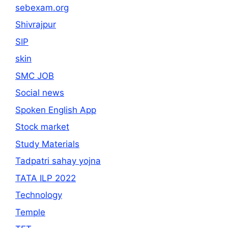
sebexam.org
Shivrajpur
SIP
skin
SMC JOB
Social news
Spoken English App
Stock market
Study Materials
Tadpatri sahay yojna
TATA ILP 2022
Technology
Temple