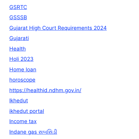
GSRTC
GSSSB
Gujarat High Court Requirements 2024
Gujarati
Health
Holi 2023
Home loan
horoscope
https://healthid.ndhm.gov.in/
Ikhedut
ikhedut portal
Income tax
Indane gas સબસિડી