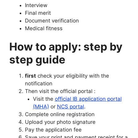
Interview
Final merit
Document verification
Medical fitness
How to apply: step by
step guide
first
check your eligibility with the
notification
Then visit the official portal :
Visit the
official IB application portal
(MHA)
or
NCS portal
.
Complete online registration
Upload your photo signature
Pay the application fee
Save your print and payment receipt for a