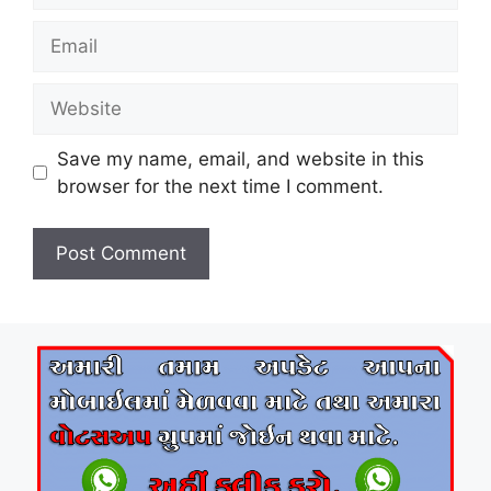
Email
Website
Save my name, email, and website in this
browser for the next time I comment.