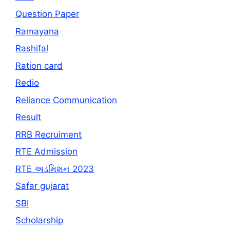
Question Paper
Ramayana
Rashifal
Ration card
Redio
Reliance Communication
Result
RRB Recruiment
RTE Admission
RTE અડમિશન 2023
Safar gujarat
SBI
Scholarship