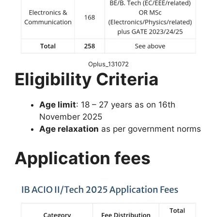
Oplus_131072
Eligibility Criteria
Age limit
: 18 – 27 years as on 16th
November 2025
Age relaxation
as per government norms
Application fees