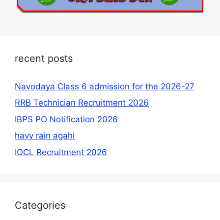
recent posts
Navodaya Class 6 admission for the 2026-27
RRB Technician Recruitment 2026
IBPS PO Notification 2026
havy rain agahi
IOCL Recruitment 2026
Categories