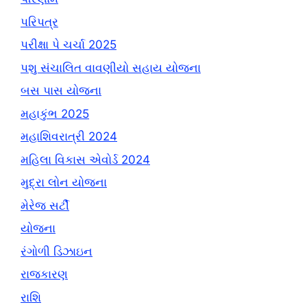
પરિપત્ર
પરીક્ષા પે ચર્ચા 2025
પશુ સંચાલિત વાવણીયો સહાય યોજના
બસ પાસ યોજના
મહાકુંભ 2025
મહાશિવરાત્રી 2024
મહિલા વિકાસ એવોર્ડ 2024
મુદ્રા લોન યોજના
મેરેજ સર્ટી
યોજના
રંગોળી ડિઝાઇન
રાજકારણ
રાશિ