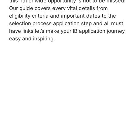
this nationwide opportunity is not to be missed!
Our guide covers every vital details from
eligibility criteria and important dates to the
selection process application step and all must
have links let’s make your IB application journey
easy and inspiring.