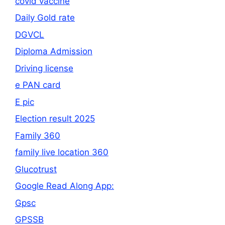
covid vaccine
Daily Gold rate
DGVCL
Diploma Admission
Driving license
e PAN card
E pic
Election result 2025
Family 360
family live location 360
Glucotrust
Google Read Along App:
Gpsc
GPSSB