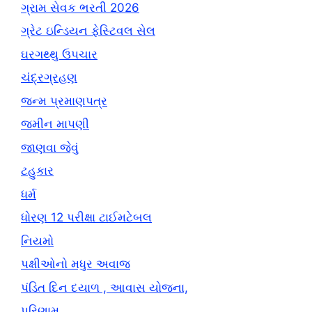
ગ્રામ સેવક ભરતી 2026
ગ્રેટ ઇન્ડિયન ફેસ્ટિવલ સેલ
ઘરગથ્થુ ઉપચાર
ચંદ્રગ્રહણ
જન્મ પ્રમાણપત્ર
જમીન માપણી
જાણવા જેવું
ટહુકાર
ધર્મ
ધોરણ 12 પરીક્ષા ટાઈમટેબલ
નિયમો
પક્ષીઓનો મધુર અવાજ
પંડિત દિન દયાળ , આવાસ યોજના,
પરિણામ