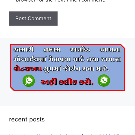
recent posts