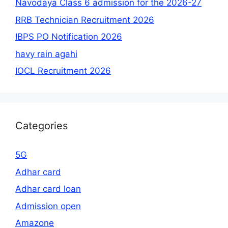
Navodaya Class 6 admission for the 2026-27
RRB Technician Recruitment 2026
IBPS PO Notification 2026
havy rain agahi
IOCL Recruitment 2026
Categories
5G
Adhar card
Adhar card loan
Admission open
Amazone