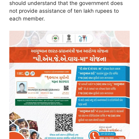
should understand that the government does
not provide assistance of ten lakh rupees to
each member.