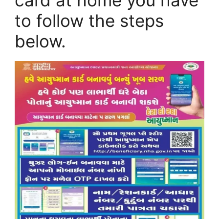
card at home you have
to follow the steps
below.