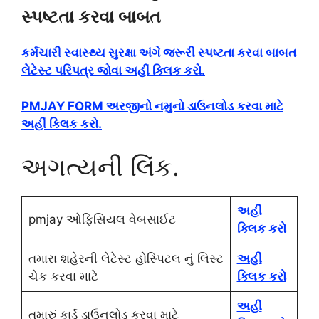
સ્પષ્ટતા કરવા બાબત
કર્મચારી સ્વાસ્થ્ય સુરક્ષા અંગે જરૂરી સ્પષ્ટતા કરવા બાબત
લેટેસ્ટ પરિપત્ર જોવા અહીં ક્લિક કરો.
PMJAY FORM અરજીનો નમુનો ડાઉનલોડ કરવા માટે
અહીં ક્લિક કરો.
અગત્યની લિંક.
અહીં
pmjay ઓફિસિયલ વેબસાઈટ
ક્લિક કરો
તમારા શહેરની લેટેસ્ટ હોસ્પિટલ નું લિસ્ટ
અહીં
ચેક કરવા માટે
ક્લિક કરો
અહીં
તમારું કાર્ડ ડાઉનલોડ કરવા માટે