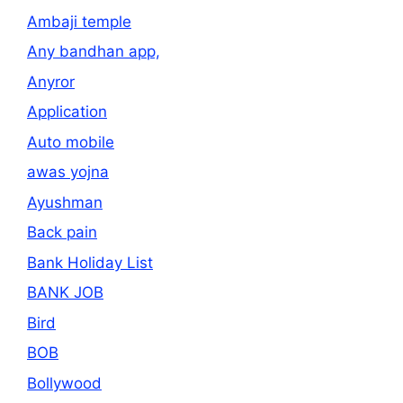
Ambaji temple
Any bandhan app,
Anyror
Application
Auto mobile
awas yojna
Ayushman
Back pain
Bank Holiday List
BANK JOB
Bird
BOB
Bollywood