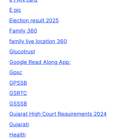
E pic
Election result 2025
Family 360
family live location 360
Glucotrust
Google Read Along App:
Gpsc
GPSSB
GSRTC
GSSSB
Gujarat High Court Requirements 2024
Gujarati
Health