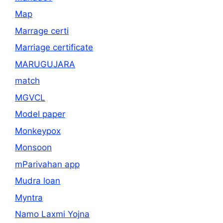
Map
Marrage certi
Marriage certificate
MARUGUJARA
match
MGVCL
Model paper
Monkeypox
Monsoon
mParivahan app
Mudra loan
Myntra
Namo Laxmi Yojna