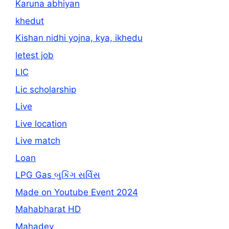
Karuna abhiyan
khedut
Kishan nidhi yojna, kya, ikhedu
letest job
LIC
Lic scholarship
Live
Live location
Live match
Loan
LPG Gas બુકિંગ સર્વિસ
Made on Youtube Event 2024
Mahabharat HD
Mahadev