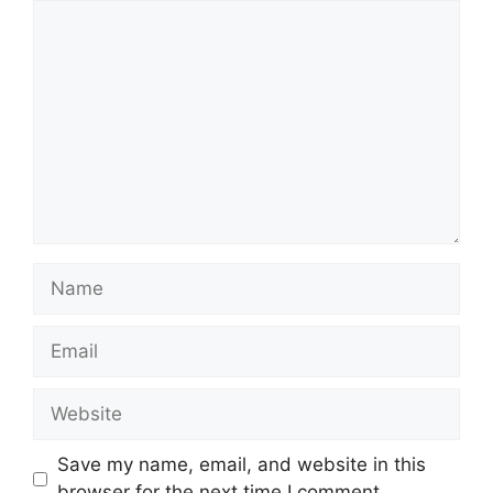
Comment
Name
Email
Website
Save my name, email, and website in this
browser for the next time I comment.