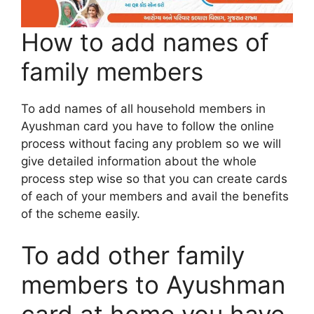
How to add names of
family members
To add names of all household members in
Ayushman card you have to follow the online
process without facing any problem so we will
give detailed information about the whole
process step wise so that you can create cards
of each of your members and avail the benefits
of the scheme easily.
To add other family
members to Ayushman