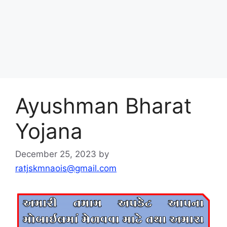
Ayushman Bharat
Yojana
December 25, 2023
by
ratjskmnaois@gmail.com