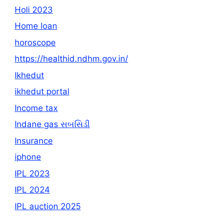
Holi 2023
Home loan
horoscope
https://healthid.ndhm.gov.in/
Ikhedut
ikhedut portal
Income tax
Indane gas સબસિડી
Insurance
iphone
IPL 2023
IPL 2024
IPL auction 2025