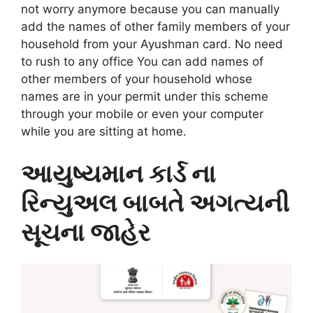
not worry anymore because you can manually
add the names of other family members of your
household from your Ayushman card. No need
to rush to any office You can add names of
other members of your household whose
names are in your permit under this scheme
through your mobile or even your computer
while you are sitting at home.
આયુષ્યમાન કાર્ડ ના
રિન્યુઅલ બાબતે અગત્યની
સૂચના જાહેર