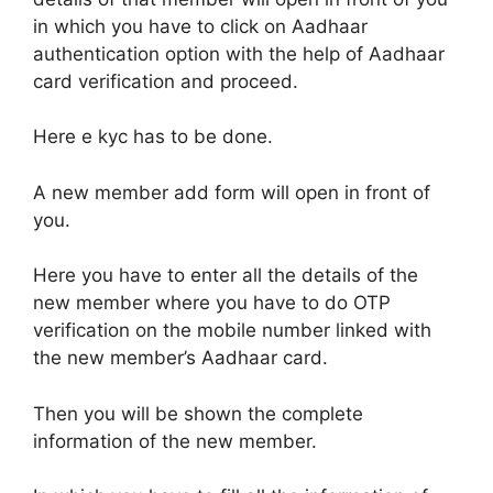
in which you have to click on Aadhaar
authentication option with the help of Aadhaar
card verification and proceed.
Here e kyc has to be done.
A new member add form will open in front of
you.
Here you have to enter all the details of the
new member where you have to do OTP
verification on the mobile number linked with
the new member’s Aadhaar card.
Then you will be shown the complete
information of the new member.