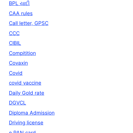
BPL યાદી
CAA rules
Call letter, GPSC
CCC
CIBIL
Compitition
Covaxin
Covid
covid vaccine
Daily Gold rate
DGVCL
Diploma Admission
Driving license
e PAN card