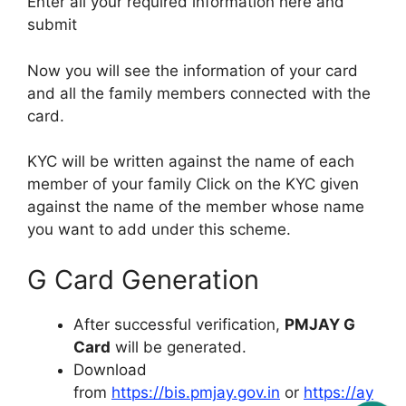
Enter all your required information here and
submit
Now you will see the information of your card
and all the family members connected with the
card.
KYC will be written against the name of each
member of your family Click on the KYC given
against the name of the member whose name
you want to add under this scheme.
G Card Generation
After successful verification,
PMJAY G
Card
will be generated.
Download
from
https://bis.pmjay.gov.in
or
https://ay