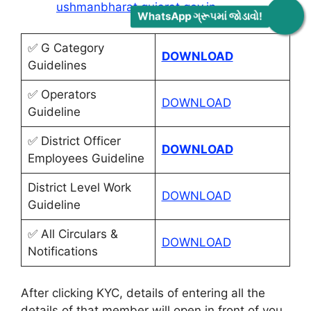
ushmanbharat.gujarat.gov.in
.
WhatsApp ગ્રૂપમાં જોડાવો!
✅ G Category
DOWNLOAD
Guidelines
✅ Operators
DOWNLOAD
Guideline
✅ District Officer
DOWNLOAD
Employees Guideline
District Level Work
DOWNLOAD
Guideline
✅ All Circulars &
DOWNLOAD
Notifications
After clicking KYC, details of entering all the
details of that member will open in front of you