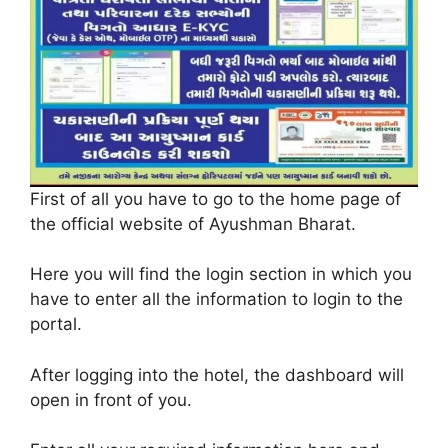
First of all you have to go to the home page of
the official website of Ayushman Bharat.
Here you will find the login section in which you
have to enter all the information to login to the
portal.
After logging into the hotel, the dashboard will
open in front of you.