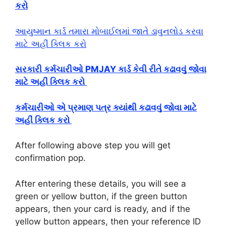
કરો
આયુષ્માન કાર્ડ તમારા મોબાઈલમાં જાતે ડાવુનલોડ કરવા
માટે અહીં ક્લિક કરો
સરકારી કર્મચારીઓ PMJAY કાર્ડ કેવી રીતે કઢાવવું જોવા
માટે અહીં ક્લિક કરો
કર્મચારીઓ એ પ્રમાણ પત્ર ક્યાંથી કઢાવવું જોવા માટે
અહીં ક્લિક કરો
After following above step you will get
confirmation pop.
After entering these details, you will see a
green or yellow button, if the green button
appears, then your card is ready, and if the
yellow button appears, then your reference ID