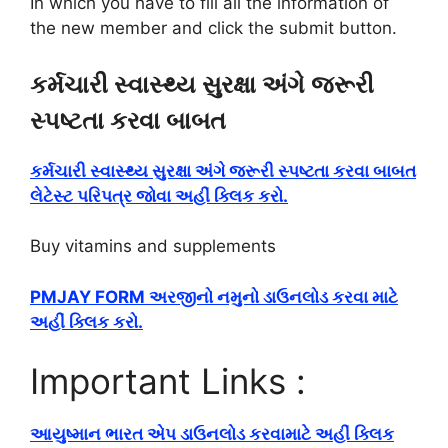
In which you have to fill all the information of
the new member and click the submit button.
કર્મચારી સ્વાસ્થ્ય સુરક્ષા અંગે જરૂરી
સ્પષ્ટતા કરવા બાબત
કર્મચારી સ્વાસ્થ્ય સુરક્ષા અંગે જરૂરી સ્પષ્ટતા કરવા બાબત
લેટેસ્ટ પરિપત્ર જોવા અહીં ક્લિક કરો.
Buy vitamins and supplements
PMJAY FORM અરજીનો નમુનો ડાઉનલોડ કરવા માટે
અહીં ક્લિક કરો.
Important Links :
આયુષ્માન ભારત એપ ડાઉનલોડ કરવામાટે અહીં ક્લિક