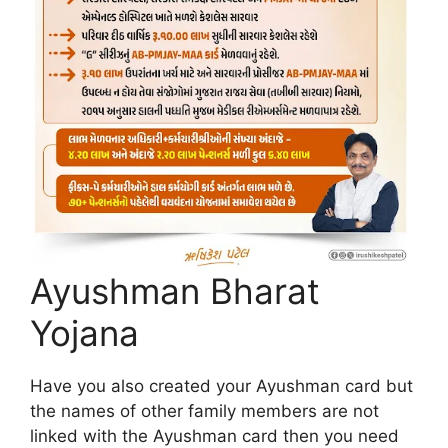
Ayushman Bharat
Yojana
Have you also created your Ayushman card but
the names of other family members are not
linked with the Ayushman card then you need