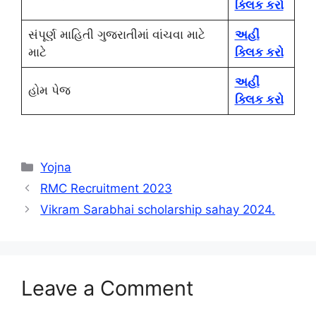
ક્લિક કરો
સંપૂર્ણ માહિતી ગુજરાતીમાં વાંચવા માટે
અહીં
માટે
ક્લિક કરો
અહીં
હોમ પેજ
ક્લિક કરો
Categories
Yojna
RMC Recruitment 2023
Vikram Sarabhai scholarship sahay 2024.
Leave a Comment