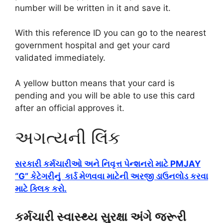
number will be written in it and save it.
With this reference ID you can go to the nearest
government hospital and get your card
validated immediately.
A yellow button means that your card is
pending and you will be able to use this card
after an official approves it.
અગત્યની લિંક
સરકારી કર્મચારીઓ અને નિવૃત્ત પેન્શનરો માટે PMJAY
“G” કેટેગરીનું કાર્ડ મેળવવા માટેની અરજી ડાઉનલોડ કરવા
માટે ક્લિક કરો.
કર્મચારી સ્વાસ્થ્ય સુરક્ષા અંગે જરૂરી