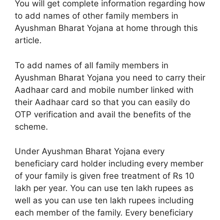
You will get complete information regarding how
to add names of other family members in
Ayushman Bharat Yojana at home through this
article.
To add names of all family members in
Ayushman Bharat Yojana you need to carry their
Aadhaar card and mobile number linked with
their Aadhaar card so that you can easily do
OTP verification and avail the benefits of the
scheme.
Under Ayushman Bharat Yojana every
beneficiary card holder including every member
of your family is given free treatment of Rs 10
lakh per year. You can use ten lakh rupees as
well as you can use ten lakh rupees including
each member of the family. Every beneficiary