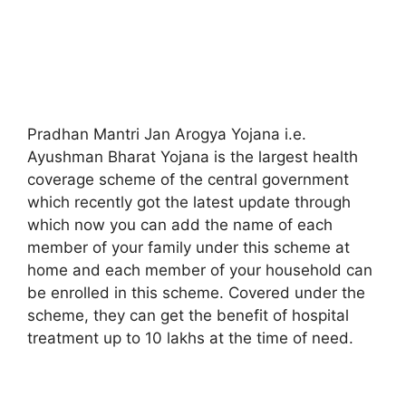
Pradhan Mantri Jan Arogya Yojana i.e.
Ayushman Bharat Yojana is the largest health
coverage scheme of the central government
which recently got the latest update through
which now you can add the name of each
member of your family under this scheme at
home and each member of your household can
be enrolled in this scheme. Covered under the
scheme, they can get the benefit of hospital
treatment up to 10 lakhs at the time of need.