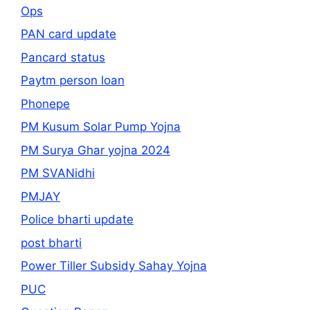
Ops
PAN card update
Pancard status
Paytm person loan
Phonepe
PM Kusum Solar Pump Yojna
PM Surya Ghar yojna 2024
PM SVANidhi
PMJAY
Police bharti update
post bharti
Power Tiller Subsidy Sahay Yojna
PUC