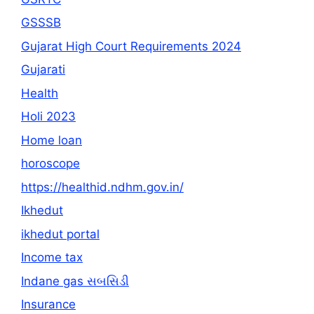
GSSSB
Gujarat High Court Requirements 2024
Gujarati
Health
Holi 2023
Home loan
horoscope
https://healthid.ndhm.gov.in/
Ikhedut
ikhedut portal
Income tax
Indane gas સબસિડી
Insurance