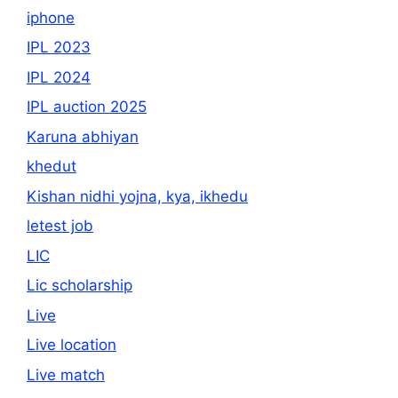
iphone
IPL 2023
IPL 2024
IPL auction 2025
Karuna abhiyan
khedut
Kishan nidhi yojna, kya, ikhedu
letest job
LIC
Lic scholarship
Live
Live location
Live match