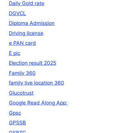
Daily Gold rate
DGVCL
Diploma Admission
Driving license
e PAN card
E pic
Election result 2025
Family 360
family live location 360
Glucotrust
Google Read Along App:
Gpsc
GPSSB
GSRTC