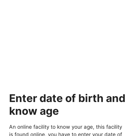
Enter date of birth and
know age
An online facility to know your age, this facility
is found online, you have to enter your date of