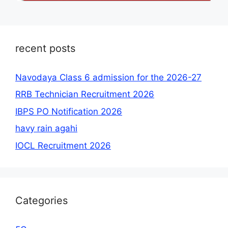
recent posts
Navodaya Class 6 admission for the 2026-27
RRB Technician Recruitment 2026
IBPS PO Notification 2026
havy rain agahi
IOCL Recruitment 2026
Categories