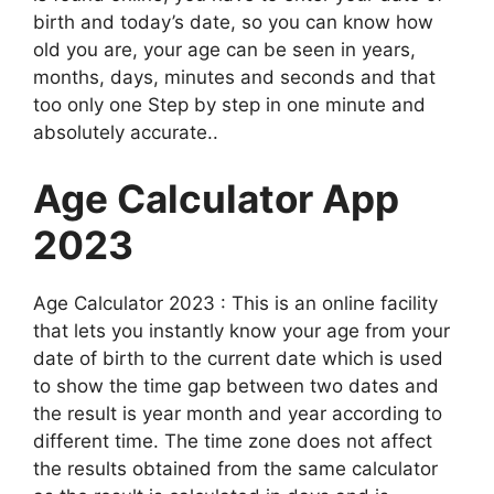
birth and today’s date, so you can know how
old you are, your age can be seen in years,
months, days, minutes and seconds and that
too only one Step by step in one minute and
absolutely accurate.
.
Age Calculator App
2023
Age Calculator 2023 : This is an online facility
that lets you instantly know your age from your
date of birth to the current date which is used
to show the time gap between two dates and
the result is year month and year according to
different time. The time zone does not affect
the results obtained from the same calculator