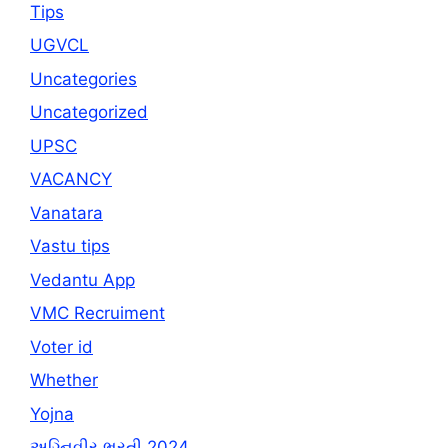
Tips
UGVCL
Uncategories
Uncategorized
UPSC
VACANCY
Vanatara
Vastu tips
Vedantu App
VMC Recruiment
Voter id
Whether
Yojna
અગ્નિવીર ભરતી 2024