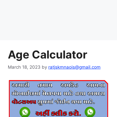
Age Calculator
March 18, 2023
by
ratjskmnaois@gmail.com