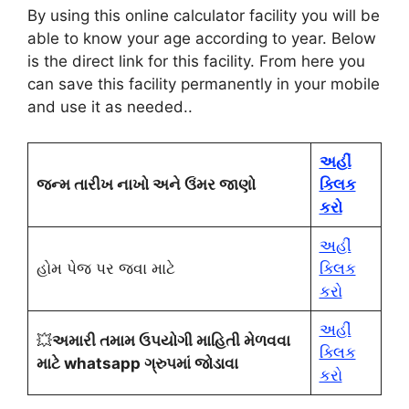
By using this online calculator facility you will be
able to know your age according to year. Below
is the direct link for this facility. From here you
can save this facility permanently in your mobile
and use it as needed.
.
અહીં
જન્મ તારીખ નાખો અને ઉંમર જાણો
ક્લિક
કરો
અહીં
હોમ પેજ પર જવા માટે
ક્લિક
કરો
અહીં
💥
અમારી તમામ ઉપયોગી માહિતી મેળવવા
ક્લિક
માટે whatsapp ગ્રુપમાં જોડાવા
કરો