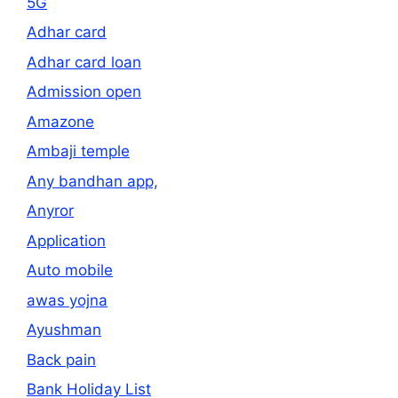
5G
Adhar card
Adhar card loan
Admission open
Amazone
Ambaji temple
Any bandhan app,
Anyror
Application
Auto mobile
awas yojna
Ayushman
Back pain
Bank Holiday List