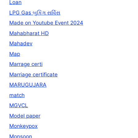
Loan
LPG Gas બુકિંગ સર્વિસ
Made on Youtube Event 2024
Mahabharat HD
Mahadev
Map
Marrage certi
Marriage certificate
MARUGUJARA
match
MGVCL
Model paper
Monkeypox
Monsoon