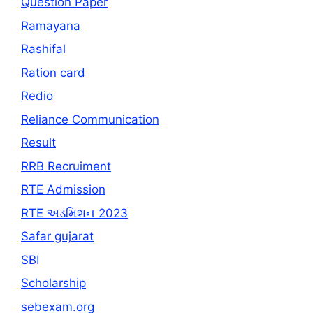
Question Paper
Ramayana
Rashifal
Ration card
Redio
Reliance Communication
Result
RRB Recruiment
RTE Admission
RTE અડમિશન 2023
Safar gujarat
SBI
Scholarship
sebexam.org