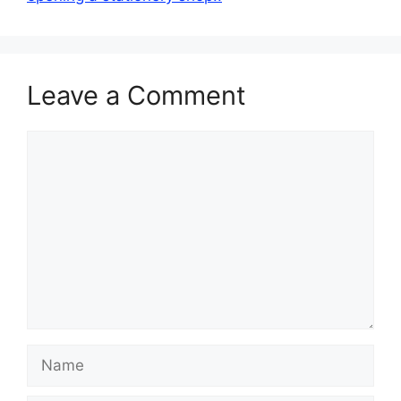
Leave a Comment
Comment
Name