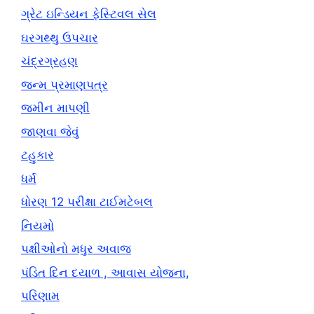
ગ્રેટ ઇન્ડિયન ફેસ્ટિવલ સેલ
ઘરગથ્થુ ઉપચાર
ચંદ્રગ્રહણ
જન્મ પ્રમાણપત્ર
જમીન માપણી
જાણવા જેવું
ટહુકાર
ધર્મ
ધોરણ 12 પરીક્ષા ટાઈમટેબલ
નિયમો
પક્ષીઓનો મધુર અવાજ
પંડિત દિન દયાળ , આવાસ યોજના,
પરિણામ