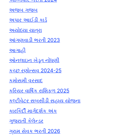
અજબ ગજબ
અપાર આઈડી કાર્ડ
અયોધ્યા યાત્રા
આંગણવાડી ભરતી 2023
આગાહી
ઓનલાઇન ખેડૂત નોંધણી
કચ્છ રણોત્સવ 2024-25
કમોસમી વરસાદ
કરિયર વાર્ષિક રાશિફળ 2025
કલ્ટીવેટર સબસીડી સહાય યોજના
કારકિર્દી માર્ગદર્શક અંક
ગુજરાતી કેલેન્ડર
ગ્રામ સેવક ભરતી 2026