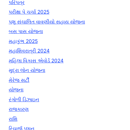
પરિપત્ર
પરીક્ષા પે ચર્ચા 2025
પશુ સંચાલિત વાવણીયો સહાય યોજના
બસ પાસ યોજના
મહાકુંભ 2025
મહાશિવરાત્રી 2024
મહિલા વિકાસ એવોર્ડ 2024
મુદ્રા લોન યોજના
મેરેજ સર્ટી
યોજના
રંગોળી ડિઝાઇન
રાજકારણ
રાશિ
રિચાર્જ પ્લાન