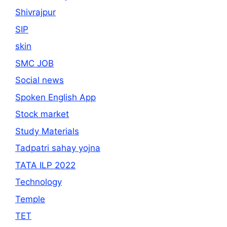
Shivrajpur
SIP
skin
SMC JOB
Social news
Spoken English App
Stock market
Study Materials
Tadpatri sahay yojna
TATA ILP 2022
Technology
Temple
TET