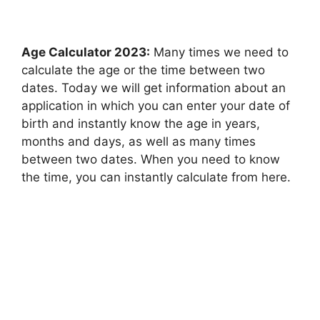
Age Calculator 2023:
Many times we need to
calculate the age or the time between two
dates. Today we will get information about an
application in which you can enter your date of
birth and instantly know the age in years,
months and days, as well as many times
between two dates. When you need to know
the time, you can instantly calculate from here.