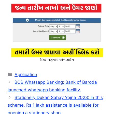
ઉંમર ગણતરી ઓનલાઈન
Categories
Application
BOB Whatsapp Banking: Bank of Baroda
launched whatsapp banking facility.
Stationery Dukan Sahay Yojna 2023: In this
scheme, Rs 1 lakh assistance is available for
opening a stationery shop..