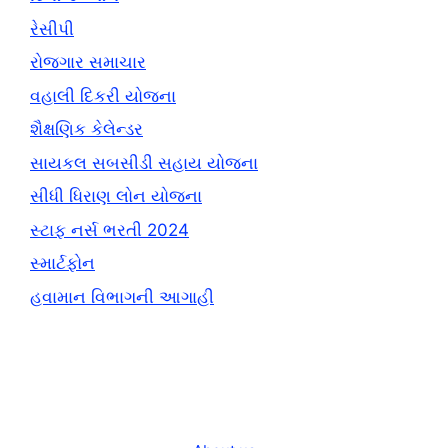
રેસીપી
રોજગાર સમાચાર
વહાલી દિકરી યોજના
શૈક્ષણિક કેલેન્ડર
સાયકલ સબસીડી સહાય યોજના
સીધી ધિરાણ લોન યોજના
સ્ટાફ નર્સ ભરતી 2024
સ્માર્ટફોન
હવામાન વિભાગની આગાહી