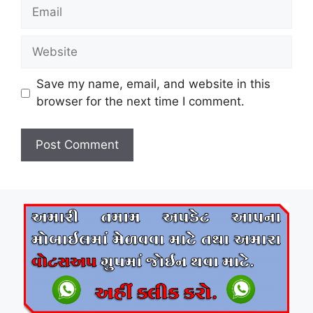
Email
Website
Save my name, email, and website in this
browser for the next time I comment.