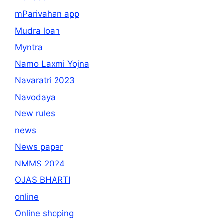
mParivahan app
Mudra loan
Myntra
Namo Laxmi Yojna
Navaratri 2023
Navodaya
New rules
news
News paper
NMMS 2024
OJAS BHARTI
online
Online shoping