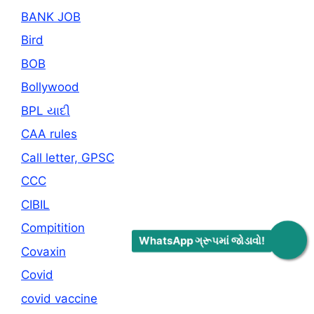
BANK JOB
Bird
BOB
Bollywood
BPL યાદી
CAA rules
Call letter, GPSC
CCC
CIBIL
Compitition
WhatsApp ગ્રૂપમાં જોડાવો!
Covaxin
Covid
covid vaccine