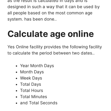
as the result is calculated in days and is
designed in such a way that it can be used by
all people based on the most common age
system. has been done.
.
Calculate age online
Yes Online facility provides the following facility
to calculate the period between two dates.
.
Year Month Days
Month Days
Week Days
Total Days
Total Hours
Total Minutes
and Total Seconds