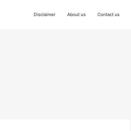
Disclaimer
About us
Contact us