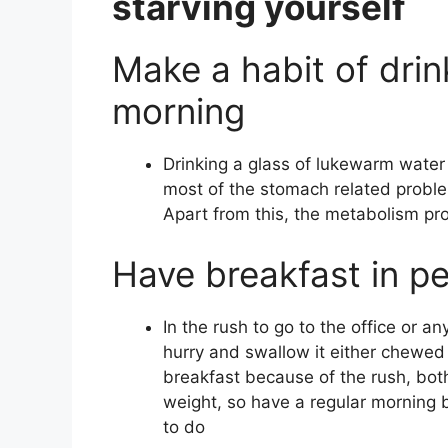
starving yourself
Make a habit of dri
morning
Drinking a glass of lukewarm water 
most of the stomach related problem
Apart from this, the metabolism pr
Have breakfast in p
In the rush to go to the office or a
hurry and swallow it either chewe
breakfast because of the rush, both
weight, so have a regular morning b
to do