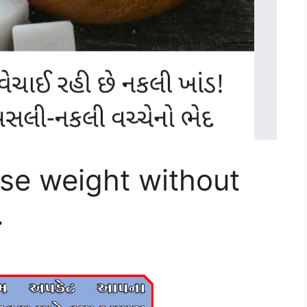
ose weight without
.