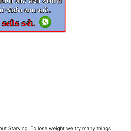
ut Starving: To lose weight we try many things