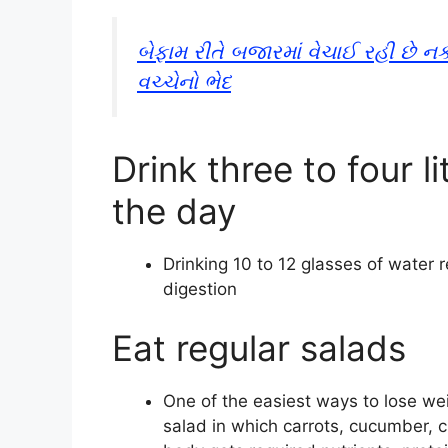
બેફામ રીતે બજારમાં વેચાઈ રહી છે 
વચ્ચેનો ભેદ
Drink three to four l
the day
Drinking 10 to 12 glasses of water
digestion
Eat regular salads
One of the easiest ways to lose weig
salad in which carrots, cucumber, 