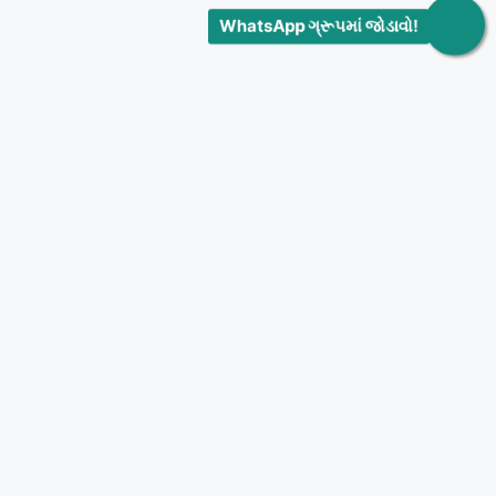
WhatsApp ગ્રૂપમાં જોડાવો!