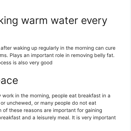
nking warm water every
after waking up regularly in the morning can cure
s. Plays an important role in removing belly fat.
ocess is also very good
eace
ny work in the morning, people eat breakfast in a
d or unchewed, or many people do not eat
 of these reasons are important for gaining
reakfast and a leisurely meal. It is very important