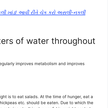
નકલી ખાંડ! આવી રીતે ચેક કરો અસલી-નકલી
iters of water throughout
 regularly improves metabolism and improves
ht is to eat salads. At the time of hunger, eat a
chickpeas etc. should be eaten. Due to which the