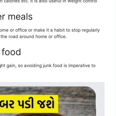
 calories etc. It is also useful in weight control
er meals
me or office or make it a habit to stop regularly
 the road around home or office.
 food
ht gain, so avoiding junk food is imperative to