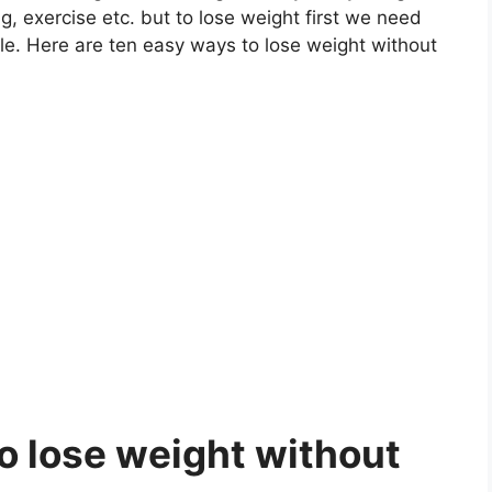
, exercise etc. but to lose weight first we need
le. Here are ten easy ways to lose weight without
to lose weight without