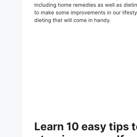
including home remedies as well as dieting
to make some improvements in our lifesty
dieting that will come in handy
.
Learn 10 easy tips 