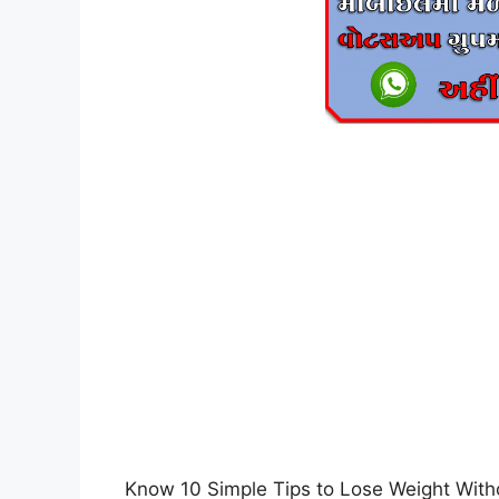
Know 10 Simple Tips to Lose Weight Witho