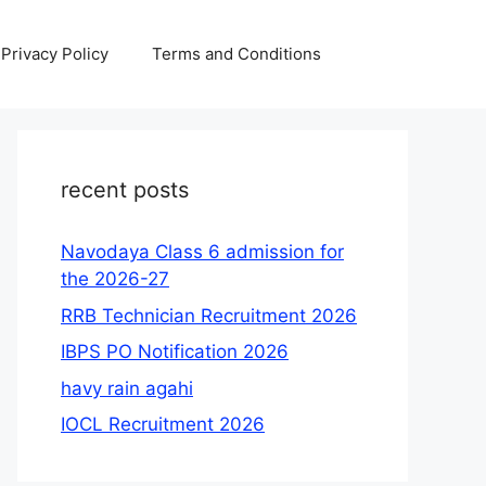
Privacy Policy
Terms and Conditions
recent posts
Navodaya Class 6 admission for
the 2026-27
RRB Technician Recruitment 2026
IBPS PO Notification 2026
havy rain agahi
IOCL Recruitment 2026