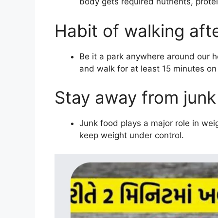
body gets required nutrients, protein
Habit of walking aft
Be it a park anywhere around our ho
and walk for at least 15 minutes on
Stay away from junk
Junk food plays a major role in weig
keep weight under control.