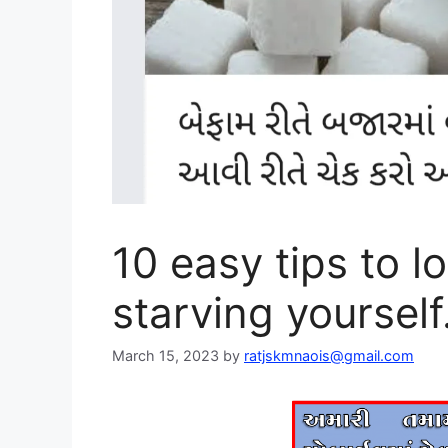
10 easy tips to l
starving yourself
March 15, 2023
by
ratjskmnaois@gmail.com