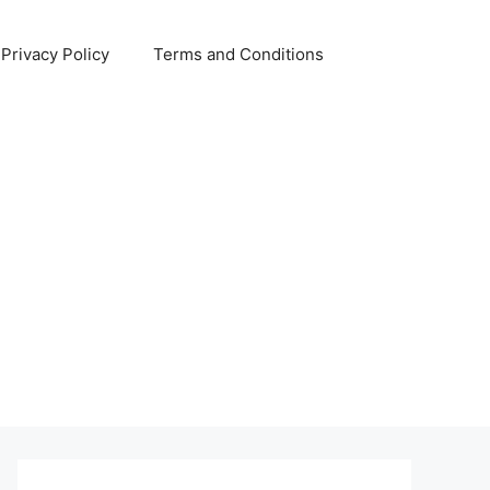
Privacy Policy
Terms and Conditions