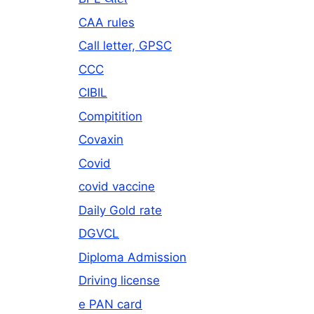
CAA rules
Call letter, GPSC
CCC
CIBIL
Compitition
Covaxin
Covid
covid vaccine
Daily Gold rate
DGVCL
Diploma Admission
Driving license
e PAN card