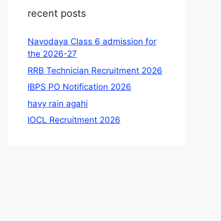
recent posts
Navodaya Class 6 admission for
the 2026-27
RRB Technician Recruitment 2026
IBPS PO Notification 2026
havy rain agahi
IOCL Recruitment 2026