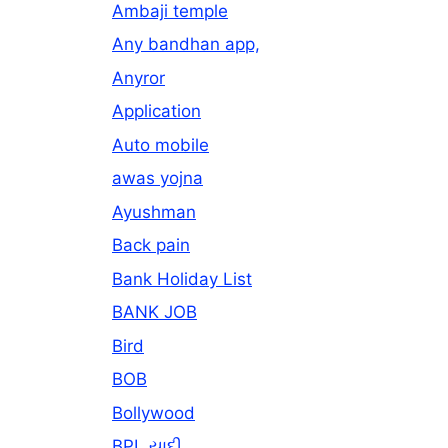
Ambaji temple
Any bandhan app,
Anyror
Application
Auto mobile
awas yojna
Ayushman
Back pain
Bank Holiday List
BANK JOB
Bird
BOB
Bollywood
BPL યાદી