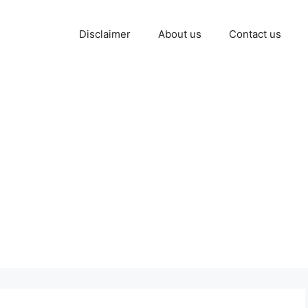
Disclaimer
About us
Contact us