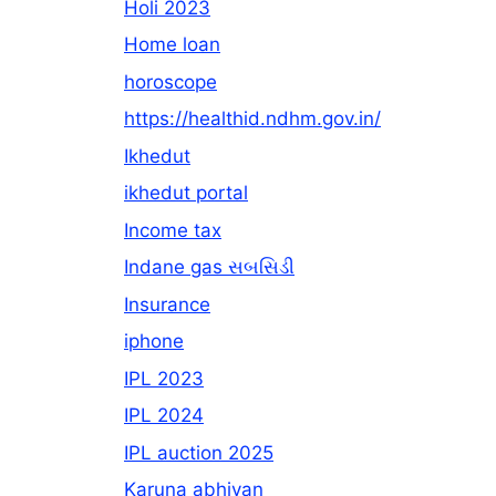
Holi 2023
Home loan
horoscope
https://healthid.ndhm.gov.in/
Ikhedut
ikhedut portal
Income tax
Indane gas સબસિડી
Insurance
iphone
IPL 2023
IPL 2024
IPL auction 2025
Karuna abhiyan