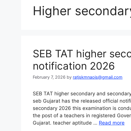
Higher secondary
SEB TAT higher sec
notification 2026
February 7, 2026
by
ratjskmnaois@gmail.com
SEB TAT higher secondary and secondary 
seb Gujarat has the released official notif
secondary 2026 this examination is conduc
the post of a teachers in registered Gov
Gujarat. teacher aptitude …
Read more