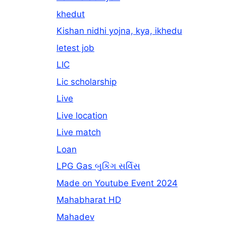
khedut
Kishan nidhi yojna, kya, ikhedu
letest job
LIC
Lic scholarship
Live
Live location
Live match
Loan
LPG Gas બુકિંગ સર્વિસ
Made on Youtube Event 2024
Mahabharat HD
Mahadev