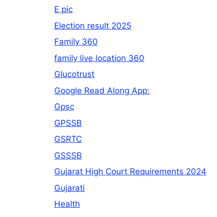
E pic
Election result 2025
Family 360
family live location 360
Glucotrust
Google Read Along App:
Gpsc
GPSSB
GSRTC
GSSSB
Gujarat High Court Requirements 2024
Gujarati
Health