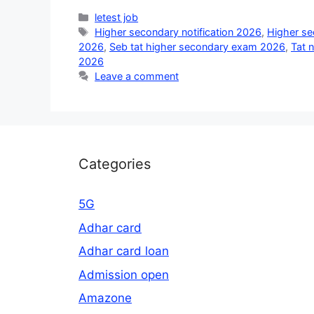
Categories
letest job
Tags
Higher secondary notification 2026
,
Higher s
2026
,
Seb tat higher secondary exam 2026
,
Tat 
2026
Leave a comment
Categories
5G
Adhar card
Adhar card loan
Admission open
Amazone