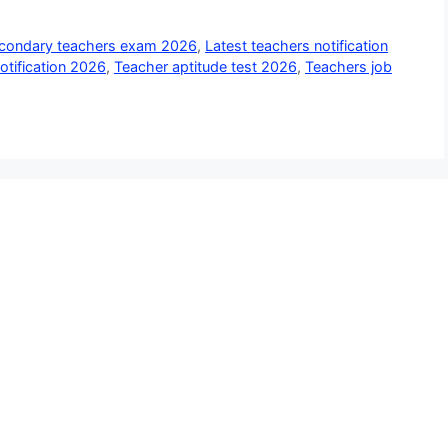
econdary teachers exam 2026
,
Latest teachers notification
notification 2026
,
Teacher aptitude test 2026
,
Teachers job