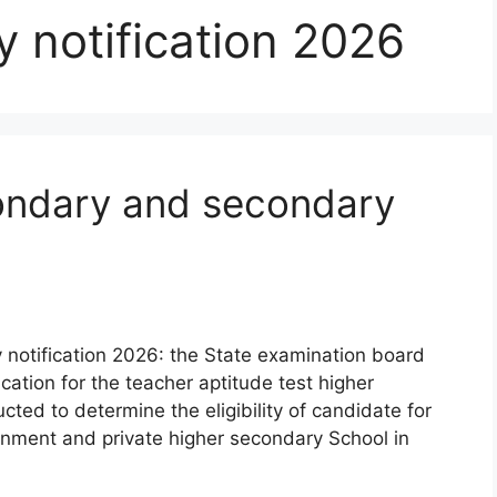
 notification 2026
ondary and secondary
notification 2026: the State examination board
ication for the teacher aptitude test higher
ted to determine the eligibility of candidate for
ernment and private higher secondary School in