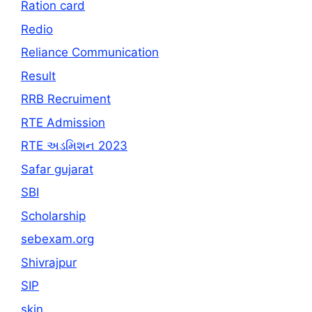
Ration card
Redio
Reliance Communication
Result
RRB Recruiment
RTE Admission
RTE અડમિશન 2023
Safar gujarat
SBI
Scholarship
sebexam.org
Shivrajpur
SIP
skin