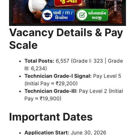
Vacancy Details & Pay
Scale
Total Posts:
6,557 (Grade I: 323 | Grade
III: 6,234)
Technician Grade-I Signal:
Pay Level 5
(Initial Pay ≈ ₹29,200)
Technician Grade-III:
Pay Level 2 (Initial
Pay ≈ ₹19,900)
Important Dates
Application Start:
June 30, 2026