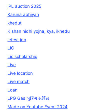
IPL auction 2025
Karuna abhiyan
khedut
Kishan nidhi yojna, kya, ikhedu
letest job
LIC
Lic scholarship
Live
Live location
Live match
Loan
LPG Gas બુકિંગ સર્વિસ
Made on Youtube Event 2024