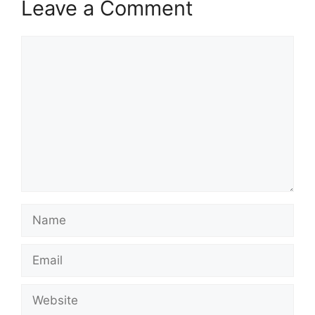
Leave a Comment
Comment
Name
Email
Website