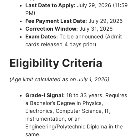
Last Date to Apply:
July 29, 2026 (11:59
PM)
Fee Payment Last Date:
July 29, 2026
Correction Window:
July 31, 2026
Exam Dates:
To be announced (Admit
cards released 4 days prior)
Eligibility Criteria
(Age limit calculated as on July 1, 2026)
Grade-I Signal:
18 to 33 years. Requires
a Bachelor’s Degree in Physics,
Electronics, Computer Science, IT,
Instrumentation, or an
Engineering/Polytechnic Diploma in the
same.