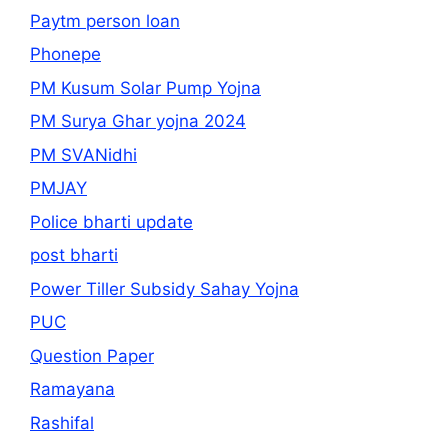
Paytm person loan
Phonepe
PM Kusum Solar Pump Yojna
PM Surya Ghar yojna 2024
PM SVANidhi
PMJAY
Police bharti update
post bharti
Power Tiller Subsidy Sahay Yojna
PUC
Question Paper
Ramayana
Rashifal