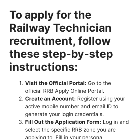
To apply for the
Railway Technician
recruitment, follow
these step-by-step
instructions:
Visit the Official Portal:
Go to the
official RRB Apply Online Portal.
Create an Account:
Register using your
active mobile number and email ID to
generate your login credentials.
Fill Out the Application Form:
Log in and
select the specific RRB zone you are
applying to. Fill in your personal