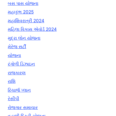
બસ પાસ યોજના
મહાકુંભ 2025
મહાશિવરાત્રી 2024
મહિલા વિકાસ એવોર્ડ 2024
મુદ્રા લોન યોજના
મેરેજ સર્ટી
યોજના
રંગોળી ડિઝાઇન
રાજકારણ
રાશિ
રિચાર્જ પ્લાન
રેસીપી
રોજગાર સમાચાર