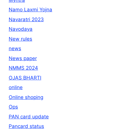
Namo Laxmi Yojna
Navaratri 2023
Navodaya
New rules
news
News paper
NMMS 2024
OJAS BHARTI
online
Online shoping
Ops
PAN card update
Pancard status