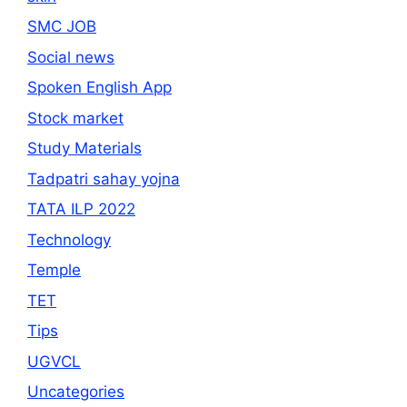
SMC JOB
Social news
Spoken English App
Stock market
Study Materials
Tadpatri sahay yojna
TATA ILP 2022
Technology
Temple
TET
Tips
UGVCL
Uncategories