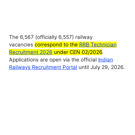
The 6,567 (officially 6,557) railway
vacancies
correspond to the
RRB Technician
Recruitment 2026
under CEN 02/2026
.
Applications are open via the official
Indian
Railways Recruitment Portal
until July 29, 2026.