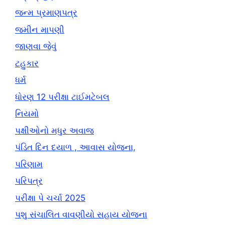
જન્મ પ્રમાણપત્ર
જમીન માપણી
જાણવા જેવું
ટહુકાર
ધર્મ
ધોરણ 12 પરીક્ષા ટાઈમટેબલ
નિયમો
પક્ષીઓનો મધુર અવાજ
પંડિત દિન દયાળ , આવાસ યોજના,
પરિણામ
પરિપત્ર
પરીક્ષા પે ચર્ચા 2025
પશુ સંચાલિત વાવણીયો સહાય યોજના