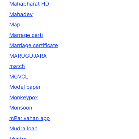
Mahabharat HD
Mahadev
Map
Marrage certi
Marriage certificate
MARUGUJARA
match
MGVCL
Model paper
Monkeypox
Monsoon
mParivahan app
Mudra loan
Myntra