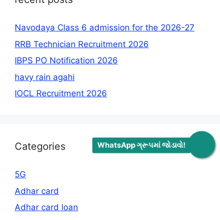
Navodaya Class 6 admission for the 2026-27
RRB Technician Recruitment 2026
IBPS PO Notification 2026
havy rain agahi
IOCL Recruitment 2026
WhatsApp ગ્રૂપમાં જોડાવો!
Categories
5G
Adhar card
Adhar card loan