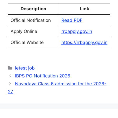
Description
Link
Official Notification
Read PDF
Apply Online
rrbapply.gov.in
Official Website
https://rrbapply.gov.in
Categories
letest job
IBPS PO Notification 2026
Navodaya Class 6 admission for the 2026-
27