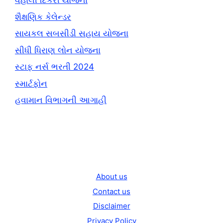
વહાલી દિકરી યોજના
શૈક્ષણિક કેલેન્ડર
સાયકલ સબસીડી સહાય યોજના
સીધી ધિરાણ લોન યોજના
સ્ટાફ નર્સ ભરતી 2024
સ્માર્ટફોન
હવામાન વિભાગની આગાહી
About us
Contact us
Disclaimer
Privacy Policy