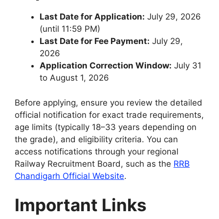
Last Date for Application:
July 29, 2026
(until 11:59 PM)
Last Date for Fee Payment:
July 29,
2026
Application Correction Window:
July 31
to August 1, 2026
Before applying, ensure you review the detailed
official notification for exact trade requirements,
age limits (typically 18–33 years depending on
the grade), and eligibility criteria. You can
access notifications through your regional
Railway Recruitment Board, such as the
RRB
Chandigarh Official Website
.
Important Links