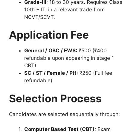
Grade-III:
18 to 30 years. Requires Class
10th + ITI in a relevant trade from
NCVT/SCVT.
Application Fee
General / OBC / EWS:
₹500 (₹400
refundable upon appearing in stage 1
CBT)
SC / ST / Female / PH:
₹250 (Full fee
refundable)
Selection Process
Candidates are selected sequentially through:
Computer Based Test (CBT):
Exam