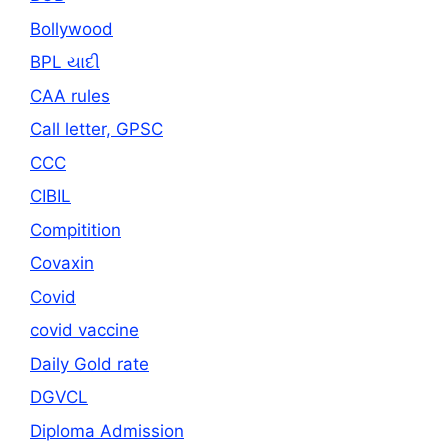
Bollywood
BPL યાદી
CAA rules
Call letter, GPSC
CCC
CIBIL
Compitition
Covaxin
Covid
covid vaccine
Daily Gold rate
DGVCL
Diploma Admission