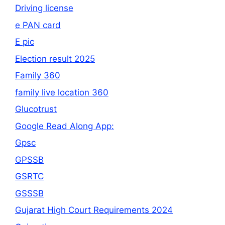
Driving license
e PAN card
E pic
Election result 2025
Family 360
family live location 360
Glucotrust
Google Read Along App:
Gpsc
GPSSB
GSRTC
GSSSB
Gujarat High Court Requirements 2024