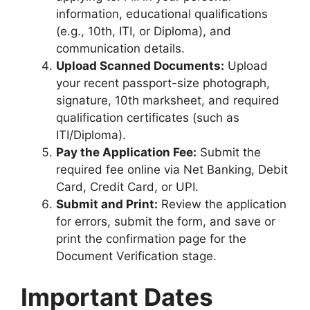
information, educational qualifications
(e.g., 10th, ITI, or Diploma), and
communication details.
Upload Scanned Documents:
Upload
your recent passport-size photograph,
signature, 10th marksheet, and required
qualification certificates (such as
ITI/Diploma).
Pay the Application Fee:
Submit the
required fee online via Net Banking, Debit
Card, Credit Card, or UPI.
Submit and Print:
Review the application
for errors, submit the form, and save or
print the confirmation page for the
Document Verification stage.
Important Dates