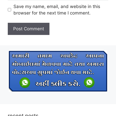
Save my name, email, and website in this
browser for the next time I comment.
recent posts