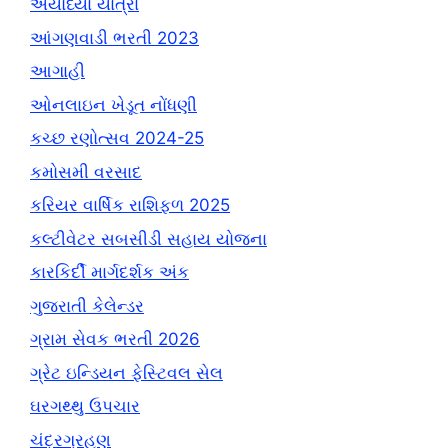
અયોધ્યા યાત્રા
આંગણવાડી ભરતી 2023
આગાહી
ઓનલાઇન ખેડૂત નોંધણી
કચ્છ રણોત્સવ 2024-25
કમોસમી વરસાદ
કરિયર વાર્ષિક રાશિફળ 2025
કલ્ટીવેટર સબસીડી સહાય યોજના
કારકિર્દી માર્ગદર્શક અંક
ગુજરાતી કેલેન્ડર
ગ્રામ સેવક ભરતી 2026
ગ્રેટ ઇન્ડિયન ફેસ્ટિવલ સેલ
ઘરગથ્થુ ઉપચાર
ચંદ્રગ્રહણ