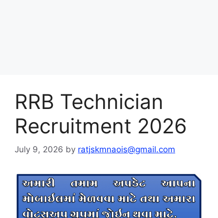
RRB Technician
Recruitment 2026
July 9, 2026
by
ratjskmnaois@gmail.com