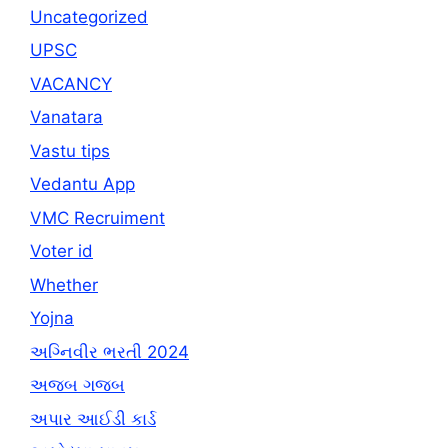
Uncategorized
UPSC
VACANCY
Vanatara
Vastu tips
Vedantu App
VMC Recruiment
Voter id
Whether
Yojna
અગ્નિવીર ભરતી 2024
અજબ ગજબ
અપાર આઈડી કાર્ડ