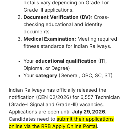
details vary depending on Grade I or
Grade III applications.
Document Verification (DV):
Cross-
checking educational and identity
documents.
Medical Examination:
Meeting required
fitness standards for Indian Railways.
Your
educational qualification
(ITI,
Diploma, or Degree)
Your
category
(General, OBC, SC, ST)
Indian Railways has officially released the
notification (CEN 02/2026) for 6,557 Technician
(Grade-I Signal and Grade-III) vacancies.
Applications are open until
July 29, 2026
.
Candidates need to
submit their applications
online via the RRB Apply Online Portal
.