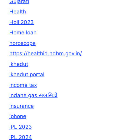
Gujarati
Health
Holi 2023
Home loan
horoscope
https://healthid.ndhm.gov.in/
Ikhedut
ikhedut portal
Income tax
Indane gas સબસિડી
Insurance
iphone
IPL 2023
IPL 2024