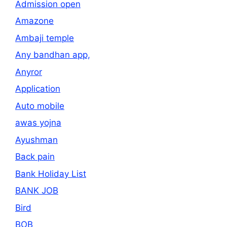
Admission open
Amazone
Ambaji temple
Any bandhan app,
Anyror
Application
Auto mobile
awas yojna
Ayushman
Back pain
Bank Holiday List
BANK JOB
Bird
BOB