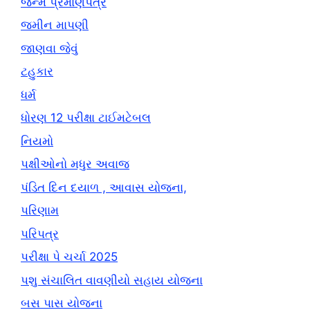
જન્મ પ્રમાણપત્ર
જમીન માપણી
જાણવા જેવું
ટહુકાર
ધર્મ
ધોરણ 12 પરીક્ષા ટાઈમટેબલ
નિયમો
પક્ષીઓનો મધુર અવાજ
પંડિત દિન દયાળ , આવાસ યોજના,
પરિણામ
પરિપત્ર
પરીક્ષા પે ચર્ચા 2025
પશુ સંચાલિત વાવણીયો સહાય યોજના
બસ પાસ યોજના