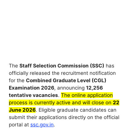
The
Staff Selection Commission (SSC)
has
officially released the recruitment notification
for the
Combined Graduate Level (CGL)
Examination 2026
, announcing
12,256
tentative vacancies
.
The online application
process is currently active and will close on
22
June 2026
. Eligible graduate candidates can
submit their applications directly on the official
portal at
ssc.gov.in
.