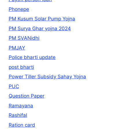
Phonepe
PM Kusum Solar Pump Yojna
PM Surya Ghar yojna 2024
PM SVANidhi
PMJAY
Police bharti update
post bharti
Power Tiller Subsidy Sahay Yojna
PUC
Question Paper
Ramayana
Rashifal
Ration card