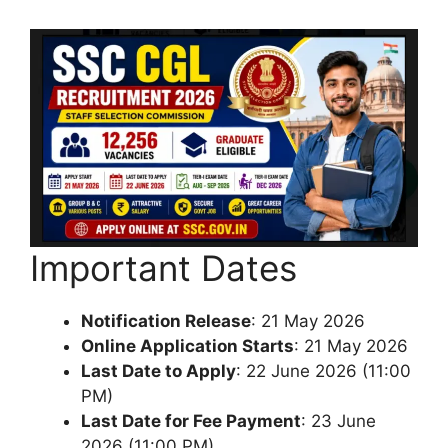
Important Dates
Notification Release
: 21 May 2026
Online Application Starts
: 21 May 2026
Last Date to Apply
: 22 June 2026 (11:00
PM)
Last Date for Fee Payment
: 23 June
2026 (11:00 PM)