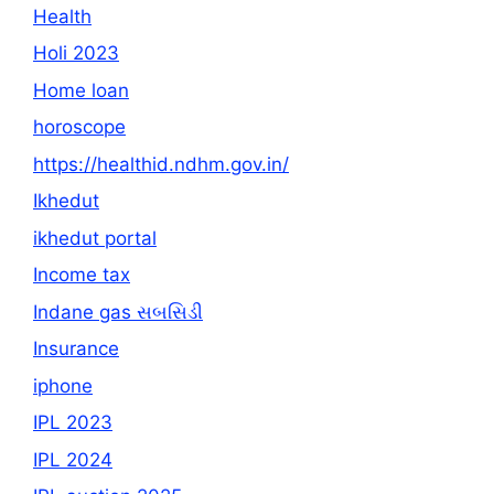
Health
Holi 2023
Home loan
horoscope
https://healthid.ndhm.gov.in/
Ikhedut
ikhedut portal
Income tax
Indane gas સબસિડી
Insurance
iphone
IPL 2023
IPL 2024