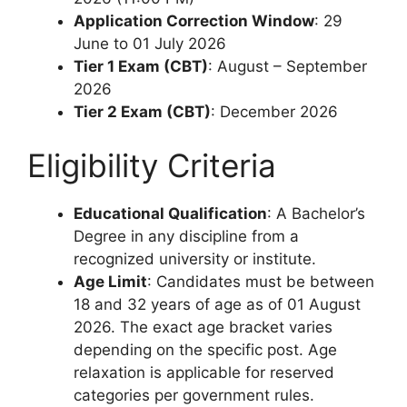
Application Correction Window
: 29
June to 01 July 2026
Tier 1 Exam (CBT)
: August – September
2026
Tier 2 Exam (CBT)
: December 2026
Eligibility Criteria
Educational Qualification
: A Bachelor’s
Degree in any discipline from a
recognized university or institute.
Age Limit
: Candidates must be between
18 and 32 years of age as of 01 August
2026. The exact age bracket varies
depending on the specific post. Age
relaxation is applicable for reserved
categories per government rules.