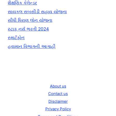
શૈક્ષણિક કેલેન્ડર
સાયકલ સબસીડી સહાય યોજના
સીધી ધિરાણ લોન યોજના
સ્ટાફ નર્સ ભરતી 2024
સ્માર્ટફોન
હવામાન વિભાગની આગાહી
About us
Contact us
Disclaimer
Privacy Policy