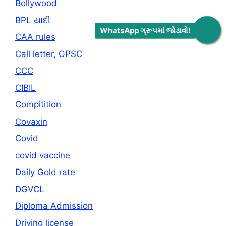
Bollywood
BPL યાદી
WhatsApp ગ્રૂપમાં જોડાવો!
CAA rules
Call letter, GPSC
CCC
CIBIL
Compitition
Covaxin
Covid
covid vaccine
Daily Gold rate
DGVCL
Diploma Admission
Driving license