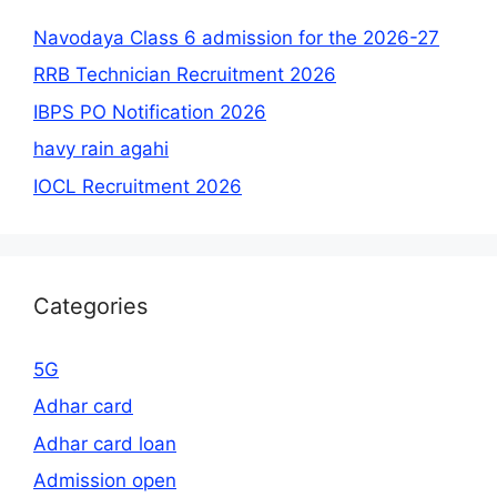
Navodaya Class 6 admission for the 2026-27
RRB Technician Recruitment 2026
IBPS PO Notification 2026
havy rain agahi
IOCL Recruitment 2026
Categories
5G
Adhar card
Adhar card loan
Admission open