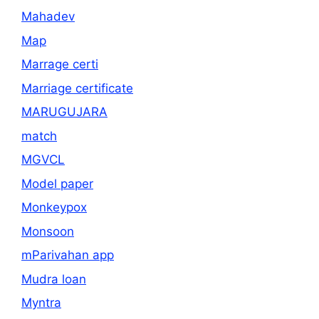
Mahadev
Map
Marrage certi
Marriage certificate
MARUGUJARA
match
MGVCL
Model paper
Monkeypox
Monsoon
mParivahan app
Mudra loan
Myntra