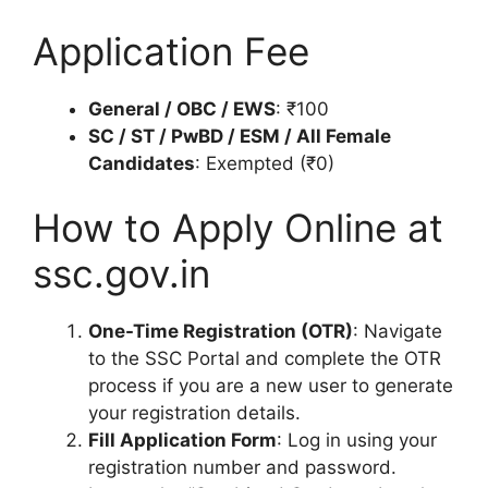
Application Fee
General / OBC / EWS
: ₹100
SC / ST / PwBD / ESM / All Female
Candidates
: Exempted (₹0)
How to Apply Online at
ssc.gov.in
One-Time Registration (OTR)
: Navigate
to the SSC Portal and complete the OTR
process if you are a new user to generate
your registration details.
Fill Application Form
: Log in using your
registration number and password.