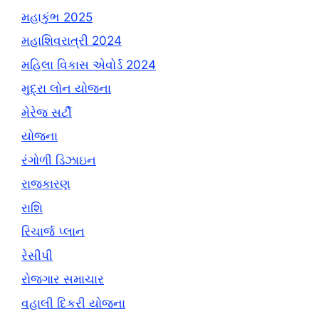
મહાકુંભ 2025
મહાશિવરાત્રી 2024
મહિલા વિકાસ એવોર્ડ 2024
મુદ્રા લોન યોજના
મેરેજ સર્ટી
યોજના
રંગોળી ડિઝાઇન
રાજકારણ
રાશિ
રિચાર્જ પ્લાન
રેસીપી
રોજગાર સમાચાર
વહાલી દિકરી યોજના