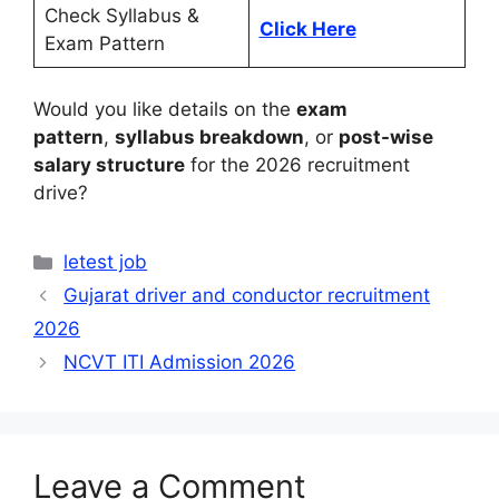
Check Syllabus &
Click Here
Exam Pattern
Would you like details on the
exam
pattern
,
syllabus breakdown
, or
post-wise
salary structure
for the 2026 recruitment
drive?
Categories
letest job
Gujarat driver and conductor recruitment
2026
NCVT ITI Admission 2026
Leave a Comment