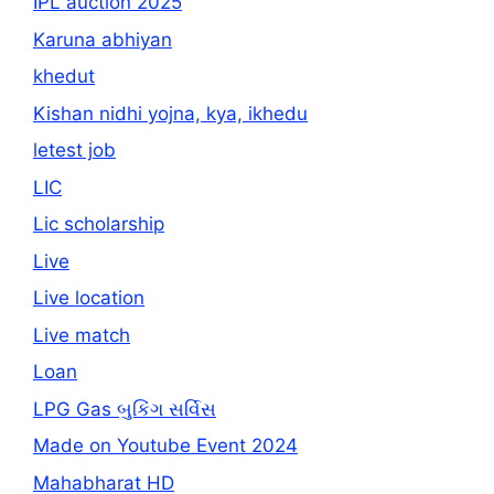
IPL auction 2025
Karuna abhiyan
khedut
Kishan nidhi yojna, kya, ikhedu
letest job
LIC
Lic scholarship
Live
Live location
Live match
Loan
LPG Gas બુકિંગ સર્વિસ
Made on Youtube Event 2024
Mahabharat HD