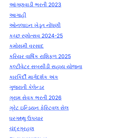
આંગણવાડી ભરતી 2023
આગાહી
ઓનલાઇન ખેડૂત નોંધણી
કચ્છ રણોત્સવ 2024-25
કમોસમી વરસાદ
કરિયર વાર્ષિક રાશિફળ 2025
કલ્ટીવેટર સબસીડી સહાય યોજના
કારકિર્દી માર્ગદર્શક અંક
ગુજરાતી કેલેન્ડર
ગ્રામ સેવક ભરતી 2026
ગ્રેટ ઇન્ડિયન ફેસ્ટિવલ સેલ
ઘરગથ્થુ ઉપચાર
ચંદ્રગ્રહણ