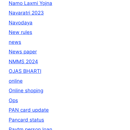
Namo Laxmi Yojna
Navaratri 2023
Navodaya
New rules
news
News paper
NMMS 2024
OJAS BHARTI
online
Online shoping
Ops
PAN card update
Pancard status
Paytm person loan