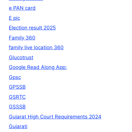
e PAN card
E pic
Election result 2025
Family 360
family live location 360
Glucotrust
Google Read Along App:
Gpsc
GPSSB
GSRTC
GSSSB
Gujarat High Court Requirements 2024
Gujarati