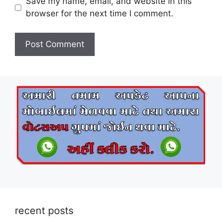
Save my name, email, and website in this
browser for the next time I comment.
recent posts