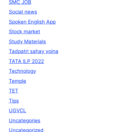
SMC JOB
Social news
Spoken English App
Stock market
Study Materials
Tadpatri sahay yojna
TATA ILP 2022
Technology
Temple
TET
Tips
UGVCL
Uncategories
Uncategorized