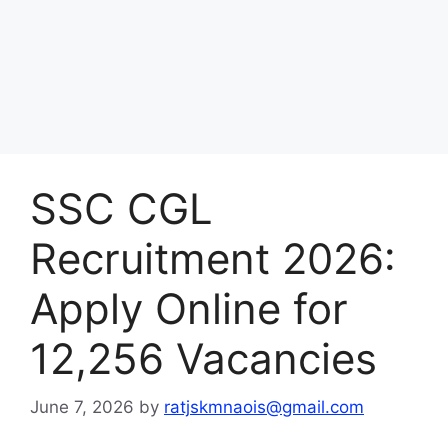
SSC CGL
Recruitment 2026:
Apply Online for
12,256 Vacancies
June 7, 2026
by
ratjskmnaois@gmail.com