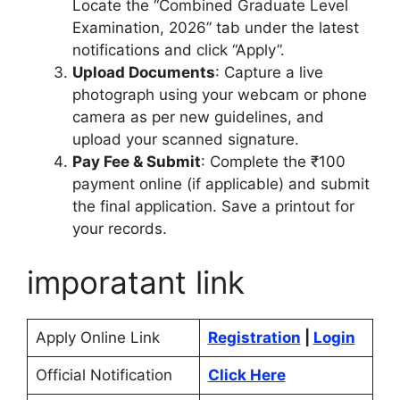
Locate the “Combined Graduate Level
Examination, 2026” tab under the latest
notifications and click “Apply”.
Upload Documents
: Capture a live
photograph using your webcam or phone
camera as per new guidelines, and
upload your scanned signature.
Pay Fee & Submit
: Complete the ₹100
payment online (if applicable) and submit
the final application. Save a printout for
your records.
imporatant link
Apply Online Link
Registration
|
Login
Official Notification
Click Here