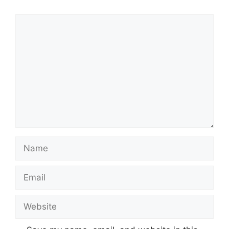
Comment
Name
Email
Website