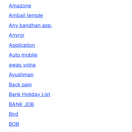
Amazone
Ambaji temple
Any bandhan app,
Anyror
Application
Auto mobile
awas yojna
Ayushman
Back pain
Bank Holiday List
BANK JOB
Bird
BOB