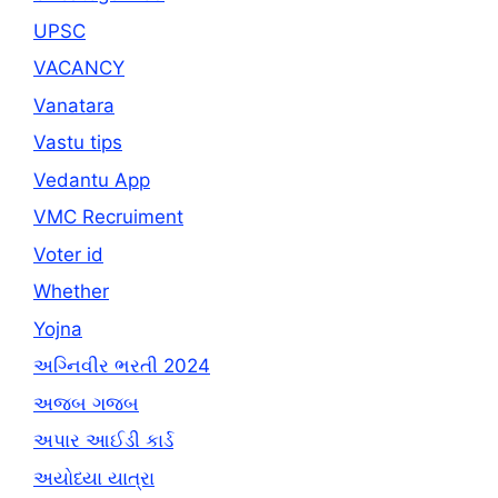
UPSC
VACANCY
Vanatara
Vastu tips
Vedantu App
VMC Recruiment
Voter id
Whether
Yojna
અગ્નિવીર ભરતી 2024
અજબ ગજબ
અપાર આઈડી કાર્ડ
અયોધ્યા યાત્રા