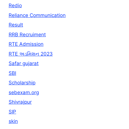
Redio
Reliance Communication
Result
RRB Recruiment
RTE Admission
RTE અડમિશન 2023
Safar gujarat
SBI
Scholarship
sebexam.org
Shivrajpur
SIP
skin