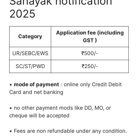
Sahayak notification
2025
Application fee (including
Category
GST )
UR/SEBC/EWS
₹500/-
SC/ST/PWD
₹250/-
▪️
mode of payment
: online only Credit Debit
Card and net banking
▪️ no other payment mods like DD, MO, or
cheque will be accepted
▪️ Fees are non refundable under any condition.