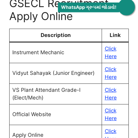
GSECL Recruitment
WhatsApp ગ્રૂપમાં જોડાવો!
Apply Online
Description
Link
Click
Instrument Mechanic
Here
Click
Vidyut Sahayak (Junior Engineer)
Here
VS Plant Attendant Grade-I
Click
(Elect/Mech)
Here
Click
Official Website
Here
Click
Apply Online