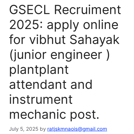
GSECL Recruiment
2025: apply online
for vibhut Sahayak
(junior engineer )
plantplant
attendant and
instrument
mechanic post.
July 5, 2025
by
ratjskmnaois@gmail.com