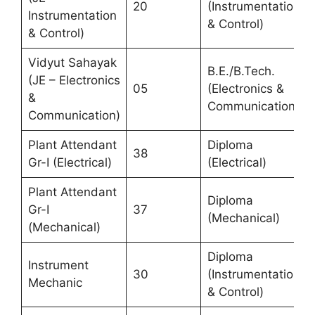
20
(Instrumentation
Instrumentation
& Control)
& Control)
Vidyut Sahayak
B.E./B.Tech.
(JE – Electronics
05
(Electronics &
&
Communication)
Communication)
Plant Attendant
Diploma
38
Gr-I (Electrical)
(Electrical)
Plant Attendant
Diploma
Gr-I
37
(Mechanical)
(Mechanical)
Diploma
Instrument
30
(Instrumentation
Mechanic
& Control)