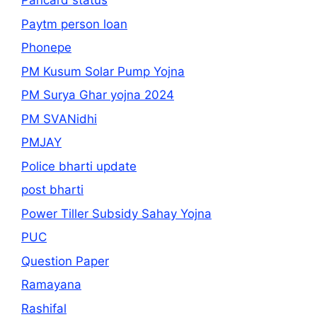
Pancard status
Paytm person loan
Phonepe
PM Kusum Solar Pump Yojna
PM Surya Ghar yojna 2024
PM SVANidhi
PMJAY
Police bharti update
post bharti
Power Tiller Subsidy Sahay Yojna
PUC
Question Paper
Ramayana
Rashifal