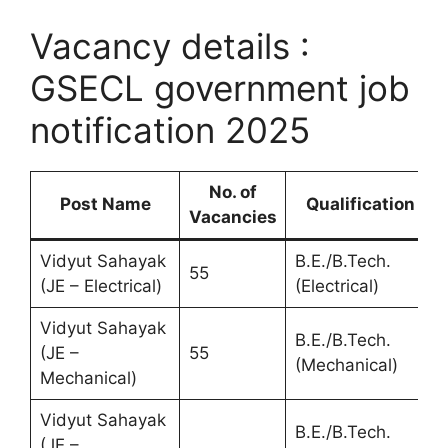
Vacancy details :
GSECL government job
notification 2025
No. of
Post Name
Qualification
Vacancies
Vidyut Sahayak
B.E./B.Tech.
55
(JE – Electrical)
(Electrical)
Vidyut Sahayak
B.E./B.Tech.
(JE –
55
(Mechanical)
Mechanical)
Vidyut Sahayak
B.E./B.Tech.
(JE –