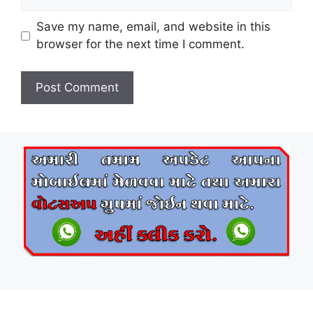
Save my name, email, and website in this
browser for the next time I comment.