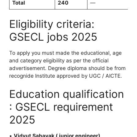
Total
240
—
Eligibility criteria:
GSECL jobs 2025
To apply you must made the educational, age
and category eligibility as per the official
advertisement. Degree diploma should be from
recognide Institute approved by UGC / AICTE.
Education qualification
: GSECL requirement
2025
▪️
Vidyut Sahayak ( junior engineer)