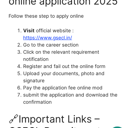
online application 2025
Follow these step to apply online
Visit
official website :
https://www.gsecl.in/
Go to the career section
Click on the relevant requirement
notification
Register and fail out the online form
Upload your documents, photo and
signature
Pay the application fee online mod
submit the application and download the
confirmation
🔗Important Links –