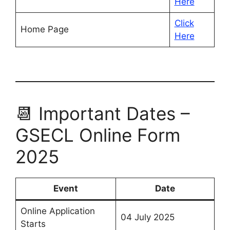
Here
Click
Home Page
Here
📆 Important Dates –
GSECL Online Form
2025
Event
Date
Online Application
04 July 2025
Starts