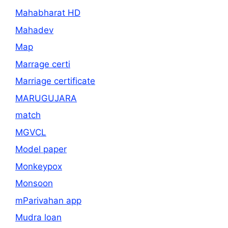
Mahabharat HD
Mahadev
Map
Marrage certi
Marriage certificate
MARUGUJARA
match
MGVCL
Model paper
Monkeypox
Monsoon
mParivahan app
Mudra loan