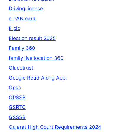
Driving license
e PAN card
E pic
Election result 2025
Family 360
family live location 360
Glucotrust
Google Read Along App:
Gpsc
GPSSB
GSRTC
GSSSB
Gujarat High Court Requirements 2024