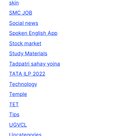
skin
SMC JOB
Social news
Spoken English App
Stock market
Study Materials
Tadpatri sahay yojna
TATA ILP 2022
Technology
Temple
TET
Tips
UGVCL
Uncategories