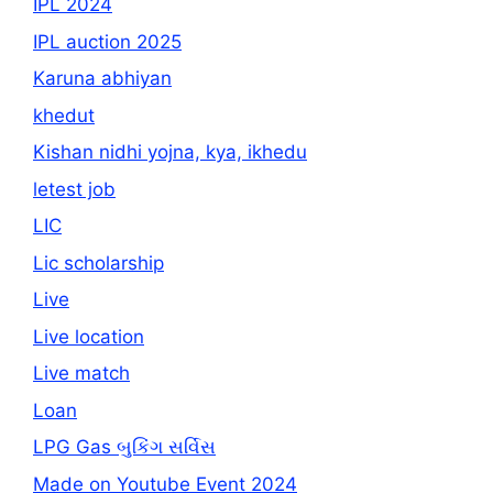
IPL 2024
IPL auction 2025
Karuna abhiyan
khedut
Kishan nidhi yojna, kya, ikhedu
letest job
LIC
Lic scholarship
Live
Live location
Live match
Loan
LPG Gas બુકિંગ સર્વિસ
Made on Youtube Event 2024