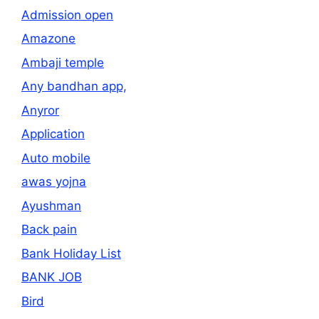
Admission open
Amazone
Ambaji temple
Any bandhan app,
Anyror
Application
Auto mobile
awas yojna
Ayushman
Back pain
Bank Holiday List
BANK JOB
Bird