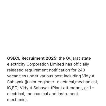
GSECL Recruiment 2025:
the Gujarat state
electricity Corporation Limited has officially
released requirement notification for 240
vacancies under various post including Vidyut
Sahayak (junior engineer- electrical,mechanical,
IC,EC) Vidyut Sahayak (Plant attendant, gr 1 –
electrical, mechanical and instrument
mechanic).