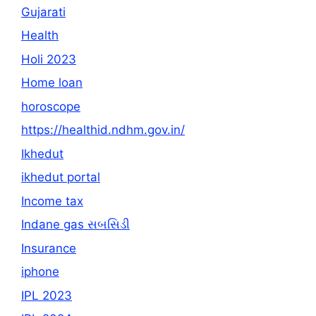
Gujarati
Health
Holi 2023
Home loan
horoscope
https://healthid.ndhm.gov.in/
Ikhedut
ikhedut portal
Income tax
Indane gas સબસિડી
Insurance
iphone
IPL 2023