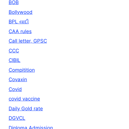
BOB
Bollywood
BPL યાદી
CAA rules
Call letter, GPSC
CCC
CIBIL
Compitition
Covaxin
Covid
covid vaccine
Daily Gold rate
DGVCL
Diploma Admission