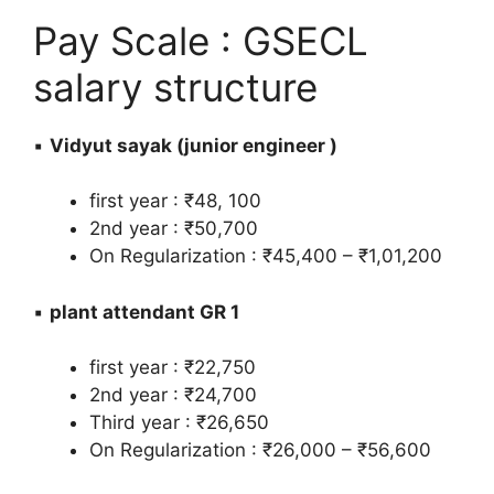
Pay Scale : GSECL
salary structure
▪️
Vidyut sayak (junior engineer )
first year : ₹48, 100
2nd year : ₹50,700
On Regularization : ₹45,400 – ₹1,01,200
▪️
plant attendant GR 1
first year : ₹22,750
2nd year : ₹24,700
Third year : ₹26,650
On Regularization : ₹26,000 – ₹56,600