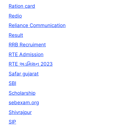
Ration card
Redio
Reliance Communication
Result
RRB Recruiment
RTE Admission
RTE અડમિશન 2023
Safar gujarat
SBI
Scholarship
sebexam.org
Shivrajpur
SIP