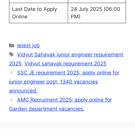
Last Date to Apply
24 July 2025 (06:00
Online
PM)
Categories
letest job
Tags
Vidyut Sahayak junior engineer requirement
2025
,
Vidyut sahayak requirement 2025
SSC JE requirement 2025: apply online for
junior engineer post, 1340 vacancies
announced.
AMC Recruiment 2025: apply online for
Garden department vacancies.