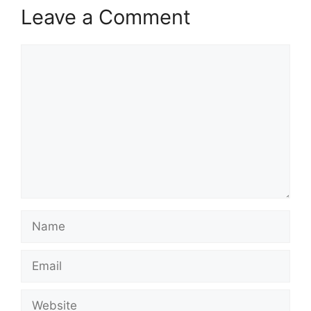
Leave a Comment
Comment
Name
Email
Website