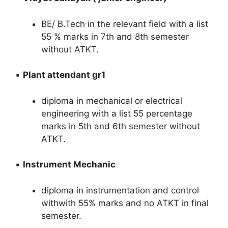
BE/ B.Tech in the relevant field with a list
55 % marks in 7th and 8th semester
without ATKT.
▪️
Plant attendant gr1
diploma in mechanical or electrical
engineering with a list 55 percentage
marks in 5th and 6th semester without
ATKT.
▪️
Instrument Mechanic
diploma in instrumentation and control
withwith 55% marks and no ATKT in final
semester.