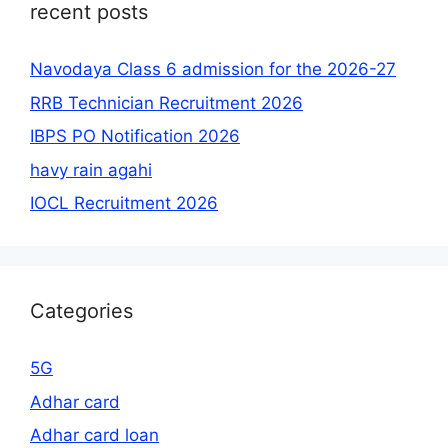
recent posts
Navodaya Class 6 admission for the 2026-27
RRB Technician Recruitment 2026
IBPS PO Notification 2026
havy rain agahi
IOCL Recruitment 2026
Categories
5G
Adhar card
Adhar card loan