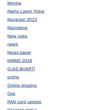
Myntra
Namo Laxmi Yojna
Navaratri 2023
Navodaya
New rules
news
News paper
NMMS 2024
OJAS BHARTI
online
Online shoping
Ops
PAN card update