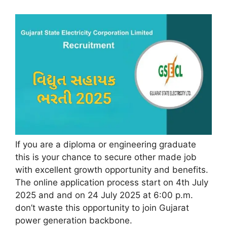
If you are a diploma or engineering graduate
this is your chance to secure other made job
with excellent growth opportunity and benefits.
The online application process start on 4th July
2025 and and on 24 July 2025 at 6:00 p.m.
don’t waste this opportunity to join Gujarat
power generation backbone.