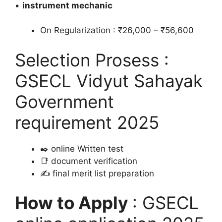
▪️
instrument mechanic
On Regularization : ₹26,000 – ₹56,600
Selection Prosess :
GSECL Vidyut Sahayak
Government
requirement 2025
✒️ online Written test
📑 document verification
✍️ final merit list preparation
How to Apply
: GSECL