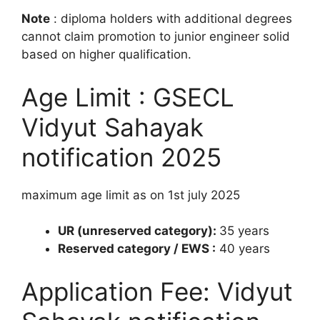
Note
: diploma holders with additional degrees
cannot claim promotion to junior engineer solid
based on higher qualification.
Age Limit : GSECL
Vidyut Sahayak
notification 2025
maximum age limit as on 1st july 2025
UR (unreserved category):
35 years
Reserved category / EWS :
40 years
Application Fee: Vidyut