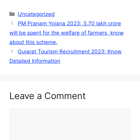
Categories
Uncategorized
PM Pranam Yojana 2023: 3.70 lakh crore
will be spent for the welfare of farmers, know
about this scheme.
Gujarat Tourism Recruitment 2023: Know
Detailed Information
Leave a Comment
Comment