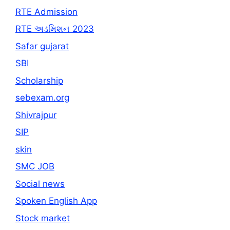
RTE Admission
RTE અડમિશન 2023
Safar gujarat
SBI
Scholarship
sebexam.org
Shivrajpur
SIP
skin
SMC JOB
Social news
Spoken English App
Stock market