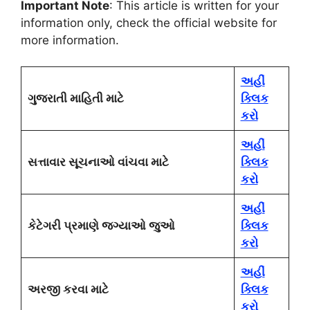
Important Note
: This article is written for your
information only, check the official website for
more information.
અહીં
ગુજરાતી માહિતી માટે
ક્લિક
કરો
અહીં
સત્તાવાર સૂચનાઓ વાંચવા માટે
ક્લિક
કરો
અહીં
કેટેગરી પ્રમાણે જગ્યાઓ જુઓ
ક્લિક
કરો
અહીં
અરજી કરવા માટે
ક્લિક
કરો