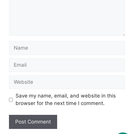
Name
Email
Website
Save my name, email, and website in this
browser for the next time I comment.