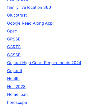
family live location 360
Glucotrust
Google Read Along App:
Gpsc
GPSSB
GSRTC
GSSSB
Gujarat High Court Requirements 2024
Gujarati
Health
Holi 2023
Home loan
horoscope