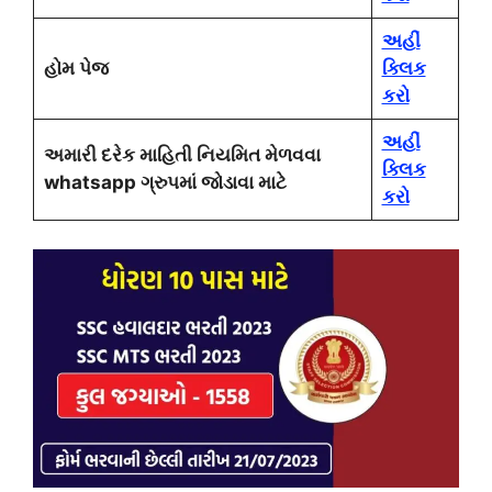
અહીં
હોમ પેજ
ક્લિક
કરો
અહીં
અમારી દરેક માહિતી નિયમિત મેળવવા
ક્લિક
whatsapp ગ્રુપમાં જોડાવા માટે
કરો