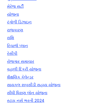
મેરેજ સર્ટી
યોજના
રંગોળી ડિઝાઇન
રાજકારણ
રાશિ
રિચાર્જ પ્લાન
રેસીપી
રોજગાર સમાચાર
વહાલી દિકરી યોજના
શૈક્ષણિક કેલેન્ડર
સાયકલ સબસીડી સહાય યોજના
સીધી ધિરાણ લોન યોજના
સ્ટાફ નર્સ ભરતી 2024