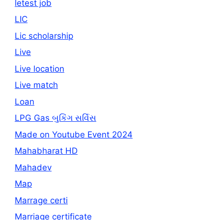
letest job
LIC
Lic scholarship
Live
Live location
Live match
Loan
LPG Gas બુકિંગ સર્વિસ
Made on Youtube Event 2024
Mahabharat HD
Mahadev
Map
Marrage certi
Marriage certificate