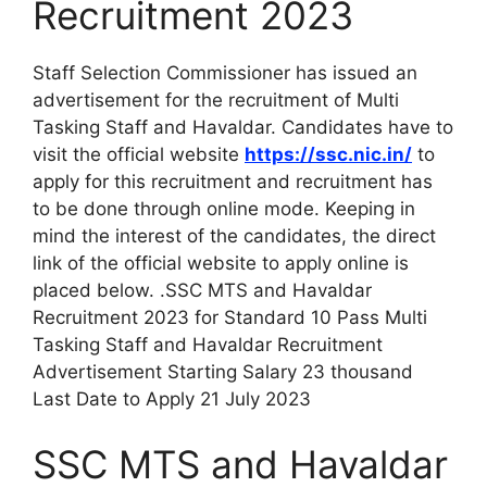
Recruitment 2023
Staff Selection Commissioner has issued an
advertisement for the recruitment of Multi
Tasking Staff and Havaldar. Candidates have to
visit the official website
https://ssc.nic.in/
to
apply for this recruitment and recruitment has
to be done through online mode. Keeping in
mind the interest of the candidates, the direct
link of the official website to apply online is
placed below. .SSC MTS and Havaldar
Recruitment 2023 for Standard 10 Pass Multi
Tasking Staff and Havaldar Recruitment
Advertisement Starting Salary 23 thousand
Last Date to Apply 21 July 2023
SSC MTS and Havaldar