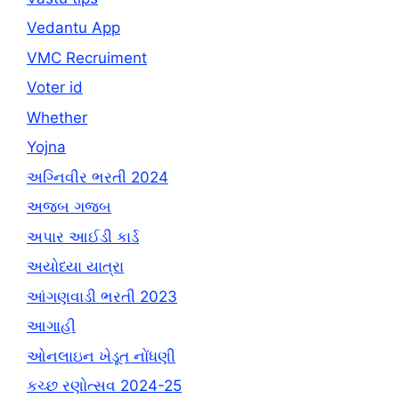
Vedantu App
VMC Recruiment
Voter id
Whether
Yojna
અગ્નિવીર ભરતી 2024
અજબ ગજબ
અપાર આઈડી કાર્ડ
અયોધ્યા યાત્રા
આંગણવાડી ભરતી 2023
આગાહી
ઓનલાઇન ખેડૂત નોંધણી
કચ્છ રણોત્સવ 2024-25