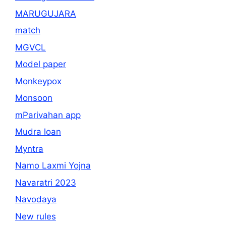
MARUGUJARA
match
MGVCL
Model paper
Monkeypox
Monsoon
mParivahan app
Mudra loan
Myntra
Namo Laxmi Yojna
Navaratri 2023
Navodaya
New rules