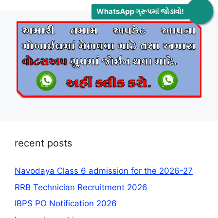
WhatsApp ગ્રૂપમાં જોડાવો!
recent posts
Navodaya Class 6 admission for the 2026-27
RRB Technician Recruitment 2026
IBPS PO Notification 2026