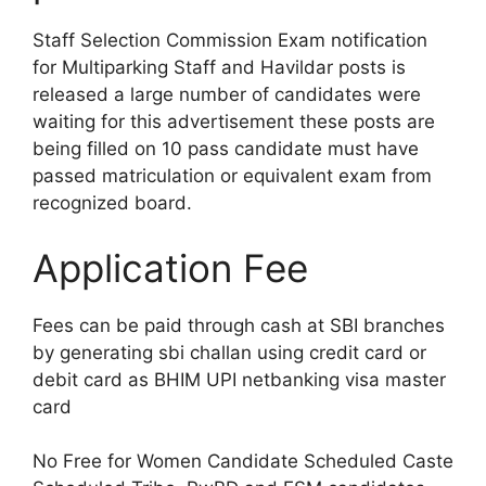
Staff Selection Commission Exam notification
for Multiparking Staff and Havildar posts is
released a large number of candidates were
waiting for this advertisement these posts are
being filled on 10 pass candidate must have
passed matriculation or equivalent exam from
recognized board.
Application Fee
Fees can be paid through cash at SBI branches
by generating sbi challan using credit card or
debit card as BHIM UPI netbanking visa master
card
No Free for Women Candidate Scheduled Caste