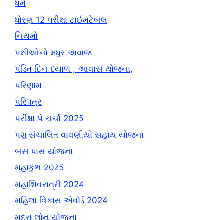
ધર્મ
ધોરણ 12 પરીક્ષા ટાઈમટેબલ
નિયમો
પક્ષીઓનો મધુર અવાજ
પંડિત દિન દયાળ , આવાસ યોજના,
પરિણામ
પરિપત્ર
પરીક્ષા પે ચર્ચા 2025
પશુ સંચાલિત વાવણીયો સહાય યોજના
બસ પાસ યોજના
મહાકુંભ 2025
મહાશિવરાત્રી 2024
મહિલા વિકાસ એવોર્ડ 2024
મુદ્રા લોન યોજના