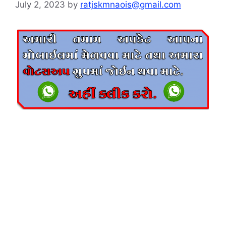
July 2, 2023
by
ratjskmnaois@gmail.com