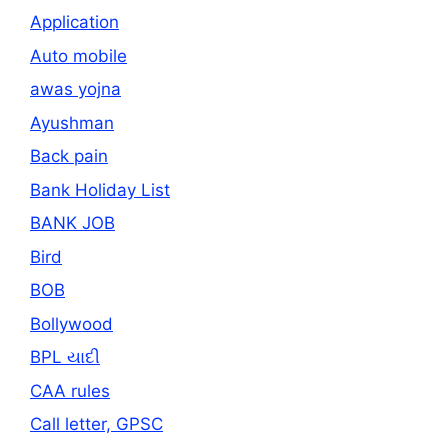
Application
Auto mobile
awas yojna
Ayushman
Back pain
Bank Holiday List
BANK JOB
Bird
BOB
Bollywood
BPL યાદી
CAA rules
Call letter, GPSC