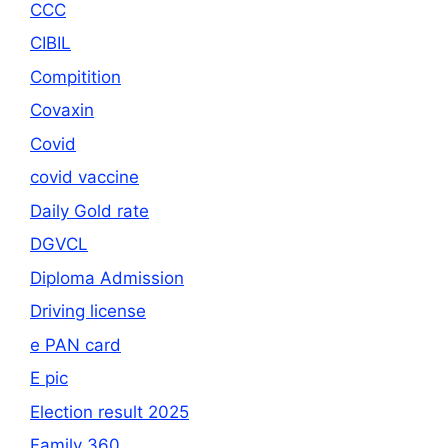
CCC
CIBIL
Compitition
Covaxin
Covid
covid vaccine
Daily Gold rate
DGVCL
Diploma Admission
Driving license
e PAN card
E pic
Election result 2025
Family 360