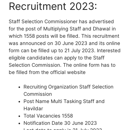
Recruitment 2023:
Staff Selection Commissioner has advertised
for the post of Multiplying Staff and Dhawal in
which 1558 posts will be filled. This recruitment
was announced on 30 June 2023 and its online
form can be filled up to 21 July 2023. Interested
eligible candidates can apply to the Staff
Selection Commission. The online form has to
be filled from the official website
Recruiting Organization Staff Selection
Commission
Post Name Multi Tasking Staff and
Havildar
Total Vacancies 1558
Notification Date 30 June 2023