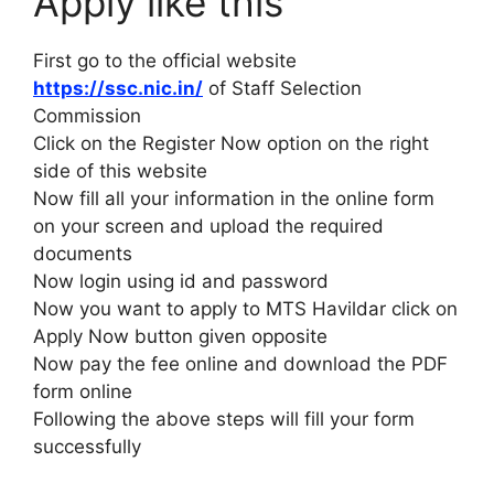
Apply like this
First go to the official website
https://ssc.nic.in/
of Staff Selection
Commission
Click on the Register Now option on the right
side of this website
Now fill all your information in the online form
on your screen and upload the required
documents
Now login using id and password
Now you want to apply to MTS Havildar click on
Apply Now button given opposite
Now pay the fee online and download the PDF
form online
Following the above steps will fill your form
successfully