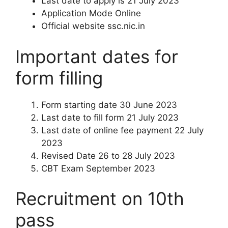
Last date to apply is 21 July 2023
Application Mode Online
Official website ssc.nic.in
Important dates for
form filling
Form starting date 30 June 2023
Last date to fill form 21 July 2023
Last date of online fee payment 22 July
2023
Revised Date 26 to 28 July 2023
CBT Exam September 2023
Recruitment on 10th
pass