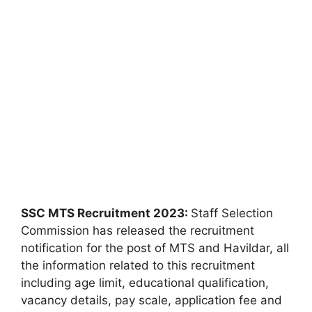
SSC MTS Recruitment 2023:
Staff Selection
Commission has released the recruitment
notification for the post of MTS and Havildar, all
the information related to this recruitment
including age limit, educational qualification,
vacancy details, pay scale, application fee and