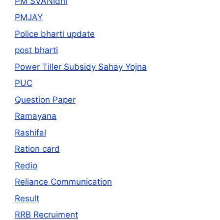
PM SVANidhi
PMJAY
Police bharti update
post bharti
Power Tiller Subsidy Sahay Yojna
PUC
Question Paper
Ramayana
Rashifal
Ration card
Redio
Reliance Communication
Result
RRB Recruiment