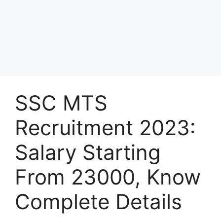
SSC MTS
Recruitment 2023:
Salary Starting
From 23000, Know
Complete Details