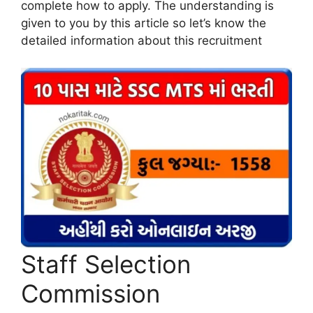
complete how to apply. The understanding is
given to you by this article so let’s know the
detailed information about this recruitment
Staff Selection
Commission