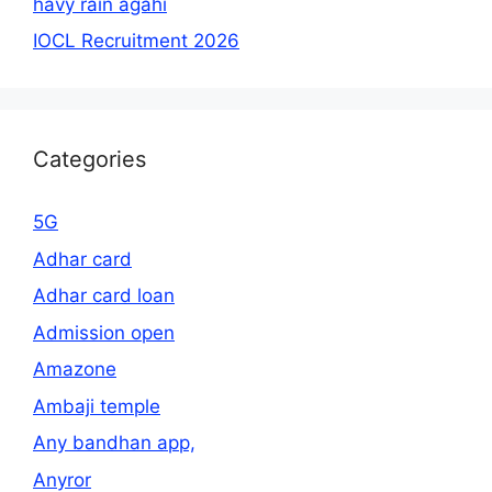
havy rain agahi
IOCL Recruitment 2026
Categories
5G
Adhar card
Adhar card loan
Admission open
Amazone
Ambaji temple
Any bandhan app,
Anyror