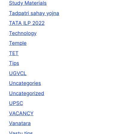
Study Materials
Tadpatri sahay yojna
TATA ILP 2022
Technology
Temple
TET
Tips
UGVCL
Uncategories
Uncategorized
UPSC
VACANCY
Vanatara
Vastu tips