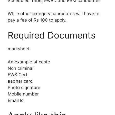
Scheduled Tribe, PwBD and ESM candidates
While other category candidates will have to
pay a fee of Rs 100 to apply.
Required Documents
marksheet
An example of caste
Non criminal
EWS Cert
aadhar card
Photo signature
Mobile number
Email Id