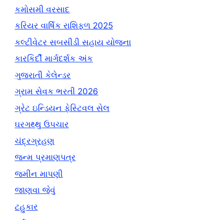
કમોસમી વરસાદ
કરિયર વાર્ષિક રાશિફળ 2025
કલ્ટીવેટર સબસીડી સહાય યોજના
કારકિર્દી માર્ગદર્શક અંક
ગુજરાતી કેલેન્ડર
ગ્રામ સેવક ભરતી 2026
ગ્રેટ ઇન્ડિયન ફેસ્ટિવલ સેલ
ઘરગથ્થુ ઉપચાર
ચંદ્રગ્રહણ
જન્મ પ્રમાણપત્ર
જમીન માપણી
જાણવા જેવું
ટહુકાર