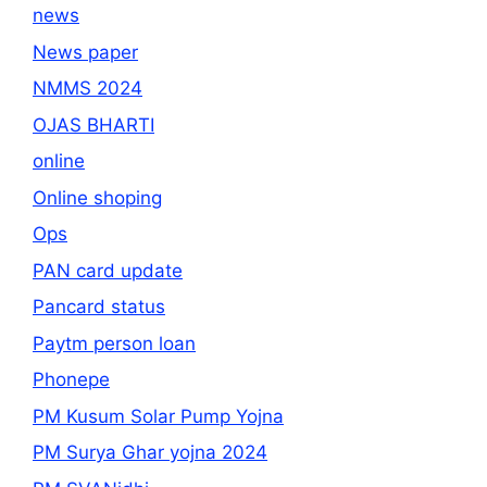
news
News paper
NMMS 2024
OJAS BHARTI
online
Online shoping
Ops
PAN card update
Pancard status
Paytm person loan
Phonepe
PM Kusum Solar Pump Yojna
PM Surya Ghar yojna 2024