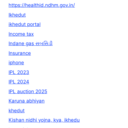
https://healthid.ndhm.gov.in/
Ikhedut
ikhedut portal
Income tax
Indane gas સબસિડી
Insurance
iphone
IPL 2023
IPL 2024
IPL auction 2025
Karuna abhiyan
khedut
Kishan nidhi yojna, kya, ikhedu