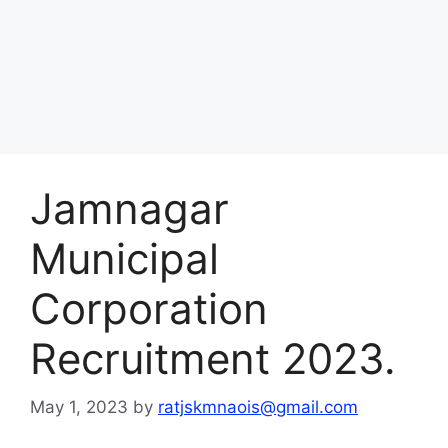
Jamnagar
Municipal
Corporation
Recruitment 2023.
May 1, 2023
by
ratjskmnaois@gmail.com