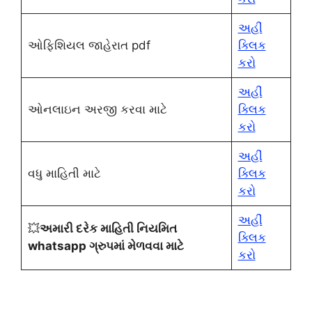
અહીં
ઓફિશિયલ જાહેરાત pdf
ક્લિક
કરો
અહીં
ઓનલાઇન અરજી કરવા માટે
ક્લિક
કરો
અહીં
વધુ માહિતી માટે
ક્લિક
કરો
અહીં
💥
અમારી દરેક માહિતી નિયમિત
ક્લિક
whatsapp ગ્રુપમાં મેળવવા માટે
કરો