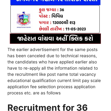
The earlier advertisement for the same posts
has been canceled due to technical reasons,
the candidates who have applied earlier also
have to re-apply all the information related to
the recruitment like post name total vacancy
educational qualification current limit pay scale
application fee selection process application
process etc. are as follows
Recruitment for 36