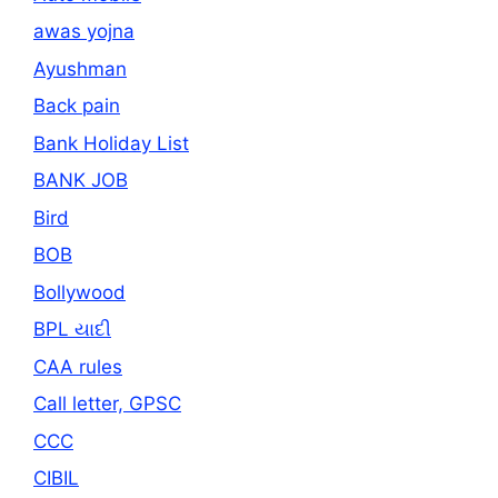
awas yojna
Ayushman
Back pain
Bank Holiday List
BANK JOB
Bird
BOB
Bollywood
BPL યાદી
CAA rules
Call letter, GPSC
CCC
CIBIL