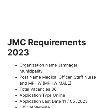
JMC Requirements
2023
Organization Name Jamnagar
Municipality
Post Name Medical Officer, Staff Nurse
and MPHW (MPHW MALE)
Total Vacancies 36
Application Type Online
Application Last Date 11 / 05 /2023
Official Website