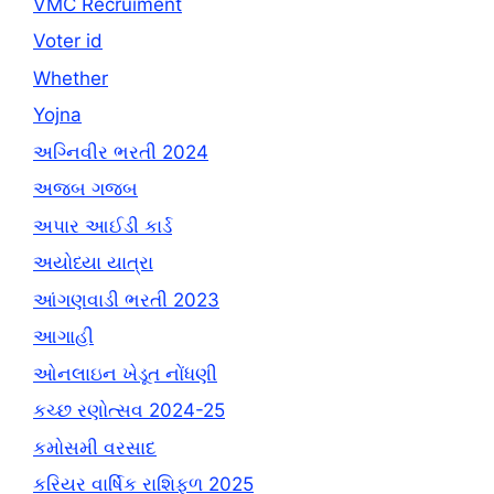
VMC Recruiment
Voter id
Whether
Yojna
અગ્નિવીર ભરતી 2024
અજબ ગજબ
અપાર આઈડી કાર્ડ
અયોધ્યા યાત્રા
આંગણવાડી ભરતી 2023
આગાહી
ઓનલાઇન ખેડૂત નોંધણી
કચ્છ રણોત્સવ 2024-25
કમોસમી વરસાદ
કરિયર વાર્ષિક રાશિફળ 2025