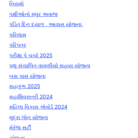
નિયમો
પક્ષીઓનો મધુર અવાજ
પંડિત દિન દયાળ , આવાસ યોજના,
પરિણામ
પરિપત્ર
પરીક્ષા પે ચર્ચા 2025
પશુ સંચાલિત વાવણીયો સહાય યોજના
બસ પાસ યોજના
મહાકુંભ 2025
મહાશિવરાત્રી 2024
મહિલા વિકાસ એવોર્ડ 2024
મુદ્રા લોન યોજના
મેરેજ સર્ટી
યોજના