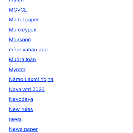
MGVCL
Model paper
Monkeypox
Monsoon
mParivahan app
Mudra loan
Myntra
Namo Laxmi Yojna
Navaratri 2023
Navodaya
New rules
news
News paper