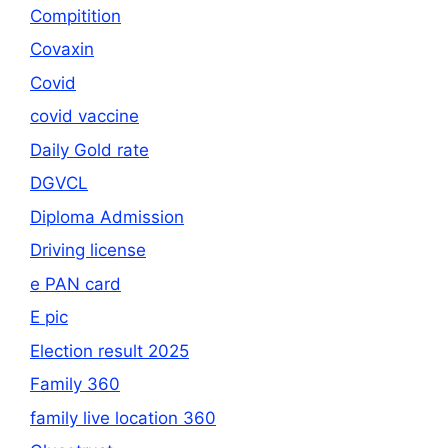
Compitition
Covaxin
Covid
covid vaccine
Daily Gold rate
DGVCL
Diploma Admission
Driving license
e PAN card
E pic
Election result 2025
Family 360
family live location 360