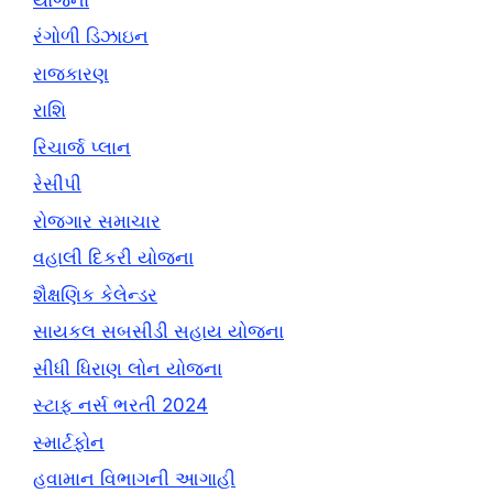
રંગોળી ડિઝાઇન
રાજકારણ
રાશિ
રિચાર્જ પ્લાન
રેસીપી
રોજગાર સમાચાર
વહાલી દિકરી યોજના
શૈક્ષણિક કેલેન્ડર
સાયકલ સબસીડી સહાય યોજના
સીધી ધિરાણ લોન યોજના
સ્ટાફ નર્સ ભરતી 2024
સ્માર્ટફોન
હવામાન વિભાગની આગાહી