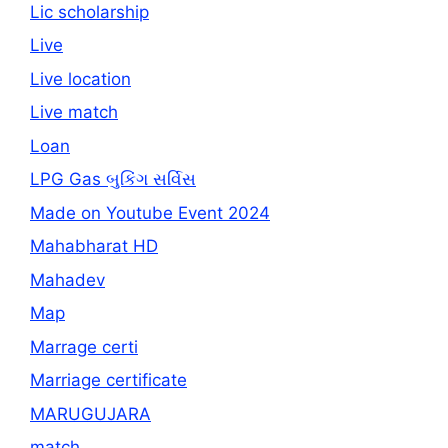
Lic scholarship
Live
Live location
Live match
Loan
LPG Gas બુકિંગ સર્વિસ
Made on Youtube Event 2024
Mahabharat HD
Mahadev
Map
Marrage certi
Marriage certificate
MARUGUJARA
match