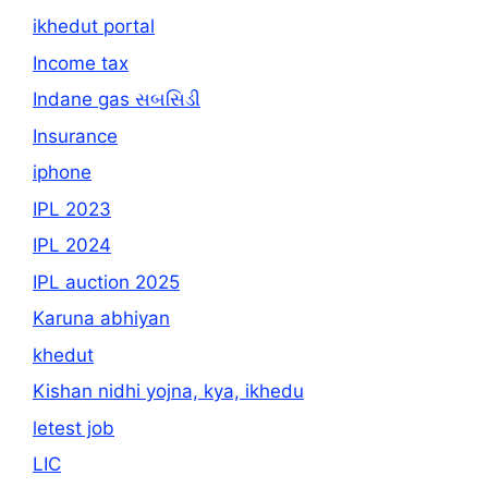
ikhedut portal
Income tax
Indane gas સબસિડી
Insurance
iphone
IPL 2023
IPL 2024
IPL auction 2025
Karuna abhiyan
khedut
Kishan nidhi yojna, kya, ikhedu
letest job
LIC