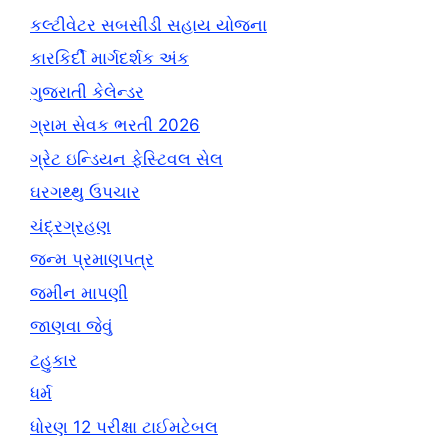
કલ્ટીવેટર સબસીડી સહાય યોજના
કારકિર્દી માર્ગદર્શક અંક
ગુજરાતી કેલેન્ડર
ગ્રામ સેવક ભરતી 2026
ગ્રેટ ઇન્ડિયન ફેસ્ટિવલ સેલ
ઘરગથ્થુ ઉપચાર
ચંદ્રગ્રહણ
જન્મ પ્રમાણપત્ર
જમીન માપણી
જાણવા જેવું
ટહુકાર
ધર્મ
ધોરણ 12 પરીક્ષા ટાઈમટેબલ