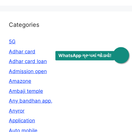
Categories
5G
Adhar card
WhatsApp ગ્રૂપમાં જોડાવો!
Adhar card loan
Admission open
Amazone
Ambaji temple
Any bandhan app,
Anyror
Application
Auto mobile