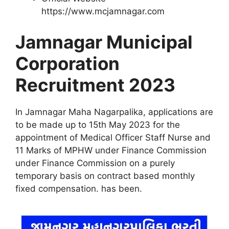
https://www.mcjamnagar.com
Jamnagar Municipal
Corporation
Recruitment 2023
In Jamnagar Maha Nagarpalika, applications are
to be made up to 15th May 2023 for the
appointment of Medical Officer Staff Nurse and
11 Marks of MPHW under Finance Commission
under Finance Commission on a purely
temporary basis on contract based monthly
fixed compensation. has been
.