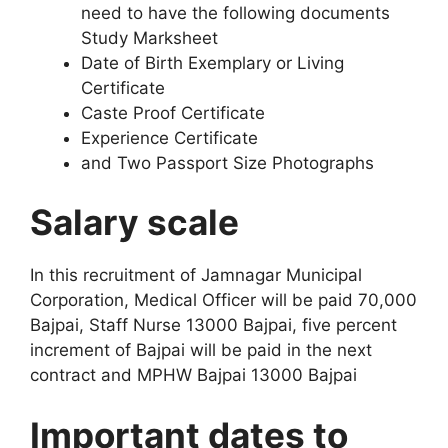
need to have the following documents
Study Marksheet
Date of Birth Exemplary or Living
Certificate
Caste Proof Certificate
Experience Certificate
and Two Passport Size Photographs
Salary scale
In this recruitment of Jamnagar Municipal
Corporation, Medical Officer will be paid 70,000
Bajpai, Staff Nurse 13000 Bajpai, five percent
increment of Bajpai will be paid in the next
contract and MPHW Bajpai 13000 Bajpai
Important dates to