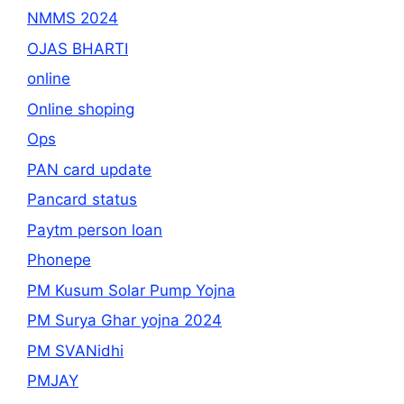
NMMS 2024
OJAS BHARTI
online
Online shoping
Ops
PAN card update
Pancard status
Paytm person loan
Phonepe
PM Kusum Solar Pump Yojna
PM Surya Ghar yojna 2024
PM SVANidhi
PMJAY