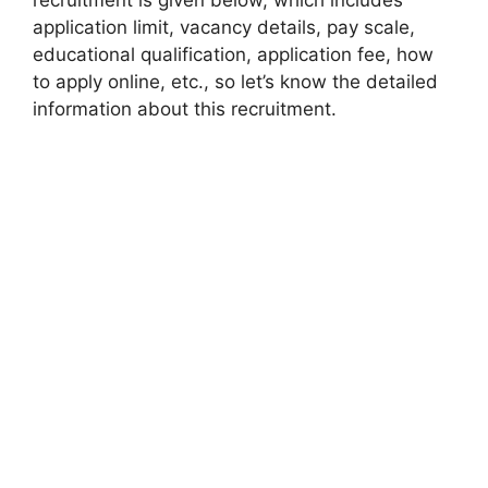
application limit, vacancy details, pay scale,
educational qualification, application fee, how
to apply online, etc., so let’s know the detailed
information about this recruitment.