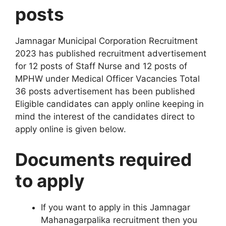
posts
Jamnagar Municipal Corporation Recruitment
2023 has published recruitment advertisement
for 12 posts of Staff Nurse and 12 posts of
MPHW under Medical Officer Vacancies Total
36 posts advertisement has been published
Eligible candidates can apply online keeping in
mind the interest of the candidates direct to
apply online is given below
.
Documents required
to apply
If you want to apply in this Jamnagar
Mahanagarpalika recruitment then you