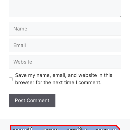
Name
Email
Website
Save my name, email, and website in this
browser for the next time I comment.