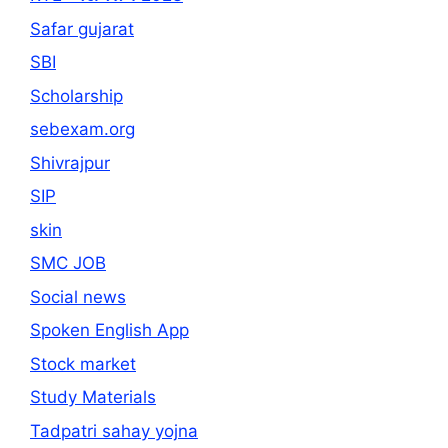
Safar gujarat
SBI
Scholarship
sebexam.org
Shivrajpur
SIP
skin
SMC JOB
Social news
Spoken English App
Stock market
Study Materials
Tadpatri sahay yojna