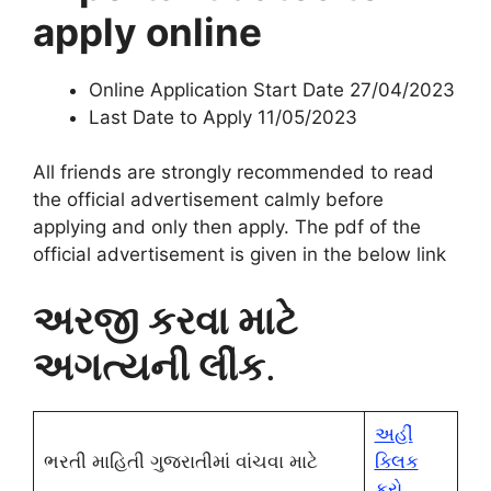
apply online
Online Application Start Date 27/04/2023
Last Date to Apply 11/05/2023
All friends are strongly recommended to read
the official advertisement calmly before
applying and only then apply. The pdf of the
official advertisement i
s given in the below link
અરજી કરવા માટે
અગત્યની લીંક
.
અહીં
ભરતી માહિતી ગુજરાતીમાં વાંચવા માટે
ક્લિક
કરો