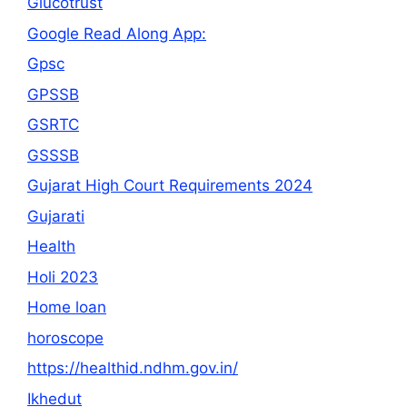
Glucotrust
Google Read Along App:
Gpsc
GPSSB
GSRTC
GSSSB
Gujarat High Court Requirements 2024
Gujarati
Health
Holi 2023
Home loan
horoscope
https://healthid.ndhm.gov.in/
Ikhedut