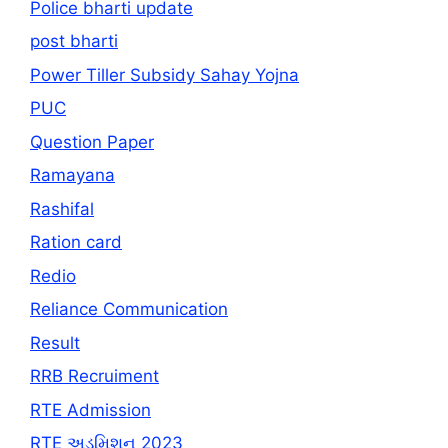
Police bharti update
post bharti
Power Tiller Subsidy Sahay Yojna
PUC
Question Paper
Ramayana
Rashifal
Ration card
Redio
Reliance Communication
Result
RRB Recruiment
RTE Admission
RTE અડમિશન 2023