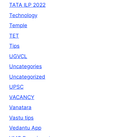
TATA ILP 2022
Technology
Temple
TET
Tips
UGVCL
Uncategories
Uncategorized
UPSC
VACANCY
Vanatara
Vastu tips
Vedantu App