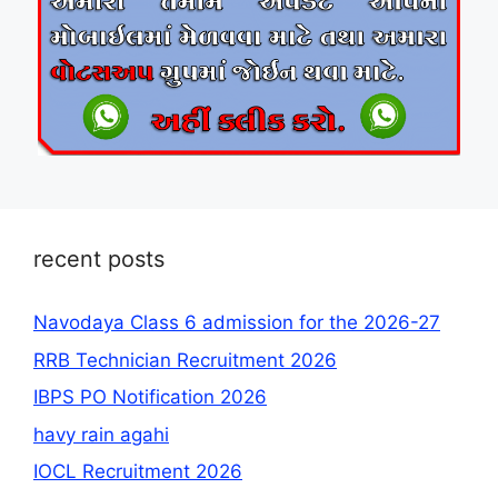
recent posts
Navodaya Class 6 admission for the 2026-27
RRB Technician Recruitment 2026
IBPS PO Notification 2026
havy rain agahi
IOCL Recruitment 2026