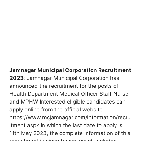
Jamnagar Municipal Corporation Recruitment
2023
: Jamnagar Municipal Corporation has
announced the recruitment for the posts of
Health Department Medical Officer Staff Nurse
and MPHW Interested eligible candidates can
apply online from the official website
https://www.mcjamnagar.com/information/recru
itment.aspx In which the last date to apply is
11th May 2023, the complete information of this
recruitment is given below, which includes