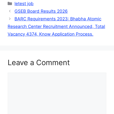
Categories
letest job
GSEB Board Results 2026
BARC Requirements 2023: Bhabha Atomic
Research Center Recruitment Announced, Total
Vacancy 4374, Know Application Process.
Leave a Comment
Comment