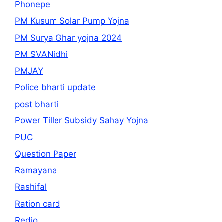
Phonepe
PM Kusum Solar Pump Yojna
PM Surya Ghar yojna 2024
PM SVANidhi
PMJAY
Police bharti update
post bharti
Power Tiller Subsidy Sahay Yojna
PUC
Question Paper
Ramayana
Rashifal
Ration card
Redio