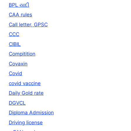
BPL યાદી
CAA rules
Call letter, GPSC
CCC
CIBIL
Compitition
Covaxin
Covid
covid vaccine
Daily Gold rate
DGVCL
Diploma Admission
Driving license