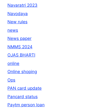
Navaratri 2023
Navodaya
New rules
news
News paper
NMMS 2024
OJAS BHARTI
online
Online shoping
Ops
PAN card update
Pancard status
Paytm person loan