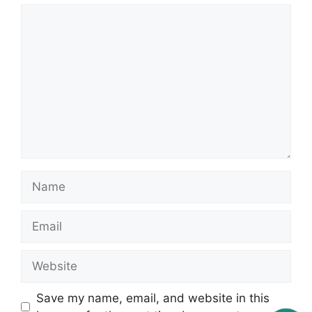
Comment
Name
Email
Website
Save my name, email, and website in this