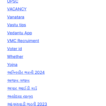
UPSC
VACANCY
Vanatara
Vastu tips
Vedantu App
VMC Recruiment
Voter id
Whether
Yojna
અગ્નિવીર ભરતી 2024
અજબ ગજબ
અપાર આઈડી કાર્ડ
અયોધ્યા યાત્રા
આંગણવાડી ભરતી 2023