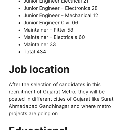
Junior Engineer Electrical 21
Junior Engineer – Electronics 28
Junior Engineer – Mechanical 12
Junior Engineer Civil 06
Maintainer – Fitter 58
Maintainer – Electricals 60
Maintainer 33
Total 434
Job location
After the selection of candidates in this
recruitment of Gujarat Metro, they will be
posted in different cities of Gujarat like Surat
Ahmedabad Gandhinagar and where metro
projects are going on