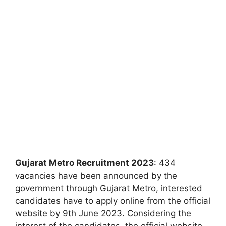
Gujarat Metro Recruitment 2023
: 434
vacancies have been announced by the
government through Gujarat Metro, interested
candidates have to apply online from the official
website by 9th June 2023. Considering the
interest of the candidates, the official website