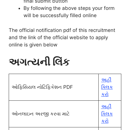
final submit button
By following the above steps your form
will be successfully filled online
The official notification pdf of this recruitment
and the link of the official website to apply
online
is given below
અગત્યની લિંક
અહીં
ઓફિસિયલ નોટિફિકેશન PDF
ક્લિક
કરો
અહીં
ઓનલાઇન અરજી કરવા માટે
ક્લિક
કરો