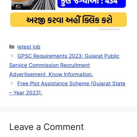
Categories
letest job
GPSC Requirements 2023: Gujarat Public
Service Commission Recruitment
Advertisement, Know Information.
Free Plot Assistance Scheme (Gujarat State
– Year 2023).
Leave a Comment