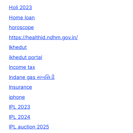
Holi 2023
Home loan
horoscope
https://healthid.ndhm.gov.in/
Ikhedut
ikhedut portal
Income tax
Indane gas સબસિડી
Insurance
iphone
IPL 2023
IPL 2024
IPL auction 2025