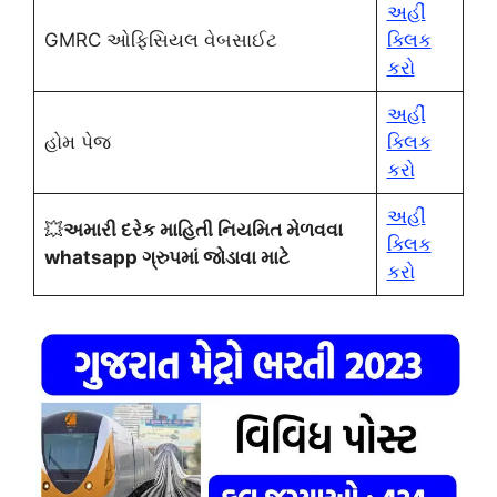
અહીં
GMRC ઓફિસિયલ વેબસાઈટ
ક્લિક
કરો
અહીં
હોમ પેજ
ક્લિક
કરો
અહીં
💥
અમારી દરેક માહિતી નિયમિત મેળવવા
ક્લિક
whatsapp ગ્રુપમાં જોડાવા માટે
કરો