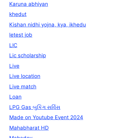
Karuna abhiyan
khedut
Kishan nidhi yojna, kya, ikhedu
letest job
LIC
Lic scholarship
Live
Live location
Live match
Loan
LPG Gas બુકિંગ સર્વિસ
Made on Youtube Event 2024
Mahabharat HD