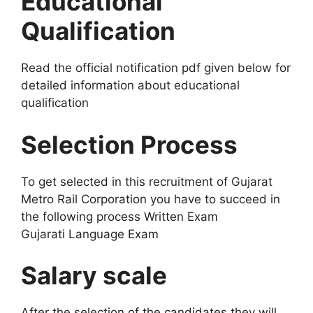
Educational
Qualification
Read the official notification pdf given below for
detailed information about educational
qualification
Selection Process
To get selected in this recruitment of Gujarat
Metro Rail Corporation you have to succeed in
the following process Written Exam
Gujarati Language Exam
Salary scale
After the selection of the candidates they will