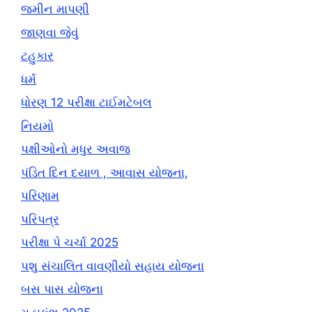
જમીન માપણી
જાણવા જેવું
ટહુકાર
ધર્મ
ધોરણ 12 પરીક્ષા ટાઈમટેબલ
નિયમો
પક્ષીઓનો મધુર અવાજ
પંડિત દિન દયાળ , આવાસ યોજના,
પરિણામ
પરિપત્ર
પરીક્ષા પે ચર્ચા 2025
પશુ સંચાલિત વાવણીયો સહાય યોજના
બસ પાસ યોજના