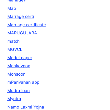
Mahadev
Map
Marrage certi
Marriage certificate
MARUGUJARA
match
MGVCL
Model paper
Monkeypox
Monsoon
mParivahan app
Mudra loan
Myntra
Namo Laxmi Yojna