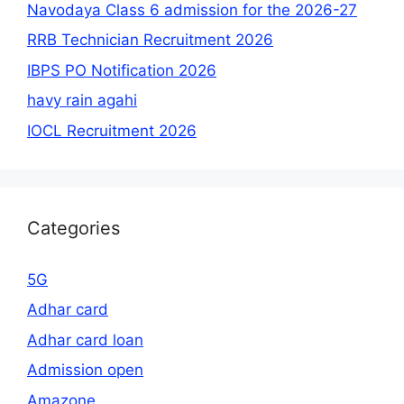
Navodaya Class 6 admission for the 2026-27
RRB Technician Recruitment 2026
IBPS PO Notification 2026
havy rain agahi
IOCL Recruitment 2026
Categories
5G
Adhar card
Adhar card loan
Admission open
Amazone