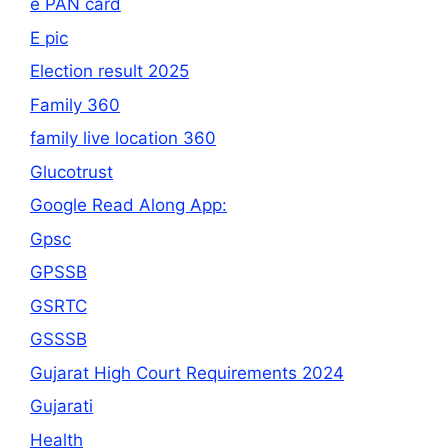
e PAN card
E pic
Election result 2025
Family 360
family live location 360
Glucotrust
Google Read Along App:
Gpsc
GPSSB
GSRTC
GSSSB
Gujarat High Court Requirements 2024
Gujarati
Health