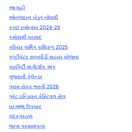
આગાહી
ઓનલાઇન ખેડૂત નોંધણી
કચ્છ રણોત્સવ 2024-25
કમોસમી વરસાદ
કરિયર વાર્ષિક રાશિફળ 2025
કલ્ટીવેટર સબસીડી સહાય યોજના
કારકિર્દી માર્ગદર્શક અંક
ગુજરાતી કેલેન્ડર
ગ્રામ સેવક ભરતી 2026
ગ્રેટ ઇન્ડિયન ફેસ્ટિવલ સેલ
ઘરગથ્થુ ઉપચાર
ચંદ્રગ્રહણ
જન્મ પ્રમાણપત્ર