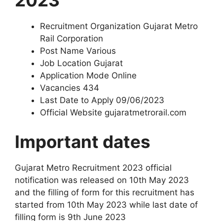
Recruitment Organization Gujarat Metro
Rail Corporation
Post Name Various
Job Location Gujarat
Application Mode Online
Vacancies 434
Last Date to Apply 09/06/2023
Official Website gujaratmetrorail.com
Important dates
Gujarat Metro Recruitment 2023 official
notification was released on 10th May 2023
and the filling of form for this recruitment has
started from 10th May 2023 while last date of
filling form is 9th June 2023