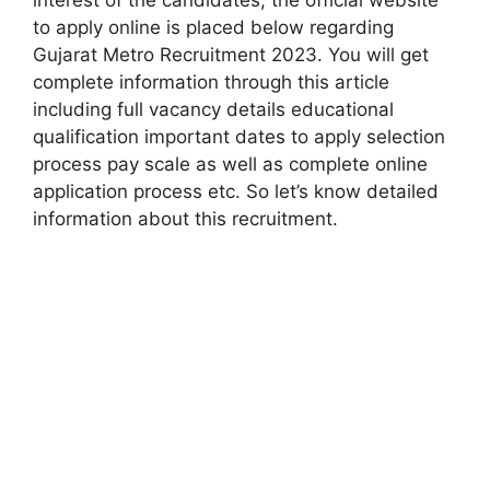
to apply online is placed below regarding
Gujarat Metro Recruitment 2023. You will get
complete information through this article
including full vacancy details educational
qualification important dates to apply selection
process pay scale as well as complete online
application process etc. So let’s know detailed
information about this recruitment.