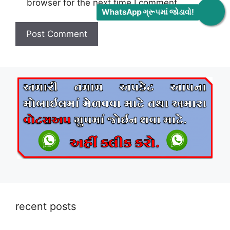
browser for the next time I comment.
WhatsApp ગ્રૂપમાં જોડાવો!
recent posts