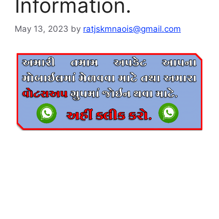
Information.
May 13, 2023
by
ratjskmnaois@gmail.com