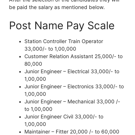
be paid the salary as mentioned below
.
Post Name Pay Scale
Station Controller Train Operator
33,000/- to 1,00,000
Customer Relation Assistant 25,000/- to
80,000
Junior Engineer – Electrical 33,000/- to
1,00,000
Junior Engineer – Electronics 33,000/- to
1,00,000
Junior Engineer – Mechanical 33,000 /-
to 1,00,000
Junior Engineer Civil 33,000/- to
1,00,000
Maintainer – Fitter 20,000 /- to 60,000