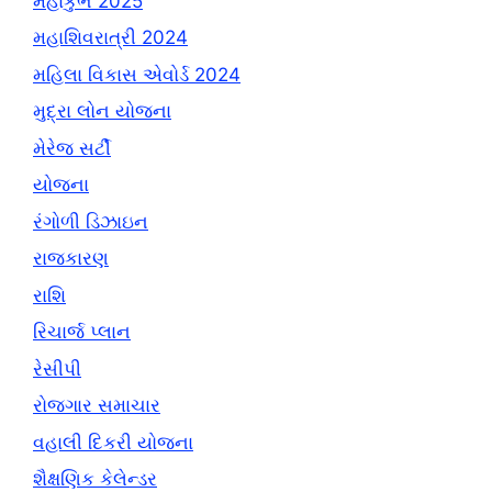
મહાકુંભ 2025
મહાશિવરાત્રી 2024
મહિલા વિકાસ એવોર્ડ 2024
મુદ્રા લોન યોજના
મેરેજ સર્ટી
યોજના
રંગોળી ડિઝાઇન
રાજકારણ
રાશિ
રિચાર્જ પ્લાન
રેસીપી
રોજગાર સમાચાર
વહાલી દિકરી યોજના
શૈક્ષણિક કેલેન્ડર