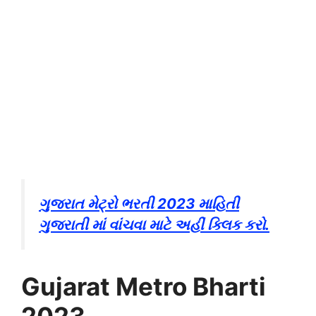
ગુજરાત મેટ્રો ભરતી 2023 માહિતી
ગુજરાતી માં વાંચવા માટે અહીં ક્લિક કરો.
Gujarat Metro Bharti
2023