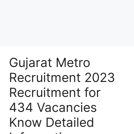
Gujarat Metro
Recruitment 2023
Recruitment for
434 Vacancies
Know Detailed