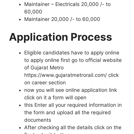
Maintainer – Electricals 20,000 /- to
60,000
Maintainer 20,000 /- to 60,000
Application Process
Eligible candidates have to apply online
to apply online first go to official website
of Gujarat Metro
https://www.gujaratmetrorail.com/ click
on career section
now you will see online application link
click on it a form will open
this Enter all your required information in
the form and upload all the required
documents
After checking all the details click on the