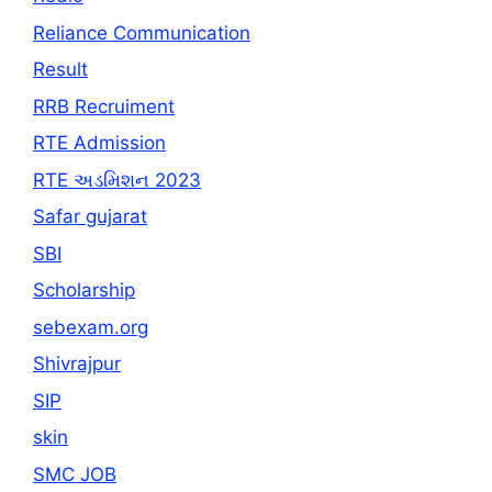
Reliance Communication
Result
RRB Recruiment
RTE Admission
RTE અડમિશન 2023
Safar gujarat
SBI
Scholarship
sebexam.org
Shivrajpur
SIP
skin
SMC JOB