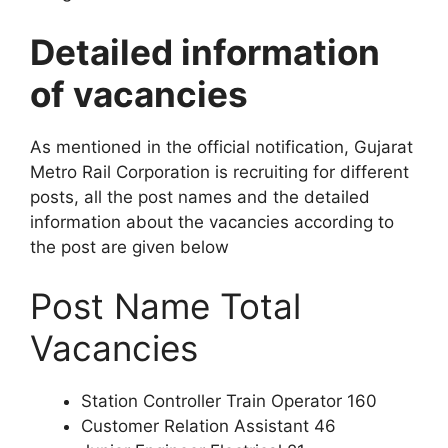
Detailed information
of vacancies
As mentioned in the official notification, Gujarat
Metro Rail Corporation is recruiting for different
posts, all the post names and the detailed
information about the vacancies according to
the post are given below
Post Name Total
Vacancies
Station Controller Train Operator 160
Customer Relation Assistant 46