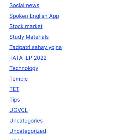
Social news
Spoken English App
Stock market
Study Materials
Tadpatri sahay yojna
TATA ILP 2022
Technology
Temple
TET
Tips
UGVCL
Uncategories
Uncategorized