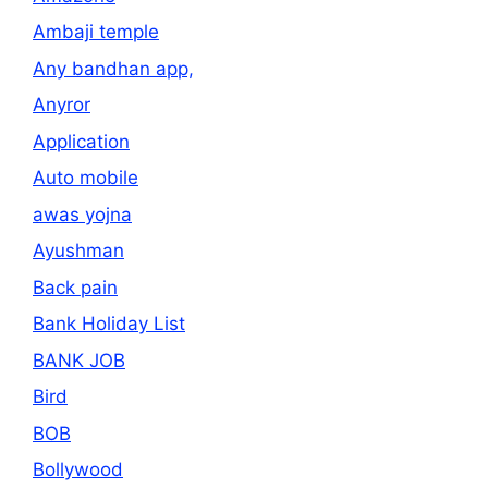
Ambaji temple
Any bandhan app,
Anyror
Application
Auto mobile
awas yojna
Ayushman
Back pain
Bank Holiday List
BANK JOB
Bird
BOB
Bollywood