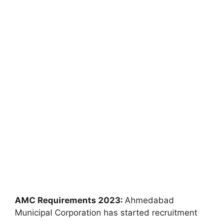
AMC Requirements 2023:
Ahmedabad
Municipal Corporation has started recruitment