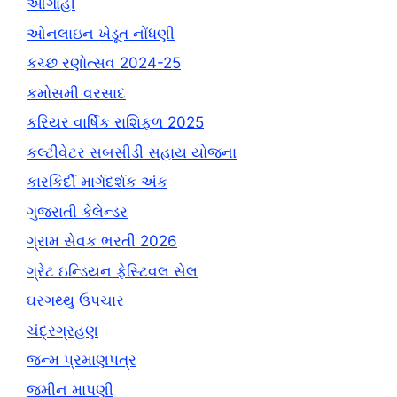
આગાહી
ઓનલાઇન ખેડૂત નોંધણી
કચ્છ રણોત્સવ 2024-25
કમોસમી વરસાદ
કરિયર વાર્ષિક રાશિફળ 2025
કલ્ટીવેટર સબસીડી સહાય યોજના
કારકિર્દી માર્ગદર્શક અંક
ગુજરાતી કેલેન્ડર
ગ્રામ સેવક ભરતી 2026
ગ્રેટ ઇન્ડિયન ફેસ્ટિવલ સેલ
ઘરગથ્થુ ઉપચાર
ચંદ્રગ્રહણ
જન્મ પ્રમાણપત્ર
જમીન માપણી