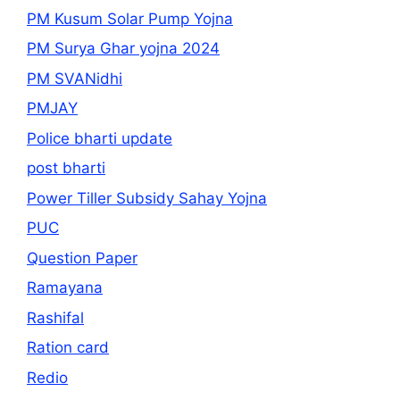
PM Kusum Solar Pump Yojna
PM Surya Ghar yojna 2024
PM SVANidhi
PMJAY
Police bharti update
post bharti
Power Tiller Subsidy Sahay Yojna
PUC
Question Paper
Ramayana
Rashifal
Ration card
Redio