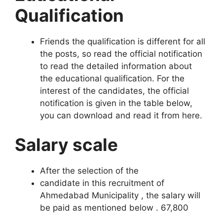
Qualification
Friends the qualification is different for all
the posts, so read the official notification
to read the detailed information about
the educational qualification. For the
interest of the candidates, the official
notification is given in the table below,
you can download and read it from here.
Salary scale
After the selection of the
candidate in this recruitment of
Ahmedabad Municipality , the salary will
be paid as mentioned below . 67,80
0