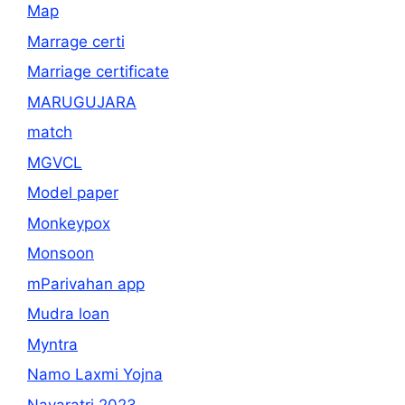
Map
Marrage certi
Marriage certificate
MARUGUJARA
match
MGVCL
Model paper
Monkeypox
Monsoon
mParivahan app
Mudra loan
Myntra
Namo Laxmi Yojna
Navaratri 2023