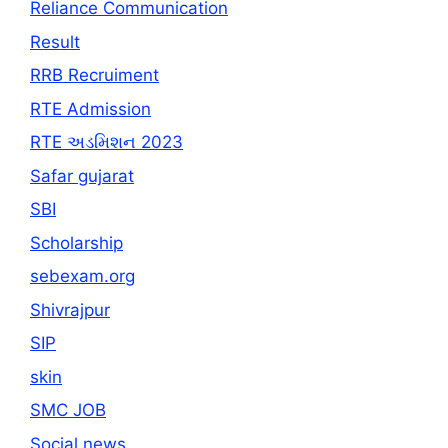
Reliance Communication
Result
RRB Recruiment
RTE Admission
RTE અડમિશન 2023
Safar gujarat
SBI
Scholarship
sebexam.org
Shivrajpur
SIP
skin
SMC JOB
Social news