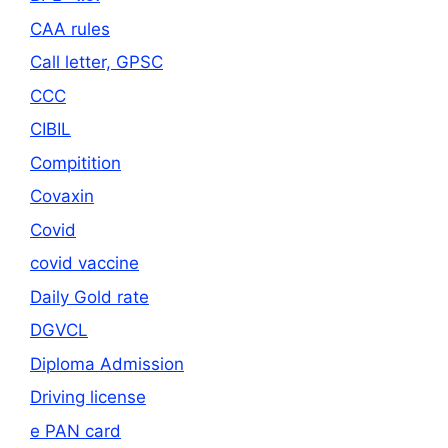
CAA rules
Call letter, GPSC
CCC
CIBIL
Compitition
Covaxin
Covid
covid vaccine
Daily Gold rate
DGVCL
Diploma Admission
Driving license
e PAN card