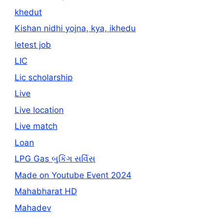
khedut
Kishan nidhi yojna, kya, ikhedu
letest job
LIC
Lic scholarship
Live
Live location
Live match
Loan
LPG Gas બુકિંગ સર્વિસ
Made on Youtube Event 2024
Mahabharat HD
Mahadev