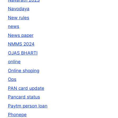
Navodaya
New rules
news
News paper
NMMS 2024
OJAS BHARTI
online
Online shoping
Ops
PAN card update
Pancard status
Paytm person loan
Phonepe