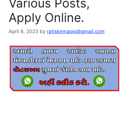
Various Posts,
Apply Online.
April 8, 2023
by
ratjskmnaois@gmail.com