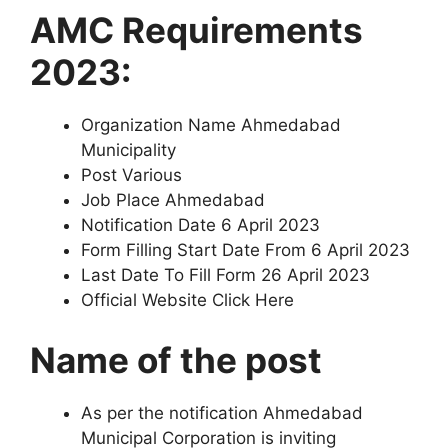
AMC Requirements
2023:
Organization Name Ahmedabad
Municipality
Post Various
Job Place Ahmedabad
Notification Date 6 April 2023
Form Filling Start Date From 6 April 2023
Last Date To Fill Form 26 April 2023
Official Website Click Here
Name of the post
As per the notification Ahmedabad
Municipal Corporation is inviting