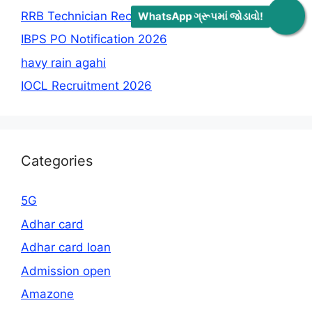
RRB Technician Recruitment 2026
WhatsApp ગ્રૂપમાં જોડાવો!
IBPS PO Notification 2026
havy rain agahi
IOCL Recruitment 2026
Categories
5G
Adhar card
Adhar card loan
Admission open
Amazone