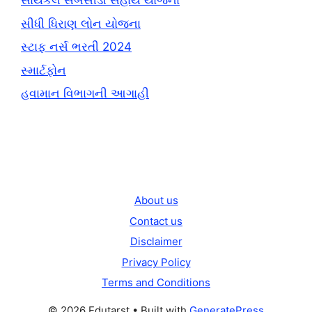
સાયકલ સબસીડી સહાય યોજના
સીધી ધિરાણ લોન યોજના
સ્ટાફ નર્સ ભરતી 2024
સ્માર્ટફોન
હવામાન વિભાગની આગાહી
About us
Contact us
Disclaimer
Privacy Policy
Terms and Conditions
© 2026 Edutarst
• Built with
GeneratePress