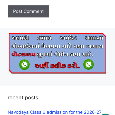
recent posts
Navodaya Class 6 admission for the 2026-27