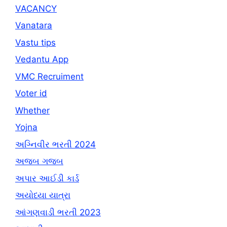
VACANCY
Vanatara
Vastu tips
Vedantu App
VMC Recruiment
Voter id
Whether
Yojna
અગ્નિવીર ભરતી 2024
અજબ ગજબ
અપાર આઈડી કાર્ડ
અયોધ્યા યાત્રા
આંગણવાડી ભરતી 2023