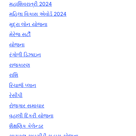
મહાશિવરાત્રી 2024
મહિલા વિકાસ એવોર્ડ 2024
મુદ્રા લોન યોજના
મેરેજ સર્ટી
યોજના
રંગોળી ડિઝાઇન
રાજકારણ
રાશિ
રિચાર્જ પ્લાન
રેસીપી
રોજગાર સમાચાર
વહાલી દિકરી યોજના
શૈક્ષણિક કેલેન્ડર