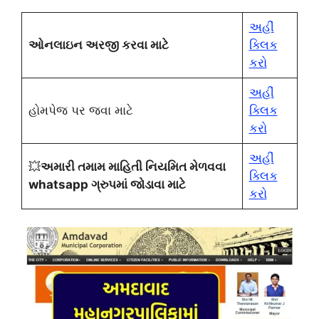
અહીં
ઓનલાઇન અરજી કરવા માટે
ક્લિક
કરો
અહીં
હોમપેજ પર જવા માટે
ક્લિક
કરો
અહીં
💥
અમારી તમામ માહિતી નિયમિત મેળવવા
ક્લિક
whatsapp ગ્રુપમાં જોડાવા માટે
કરો