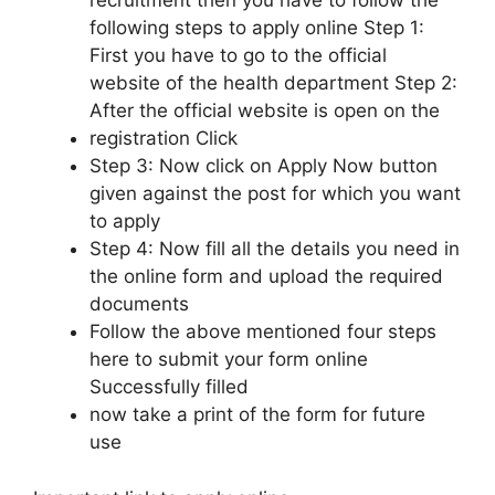
recruitment then you have to follow the
following steps to apply online Step 1:
First you have to go to the official
website of the health department Step 2:
After the official website is open on the
registration Click
Step 3: Now click on Apply Now button
given against the post for which you want
to apply
Step 4: Now fill all the details you need in
the online form and upload the required
documents
Follow the above mentioned four steps
here to submit your form online
Successfully filled
now take a print of the form for future
use