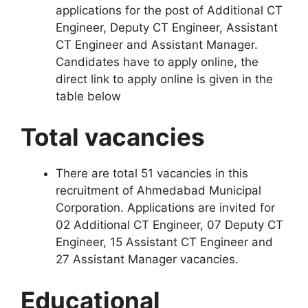
applications for the post of Additional CT
Engineer, Deputy CT Engineer, Assistant
CT Engineer and Assistant Manager.
Candidates have to apply online, the
direct link to apply online is given in the
table below
Total vacancies
There are total 51 vacancies in this
recruitment of Ahmedabad Municipal
Corporation. Applications are invited for
02 Additional CT Engineer, 07 Deputy CT
Engineer, 15 Assistant CT Engineer and
27 Assistant Manager vacancies.
Educational