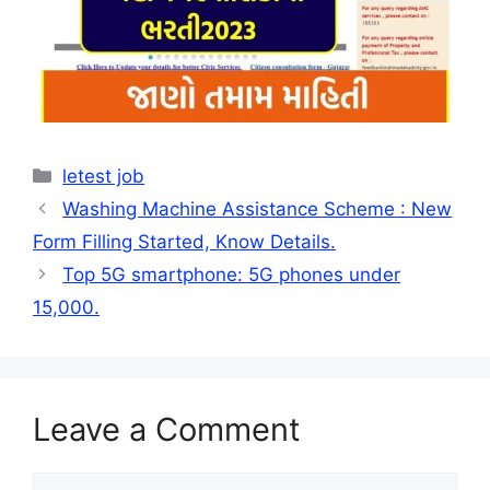
Categories
letest job
Washing Machine Assistance Scheme : New
Form Filling Started, Know Details.
Top 5G smartphone: 5G phones under
15,000.
Leave a Comment
Comment