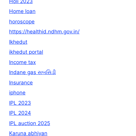
Holi 2023
Home loan
horoscope
https://healthid.ndhm.gov.in/
Ikhedut
ikhedut portal
Income tax
Indane gas સબસિડી
Insurance
iphone
IPL 2023
IPL 2024
IPL auction 2025
Karuna abhiyan