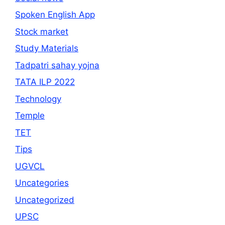
Spoken English App
Stock market
Study Materials
Tadpatri sahay yojna
TATA ILP 2022
Technology
Temple
TET
Tips
UGVCL
Uncategories
Uncategorized
UPSC