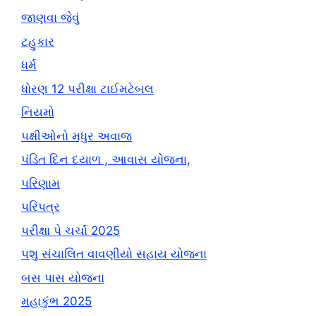
જાણવા જેવું
ટહુકાર
ધર્મ
ધોરણ 12 પરીક્ષા ટાઈમટેબલ
નિયમો
પક્ષીઓનો મધુર અવાજ
પંડિત દિન દયાળ , આવાસ યોજના,
પરિણામ
પરિપત્ર
પરીક્ષા પે ચર્ચા 2025
પશુ સંચાલિત વાવણીયો સહાય યોજના
બસ પાસ યોજના
મહાકુંભ 2025