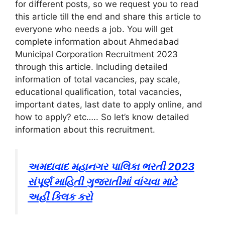
for different posts, so we request you to read
this article till the end and share this article to
everyone who needs a job. You will get
complete information about Ahmedabad
Municipal Corporation Recruitment 2023
through this article. Including detailed
information of total vacancies, pay scale,
educational qualification, total vacancies,
important dates, last date to apply online, and
how to apply? etc….. So let’s know detailed
information about this recruitment.
અમદાવાદ મહાનગર પાલિકા ભરતી 2023
સંપૂર્ણ માહિતી ગુજરાતીમાં વાંચવા માટે
અહીં ક્લિક કરો