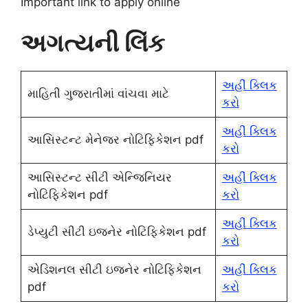
Important link to apply online
અગત્યની લિંક
અહીં ક્લિક
માહિતી ગુજરાતીમાં વાંચવા માટે
કરો
અહીં ક્લિક
આસિસ્ટન્ટ મેનેજર નોટિફિકેશન pdf
કરો
આસિસ્ટન્ટ સીટી એન્જિનિયર
અહીં ક્લિક
નોટિફિકેશન pdf
કરો
અહીં ક્લિક
ડેપ્યુટી સીટી ઇજનેર નોટિફિકેશન pdf
કરો
એડિશનલ સીટી ઇજનેર નોટિફિકેશન
અહીં ક્લિક
pdf
કરો