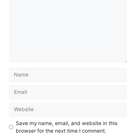
Name
Email
Website
Save my name, email, and website in this
browser for the next time I comment.