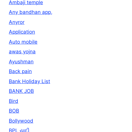
Ambaji temple
Any bandhan app,
Anyror
Application
Auto mobile
awas yojna
Ayushman
Back pain
Bank Holiday List
BANK JOB
Bird
BOB
Bollywood
BPL યાદી