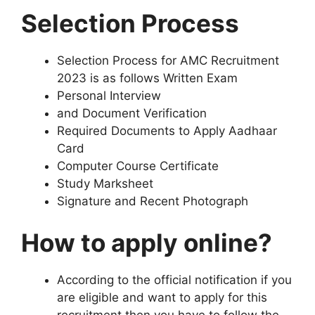
Selection Process
Selection Process for AMC Recruitment
2023 is as follows Written Exam
Personal Interview
and Document Verification
Required Documents to Apply Aadhaar
Card
Computer Course Certificate
Study Marksheet
Signature and Recent Photograph
How to apply online?
According to the official notification if you
are eligible and want to apply for this