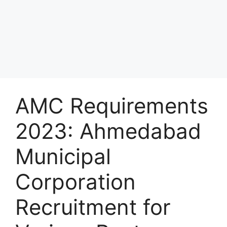
AMC Requirements
2023: Ahmedabad
Municipal
Corporation
Recruitment for