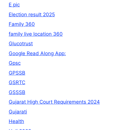
E pic
Election result 2025
Family 360
family live location 360
Glucotrust
Google Read Along App:
Gpsc
GPSSB
GSRTC
GSSSB
Gujarat High Court Requirements 2024
Gujarati
Health