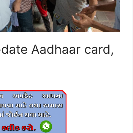
pdate Aadhaar card,