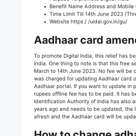
Benefit Name Address and Mobile 
Time Limit Till 14th June 2023 (Th
Website https:/ /uidai.gov.in/gu/
Aadhaar card amend
To promote Digital India, this relief has 
India. One thing to note is that this free 
March to 14th June 2023. No fee will be 
was charged for updating Aadhaar card onl
Aadhaar portal. If you want to update in
rupees offline fee has to be paid. It has 
Identification Authority of India has als
years ago and needs to be updated, the I
afresh and the Aadhaar card will be updat
How to change adha