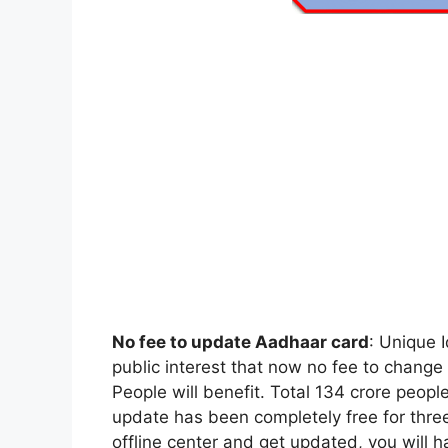
No fee to update Aadhaar card
: Unique 
public interest that now no fee to chan
People will benefit. Total 134 crore peop
update has been completely free for three 
offline center and get updated, you will h