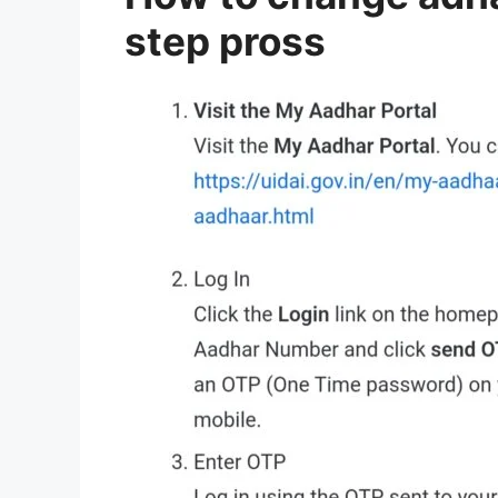
step pross