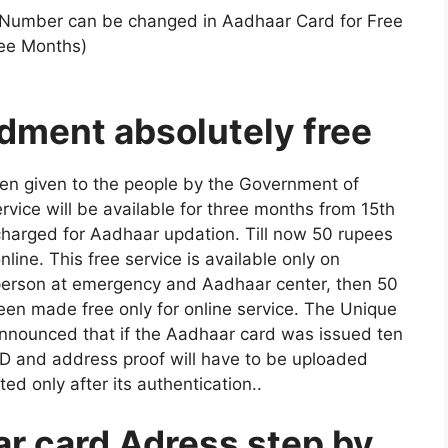
Number can be changed in Aadhaar Card for Free
ree Months)
ment absolutely free
been given to the people by the Government of
service will be available for three months from 15th
charged for Aadhaar updation. Till now 50 rupees
ine. This free service is available only on
 person at emergency and Aadhaar center, then 50
been made free only for online service. The Unique
o announced that if the Aadhaar card was issued ten
D and address proof will have to be uploaded
ed only after its authentication.
.
r card Adress step by