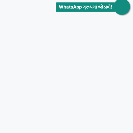
WhatsApp ગ્રૂપમાં જોડાવો!