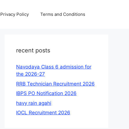
Privacy Policy
Terms and Conditions
recent posts
Navodaya Class 6 admission for
the 2026-27
RRB Technician Recruitment 2026
IBPS PO Notification 2026
havy rain agahi
IOCL Recruitment 2026