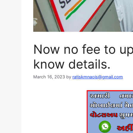
Now no fee to u
know details.
March 16, 2023
by
ratjskmnaois@gmail.com