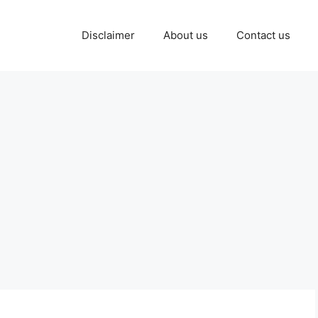
Disclaimer
About us
Contact us