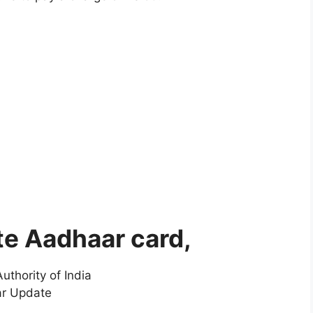
te Aadhaar card,
uthority of India
ar Update