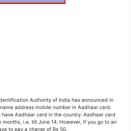
Identification Authority of India has announced in
ge name address mobile number in Aadhaar card.
le have Aadhaar card in the country. Aadhaar card
months, i.e. till June 14. However, if you go to an
ave to pay a charge of Rs 50.