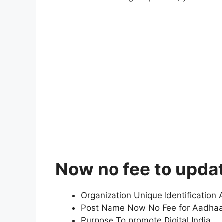
Now no fee to upda
Organization Unique Identification A
Post Name Now No Fee for Aadha
Purpose To promote Digital India