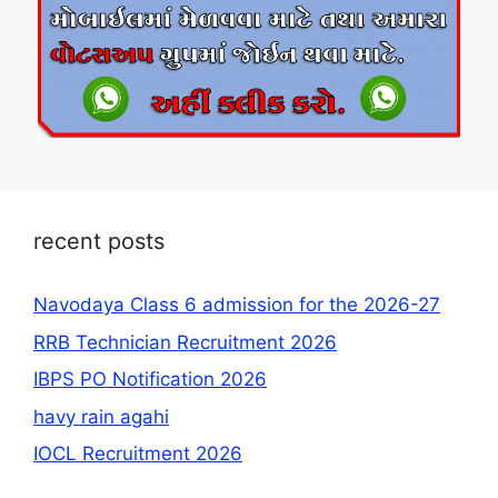
recent posts
Navodaya Class 6 admission for the 2026-27
RRB Technician Recruitment 2026
IBPS PO Notification 2026
havy rain agahi
IOCL Recruitment 2026