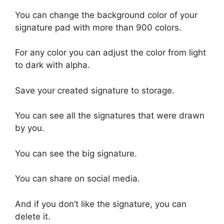
You can change the background color of your
signature pad with more than 900 colors.
For any color you can adjust the color from light
to dark with alpha.
Save your created signature to storage.
You can see all the signatures that were drawn
by you.
You can see the big signature.
You can share on social media.
And if you don’t like the signature, you can
delete it.