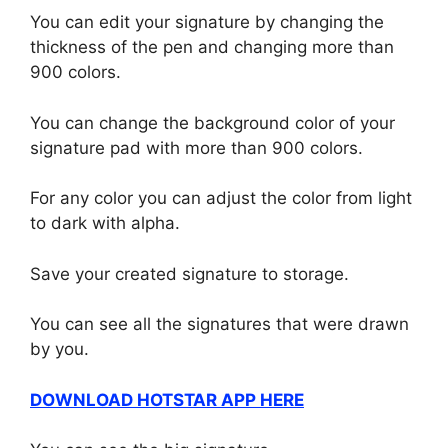
You can edit your signature by changing the
thickness of the pen and changing more than
900 colors.
You can change the background color of your
signature pad with more than 900 colors.
For any color you can adjust the color from light
to dark with alpha.
Save your created signature to storage.
You can see all the signatures that were drawn
by you.
DOWNLOAD HOTSTAR APP HERE