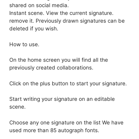
shared on social media.
Instant scene. View the current signature.
remove it. Previously drawn signatures can be
deleted if you wish.
How to use.
On the home screen you will find all the
previously created collaborations.
Click on the plus button to start your signature.
Start writing your signature on an editable
scene.
Choose any one signature on the list We have
used more than 85 autograph fonts.