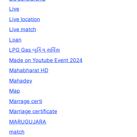
Live
Live location
Live match
Loan
LPG Gas બુકિંગ સર્વિસ
Made on Youtube Event 2024
Mahabharat HD
Mahadev
Map
Marrage certi
Marriage certificate
MARUGUJARA
match