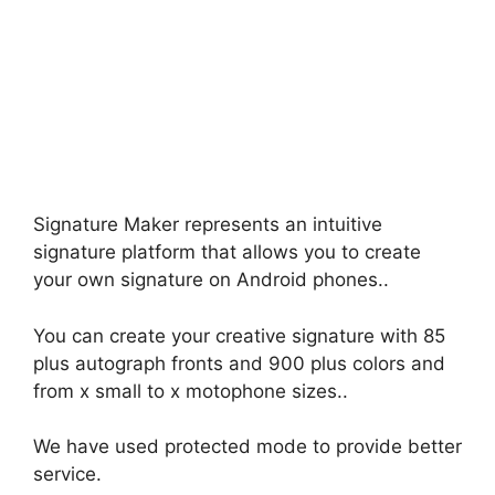
Signature Maker represents an intuitive
signature platform that allows you to create
your own signature on Android phones..
You can create your creative signature with 85
plus autograph fronts and 900 plus colors and
from x small to x motophone sizes..
We have used protected mode to provide better
service.