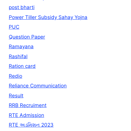
post bharti
Power Tiller Subsidy Sahay Yojna
PUC
Question Paper
Ramayana
Rashifal
Ration card
Redio
Reliance Communication
Result
RRB Recruiment
RTE Admission
RTE અડમિશન 2023