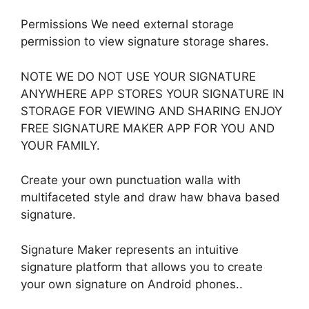
Permissions We need external storage
permission to view signature storage shares.
NOTE WE DO NOT USE YOUR SIGNATURE
ANYWHERE APP STORES YOUR SIGNATURE IN
STORAGE FOR VIEWING AND SHARING ENJOY
FREE SIGNATURE MAKER APP FOR YOU AND
YOUR FAMILY.
Create your own punctuation walla with
multifaceted style and draw haw bhava based
signature.
Signature Maker represents an intuitive
signature platform that allows you to create
your own signature on Android phones..