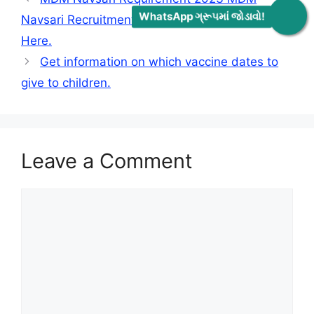
WhatsApp ગ્રૂપમાં જોડાવો!
Navsari Recruitment 2030 Check All Information
Here.
Get information on which vaccine dates to
give to children.
Leave a Comment
Comment