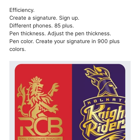
Efficiency.
Create a signature. Sign up.
Different phones. 85 plus.
Pen thickness. Adjust the pen thickness.
Pen color. Create your signature in 900 plus
colors.