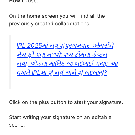
How to use.
On the home screen you will find all the
previously created collaborations.
IPL 2025માં નવું શુંપ્રથમવાર પ્લેયર્સને
મેચ ફી પણ મળશે:પાંચ ટીમના કેપ્ટન
નવા, એકના માલિક જ બદલાઈ ગયા; આ
વખતે IPLમાં શું નવું અને શું બદલાયું?
Click on the plus button to start your signature.
Start writing your signature on an editable
scene.