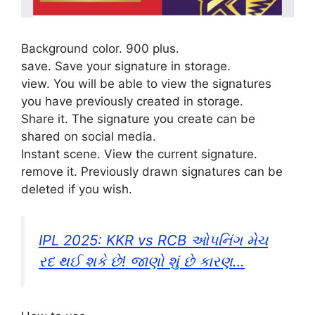
Background color. 900 plus.
save. Save your signature in storage.
view. You will be able to view the signatures
you have previously created in storage.
Share it. The signature you create can be
shared on social media.
Instant scene. View the current signature.
remove it. Previously drawn signatures can be
deleted if you wish.
IPL 2025: KKR vs RCB ઓપનિંગ મેચ
રદ થઈ શકે છે! જાણો શું છે કારણ…