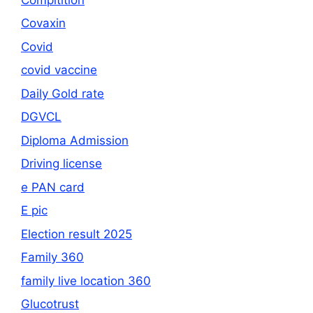
Covaxin
Covid
covid vaccine
Daily Gold rate
DGVCL
Diploma Admission
Driving license
e PAN card
E pic
Election result 2025
Family 360
family live location 360
Glucotrust