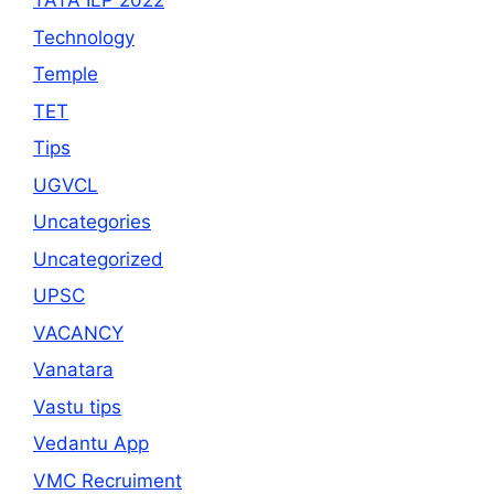
TATA ILP 2022
Technology
Temple
TET
Tips
UGVCL
Uncategories
Uncategorized
UPSC
VACANCY
Vanatara
Vastu tips
Vedantu App
VMC Recruiment