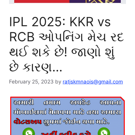
IPL 2025: KKR vs
RCB ઓપનિંગ મેચ રદ
થઈ શકે છે! જાણો શું
છે કારણ…
February 25, 2023
by
ratjskmnaois@gmail.com