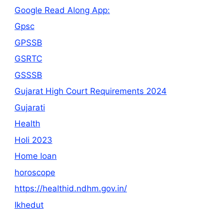
Google Read Along App:
Gpsc
GPSSB
GSRTC
GSSSB
Gujarat High Court Requirements 2024
Gujarati
Health
Holi 2023
Home loan
horoscope
https://healthid.ndhm.gov.in/
Ikhedut