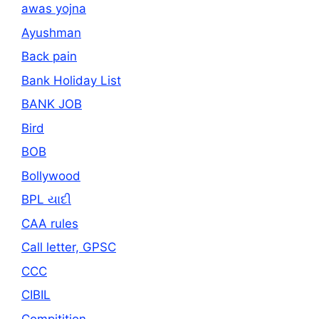
awas yojna
Ayushman
Back pain
Bank Holiday List
BANK JOB
Bird
BOB
Bollywood
BPL યાદી
CAA rules
Call letter, GPSC
CCC
CIBIL
Compitition