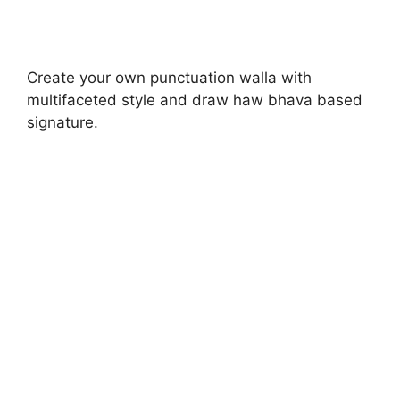
Create your own punctuation walla with
multifaceted style and draw haw bhava based
signature.