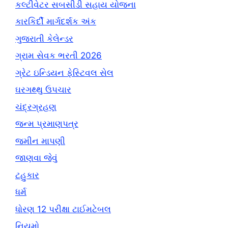
કલ્ટીવેટર સબસીડી સહાય યોજના
કારકિર્દી માર્ગદર્શક અંક
ગુજરાતી કેલેન્ડર
ગ્રામ સેવક ભરતી 2026
ગ્રેટ ઇન્ડિયન ફેસ્ટિવલ સેલ
ઘરગથ્થુ ઉપચાર
ચંદ્રગ્રહણ
જન્મ પ્રમાણપત્ર
જમીન માપણી
જાણવા જેવું
ટહુકાર
ધર્મ
ધોરણ 12 પરીક્ષા ટાઈમટેબલ
નિયમો