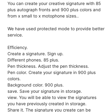
You can create your creative signature with 85
plus autograph fronts and 900 plus colors and
from x small to x motophone sizes..
We have used protected mode to provide better
service.
Efficiency.
Create a signature. Sign up.
Different phones. 85 plus.
Pen thickness. Adjust the pen thickness.
Pen color. Create your signature in 900 plus
colors.
Background color. 900 plus.
save. Save your signature in storage.
view. You will be able to view the signatures
you have previously created in storage.
Share it. The signature you create can be