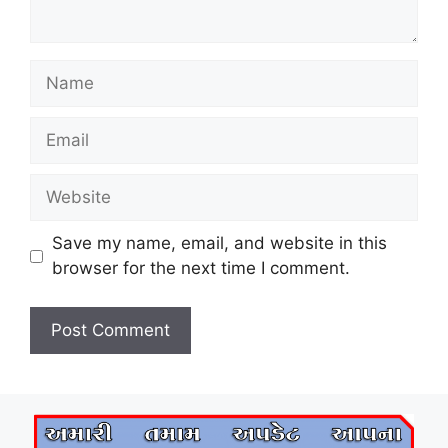
Name
Email
Website
Save my name, email, and website in this
browser for the next time I comment.