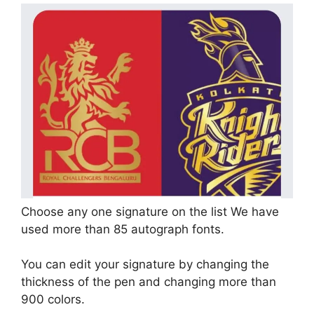
Choose any one signature on the list We have
used more than 85 autograph fonts.
You can edit your signature by changing the
thickness of the pen and changing more than
900 colors.