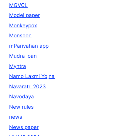
MGVCL
Model paper
Monkeypox
Monsoon
mParivahan app
Mudra loan
Myntra
Namo Laxmi Yojna
Navaratri 2023
Navodaya
New rules
news
News paper