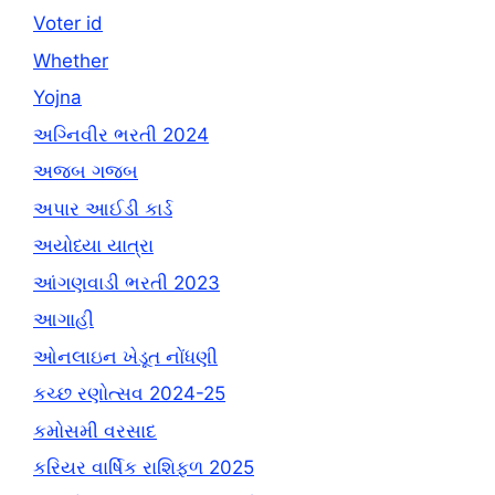
Voter id
Whether
Yojna
અગ્નિવીર ભરતી 2024
અજબ ગજબ
અપાર આઈડી કાર્ડ
અયોધ્યા યાત્રા
આંગણવાડી ભરતી 2023
આગાહી
ઓનલાઇન ખેડૂત નોંધણી
કચ્છ રણોત્સવ 2024-25
કમોસમી વરસાદ
કરિયર વાર્ષિક રાશિફળ 2025