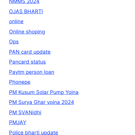
NMMS 2024
OJAS BHARTI
online
Online shoping
Ops
PAN card update
Pancard status
Paytm person loan
Phonepe
PM Kusum Solar Pump Yojna
PM Surya Ghar yojna 2024
PM SVANidhi
PMJAY
Police bharti update