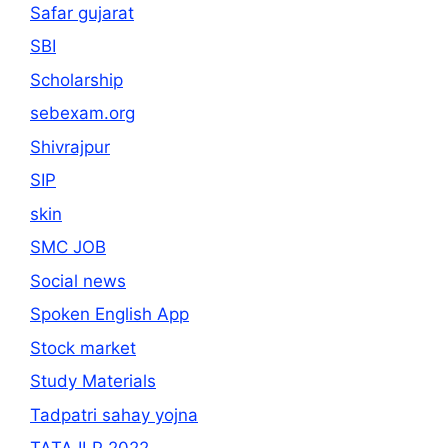
Safar gujarat
SBI
Scholarship
sebexam.org
Shivrajpur
SIP
skin
SMC JOB
Social news
Spoken English App
Stock market
Study Materials
Tadpatri sahay yojna