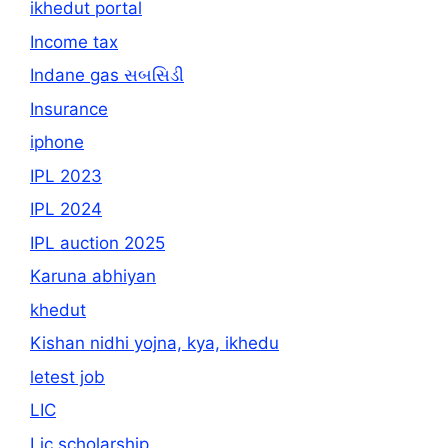
ikhedut portal
Income tax
Indane gas સબસિડી
Insurance
iphone
IPL 2023
IPL 2024
IPL auction 2025
Karuna abhiyan
khedut
Kishan nidhi yojna, kya, ikhedu
letest job
LIC
Lic scholarship