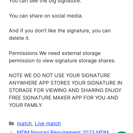
You can see the big signature.
You can share on social media.
And if you don’t like the signature, you can
delete it.
Permissions We need external storage
permission to view signature storage shares.
NOTE WE DO NOT USE YOUR SIGNATURE
ANYWHERE APP STORES YOUR SIGNATURE IN
STORAGE FOR VIEWING AND SHARING ENJOY
FREE SIGNATURE MAKER APP FOR YOU AND
YOUR FAMILY.
Categories
match
,
Live match
MDM Navsari Requirement 2023 MDM