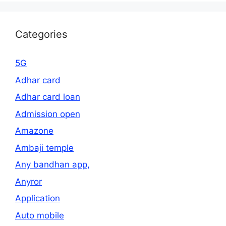
Categories
5G
Adhar card
Adhar card loan
Admission open
Amazone
Ambaji temple
Any bandhan app,
Anyror
Application
Auto mobile