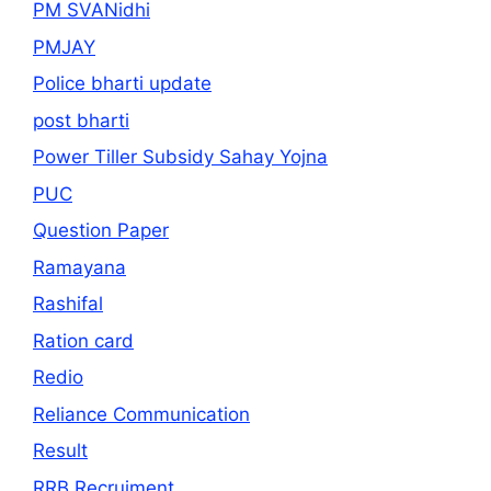
PM SVANidhi
PMJAY
Police bharti update
post bharti
Power Tiller Subsidy Sahay Yojna
PUC
Question Paper
Ramayana
Rashifal
Ration card
Redio
Reliance Communication
Result
RRB Recruiment