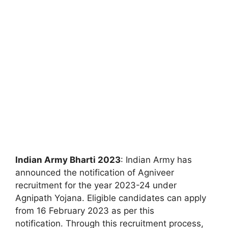
Indian Army Bharti 2023
: Indian Army has
announced the notification of Agniveer
recruitment for the year 2023-24 under
Agnipath Yojana. Eligible candidates can apply
from 16 February 2023 as per this
notification. Through this recruitment process,