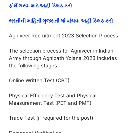
ફોર્મ ભરવા માટે અહીં ક્લિક કરો
ભરતીની માહિતી ગુજરાતી માં વાંચવા અહીં ક્લિક કરો
Agniveer Recruitment 2023 Selection Process
The selection process for Agniveer in Indian
Army through Agnipath Yojana 2023 includes
the following stages:
Online Written Test (CBT)
Physical Efficiency Test and Physical
Measurement Test (PET and PMT)
Trade Test (if required for the post)
Document Verification