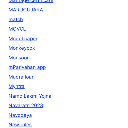
Marriage certificate
MARUGUJARA
match
MGVCL
Model paper
Monkeypox
Monsoon
mParivahan app
Mudra loan
Myntra
Namo Laxmi Yojna
Navaratri 2023
Navodaya
New rules