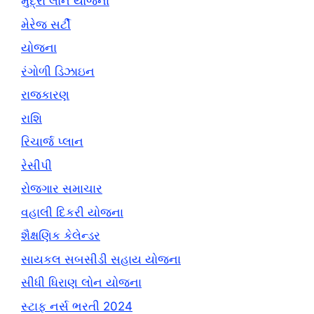
મુદ્રા લોન યોજના
મેરેજ સર્ટી
યોજના
રંગોળી ડિઝાઇન
રાજકારણ
રાશિ
રિચાર્જ પ્લાન
રેસીપી
રોજગાર સમાચાર
વહાલી દિકરી યોજના
શૈક્ષણિક કેલેન્ડર
સાયકલ સબસીડી સહાય યોજના
સીધી ધિરાણ લોન યોજના
સ્ટાફ નર્સ ભરતી 2024