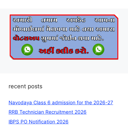
recent posts
Navodaya Class 6 admission for the 2026-27
RRB Technician Recruitment 2026
IBPS PO Notification 2026