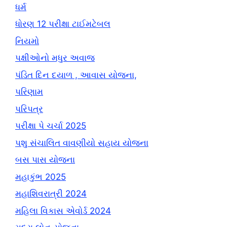
ધર્મ
ધોરણ 12 પરીક્ષા ટાઈમટેબલ
નિયમો
પક્ષીઓનો મધુર અવાજ
પંડિત દિન દયાળ , આવાસ યોજના,
પરિણામ
પરિપત્ર
પરીક્ષા પે ચર્ચા 2025
પશુ સંચાલિત વાવણીયો સહાય યોજના
બસ પાસ યોજના
મહાકુંભ 2025
મહાશિવરાત્રી 2024
મહિલા વિકાસ એવોર્ડ 2024