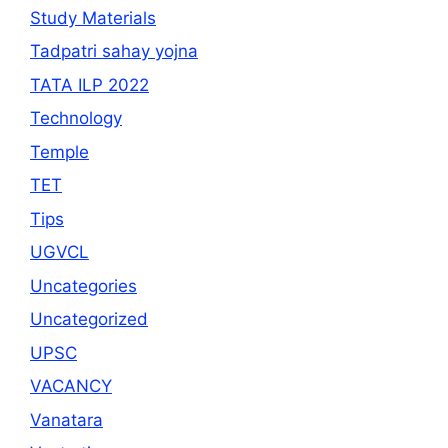
Study Materials
Tadpatri sahay yojna
TATA ILP 2022
Technology
Temple
TET
Tips
UGVCL
Uncategories
Uncategorized
UPSC
VACANCY
Vanatara