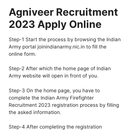
Agniveer Recruitment
2023 Apply Online
Step-1 Start the process by browsing the Indian
Army portal joinindianarmy.nic.in to fill the
online form.
Step-2 After which the home page of Indian
Army website will open in front of you.
Step-3 On the home page, you have to
complete the Indian Army Firefighter
Recruitment 2023 registration process by filling
the asked information.
Step-4 After completing the registration