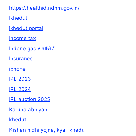
https://healthid.ndhm.gov.in/
Ikhedut
ikhedut portal
Income tax
Indane gas સબસિડી
Insurance
iphone
IPL 2023
IPL 2024
IPL auction 2025
Karuna abhiyan
khedut
Kishan nidhi yojna, kya, ikhedu