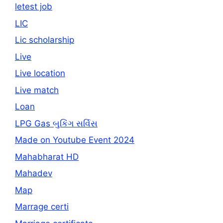
letest job
LIC
Lic scholarship
Live
Live location
Live match
Loan
LPG Gas બુકિંગ સર્વિસ
Made on Youtube Event 2024
Mahabharat HD
Mahadev
Map
Marrage certi