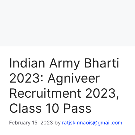
Indian Army Bharti
2023: Agniveer
Recruitment 2023,
Class 10 Pass
February 15, 2023
by
ratjskmnaois@gmail.com