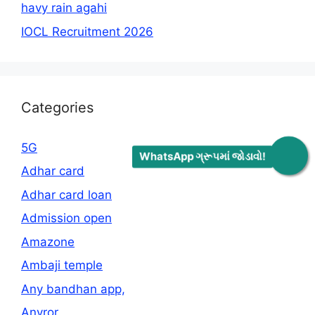
havy rain agahi
IOCL Recruitment 2026
Categories
5G
WhatsApp ગ્રૂપમાં જોડાવો!
Adhar card
Adhar card loan
Admission open
Amazone
Ambaji temple
Any bandhan app,
Anyror