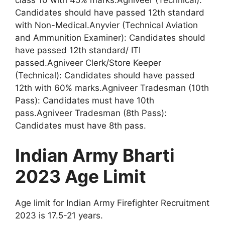
Candidates should have passed 12th standard
with Non-Medical.Anyvier (Technical Aviation
and Ammunition Examiner): Candidates should
have passed 12th standard/ ITI
passed.Agniveer Clerk/Store Keeper
(Technical): Candidates should have passed
12th with 60% marks.Agniveer Tradesman (10th
Pass): Candidates must have 10th
pass.Agniveer Tradesman (8th Pass):
Candidates must have 8th pass.
Indian Army Bharti
2023 Age Limit
Age limit for Indian Army Firefighter Recruitment
2023 is 17.5-21 years.