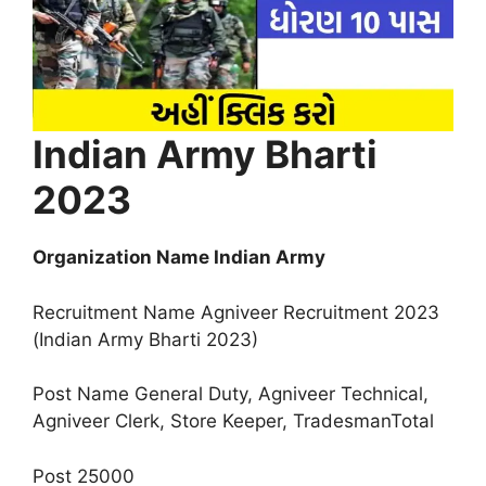
Indian Army Bharti
2023
Organization Name Indian Army
Recruitment Name Agniveer Recruitment 2023
(Indian Army Bharti 2023)
Post Name General Duty, Agniveer Technical,
Agniveer Clerk, Store Keeper, TradesmanTotal
Post 25000