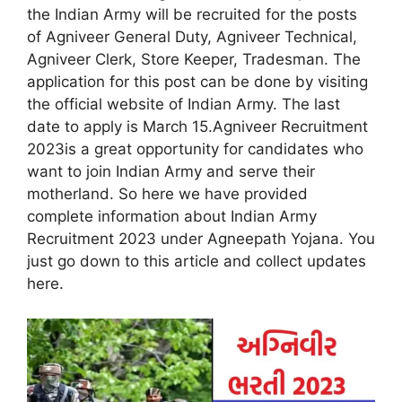
the Indian Army will be recruited for the posts
of Agniveer General Duty, Agniveer Technical,
Agniveer Clerk, Store Keeper, Tradesman. The
application for this post can be done by visiting
the official website of Indian Army. The last
date to apply is March 15.Agniveer Recruitment
2023is a great opportunity for candidates who
want to join Indian Army and serve their
motherland. So here we have provided
complete information about Indian Army
Recruitment 2023 under Agneepath Yojana. You
just go down to this article and collect updates
here.