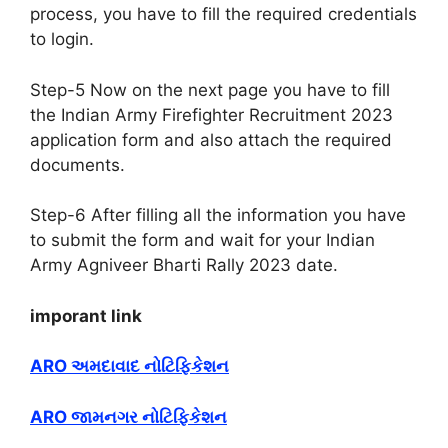
process, you have to fill the required credentials
to login.
Step-5 Now on the next page you have to fill
the Indian Army Firefighter Recruitment 2023
application form and also attach the required
documents.
Step-6 After filling all the information you have
to submit the form and wait for your Indian
Army Agniveer Bharti Rally 2023 date.
imporant link
ARO અમદાવાદ નોટિફિકેશન
ARO જામનગર નોટિફિકેશન