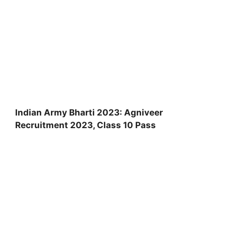
Indian Army Bharti 2023: Agniveer
Recruitment 2023, Class 10 Pass