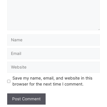
Name
Email
Website
Save my name, email, and website in this
browser for the next time I comment.