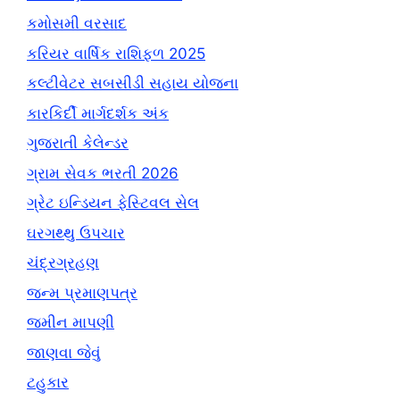
કમોસમી વરસાદ
કરિયર વાર્ષિક રાશિફળ 2025
કલ્ટીવેટર સબસીડી સહાય યોજના
કારકિર્દી માર્ગદર્શક અંક
ગુજરાતી કેલેન્ડર
ગ્રામ સેવક ભરતી 2026
ગ્રેટ ઇન્ડિયન ફેસ્ટિવલ સેલ
ઘરગથ્થુ ઉપચાર
ચંદ્રગ્રહણ
જન્મ પ્રમાણપત્ર
જમીન માપણી
જાણવા જેવું
ટહુકાર