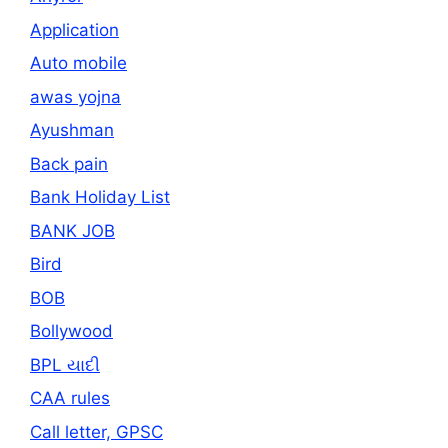
Application
Auto mobile
awas yojna
Ayushman
Back pain
Bank Holiday List
BANK JOB
Bird
BOB
Bollywood
BPL યાદી
CAA rules
Call letter, GPSC