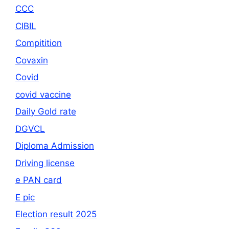
CCC
CIBIL
Compitition
Covaxin
Covid
covid vaccine
Daily Gold rate
DGVCL
Diploma Admission
Driving license
e PAN card
E pic
Election result 2025