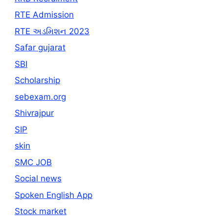
RTE Admission
RTE અડમિશન 2023
Safar gujarat
SBI
Scholarship
sebexam.org
Shivrajpur
SIP
skin
SMC JOB
Social news
Spoken English App
Stock market