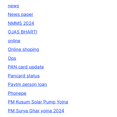
news
News paper
NMMS 2024
OJAS BHARTI
online
Online shoping
Ops
PAN card update
Pancard status
Paytm person loan
Phonepe
PM Kusum Solar Pump Yojna
PM Surya Ghar yojna 2024