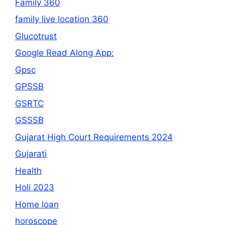
Family 360
family live location 360
Glucotrust
Google Read Along App:
Gpsc
GPSSB
GSRTC
GSSSB
Gujarat High Court Requirements 2024
Gujarati
Health
Holi 2023
Home loan
horoscope