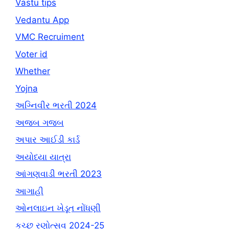
Vastu tips
Vedantu App
VMC Recruiment
Voter id
Whether
Yojna
અગ્નિવીર ભરતી 2024
અજબ ગજબ
અપાર આઈડી કાર્ડ
અયોધ્યા યાત્રા
આંગણવાડી ભરતી 2023
આગાહી
ઓનલાઇન ખેડૂત નોંધણી
કચ્છ રણોત્સવ 2024-25