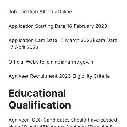
Job Location All IndiaOnline
Application Starting Date 16 February 2023
Application Last Date 15 March 2023Exam Date
17 April 2023
Official Website joinindianarmy.gov.in
Agniveer Recruitment 2023 Eligibility Criteria
Educational
Qualification
Agniveer (GD): Candidates should have passed
class 10 with 45% marks.Agniveer (Technical):