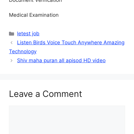
Medical Examination
Categories
letest job
Listen Birds Voice Touch Anywhere Amazing
Technology
Shiv maha puran all apisod HD video
Leave a Comment
Comment