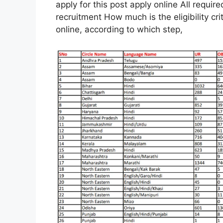
apply for this post apply online All require
recruitment How much is the eligibility cr
online, according to which step,