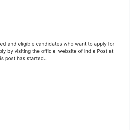
ed and eligible candidates who want to apply for
y by visiting the official website of India Post at
is post has started.
.