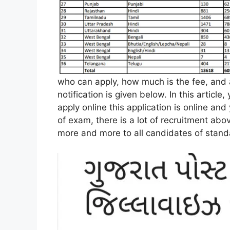
who can apply, how much is the fee, and al
notification is given below. In this article,
apply online this application is online an
of exam, there is a lot of recruitment abo
more and more to all candidates of stand