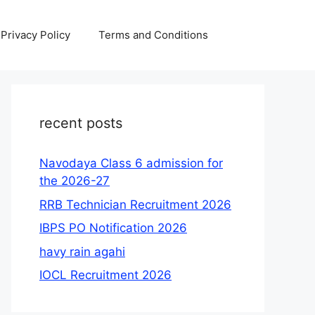
Privacy Policy
Terms and Conditions
recent posts
Navodaya Class 6 admission for
the 2026-27
RRB Technician Recruitment 2026
IBPS PO Notification 2026
havy rain agahi
IOCL Recruitment 2026