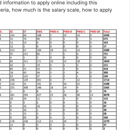
d information to apply online including this
iteria, how much is the salary scale, how to apply