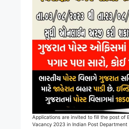
Applications are invited to fill the post 
Vacancy 2023 in Indian Post Department 