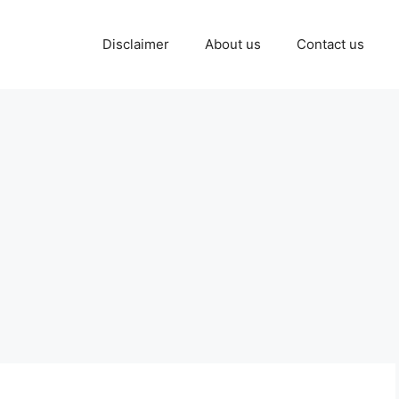
Disclaimer
About us
Contact us