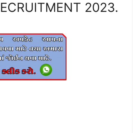
 RECRUITMENT 2023.