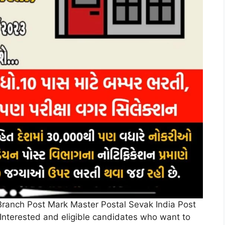
of Branch Post Mark Master Postal Sevak India Post
Interested and eligible candidates who want to