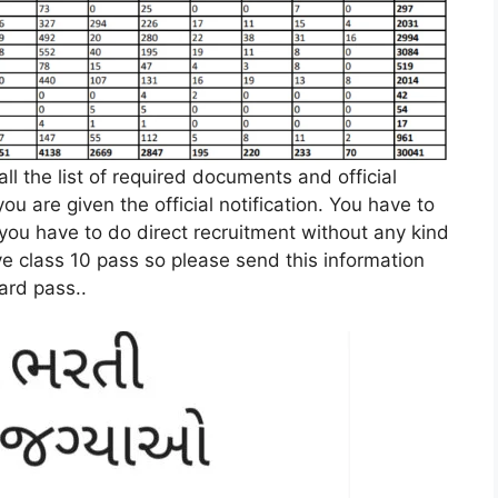
l the list of required documents and official
 you are given the official notification. You have to
d you have to do direct recruitment without any kind
ve class 10 pass so please send this information
ard pass.
.