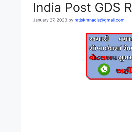
India Post GDS
January 27, 2023
by
ratjskmnaois@gmail.com