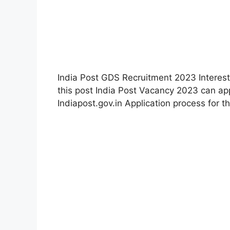
India Post GDS Recruitment 2023 Interest
this post India Post Vacancy 2023 can appl
Indiapost.gov.in Application process for th