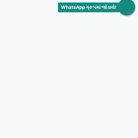
WhatsApp ગ્રૂપમાં જોડાવો!