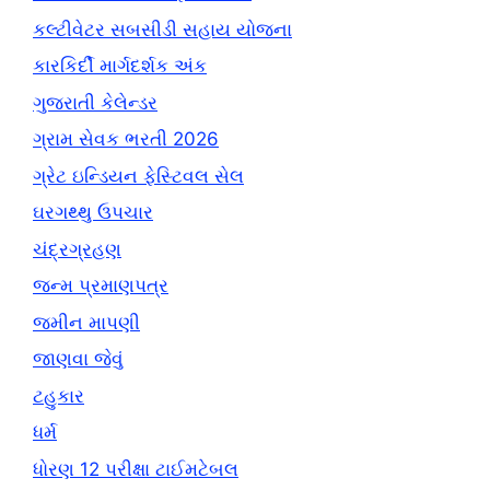
કલ્ટીવેટર સબસીડી સહાય યોજના
કારકિર્દી માર્ગદર્શક અંક
ગુજરાતી કેલેન્ડર
ગ્રામ સેવક ભરતી 2026
ગ્રેટ ઇન્ડિયન ફેસ્ટિવલ સેલ
ઘરગથ્થુ ઉપચાર
ચંદ્રગ્રહણ
જન્મ પ્રમાણપત્ર
જમીન માપણી
જાણવા જેવું
ટહુકાર
ધર્મ
ધોરણ 12 પરીક્ષા ટાઈમટેબલ