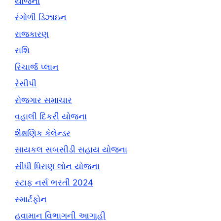
યોજના
રંગોળી ડિઝાઇન
રાજકારણ
રાશિ
રિચાર્જ પ્લાન
રેસીપી
રોજગાર સમાચાર
વહાલી દિકરી યોજના
શૈક્ષણિક કેલેન્ડર
સાયકલ સબસીડી સહાય યોજના
સીધી ધિરાણ લોન યોજના
સ્ટાફ નર્સ ભરતી 2024
સ્માર્ટફોન
હવામાન વિભાગની આગાહી