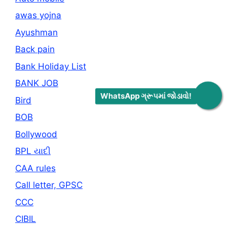
awas yojna
Ayushman
Back pain
Bank Holiday List
BANK JOB
WhatsApp ગ્રૂપમાં જોડાવો!
Bird
BOB
Bollywood
BPL યાદી
CAA rules
Call letter, GPSC
CCC
CIBIL