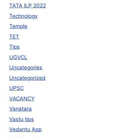
TATA ILP 2022
Technology
Temple
TET
Tips
UGVCL
Uncategories
Uncategorized
UPSC
VACANCY
Vanatara
Vastu tips
Vedantu App