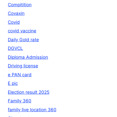
Compitition
Covaxin
Covid
covid vaccine
Daily Gold rate
DGVCL
Diploma Admission
Driving license
e PAN card
E pic
Election result 2025
Family 360
family live location 360