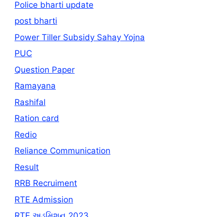
Police bharti update
post bharti
Power Tiller Subsidy Sahay Yojna
PUC
Question Paper
Ramayana
Rashifal
Ration card
Redio
Reliance Communication
Result
RRB Recruiment
RTE Admission
RTE અડમિશન 2023