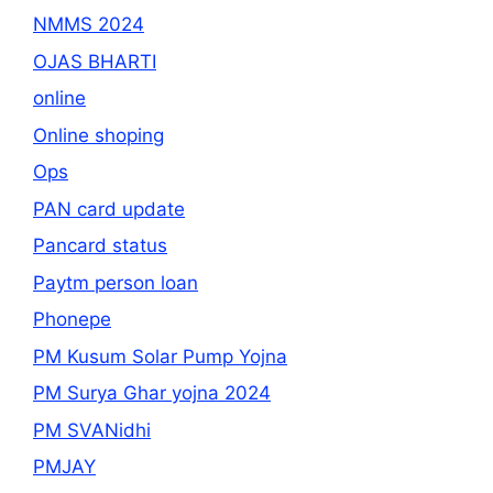
NMMS 2024
OJAS BHARTI
online
Online shoping
Ops
PAN card update
Pancard status
Paytm person loan
Phonepe
PM Kusum Solar Pump Yojna
PM Surya Ghar yojna 2024
PM SVANidhi
PMJAY