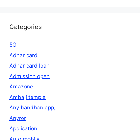
Categories
5G
Adhar card
Adhar card loan
Admission open
Amazone
Ambaji temple
Any bandhan app,
Anyror
Application
Auto mobile