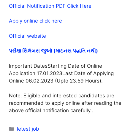
Official Notification PDF Click Here
Apply online click here
Official website
પરીક્ષા સિલેબસ જુઓ (માઇનસ પદ્ધતિ નથી)
Important DatesStarting Date of Online
Application 17.01.2023Last Date of Applying
Online 06.02.2023 (Upto 23.59 Hours)
.
Note: Eligible and interested candidates are
recommended to apply online after reading the
above official notification carefully.
.
Categories
letest job