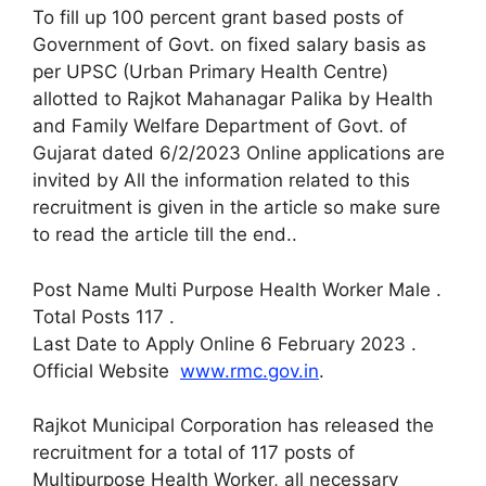
To fill up 100 percent grant based posts of
Government of Govt. on fixed salary basis as
per UPSC (Urban Primary Health Centre)
allotted to Rajkot Mahanagar Palika by Health
and Family Welfare Department of Govt. of
Gujarat dated 6/2/2023 Online applications are
invited by All the information related to this
recruitment is given in the article so make sure
to read the article till the end.
.
Post Name Multi Purpose Health Worker Male
.
Total Posts 117
.
Last Date to Apply Online 6 February 2023
.
Official Website
www.rmc.gov.in
.
Rajkot Municipal Corporation has released the
recruitment for a total of 117 posts of
Multipurpose Health Worker, all necessary