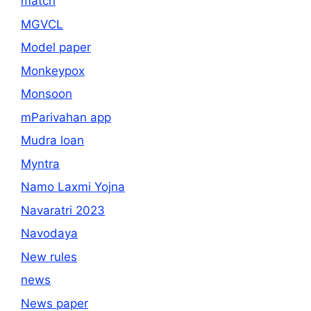
match
MGVCL
Model paper
Monkeypox
Monsoon
mParivahan app
Mudra loan
Myntra
Namo Laxmi Yojna
Navaratri 2023
Navodaya
New rules
news
News paper