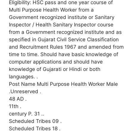
Eligibility: HSC pass and one year course of
Multi Purpose Health Worker from a
Government recognized institute or Sanitary
Inspector / Health Sanitary Inspector course
from a Government recognized institute and as
specified in Gujarat Civil Service Classification
and Recruitment Rules 1967 and amended from
time to time. Should have basic knowledge of
computer applications and should have
knowledge of Gujarati or Hindi or both
languages.
.
Post Name Multi Purpose Health Worker Male
.Unreserved
.
48 AD
.
11th
.
century P. 31
..
Scheduled Tribes 09
.
Scheduled Tribes 18
.