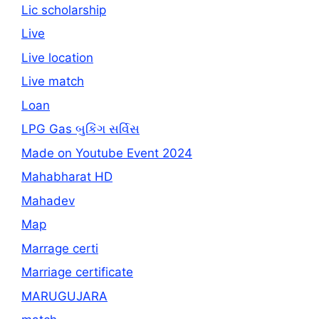
Lic scholarship
Live
Live location
Live match
Loan
LPG Gas બુકિંગ સર્વિસ
Made on Youtube Event 2024
Mahabharat HD
Mahadev
Map
Marrage certi
Marriage certificate
MARUGUJARA