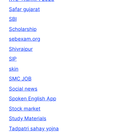
Safar gujarat
SBI
Scholarship
sebexam.org
Shivrajpur
SIP
skin
SMC JOB
Social news
Spoken English App
Stock market
Study Materials
Tadpatri sahay yojna