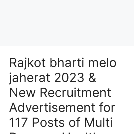
Rajkot bharti melo
jaherat 2023 &
New Recruitment
Advertisement for
117 Posts of Multi