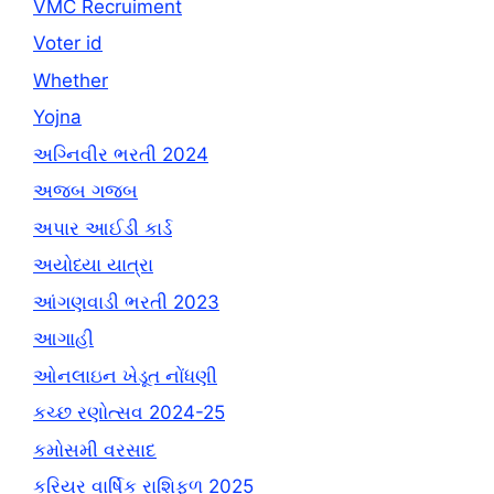
VMC Recruiment
Voter id
Whether
Yojna
અગ્નિવીર ભરતી 2024
અજબ ગજબ
અપાર આઈડી કાર્ડ
અયોધ્યા યાત્રા
આંગણવાડી ભરતી 2023
આગાહી
ઓનલાઇન ખેડૂત નોંધણી
કચ્છ રણોત્સવ 2024-25
કમોસમી વરસાદ
કરિયર વાર્ષિક રાશિફળ 2025