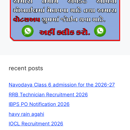
recent posts
Navodaya Class 6 admission for the 2026-27
RRB Technician Recruitment 2026
IBPS PO Notification 2026
havy rain agahi
IOCL Recruitment 2026