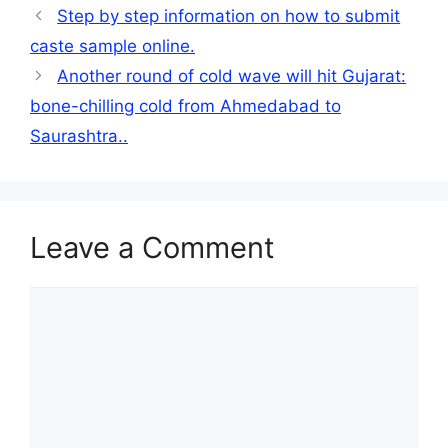
Step by step information on how to submit
caste sample online.
Another round of cold wave will hit Gujarat:
bone-chilling cold from Ahmedabad to
Saurashtra..
Leave a Comment
Comment