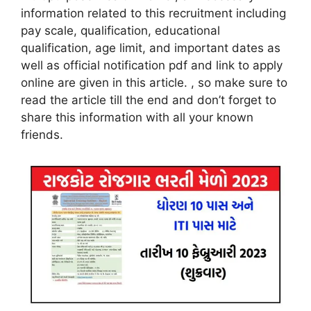
information related to this recruitment including
pay scale, qualification, educational
qualification, age limit, and important dates as
well as official notification pdf and link to apply
online are given in this article. , so make sure to
read the article till the end and don’t forget to
share this information with all your known
friends
.