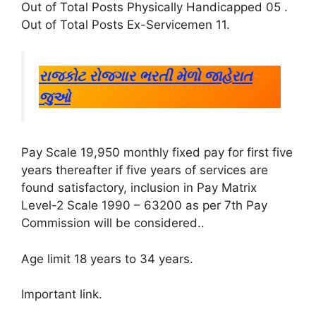
Out of Total Posts Physically Handicapped 05
.
Out of Total Posts Ex-Servicemen 11
.
રાજકોટ રોજગાર ભરતી મેળો જાહેરાત
જુઓ
Pay Scale 19,950 monthly fixed pay for first five
years thereafter if five years of services are
found satisfactory, inclusion in Pay Matrix
Level-2 Scale 1990 – 63200 as per 7th Pay
Commission will be considered.
.
Age limit 18 years to 34 years
.
Important link
.