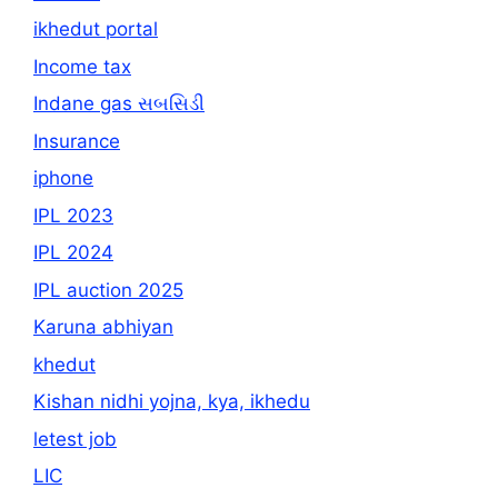
ikhedut portal
Income tax
Indane gas સબસિડી
Insurance
iphone
IPL 2023
IPL 2024
IPL auction 2025
Karuna abhiyan
khedut
Kishan nidhi yojna, kya, ikhedu
letest job
LIC