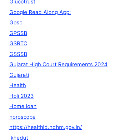
Glucotrust
Google Read Along App:
Gpsc
GPSSB
GSRTC
GSSSB
Gujarat High Court Requirements 2024
Gujarati
Health
Holi 2023
Home loan
horoscope
https://healthid.ndhm.gov.in/
Ikhedut