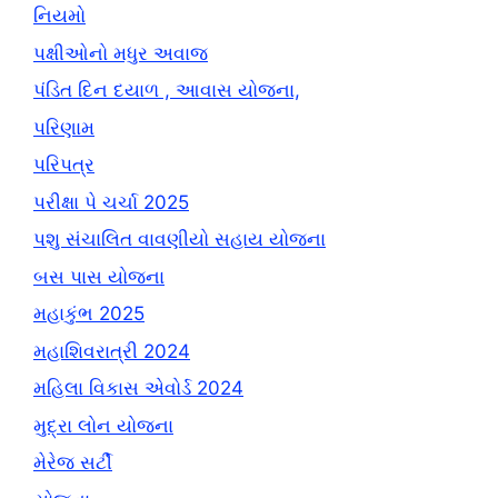
નિયમો
પક્ષીઓનો મધુર અવાજ
પંડિત દિન દયાળ , આવાસ યોજના,
પરિણામ
પરિપત્ર
પરીક્ષા પે ચર્ચા 2025
પશુ સંચાલિત વાવણીયો સહાય યોજના
બસ પાસ યોજના
મહાકુંભ 2025
મહાશિવરાત્રી 2024
મહિલા વિકાસ એવોર્ડ 2024
મુદ્રા લોન યોજના
મેરેજ સર્ટી