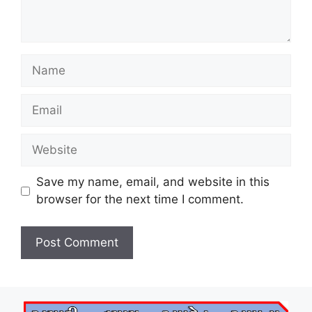
Name
Email
Website
Save my name, email, and website in this
browser for the next time I comment.