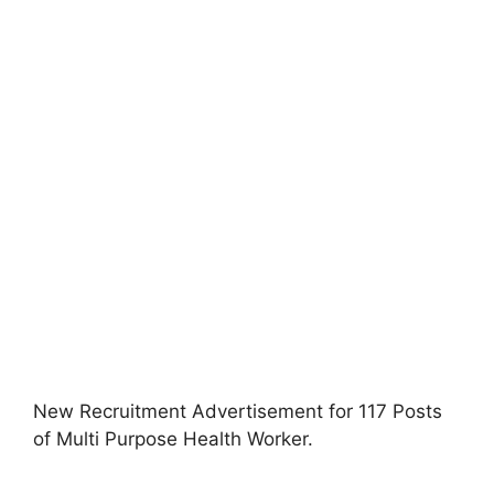
New Recruitment Advertisement for 117 Posts
of Multi Purpose Health Worker
.