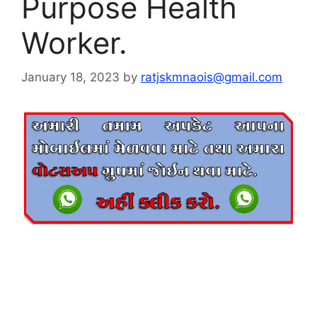
Purpose Health
Worker.
January 18, 2023
by
ratjskmnaois@gmail.com