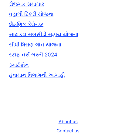
રોજગાર સમાચાર
વહાલી દિકરી યોજના
શૈક્ષણિક કેલેન્ડર
સાયકલ સબસીડી સહાય યોજના
સીધી ધિરાણ લોન યોજના
સ્ટાફ નર્સ ભરતી 2024
સ્માર્ટફોન
હવામાન વિભાગની આગાહી
About us
Contact us