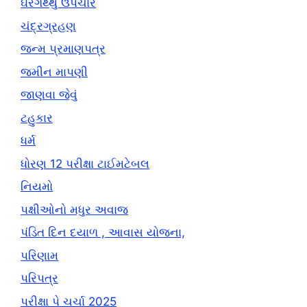
ઘરગથ્થુ ઉપચાર
ચંદ્રગ્રહણ
જન્મ પ્રમાણપત્ર
જમીન માપણી
જાણવા જેવું
ટહુકાર
ધર્મ
ધોરણ 12 પરીક્ષા ટાઈમટેબલ
નિયમો
પક્ષીઓનો મધુર અવાજ
પંડિત દિન દયાળ , આવાસ યોજના,
પરિણામ
પરિપત્ર
પરીક્ષા પે ચર્ચા 2025