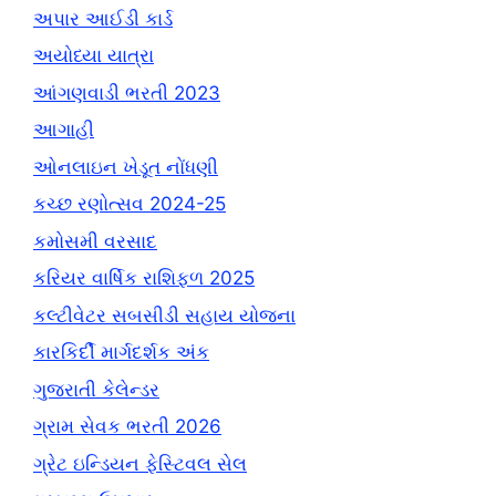
અપાર આઈડી કાર્ડ
અયોધ્યા યાત્રા
આંગણવાડી ભરતી 2023
આગાહી
ઓનલાઇન ખેડૂત નોંધણી
કચ્છ રણોત્સવ 2024-25
કમોસમી વરસાદ
કરિયર વાર્ષિક રાશિફળ 2025
કલ્ટીવેટર સબસીડી સહાય યોજના
કારકિર્દી માર્ગદર્શક અંક
ગુજરાતી કેલેન્ડર
ગ્રામ સેવક ભરતી 2026
ગ્રેટ ઇન્ડિયન ફેસ્ટિવલ સેલ