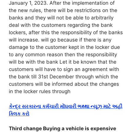
January 1, 2023. After the implementation of
the new rules, there will be restrictions on the
banks and they will not be able to arbitrarily
deal with the customers regarding the bank
lockers, after this the responsibility of the banks
will increase. will go because if there is any
damage to the customer kept in the locker due
to any common reason then the responsibility
will be with the bank Let it be known that the
customers will have to sign an agreement with
the bank till 31st December through which the
customers will be informed about the changes
in the locker rules through
કેન્દ્ર સરકારના કર્મચારી મોંઘવારી ભથ્થા ન્યૂઝ માટે અહીં
ક્લિક કરો
Third change Buying a vehicle is expensive