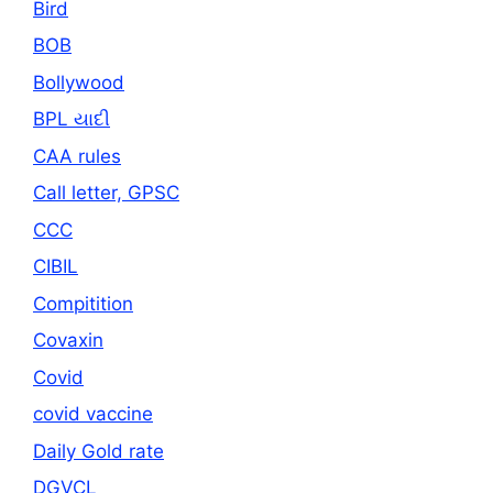
Bird
BOB
Bollywood
BPL યાદી
CAA rules
Call letter, GPSC
CCC
CIBIL
Compitition
Covaxin
Covid
covid vaccine
Daily Gold rate
DGVCL