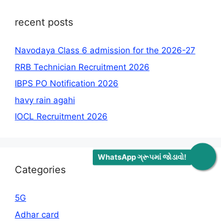
recent posts
Navodaya Class 6 admission for the 2026-27
RRB Technician Recruitment 2026
IBPS PO Notification 2026
havy rain agahi
IOCL Recruitment 2026
WhatsApp ગ્રૂપમાં જોડાવો!
Categories
5G
Adhar card