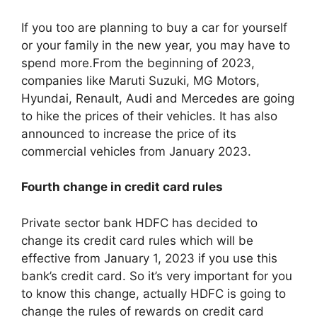
If you too are planning to buy a car for yourself
or your family in the new year, you may have to
spend more.From the beginning of 2023,
companies like Maruti Suzuki, MG Motors,
Hyundai, Renault, Audi and Mercedes are going
to hike the prices of their vehicles. It has also
announced to increase the price of its
commercial vehicles from January 2023.
Fourth change in credit card rules
Private sector bank HDFC has decided to
change its credit card rules which will be
effective from January 1, 2023 if you use this
bank’s credit card. So it’s very important for you
to know this change, actually HDFC is going to
change the rules of rewards on credit card