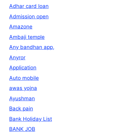
Adhar card loan
Admission open
Amazone
Ambaji temple
Any bandhan app,
Anyror
Application
Auto mobile
awas yojna
Ayushman
Back pain
Bank Holiday List
BANK JOB