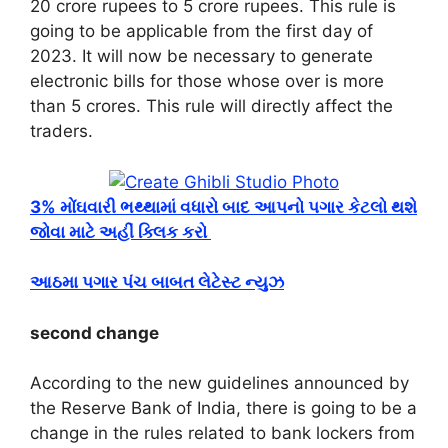
20 crore rupees to 5 crore rupees. This rule is
going to be applicable from the first day of
2023. It will now be necessary to generate
electronic bills for those whose over is more
than 5 crores. This rule will directly affect the
traders.
3% મોંઘવારી ભથ્થામાં વધારો બાદ આપનો પગાર કેટલો થશે
જોવા માટે અહીં ક્લિક કરો
આઠમા પગાર પંચ બાબત લેટેસ્ટ ન્યુઝ
second change
According to the new guidelines announced by
the Reserve Bank of India, there is going to be a
change in the rules related to bank lockers from