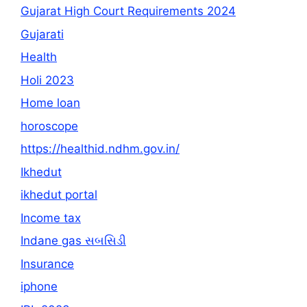
Gujarat High Court Requirements 2024
Gujarati
Health
Holi 2023
Home loan
horoscope
https://healthid.ndhm.gov.in/
Ikhedut
ikhedut portal
Income tax
Indane gas સબસિડી
Insurance
iphone