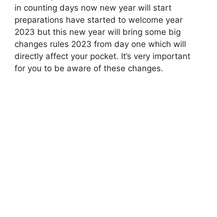
in counting days now new year will start
preparations have started to welcome year
2023 but this new year will bring some big
changes rules 2023 from day one which will
directly affect your pocket. It’s very important
for you to be aware of these changes.