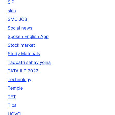
SIP
skin
SMC JOB
Social news
Spoken English App
Stock market
Study Materials
Tadpatri sahay yojna
TATA ILP 2022
Technology
Temple
TET
Tips
UGVCL