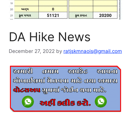
DA Hike News
December 27, 2022
by
ratjskmnaois@gmail.com