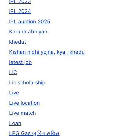
IPL 2023
IPL 2024
IPL auction 2025
Karuna abhiyan
khedut
Kishan nidhi yojna, kya, ikhedu
letest job
LIC
Lic scholarship
Live
Live location
Live match
Loan
LPG Gas બુકિંગ સર્વિસ