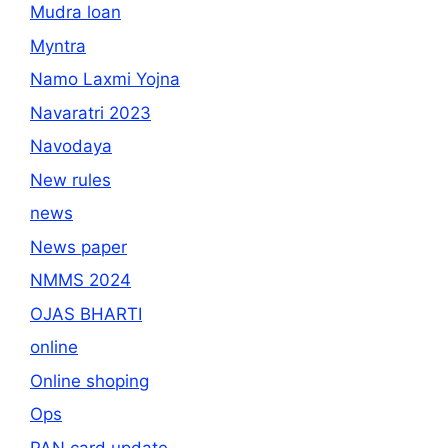
Mudra loan
Myntra
Namo Laxmi Yojna
Navaratri 2023
Navodaya
New rules
news
News paper
NMMS 2024
OJAS BHARTI
online
Online shoping
Ops
PAN card update