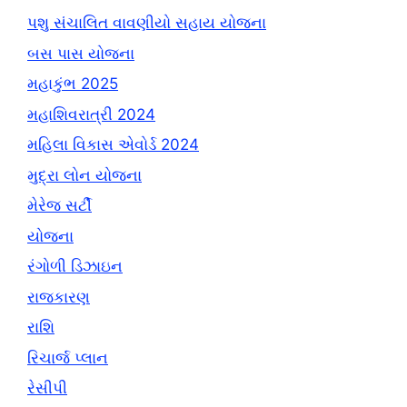
પશુ સંચાલિત વાવણીયો સહાય યોજના
બસ પાસ યોજના
મહાકુંભ 2025
મહાશિવરાત્રી 2024
મહિલા વિકાસ એવોર્ડ 2024
મુદ્રા લોન યોજના
મેરેજ સર્ટી
યોજના
રંગોળી ડિઝાઇન
રાજકારણ
રાશિ
રિચાર્જ પ્લાન
રેસીપી