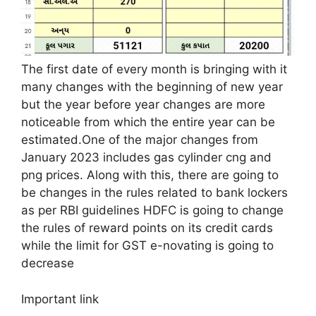
The first date of every month is bringing with it
many changes with the beginning of new year
but the year before year changes are more
noticeable from which the entire year can be
estimated.One of the major changes from
January 2023 includes gas cylinder cng and
png prices. Along with this, there are going to
be changes in the rules related to bank lockers
as per RBI guidelines HDFC is going to change
the rules of reward points on its credit cards
while the limit for GST e-novating is going to
decrease
Important link