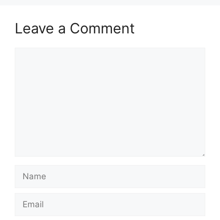
Leave a Comment
Comment
Name
Email