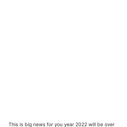
This is big news for you year 2022 will be over