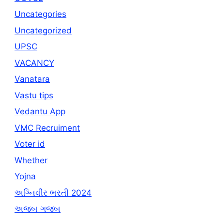
Uncategories
Uncategorized
UPSC
VACANCY
Vanatara
Vastu tips
Vedantu App
VMC Recruiment
Voter id
Whether
Yojna
અગ્નિવીર ભરતી 2024
અજબ ગજબ