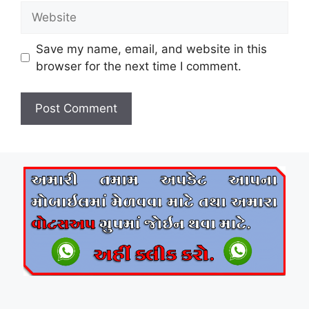
Website
Save my name, email, and website in this
browser for the next time I comment.