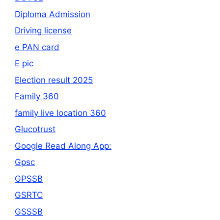
Diploma Admission
Driving license
e PAN card
E pic
Election result 2025
Family 360
family live location 360
Glucotrust
Google Read Along App:
Gpsc
GPSSB
GSRTC
GSSSB