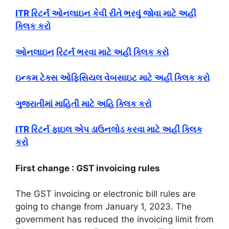
ITR રિટર્ન ઓનલાઇન કેવી રીતે ભરવું જોવા માટે અહીં
ક્લિક કરો
ઓનલાઇન
રિટર્ન ભરવા માટે અહી ક્લિક કરો
ઇન્કમ ટેક્સ ઓફિસિયલ વેબસાઇટ માટે અહીં ક્લિક કરો
ગુજરાતીમાં માહિતી માટે અહિ ક્લિક કરો
ITR રિટર્ન ફાઇલ એપ ડાઉનલોડ કરવા માટે અહીં ક્લિક
કરો
First change : GST invoicing rules
The GST invoicing or electronic bill rules are
going to change from January 1, 2023. The
government has reduced the invoicing limit from