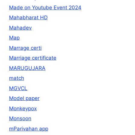
Made on Youtube Event 2024
Mahabharat HD
Mahadev
Map
Marrage certi
Marriage certificate
MARUGUJARA
match
MGVCL
Model paper
Monkeypox
Monsoon
mParivahan app