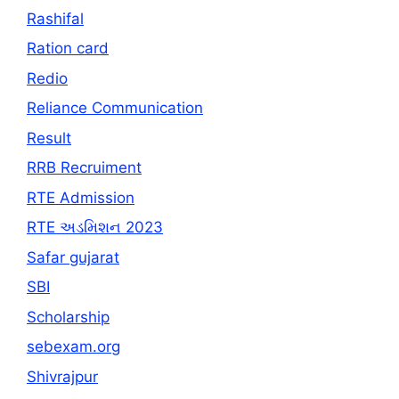
Rashifal
Ration card
Redio
Reliance Communication
Result
RRB Recruiment
RTE Admission
RTE અડમિશન 2023
Safar gujarat
SBI
Scholarship
sebexam.org
Shivrajpur