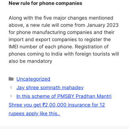
New rule for phone companies
Along with the five major changes mentioned
above, a new rule will come from January 2023
for phone manufacturing companies and their
import and export companies to register the
IMEI number of each phone. Registration of
phones coming to India with foreign tourists will
also be mandatory
Categories
Uncategorized
Jay shree somnath mahadev
In this scheme of PMSBY Pradhan Mantri
Shree you get ₹2,00,000 insurance for 12
rupees apply like this..