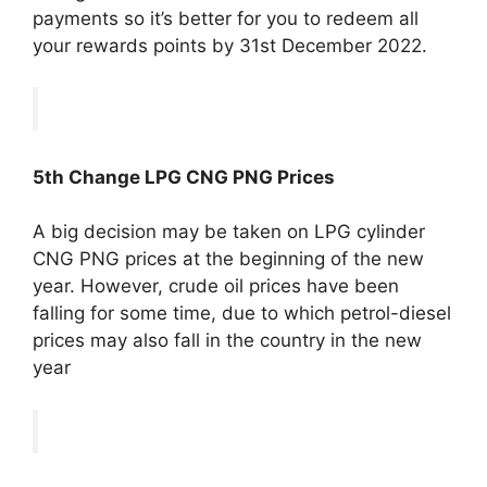
payments so it’s better for you to redeem all
your rewards points by 31st December 2022.
5th Change LPG CNG PNG Prices
A big decision may be taken on LPG cylinder
CNG PNG prices at the beginning of the new
year. However, crude oil prices have been
falling for some time, due to which petrol-diesel
prices may also fall in the country in the new
year