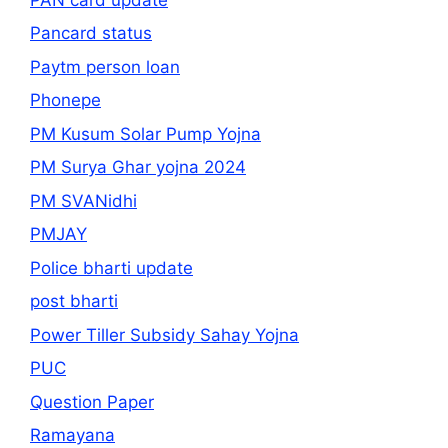
Pancard status
Paytm person loan
Phonepe
PM Kusum Solar Pump Yojna
PM Surya Ghar yojna 2024
PM SVANidhi
PMJAY
Police bharti update
post bharti
Power Tiller Subsidy Sahay Yojna
PUC
Question Paper
Ramayana