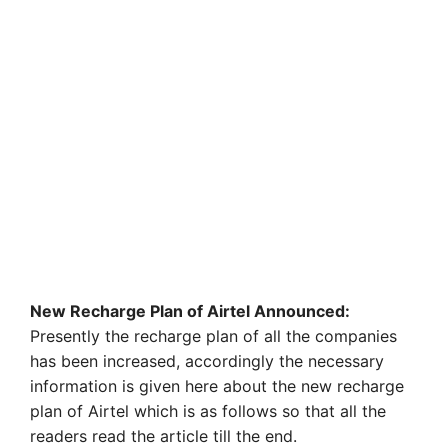
New Recharge Plan of Airtel Announced:
Presently the recharge plan of all the companies
has been increased, accordingly the necessary
information is given here about the new recharge
plan of Airtel which is as follows so that all the
readers read the article till the end.