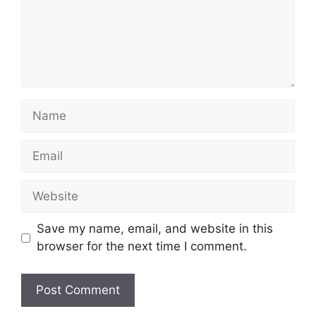
Name
Email
Website
Save my name, email, and website in this
browser for the next time I comment.