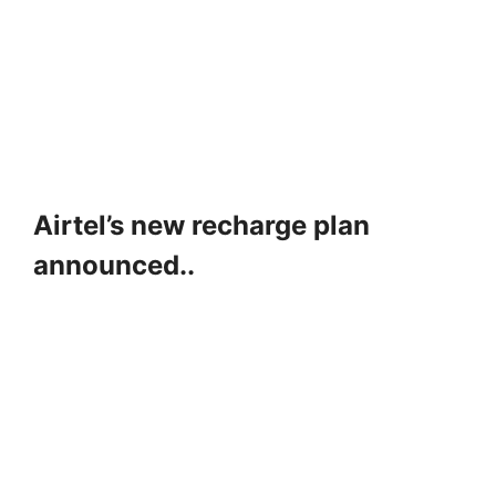
Airtel’s new recharge plan
announced..