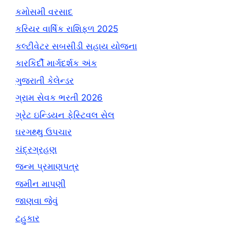
કમોસમી વરસાદ
કરિયર વાર્ષિક રાશિફળ 2025
કલ્ટીવેટર સબસીડી સહાય યોજના
કારકિર્દી માર્ગદર્શક અંક
ગુજરાતી કેલેન્ડર
ગ્રામ સેવક ભરતી 2026
ગ્રેટ ઇન્ડિયન ફેસ્ટિવલ સેલ
ઘરગથ્થુ ઉપચાર
ચંદ્રગ્રહણ
જન્મ પ્રમાણપત્ર
જમીન માપણી
જાણવા જેવું
ટહુકાર