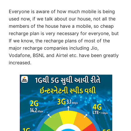
Everyone is aware of how much mobile is being
used now, if we talk about our house, not all the
members of the house have a mobile, so cheap
recharge plan is very necessary for everyone, but
If we know, the recharge plans of most of the
major recharge companies including Jio,
Vodafone, BSNL and Airtel etc. have been greatly
increased.