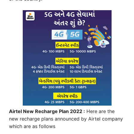
Airtel New Recharge Plan 2022 :
Here are the
new recharge plans announced by Airtel company
which are as follows