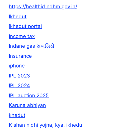
https://healthid.ndhm.gov.in/
Ikhedut
ikhedut portal
Income tax
Indane gas સબસિડી
Insurance
iphone
IPL 2023
IPL 2024
IPL auction 2025
Karuna abhiyan
khedut
Kishan nidhi yojna, kya, ikhedu