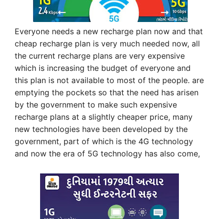
Everyone needs a new recharge plan now and that
cheap recharge plan is very much needed now, all
the current recharge plans are very expensive
which is increasing the budget of everyone and
this plan is not available to most of the people. are
emptying the pockets so that the need has arisen
by the government to make such expensive
recharge plans at a slightly cheaper price, many
new technologies have been developed by the
government, part of which is the 4G technology
and now the era of 5G technology has also come,