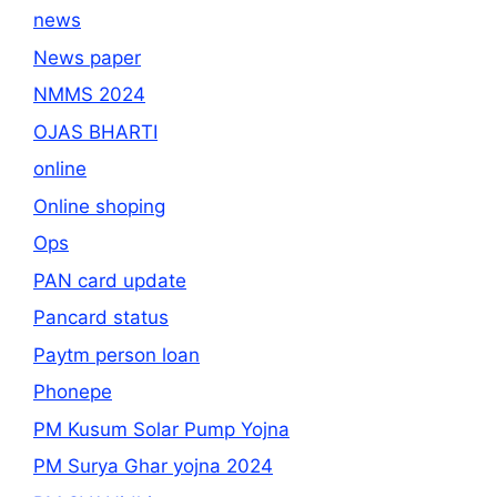
news
News paper
NMMS 2024
OJAS BHARTI
online
Online shoping
Ops
PAN card update
Pancard status
Paytm person loan
Phonepe
PM Kusum Solar Pump Yojna
PM Surya Ghar yojna 2024