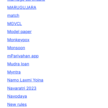
MARUGUJARA
match
MGVCL
Model paper
Monkeypox
Monsoon
mParivahan app
Mudra loan
Myntra
Namo Laxmi Yojna
Navaratri 2023
Navodaya
New rules