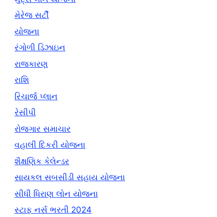
મેરેજ સર્ટી
યોજના
રંગોળી ડિઝાઇન
રાજકારણ
રાશિ
રિચાર્જ પ્લાન
રેસીપી
રોજગાર સમાચાર
વહાલી દિકરી યોજના
શૈક્ષણિક કેલેન્ડર
સાયકલ સબસીડી સહાય યોજના
સીધી ધિરાણ લોન યોજના
સ્ટાફ નર્સ ભરતી 2024