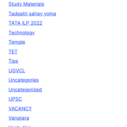
Study Materials
Tadpatri sahay yojna
TATA ILP 2022
Technology
Temple
TET
Tips
UGVCL
Uncategories
Uncategorized
UPSC
VACANCY
Vanatara