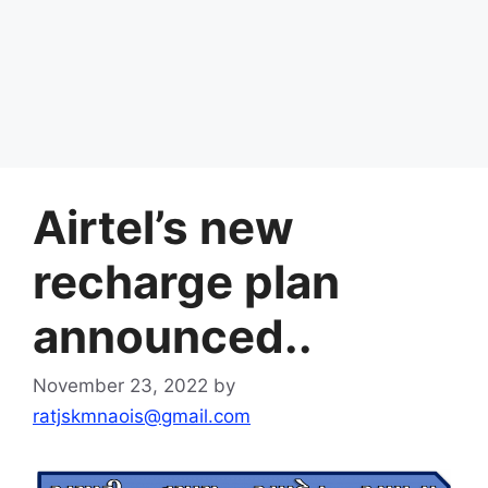
Airtel’s new
recharge plan
announced..
November 23, 2022
by
ratjskmnaois@gmail.com