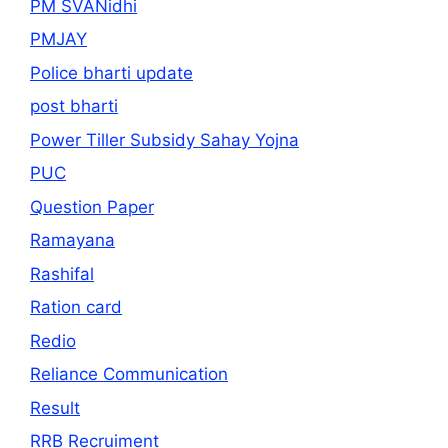
PM SVANidhi
PMJAY
Police bharti update
post bharti
Power Tiller Subsidy Sahay Yojna
PUC
Question Paper
Ramayana
Rashifal
Ration card
Redio
Reliance Communication
Result
RRB Recruiment