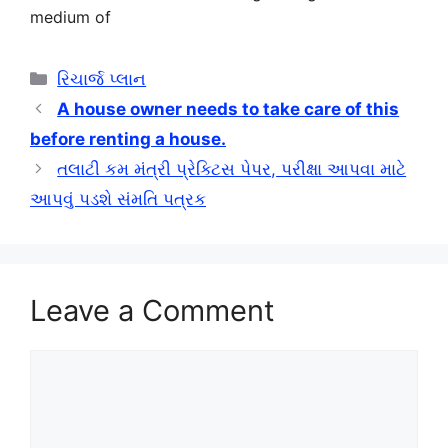
medium of
Categories
રિચાર્જ પ્લાન
A house owner needs to take care of this
before renting a house.
તલાટી કમ મંત્રી પ્રેક્ટિસ પેપર, પરીક્ષા આપવા માટે
આપવું પડશે સંમતિ પત્રક
Leave a Comment
Comment