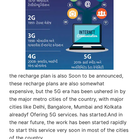
the recharge plan is also Soon to be announced,
these recharge plans are also somewhat
expensive, but the 5G era has been ushered in by
the major metro cities of the country, with major
cities like Delhi, Bangalore, Mumbai and Kolkata
already
f
O
fering 5G services. has started.And in
the near future, the work has been started rapidly
to start this service very soon in most of the cities
of the country.