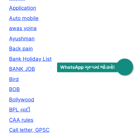
Application
Auto mobile
awas yojna
Ayushman
Back pain
Bank Holiday List
WhatsApp ગ્રૂપમાં જોડાવો!
BANK JOB
Bird
BOB
Bollywood
BPL યાદી
CAA rules
Call letter, GPSC