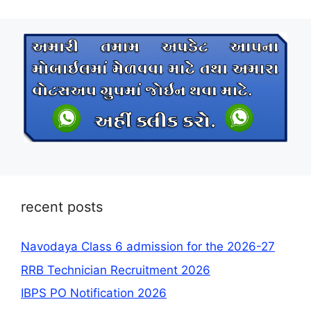
recent posts
Navodaya Class 6 admission for the 2026-27
RRB Technician Recruitment 2026
IBPS PO Notification 2026