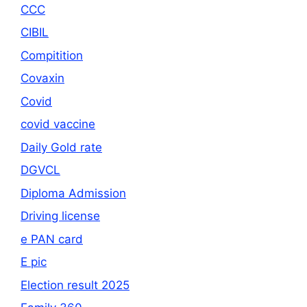
CCC
CIBIL
Compitition
Covaxin
Covid
covid vaccine
Daily Gold rate
DGVCL
Diploma Admission
Driving license
e PAN card
E pic
Election result 2025