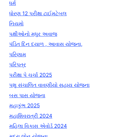
ધર્મ
ધોરણ 12 પરીક્ષા ટાઈમટેબલ
નિયમો
પક્ષીઓનો મધુર અવાજ
પંડિત દિન દયાળ , આવાસ યોજના,
પરિણામ
પરિપત્ર
પરીક્ષા પે ચર્ચા 2025
પશુ સંચાલિત વાવણીયો સહાય યોજના
બસ પાસ યોજના
મહાકુંભ 2025
મહાશિવરાત્રી 2024
મહિલા વિકાસ એવોર્ડ 2024
મુદ્રા લોન યોજના