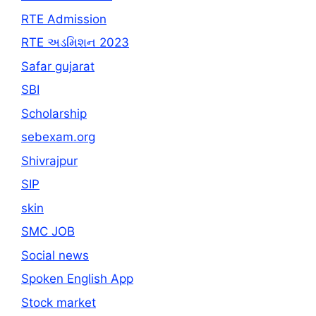
RTE Admission
RTE અડમિશન 2023
Safar gujarat
SBI
Scholarship
sebexam.org
Shivrajpur
SIP
skin
SMC JOB
Social news
Spoken English App
Stock market