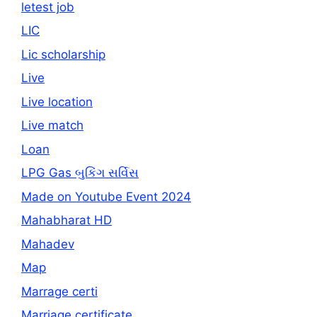
letest job
LIC
Lic scholarship
Live
Live location
Live match
Loan
LPG Gas બુકિંગ સર્વિસ
Made on Youtube Event 2024
Mahabharat HD
Mahadev
Map
Marrage certi
Marriage certificate