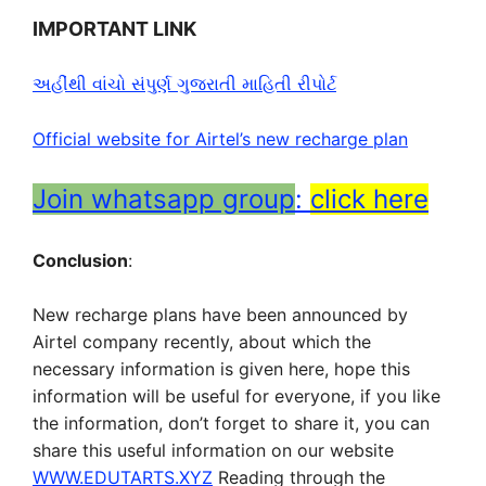
IMPORTANT LINK
અહીંથી વાંચો સંપુર્ણ ગુજરાતી માહિતી રીપોર્ટ
Official website for Airtel’s new recharge plan
Join whatsapp group
:
click here
Conclusion
:
New recharge plans have been announced by
Airtel company recently, about which the
necessary information is given here, hope this
information will be useful for everyone, if you like
the information, don’t forget to share it, you can
share this useful information on our website
WWW.EDUTARTS.XYZ
Reading through the