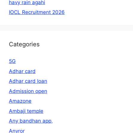
havy rain agahi
IOCL Recruitment 2026
Categories
5G
Adhar card
Adhar card loan
Admission open
Amazone
Ambaji temple
Any bandhan app,
Anyror