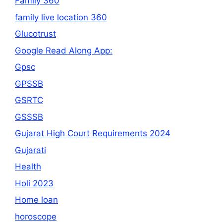
Family 360
family live location 360
Glucotrust
Google Read Along App:
Gpsc
GPSSB
GSRTC
GSSSB
Gujarat High Court Requirements 2024
Gujarati
Health
Holi 2023
Home loan
horoscope