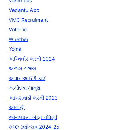
Vastu tips
Vedantu App
VMC Recruiment
Voter id
Whether
Yojna
અગ્નિવીર ભરતી 2024
અજબ ગજબ
અપાર આઈડી કાર્ડ
અયોધ્યા યાત્રા
આંગણવાડી ભરતી 2023
આગાહી
ઓનલાઇન ખેડૂત નોંધણી
કચ્છ રણોત્સવ 2024-25