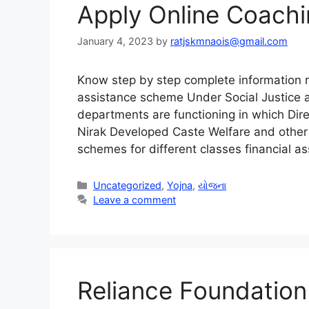
Apply Online Coach
January 4, 2023
by
ratjskmnaois@gmail.com
Know step by step complete information r
assistance scheme Under Social Justice
departments are functioning in which Dire
Nirak Developed Caste Welfare and other 
schemes for different classes financial 
Categories
Uncategorized
,
Yojna
,
યોજના
Leave a comment
Reliance Foundatio