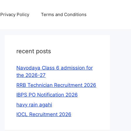
Privacy Policy
Terms and Conditions
recent posts
Navodaya Class 6 admission for
the 2026-27
RRB Technician Recruitment 2026
IBPS PO Notification 2026
havy rain agahi
IOCL Recruitment 2026