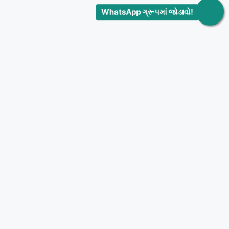
WhatsApp ગ્રૂપમાં જોડાવો!