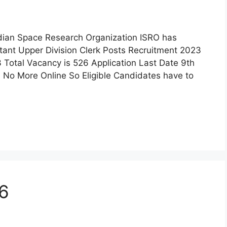
ndian Space Research Organization ISRO has
istant Upper Division Clerk Posts Recruitment 2023
 Total Vacancy is 526 Application Last Date 9th
 No More Online So Eligible Candidates have to
26