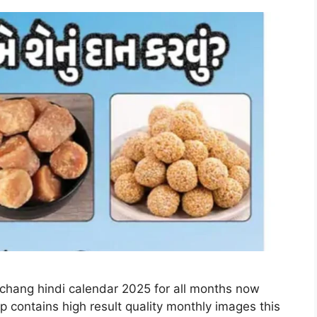
nchang hindi calendar 2025 for all months now
p contains high result quality monthly images this