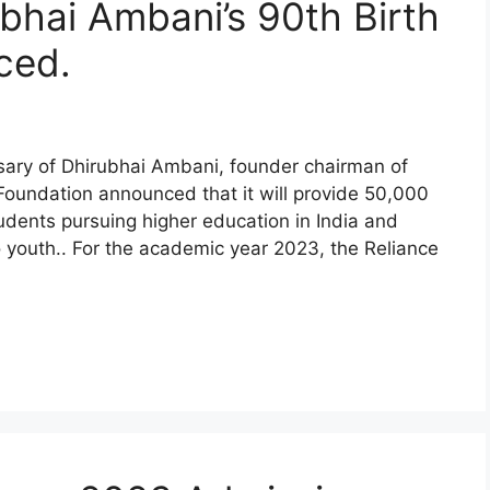
hai Ambani’s 90th Birth
ced.
rsary of Dhirubhai Ambani, founder chairman of
 Foundation announced that it will provide 50,000
tudents pursuing higher education in India and
o youth.. For the academic year 2023, the Reliance