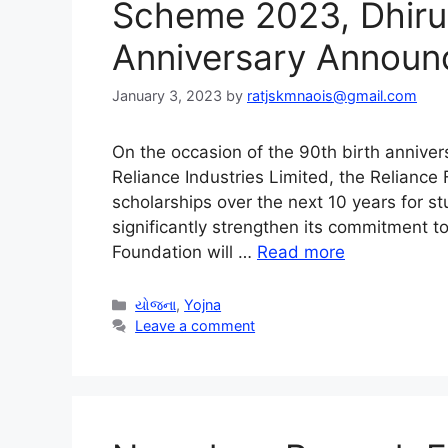
Scheme 2023, Dhirub
Anniversary Announ
January 3, 2023
by
ratjskmnaois@gmail.com
On the occasion of the 90th birth annive
Reliance Industries Limited, the Reliance
scholarships over the next 10 years for s
significantly strengthen its commitment t
Foundation will …
Read more
Categories
યોજના
,
Yojna
Leave a comment