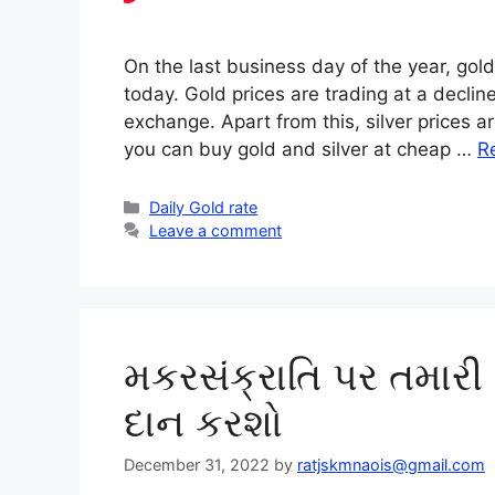
On the last business day of the year, gold
today. Gold prices are trading at a decli
exchange. Apart from this, silver prices a
you can buy gold and silver at cheap …
R
Categories
Daily Gold rate
Leave a comment
મકરસંક્રાતિ પર તમારી
દાન કરશો
December 31, 2022
by
ratjskmnaois@gmail.com