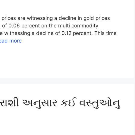
 prices are witnessing a decline in gold prices
ne of 0.06 percent on the multi commodity
re witnessing a decline of 0.12 percent. This time
ead more
 રાશી અનુસાર કઈ વસ્તુઓનુ