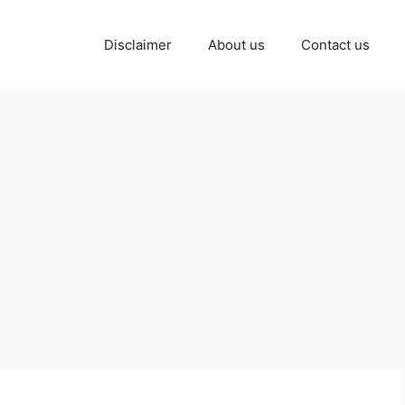
Disclaimer
About us
Contact us