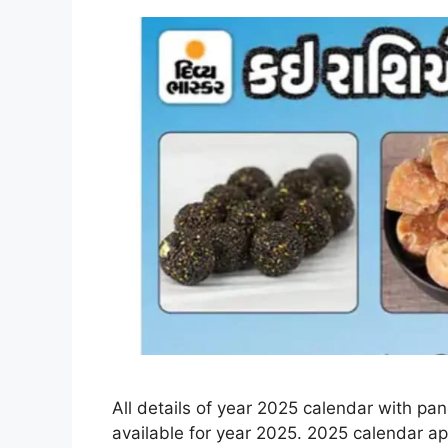
All details of year 2025 calendar with pa
available for year 2025. 2025 calendar ap