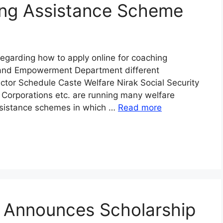
ing Assistance Scheme
egarding how to apply online for coaching
 and Empowerment Department different
ctor Schedule Caste Welfare Nirak Social Security
Corporations etc. are running many welfare
assistance schemes in which …
Read more
n Announces Scholarship