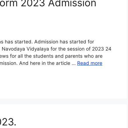
Form 2023 Admission
 has started. Admission has started for
VI Navodaya Vidyalaya for the session of 2023 24
d news for all the students and parents who are
ission. And here in the article …
Read more
023.