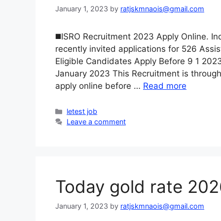
January 1, 2023
by
ratjskmnaois@gmail.com
◼️ISRO Recruitment 2023 Apply Online. I
recently invited applications for 526 Ass
Eligible Candidates Apply Before 9 1 2023
January 2023 This Recruitment is through
apply online before …
Read more
Categories
letest job
Leave a comment
Today gold rate 20
January 1, 2023
by
ratjskmnaois@gmail.com