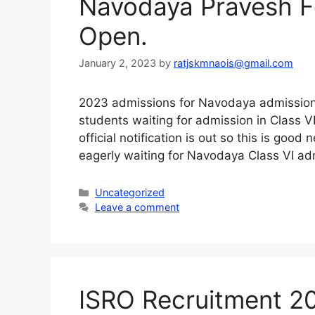
Navodaya Pravesh 
Open.
January 2, 2023
by
ratjskmnaois@gmail.com
2023 admissions for Navodaya admissions
students waiting for admission in Class 
official notification is out so this is goo
eagerly waiting for Navodaya Class VI adm
Categories
Uncategorized
Leave a comment
ISRO Recruitment 2