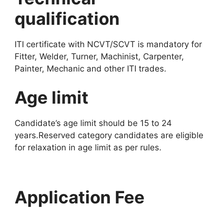
qualification
ITI certificate with NCVT/SCVT is mandatory for
Fitter, Welder, Turner, Machinist, Carpenter,
Painter, Mechanic and other ITI trades.
Age limit
Candidate’s age limit should be 15 to 24
years.Reserved category candidates are eligible
for relaxation in age limit as per rules.
Application Fee