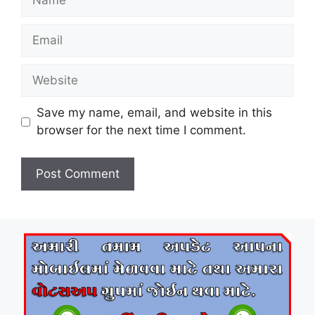
Email
Website
Save my name, email, and website in this
browser for the next time I comment.