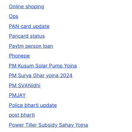
Online shoping
Ops
PAN card update
Pancard status
Paytm person loan
Phonepe
PM Kusum Solar Pump Yojna
PM Surya Ghar yojna 2024
PM SVANidhi
PMJAY
Police bharti update
post bharti
Power Tiller Subsidy Sahay Yojna