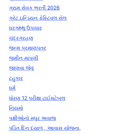
ગ્રામ સેવક ભરતી 2026
ગ્રેટ ઇન્ડિયન ફેસ્ટિવલ સેલ
ઘરગથ્થુ ઉપચાર
ચંદ્રગ્રહણ
જન્મ પ્રમાણપત્ર
જમીન માપણી
જાણવા જેવું
ટહુકાર
ધર્મ
ધોરણ 12 પરીક્ષા ટાઈમટેબલ
નિયમો
પક્ષીઓનો મધુર અવાજ
પંડિત દિન દયાળ , આવાસ યોજના,