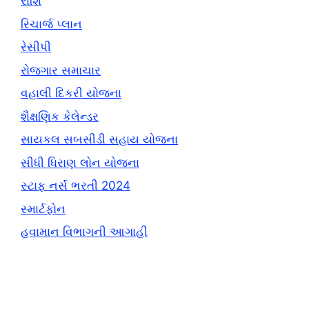
રાશિ
રિચાર્જ પ્લાન
રેસીપી
રોજગાર સમાચાર
વહાલી દિકરી યોજના
શૈક્ષણિક કેલેન્ડર
સાયકલ સબસીડી સહાય યોજના
સીધી ધિરાણ લોન યોજના
સ્ટાફ નર્સ ભરતી 2024
સ્માર્ટફોન
હવામાન વિભાગની આગાહી