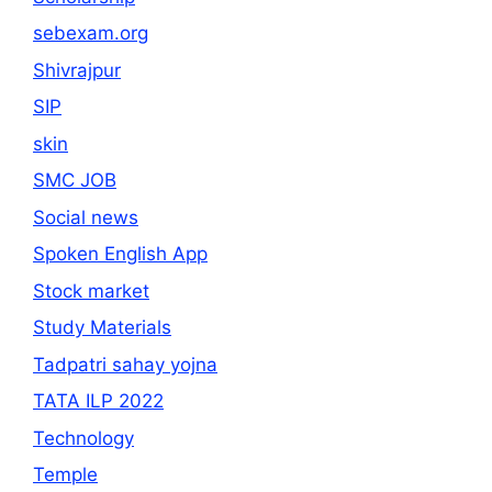
sebexam.org
Shivrajpur
SIP
skin
SMC JOB
Social news
Spoken English App
Stock market
Study Materials
Tadpatri sahay yojna
TATA ILP 2022
Technology
Temple