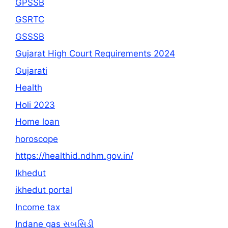
GPSSB
GSRTC
GSSSB
Gujarat High Court Requirements 2024
Gujarati
Health
Holi 2023
Home loan
horoscope
https://healthid.ndhm.gov.in/
Ikhedut
ikhedut portal
Income tax
Indane gas સબસિડી