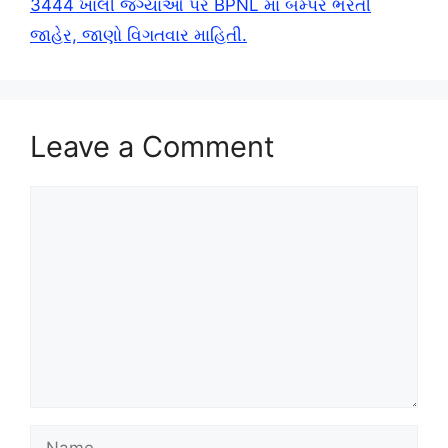
3444 ખાલી જગ્યાઓ પર BPNL માં બમ્પર ભરતી
જાહેર, જાણો વિગતવાર માહિતી.
Leave a Comment
Comment
Name