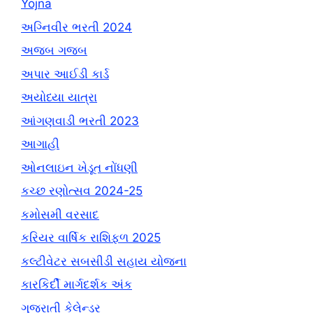
Yojna
અગ્નિવીર ભરતી 2024
અજબ ગજબ
અપાર આઈડી કાર્ડ
અયોધ્યા યાત્રા
આંગણવાડી ભરતી 2023
આગાહી
ઓનલાઇન ખેડૂત નોંધણી
કચ્છ રણોત્સવ 2024-25
કમોસમી વરસાદ
કરિયર વાર્ષિક રાશિફળ 2025
કલ્ટીવેટર સબસીડી સહાય યોજના
કારકિર્દી માર્ગદર્શક અંક
ગુજરાતી કેલેન્ડર