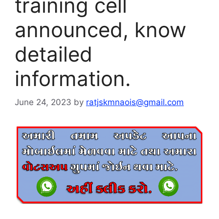
training cell
announced, know
detailed
information.
June 24, 2023
by
ratjskmnaois@gmail.com