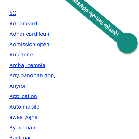
5G
Adhar card
Adhar card loan
WhatsApp ગ્રૂપમાં જોડાવો!
Admission open
Amazone
Ambaji temple
Any bandhan app,
Anyror
Application
Auto mobile
awas yojna
Ayushman
Back pain