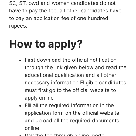
SC, ST, pwd and women candidates do not
have to pay the fee, all other candidates have
to pay an application fee of one hundred
rupees.
How to apply?
First download the official notification
through the link given below and read the
educational qualification and all other
necessary information Eligible candidates
must first go to the official website to
apply online
Fill all the required information in the
application form on the official website
and upload all the required documents
online
Pay the fee through online mode