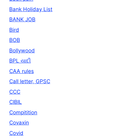
Bank Holiday List
BANK JOB
Bird
BOB
Bollywood
BPL યાદી
CAA rules
Call letter, GPSC
CCC
CIBIL
Compitition
Covaxin
Covid