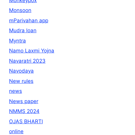
Monkeypox
Monsoon
mParivahan app
Mudra loan
Myntra
Namo Laxmi Yojna
Navaratri 2023
Navodaya
New rules
news
News paper
NMMS 2024
OJAS BHARTI
online