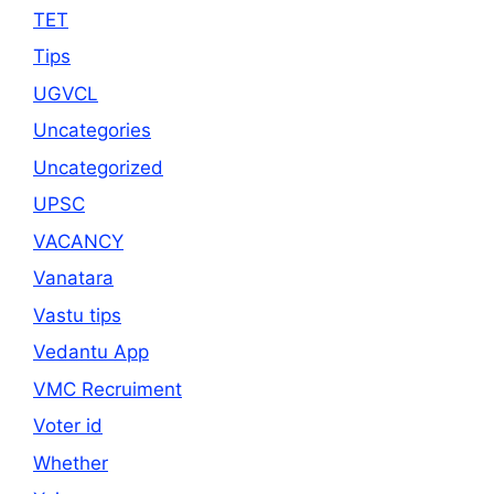
TET
Tips
UGVCL
Uncategories
Uncategorized
UPSC
VACANCY
Vanatara
Vastu tips
Vedantu App
VMC Recruiment
Voter id
Whether