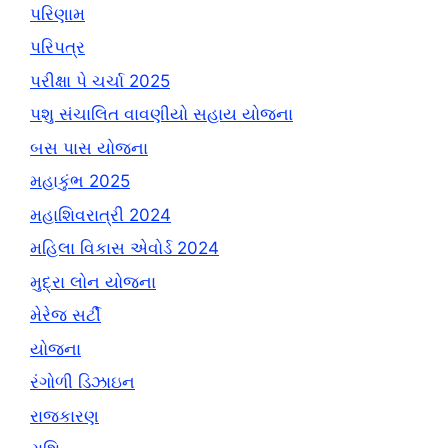
પરિણામ
પરિપત્ર
પરીક્ષા પે ચર્ચા 2025
પશુ સંચાલિત વાવણીયો સહાય યોજના
બસ પાસ યોજના
મહાકુંભ 2025
મહાશિવરાત્રી 2024
મહિલા વિકાસ એવોર્ડ 2024
મુદ્રા લોન યોજના
મેરેજ સર્ટી
યોજના
રંગોળી ડિઝાઇન
રાજકારણ