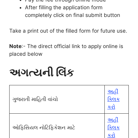
After filling the application form
completely click on final submit button
Take a print out of the filled form for future use.
Note
:- The direct official link to apply online is
placed below
અગત્યની લિંક
અહીં
ગુજરાતી માહિતી વાંચો
ક્લિક
કરો
અહીં
ઓફિસિયલ નોટિફિકેશન માટે
ક્લિક
કરો