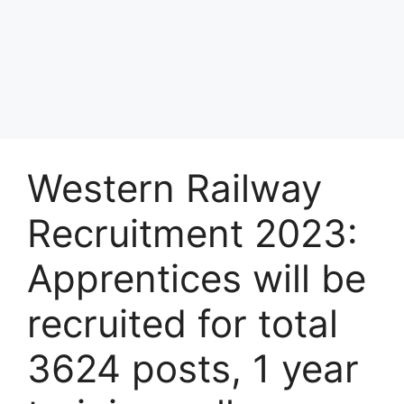
Western Railway
Recruitment 2023:
Apprentices will be
recruited for total
3624 posts, 1 year