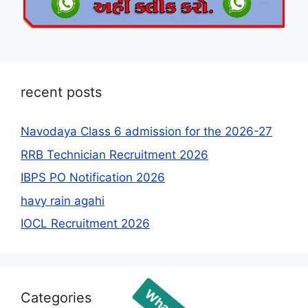
recent posts
Navodaya Class 6 admission for the 2026-27
RRB Technician Recruitment 2026
IBPS PO Notification 2026
havy rain agahi
IOCL Recruitment 2026
Categories