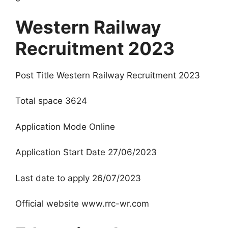
Western Railway
Recruitment 2023
Post Title Western Railway Recruitment 2023
Total space 3624
Application Mode Online
Application Start Date 27/06/2023
Last date to apply 26/07/2023
Official website www.rrc-wr.com