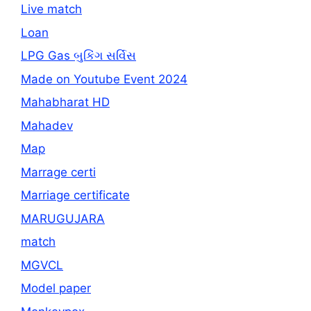
Live match
Loan
LPG Gas બુકિંગ સર્વિસ
Made on Youtube Event 2024
Mahabharat HD
Mahadev
Map
Marrage certi
Marriage certificate
MARUGUJARA
match
MGVCL
Model paper