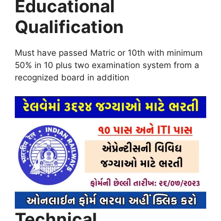
Educational
Qualification
Must have passed Matric or 10th with minimum
50% in 10 plus two examination system from a
recognized board in addition
Technical