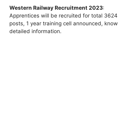
Western Railway Recruitment 2023
:
Apprentices will be recruited for total 3624
posts, 1 year training cell announced, know
detailed information.