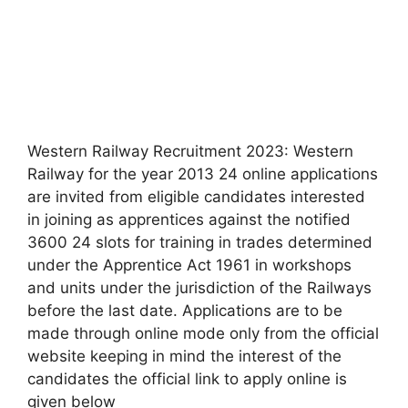
Western Railway Recruitment 2023: Western
Railway for the year 2013 24 online applications
are invited from eligible candidates interested
in joining as apprentices against the notified
3600 24 slots for training in trades determined
under the Apprentice Act 1961 in workshops
and units under the jurisdiction of the Railways
before the last date. Applications are to be
made through online mode only from the official
website keeping in mind the interest of the
candidates the official link to apply online is
given below