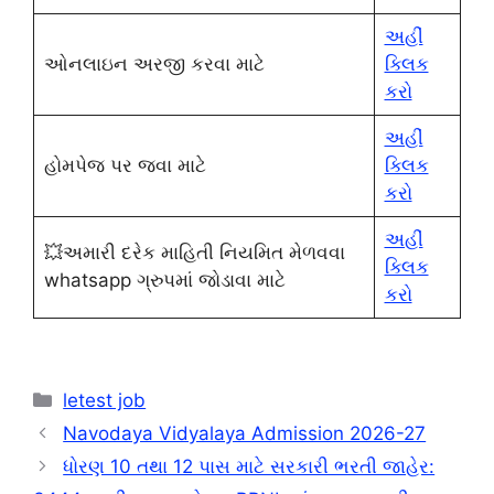
અહીં
ઓનલાઇન અરજી કરવા માટે
ક્લિક
કરો
અહીં
હોમપેજ પર જવા માટે
ક્લિક
કરો
અહીં
💥અમારી દરેક માહિતી નિયમિત મેળવવા
ક્લિક
whatsapp ગ્રુપમાં જોડાવા માટે
કરો
Categories
letest job
Navodaya Vidyalaya Admission 2026-27
ધોરણ 10 તથા 12 પાસ માટે સરકારી ભરતી જાહેર: