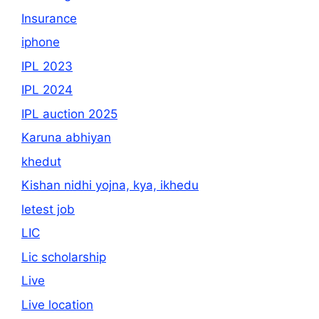
Insurance
iphone
IPL 2023
IPL 2024
IPL auction 2025
Karuna abhiyan
khedut
Kishan nidhi yojna, kya, ikhedu
letest job
LIC
Lic scholarship
Live
Live location