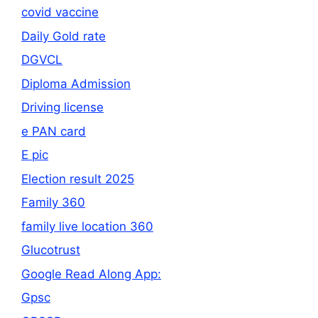
covid vaccine
Daily Gold rate
DGVCL
Diploma Admission
Driving license
e PAN card
E pic
Election result 2025
Family 360
family live location 360
Glucotrust
Google Read Along App:
Gpsc