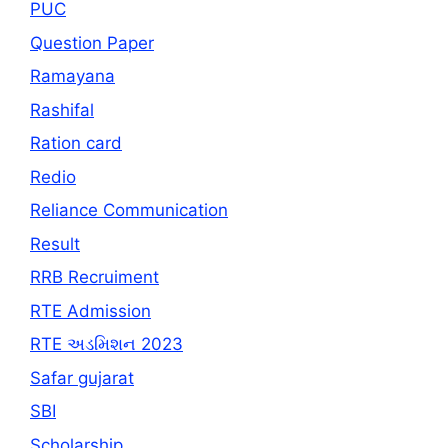
PUC
Question Paper
Ramayana
Rashifal
Ration card
Redio
Reliance Communication
Result
RRB Recruiment
RTE Admission
RTE અડમિશન 2023
Safar gujarat
SBI
Scholarship