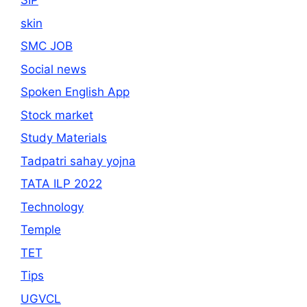
SIP
skin
SMC JOB
Social news
Spoken English App
Stock market
Study Materials
Tadpatri sahay yojna
TATA ILP 2022
Technology
Temple
TET
Tips
UGVCL