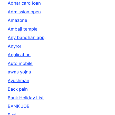
Adhar card loan
Admission open
Amazone
Ambaji temple
Any bandhan app,
Anyror
Application
Auto mobile
awas yojna
Ayushman
Back pain
Bank Holiday List
BANK JOB
Bird