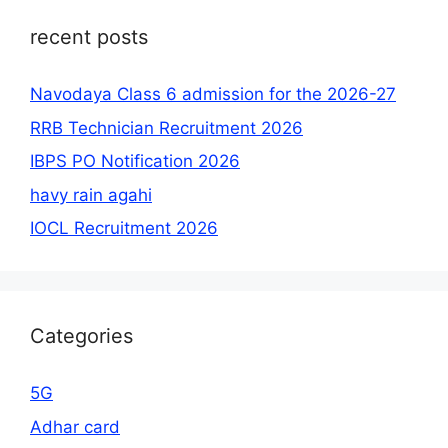
recent posts
Navodaya Class 6 admission for the 2026-27
RRB Technician Recruitment 2026
IBPS PO Notification 2026
havy rain agahi
IOCL Recruitment 2026
Categories
5G
Adhar card