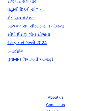
રોજગાર સમાચાર
વહાલી દિકરી યોજના
શૈક્ષણિક કેલેન્ડર
સાયકલ સબસીડી સહાય યોજના
સીધી ધિરાણ લોન યોજના
સ્ટાફ નર્સ ભરતી 2024
સ્માર્ટફોન
હવામાન વિભાગની આગાહી
About us
Contact us