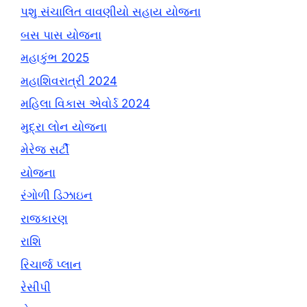
પશુ સંચાલિત વાવણીયો સહાય યોજના
બસ પાસ યોજના
મહાકુંભ 2025
મહાશિવરાત્રી 2024
મહિલા વિકાસ એવોર્ડ 2024
મુદ્રા લોન યોજના
મેરેજ સર્ટી
યોજના
રંગોળી ડિઝાઇન
રાજકારણ
રાશિ
રિચાર્જ પ્લાન
રેસીપી