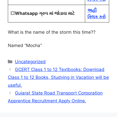
અહીં
💥
Whatsapp ગ્રુપ માં જોડાવા માટે
ક્લિક કરો
What is the name of the storm this time?
?
Named “Mocha”
Categories
Uncategorized
GCERT Class 1 to 12 Textbooks: Download
Class 1 to 12 Books, Studying in Vacation will be
useful.
Gujarat State Road Transport Corporation
Apprentice Recruitment Apply Online.