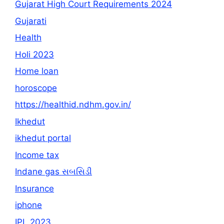
Gujarat High Court Requirements 2024
Gujarati
Health
Holi 2023
Home loan
horoscope
https://healthid.ndhm.gov.in/
Ikhedut
ikhedut portal
Income tax
Indane gas સબસિડી
Insurance
iphone
IPL 2023