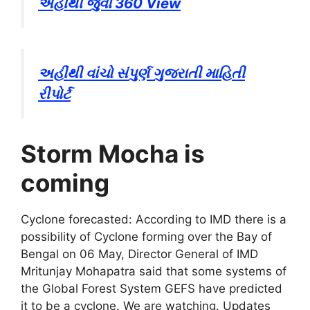
અહીંથી જુવો 360 View
અહીંથી વાંચો સંપુર્ણ ગુજરાતી માહિતી
રીપોર્ટ
Storm Mocha is
coming
Cyclone forecasted: According to IMD there is a
possibility of Cyclone forming over the Bay of
Bengal on 06 May, Director General of IMD
Mritunjay Mohapatra said that some systems of
the Global Forest System GEFS have predicted
it to be a cyclone. We are watching. Updates