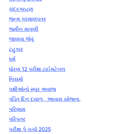
ચંદ્રગ્રહણ
જન્મ પ્રમાણપત્ર
જમીન માપણી
જાણવા જેવું
ટહુકાર
ધર્મ
ધોરણ 12 પરીક્ષા ટાઈમટેબલ
નિયમો
પક્ષીઓનો મધુર અવાજ
પંડિત દિન દયાળ , આવાસ યોજના,
પરિણામ
પરિપત્ર
પરીક્ષા પે ચર્ચા 2025