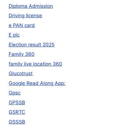
Diploma Admission
Driving license
e PAN card
E pic
Election result 2025
Family 360
family live location 360
Glucotrust
Google Read Along App:
Gpsc
GPSSB
GSRTC
GSSSB