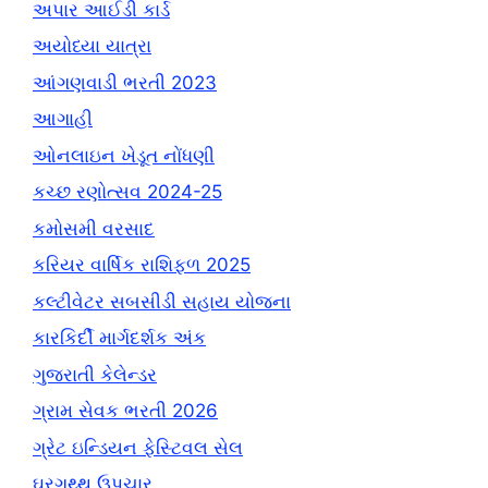
અપાર આઈડી કાર્ડ
અયોધ્યા યાત્રા
આંગણવાડી ભરતી 2023
આગાહી
ઓનલાઇન ખેડૂત નોંધણી
કચ્છ રણોત્સવ 2024-25
કમોસમી વરસાદ
કરિયર વાર્ષિક રાશિફળ 2025
કલ્ટીવેટર સબસીડી સહાય યોજના
કારકિર્દી માર્ગદર્શક અંક
ગુજરાતી કેલેન્ડર
ગ્રામ સેવક ભરતી 2026
ગ્રેટ ઇન્ડિયન ફેસ્ટિવલ સેલ
ઘરગથ્થુ ઉપચાર