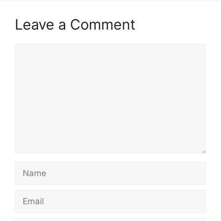
Leave a Comment
Comment
Name
Email