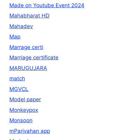
Made on Youtube Event 2024
Mahabharat HD
Mahadev
Map
Marrage certi
Marriage certificate
MARUGUJARA
match
MGVCL
Model paper
Monkeypox
Monsoon
mParivahan app