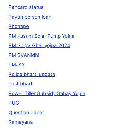
Pancard status
Paytm person loan
Phonepe
PM Kusum Solar Pump Yojna
PM Surya Ghar yojna 2024
PM SVANidhi
PMJAY
Police bharti update
post bharti
Power Tiller Subsidy Sahay Yojna
PUC
Question Paper
Ramayana