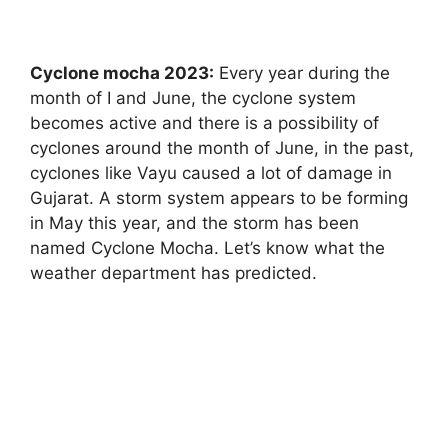
Cyclone mocha 2023:
Every year during the
month of I and June, the cyclone system
becomes active and there is a possibility of
cyclones around the month of June, in the past,
cyclones like Vayu caused a lot of damage in
Gujarat. A storm system appears to be forming
in May this year, and the storm has been
named Cyclone Mocha. Let’s know what the
weather department has predicted.