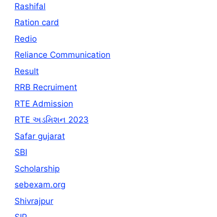
Rashifal
Ration card
Redio
Reliance Communication
Result
RRB Recruiment
RTE Admission
RTE અડમિશન 2023
Safar gujarat
SBI
Scholarship
sebexam.org
Shivrajpur