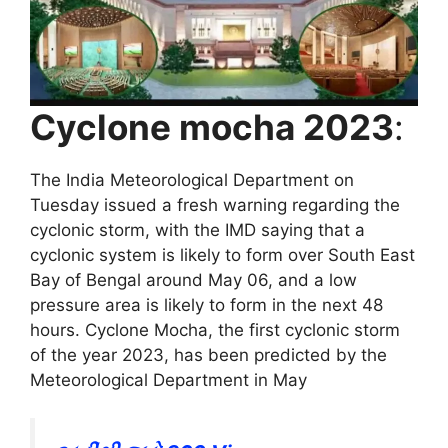
Cyclone mocha 2023
:
The India Meteorological Department on
Tuesday issued a fresh warning regarding the
cyclonic storm, with the IMD saying that a
cyclonic system is likely to form over South East
Bay of Bengal around May 06, and a low
pressure area is likely to form in the next 48
hours. Cyclone Mocha, the first cyclonic storm
of the year 2023, has been predicted by the
Meteorological Department in May