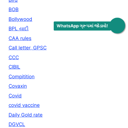
BOB
Bollywood
WhatsApp ગ્રૂપમાં જોડાવો!
BPL યાદી
CAA rules
Call letter, GPSC
CCC
CIBIL
Compitition
Covaxin
Covid
covid vaccine
Daily Gold rate
DGVCL