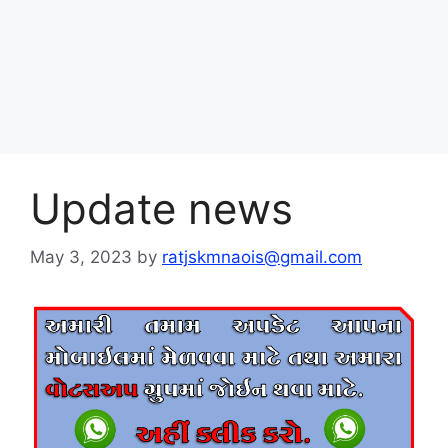
Update news
May 3, 2023
by
ratjskmnaois@gmail.com