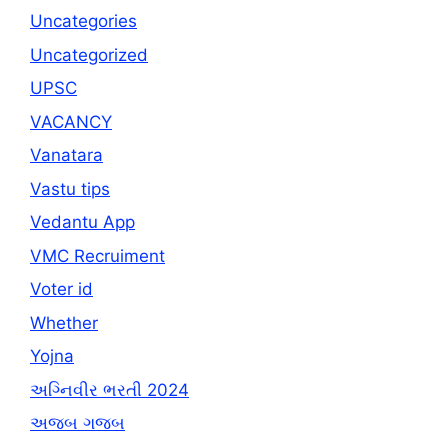
Uncategories
Uncategorized
UPSC
VACANCY
Vanatara
Vastu tips
Vedantu App
VMC Recruiment
Voter id
Whether
Yojna
અગ્નિવીર ભરતી 2024
અજબ ગજબ