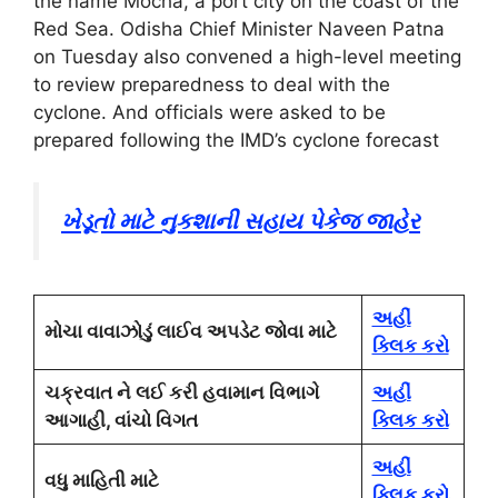
the name Mocha, a port city on the coast of the
Red Sea. Odisha Chief Minister Naveen Patna
on Tuesday also convened a high-level meeting
to review preparedness to deal with the
cyclone. And officials were asked to be
prepared following the IMD’s cyclone forecast
ખેડૂતો માટે નુકશાની સહાય પેકેજ જાહેર
અહીં
મોચા વાવાઝોડું લાઈવ અપડેટ જોવા માટે
ક્લિક કરો
ચક્રવાત ને લઈ કરી હવામાન વિભાગે
અહીં
આગાહી, વાંચો વિગત
ક્લિક કરો
અહીં
વધુ માહિતી માટે
ક્લિક કરો