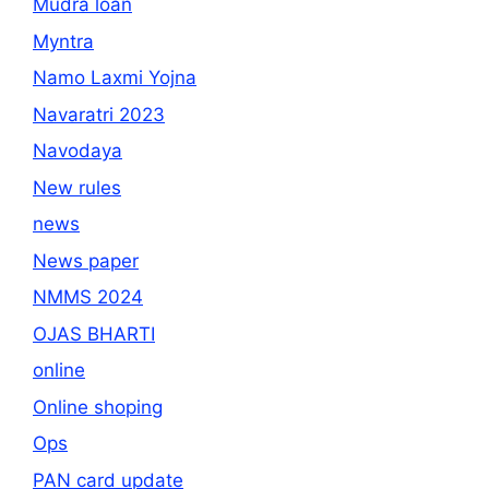
Mudra loan
Myntra
Namo Laxmi Yojna
Navaratri 2023
Navodaya
New rules
news
News paper
NMMS 2024
OJAS BHARTI
online
Online shoping
Ops
PAN card update