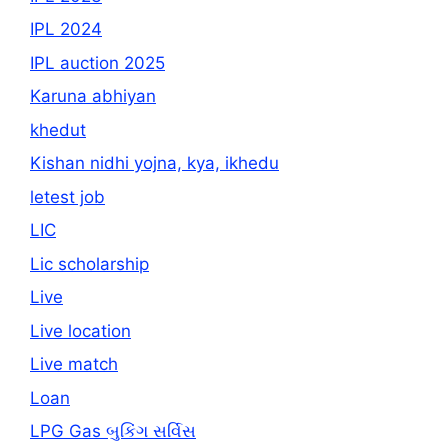
IPL 2024
IPL auction 2025
Karuna abhiyan
khedut
Kishan nidhi yojna, kya, ikhedu
letest job
LIC
Lic scholarship
Live
Live location
Live match
Loan
LPG Gas બુકિંગ સર્વિસ