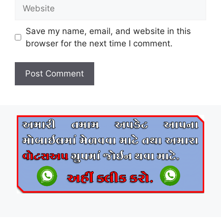
Website
Save my name, email, and website in this
browser for the next time I comment.