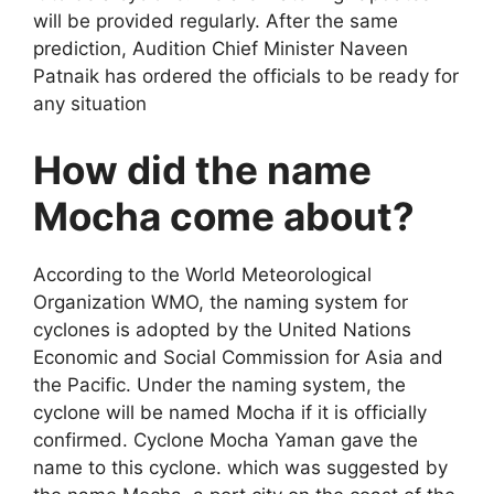
will be provided regularly. After the same
prediction, Audition Chief Minister Naveen
Patnaik has ordered the officials to be ready for
any situation
How did the name
Mocha come about?
According to the World Meteorological
Organization WMO, the naming system for
cyclones is adopted by the United Nations
Economic and Social Commission for Asia and
the Pacific. Under the naming system, the
cyclone will be named Mocha if it is officially
confirmed. Cyclone Mocha Yaman gave the
name to this cyclone. which was suggested by