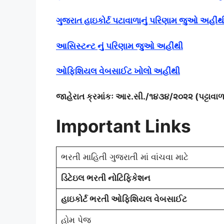
ગુજરાત હાઇકોર્ટ પટાવાળાનું પરિણામ જુઓ અહીંથ
આસિસ્ટન્ટ નું પરિણામ જુઓ અહીંથી
ઓફિશિયલ વેબસાઈટ ખોલો અહીંથી
જાહેરાત ક્રમાંકઃ આર.સી./૧૪૩૪/૨૦૨૨ (પટ્ટાવ
Important Links
ભરતી માહિતી ગુજરાતી માં વાંચવા માટે
ડિટેઇલ ભરતી નોટિફિકેશન
હાઇકોર્ટ ભરતી ઓફિશિયલ વેબસાઈટ
હોમ પેજ