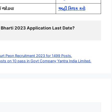
 જોડાવા
અહીં ક્લિક કરો
 Bharti 2023 Application Last Date? 
urt Peon Recruitment 2023 for 1499 Posts.
sts on 10 pass in Govt Company Yantra India Limited.