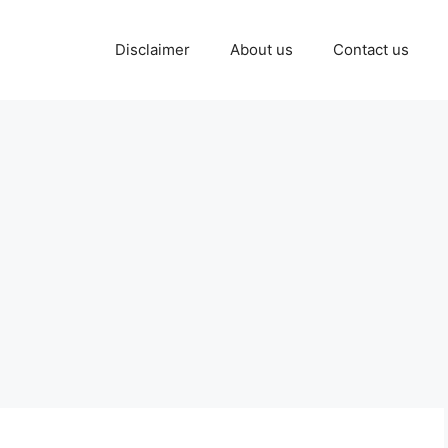
Disclaimer
About us
Contact us