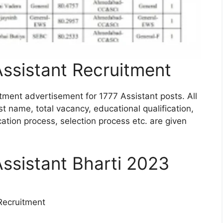
Assistant Recruitment
tment advertisement for 1777 Assistant posts. All
st name, total vacancy, educational qualification,
ication process, selection process etc. are given
Assistant Bharti 2023
Recruitment