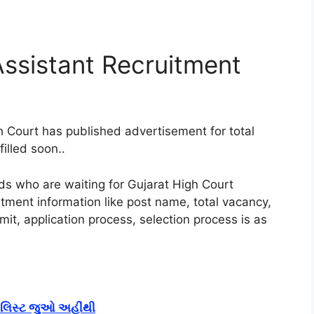
Assistant Recruitment
 Court has published advertisement for total
illed soon.
.
nds who are waiting for Gujarat High Court
tment information like post name, total vacancy,
imit, application process, selection process is as
ું લિસ્ટ જુઓ અહીંથી