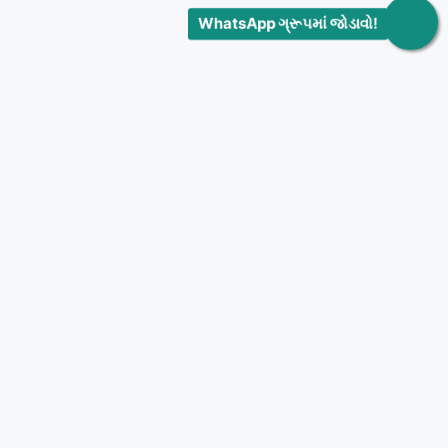
WhatsApp ગ્રૂપમાં જોડાવો!