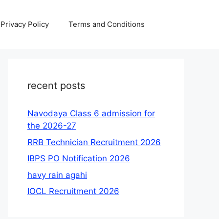
Privacy Policy
Terms and Conditions
recent posts
Navodaya Class 6 admission for
the 2026-27
RRB Technician Recruitment 2026
IBPS PO Notification 2026
havy rain agahi
IOCL Recruitment 2026