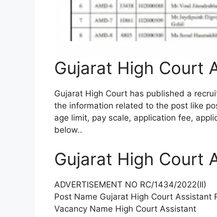
Gujarat High Court 
Gujarat High Court has published a recrui
the information related to the post like po
age limit, pay scale, application fee, appl
below.
.
Gujarat High Court 
ADVERTISEMENT NO RC/1434/2022(II)
Post Name Gujarat High Court Assistant 
Vacancy Name High Court Assistant