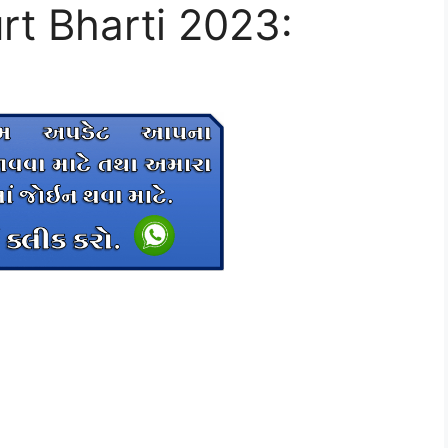
rt Bharti 2023: