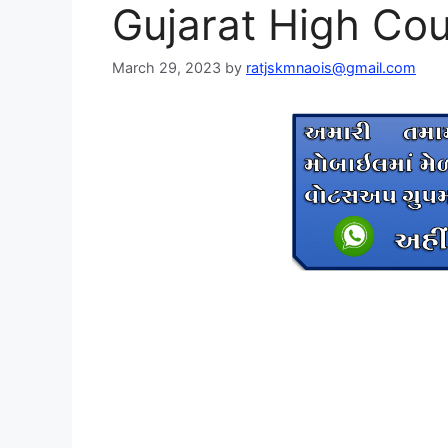
Gujarat High Cou
March 29, 2023
by
ratjskmnaois@gmail.com