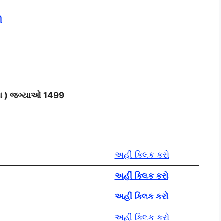
ી
ાળા ) જગ્યાઓ 1499
અહીં ક્લિક કરો
અહીં ક્લિક કરો
અહીં ક્લિક કરો
અહીં ક્લિક કરો