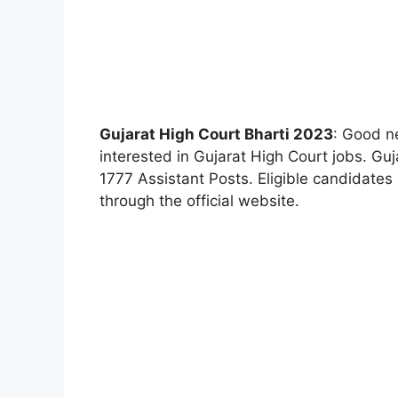
Gujarat High Court Bharti 2023
: Good n
interested in Gujarat High Court jobs. Gu
1777 Assistant Posts. Eligible candidates
through the official website.