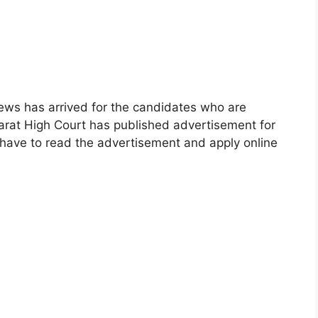
ews has arrived for the candidates who are
jarat High Court has published advertisement for
 have to read the advertisement and apply online