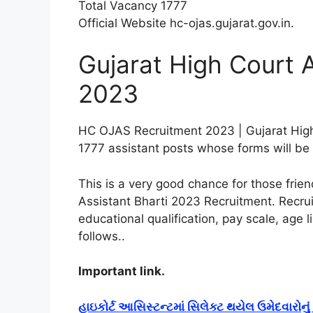
Total Vacancy 1777
Official Website hc-ojas.gujarat.gov.in
.
Gujarat High Court 
2023
HC OJAS Recruitment 2023 | Gujarat High
1777 assistant posts whose forms will be f
This is a very good chance for those frie
Assistant Bharti 2023 Recruitment. Recrui
educational qualification, pay scale, age l
follows.
.
Important link.
હાઇકોર્ટ આસિસ્ટન્ટમાં સિલેક્ટ થયેલ ઉમેદવારોન