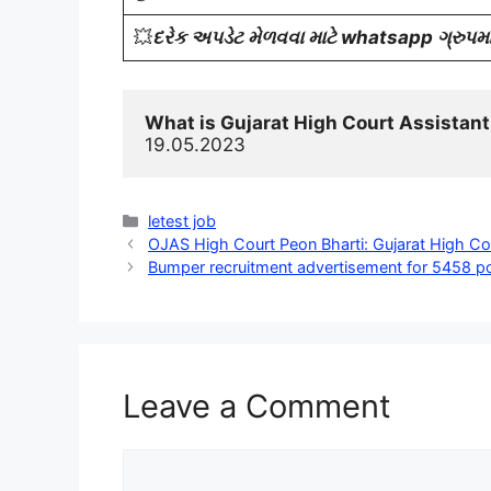
💥
દરેક અપડેટ મેળવવા માટે whatsapp ગ્રુપમાં
What is Gujarat High Court Assistant
19.05.2023
Categories
letest job
OJAS High Court Peon Bharti: Gujarat High Co
Bumper recruitment advertisement for 5458 po
Leave a Comment
Comment