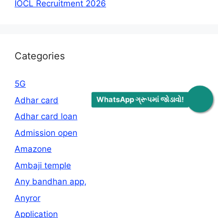
IOCL Recruitment 2026
Categories
5G
WhatsApp ગ્રૂપમાં જોડાવો!
Adhar card
Adhar card loan
Admission open
Amazone
Ambaji temple
Any bandhan app,
Anyror
Application