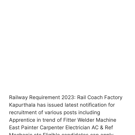
Railway Requirement 2023: Rail Coach Factory
Kapurthala has issued latest notification for
recruitment of various posts including
Apprentice in trend of Fitter Welder Machine
East Painter Carpenter Electrician AC & Ref
Mechanic etc Eligible candidates can apply