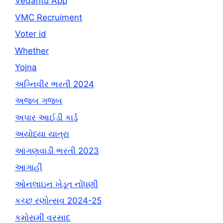
Vedantu App
VMC Recruiment
Voter id
Whether
Yojna
અગ્નિવીર ભરતી 2024
અજબ ગજબ
અપાર આઈડી કાર્ડ
અયોધ્યા યાત્રા
આંગણવાડી ભરતી 2023
આગાહી
ઓનલાઇન ખેડૂત નોંધણી
કચ્છ રણોત્સવ 2024-25
કમોસમી વરસાદ