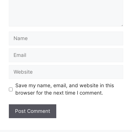
Name
Email
Website
Save my name, email, and website in this
browser for the next time I comment.