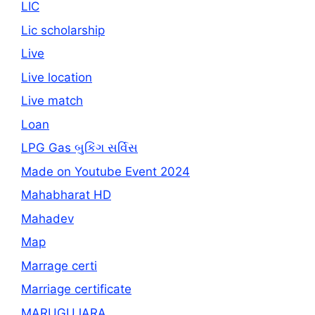
LIC
Lic scholarship
Live
Live location
Live match
Loan
LPG Gas બુકિંગ સર્વિસ
Made on Youtube Event 2024
Mahabharat HD
Mahadev
Map
Marrage certi
Marriage certificate
MARUGUJARA