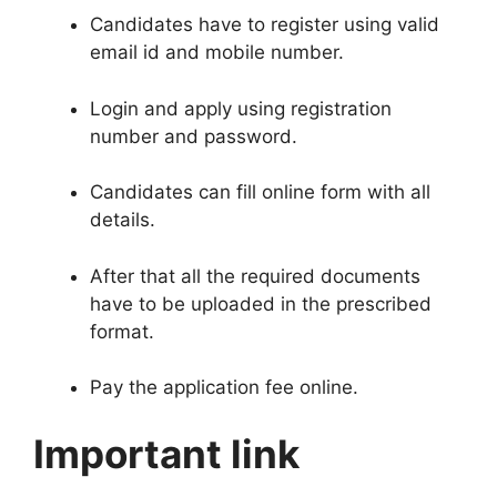
Candidates have to register using valid
email id and mobile number
.
Login and apply using registration
number and password
.
Candidates can fill online form with all
details
.
After that all the required documents
have to be uploaded in the prescribed
format
.
Pay the application fee online
.
Important link