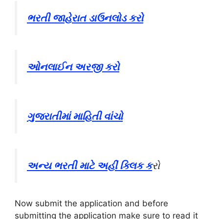
ભરતી જાહેરાત ડાઉનલોડ કરો
ઓનલાઈન અરજી કરો
ગુજરાતીમાં માહિતી વાંચો
અન્ય ભરતી માટે અહીં ક્લિક ક
રો
Now submit the application and before
submitting the application make sure to read it