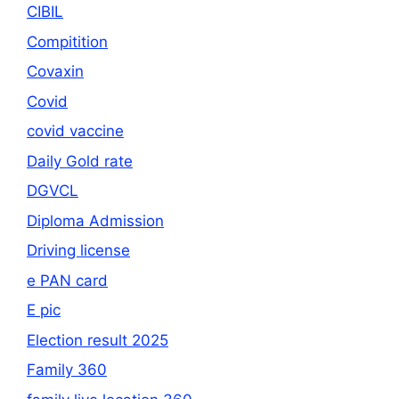
CIBIL
Compitition
Covaxin
Covid
covid vaccine
Daily Gold rate
DGVCL
Diploma Admission
Driving license
e PAN card
E pic
Election result 2025
Family 360