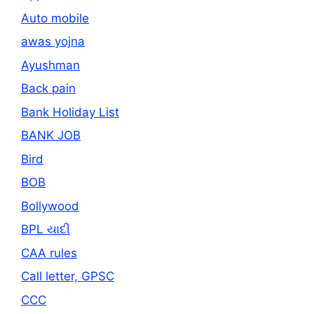
Auto mobile
awas yojna
Ayushman
Back pain
Bank Holiday List
BANK JOB
Bird
BOB
Bollywood
BPL યાદી
CAA rules
Call letter, GPSC
CCC