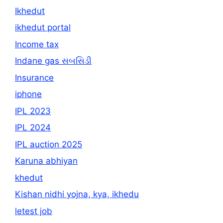
Ikhedut
ikhedut portal
Income tax
Indane gas સબસિડી
Insurance
iphone
IPL 2023
IPL 2024
IPL auction 2025
Karuna abhiyan
khedut
Kishan nidhi yojna, kya, ikhedu
letest job