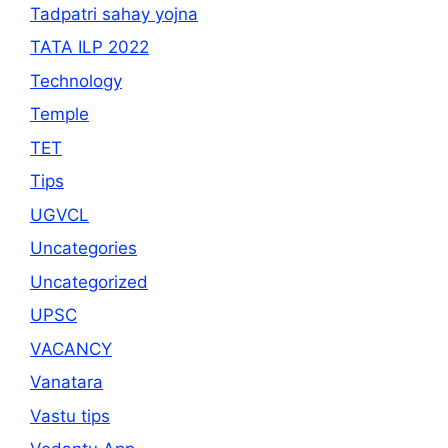
Tadpatri sahay yojna
TATA ILP 2022
Technology
Temple
TET
Tips
UGVCL
Uncategories
Uncategorized
UPSC
VACANCY
Vanatara
Vastu tips