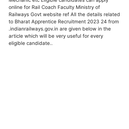
online for Rail Coach Faculty Ministry of
Railways Govt website ref All the details related
to Bharat Apprentice Recruitment 2023 24 from
.indianrailways.gov.in are given below in the
article which will be very useful for every
eligible candidate.
.