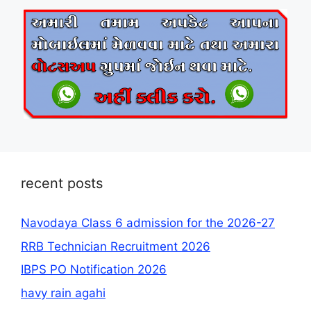
recent posts
Navodaya Class 6 admission for the 2026-27
RRB Technician Recruitment 2026
IBPS PO Notification 2026
havy rain agahi