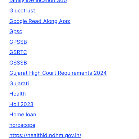
family live location 360
Glucotrust
Google Read Along App:
Gpsc
GPSSB
GSRTC
GSSSB
Gujarat High Court Requirements 2024
Gujarati
Health
Holi 2023
Home loan
horoscope
https://healthid.ndhm.gov.in/