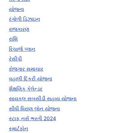
યોજના
રંગોળી ડિઝાઇન
રાજકારણ
રાશિ
રિચાર્જ પ્લાન
રેસીપી
રોજગાર સમાચાર
વહાલી દિકરી યોજના
શૈક્ષણિક કેલેન્ડર
સાયકલ સબસીડી સહાય યોજના
સીધી ધિરાણ લોન યોજના
સ્ટાફ નર્સ ભરતી 2024
સ્માર્ટફોન