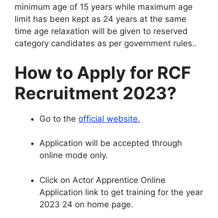
minimum age of 15 years while maximum age
limit has been kept as 24 years at the same
time age relaxation will be given to reserved
category candidates as per government rules.
.
How to Apply for RCF
Recruitment 2023
?
Go to the
official website
.
Application will be accepted through
online mode only
.
Click on Actor Apprentice Online
Application link to get training for the year
2023 24 on home page
.