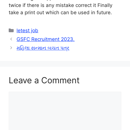
twice if there is any mistake correct it Finally
take a print out which can be used in future.
Categories
letest job
GSFC Recruitment 2023.
મહિલા સન્માન બચત પત્ર
Leave a Comment
Comment