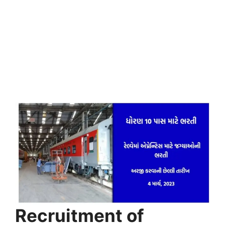
Recruitment of