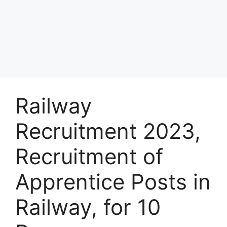
Railway
Recruitment 2023,
Recruitment of
Apprentice Posts in
Railway, for 10