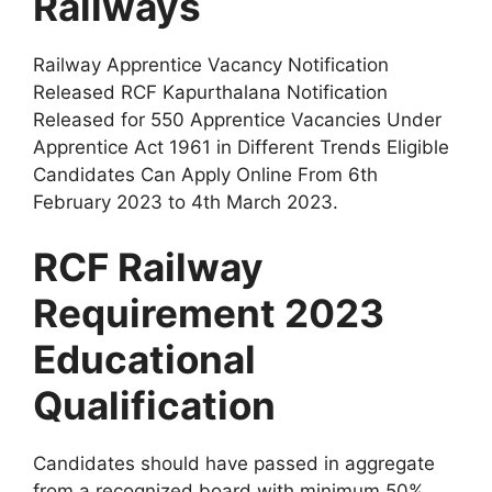
Railways
Railway Apprentice Vacancy Notification
Released RCF Kapurthalana Notification
Released for 550 Apprentice Vacancies Under
Apprentice Act 1961 in Different Trends Eligible
Candidates Can Apply Online From 6th
February 2023 to 4th March 2023
.
RCF Railway
Requirement 2023
Educational
Qualification
Candidates should have passed in aggregate
from a recognized board with minimum 50%