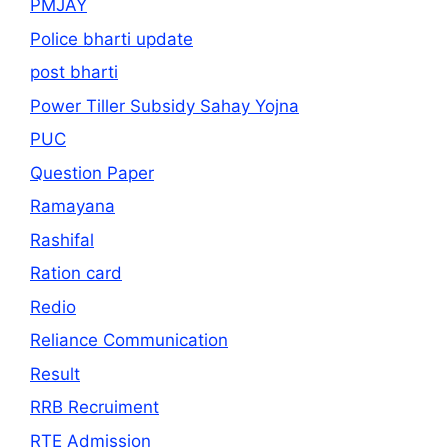
PMJAY
Police bharti update
post bharti
Power Tiller Subsidy Sahay Yojna
PUC
Question Paper
Ramayana
Rashifal
Ration card
Redio
Reliance Communication
Result
RRB Recruiment
RTE Admission