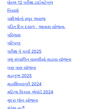
ધોરણ 12 પરીક્ષા ટાઈમટેબલ
નિયમો
પક્ષીઓનો મધુર અવાજ
પંડિત દિન દયાળ , આવાસ યોજના,
પરિણામ
પરિપત્ર
પરીક્ષા પે ચર્ચા 2025
પશુ સંચાલિત વાવણીયો સહાય યોજના
બસ પાસ યોજના
મહાકુંભ 2025
મહાશિવરાત્રી 2024
મહિલા વિકાસ એવોર્ડ 2024
મુદ્રા લોન યોજના
મેરેજ સર્ટી