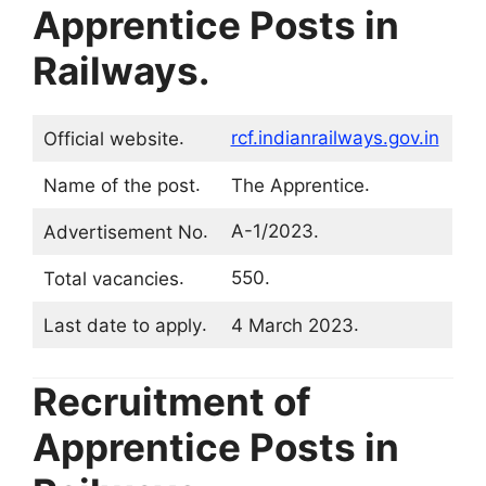
Apprentice Posts in
Railways
.
.
rcf.indianrailways.gov.in
Official website
.
.
Name of the post
The Apprentice
.
A-1/2023.
Advertisement No
.
550.
Total vacancies
.
.
Last date to apply
4 March 2023
Recruitment of
Apprentice Posts in