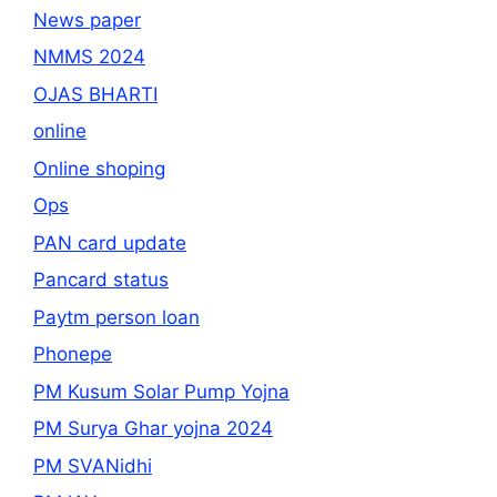
News paper
NMMS 2024
OJAS BHARTI
online
Online shoping
Ops
PAN card update
Pancard status
Paytm person loan
Phonepe
PM Kusum Solar Pump Yojna
PM Surya Ghar yojna 2024
PM SVANidhi