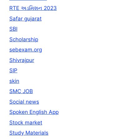
RTE અડમિશન 2023
Safar gujarat
SBI
Scholarship
sebexam.org
Shivrajpur
SIP
skin
SMC JOB
Social news
Spoken English App
Stock market
Study Materials