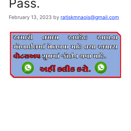
Pass.
February 13, 2023
by
ratjskmnaois@gmail.com