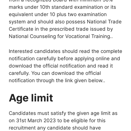
marks under 10th standard examination or its
equivalent under 10 plus two examination
system and should also possess National Trade
Certificate in the prescribed trade issued by
National Counseling for Vocational Training.
.
Interested candidates should read the complete
notification carefully before applying online and
download the official notification and read it
carefully. You can download the official
notification through the link given below.
.
Age limit
Candidates must satisfy the given age limit as
on 31st March 2023 to be eligible for this
recruitment any candidate should have