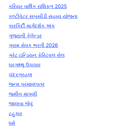
કરિયર વાર્ષિક રાશિફળ 2025
કલ્ટીવેટર સબસીડી સહાય યોજના
કારકિર્દી માર્ગદર્શક અંક
ગુજરાતી કેલેન્ડર
ગ્રામ સેવક ભરતી 2026
ગ્રેટ ઇન્ડિયન ફેસ્ટિવલ સેલ
ઘરગથ્થુ ઉપચાર
ચંદ્રગ્રહણ
જન્મ પ્રમાણપત્ર
જમીન માપણી
જાણવા જેવું
ટહુકાર
ધર્મ