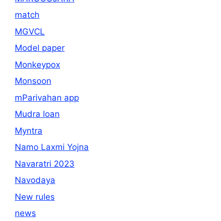
match
MGVCL
Model paper
Monkeypox
Monsoon
mParivahan app
Mudra loan
Myntra
Namo Laxmi Yojna
Navaratri 2023
Navodaya
New rules
news