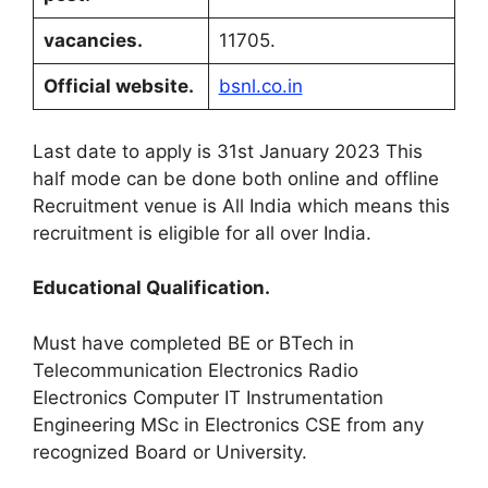
vacancies
.
11705.
Official website
.
bsnl.co.in
Last date to apply is 31st January 2023 This
half mode can be done both online and offline
Recruitment venue is All India which means this
recruitment is eligible for all over India
.
Educational Qualification
.
Must have completed BE or BTech in
Telecommunication Electronics Radio
Electronics Computer IT Instrumentation
Engineering MSc in Electronics CSE from any
recognized Board or University
.