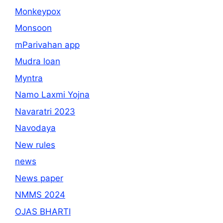
Monkeypox
Monsoon
mParivahan app
Mudra loan
Myntra
Namo Laxmi Yojna
Navaratri 2023
Navodaya
New rules
news
News paper
NMMS 2024
OJAS BHARTI