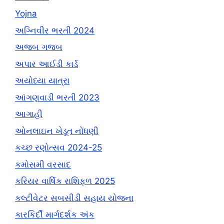
Yojna
અગ્નિવીર ભરતી 2024
અજબ ગજબ
અપાર આઈડી કાર્ડ
અયોધ્યા યાત્રા
આંગણવાડી ભરતી 2023
આગાહી
ઓનલાઇન ખેડૂત નોંધણી
કચ્છ રણોત્સવ 2024-25
કમોસમી વરસાદ
કરિયર વાર્ષિક રાશિફળ 2025
કલ્ટીવેટર સબસીડી સહાય યોજના
કારકિર્દી માર્ગદર્શક અંક