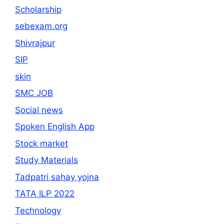
Scholarship
sebexam.org
Shivrajpur
SIP
skin
SMC JOB
Social news
Spoken English App
Stock market
Study Materials
Tadpatri sahay yojna
TATA ILP 2022
Technology