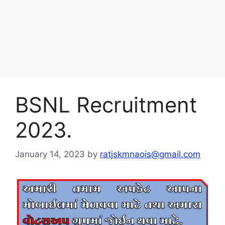
BSNL Recruitment
2023.
January 14, 2023
by
ratjskmnaois@gmail.com