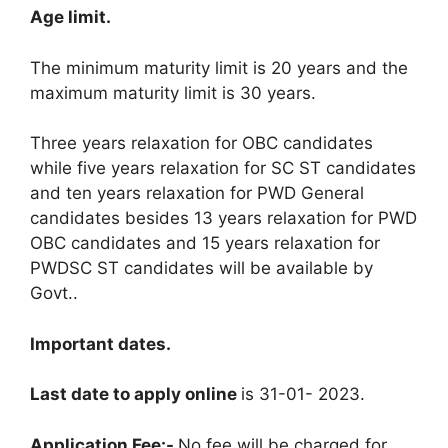
Age limit
.
The minimum maturity limit is 20 years and the
maximum maturity limit is 30 years
.
Three years relaxation for OBC candidates
while five years relaxation for SC ST candidates
and ten years relaxation for PWD General
candidates besides 13 years relaxation for PWD
OBC candidates and 15 years relaxation for
PWDSC ST candidates will be available by
Govt.
.
Important dates
.
Last date to apply online
is 31-01- 2023
.
Application Fee:-
No fee will be charged for