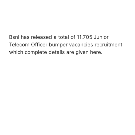
Bsnl has released a total of 11,705 Junior
Telecom Officer bumper vacancies recruitment
which complete details are given here
.