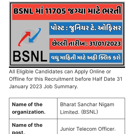
All Eligible Candidates can Apply Online or
Offline for this Recruitment before Half Date 31
January 2023 Job Summary
.
Name of the
Bharat Sanchar Nigam
organization
.
. (BSNL)
Limited
Name of the
.
Junior Telecom Officer
post
.