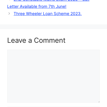
Letter Available from 7th June!
Three Wheeler Loan Scheme 2023.
Leave a Comment
Comment