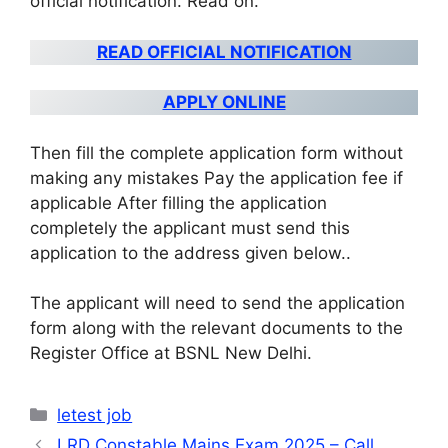
official notification. Read on
.
READ OFFICIAL NOTIFICATION
APPLY ONLINE
Then fill the complete application form without
making any mistakes Pay the application fee if
applicable After filling the application
completely the applicant must send this
application to the address given below.
.
The applicant will need to send the application
form along with the relevant documents to the
Register Office at BSNL New Delhi
.
Categories
letest job
LRD Constable Mains Exam 2025 – Call