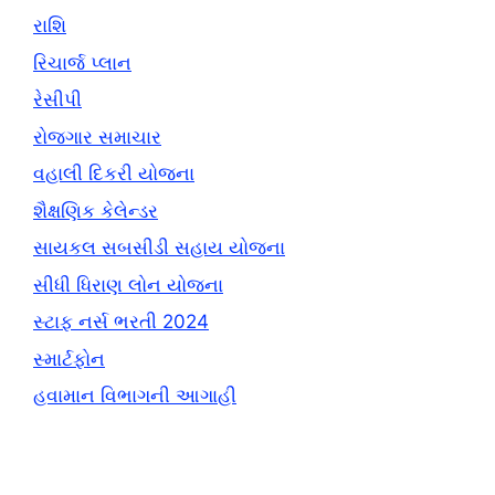
રાશિ
રિચાર્જ પ્લાન
રેસીપી
રોજગાર સમાચાર
વહાલી દિકરી યોજના
શૈક્ષણિક કેલેન્ડર
સાયકલ સબસીડી સહાય યોજના
સીધી ધિરાણ લોન યોજના
સ્ટાફ નર્સ ભરતી 2024
સ્માર્ટફોન
હવામાન વિભાગની આગાહી