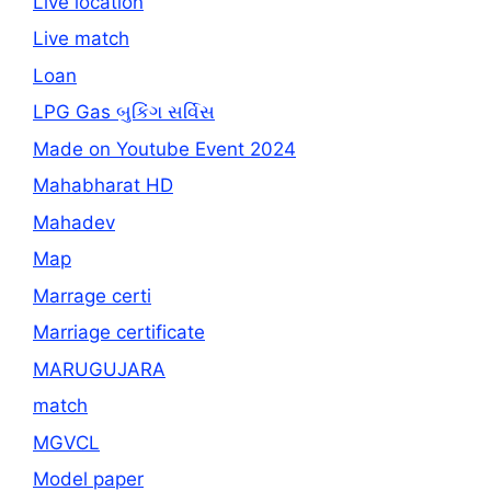
Live location
Live match
Loan
LPG Gas બુકિંગ સર્વિસ
Made on Youtube Event 2024
Mahabharat HD
Mahadev
Map
Marrage certi
Marriage certificate
MARUGUJARA
match
MGVCL
Model paper