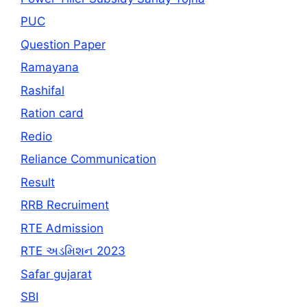
PUC
Question Paper
Ramayana
Rashifal
Ration card
Redio
Reliance Communication
Result
RRB Recruiment
RTE Admission
RTE અડમિશન 2023
Safar gujarat
SBI