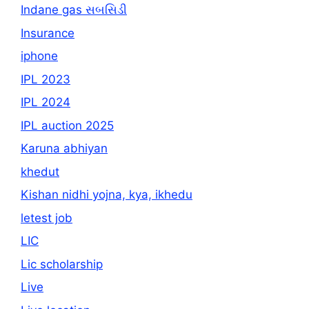
Indane gas સબસિડી
Insurance
iphone
IPL 2023
IPL 2024
IPL auction 2025
Karuna abhiyan
khedut
Kishan nidhi yojna, kya, ikhedu
letest job
LIC
Lic scholarship
Live