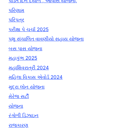
પંડિત દિન દયાળ , આવાસ યોજના,
પરિણામ
પરિપત્ર
પરીક્ષા પે ચર્ચા 2025
પશુ સંચાલિત વાવણીયો સહાય યોજના
બસ પાસ યોજના
મહાકુંભ 2025
મહાશિવરાત્રી 2024
મહિલા વિકાસ એવોર્ડ 2024
મુદ્રા લોન યોજના
મેરેજ સર્ટી
યોજના
રંગોળી ડિઝાઇન
રાજકારણ