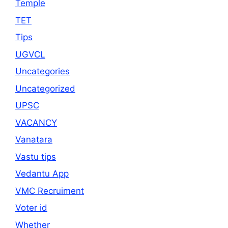
Temple
TET
Tips
UGVCL
Uncategories
Uncategorized
UPSC
VACANCY
Vanatara
Vastu tips
Vedantu App
VMC Recruiment
Voter id
Whether