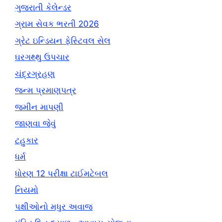
ગુજરાતી કેલેન્ડર
ગ્રામ સેવક ભરતી 2026
ગ્રેટ ઇન્ડિયન ફેસ્ટિવલ સેલ
ઘરગથ્થુ ઉપચાર
ચંદ્રગ્રહણ
જન્મ પ્રમાણપત્ર
જમીન માપણી
જાણવા જેવું
ટહુકાર
ધર્મ
ધોરણ 12 પરીક્ષા ટાઈમટેબલ
નિયમો
પક્ષીઓનો મધુર અવાજ