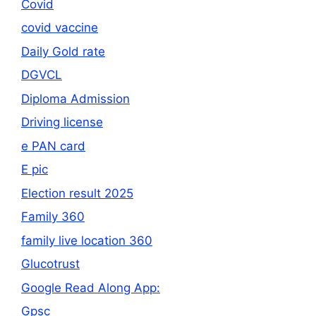
Covid
covid vaccine
Daily Gold rate
DGVCL
Diploma Admission
Driving license
e PAN card
E pic
Election result 2025
Family 360
family live location 360
Glucotrust
Google Read Along App:
Gpsc