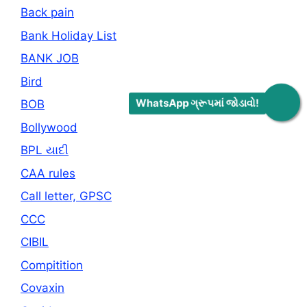
Back pain
Bank Holiday List
BANK JOB
Bird
WhatsApp ગ્રૂપમાં જોડાવો!
BOB
Bollywood
BPL યાદી
CAA rules
Call letter, GPSC
CCC
CIBIL
Compitition
Covaxin