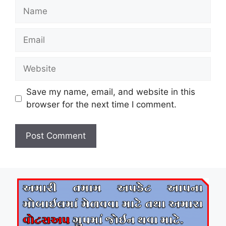
Name
Email
Website
Save my name, email, and website in this
browser for the next time I comment.