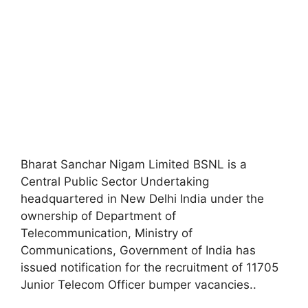
Bharat Sanchar Nigam Limited BSNL is a
Central Public Sector Undertaking
headquartered in New Delhi India under the
ownership of Department of
Telecommunication, Ministry of
Communications, Government of India has
issued notification for the recruitment of 11705
Junior Telecom Officer bumper vacancies.
.