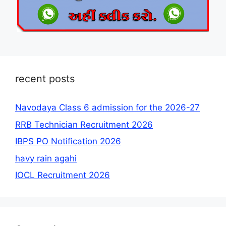
recent posts
Navodaya Class 6 admission for the 2026-27
RRB Technician Recruitment 2026
IBPS PO Notification 2026
havy rain agahi
IOCL Recruitment 2026