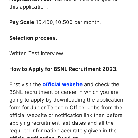
this application
.
Pay Scale
16,400,40,500 per month
.
Selection process
.
Written Test Interview
.
How to Apply for BSNL Recruitment 2023
.
First visit the
official website
and check the
BSNL recruitment or career in which you are
going to apply by downloading the application
form for Junior Telecom Officer Jobs from the
official website or notification link then before
applying recruitment last dates and all the
required information accurately given in the