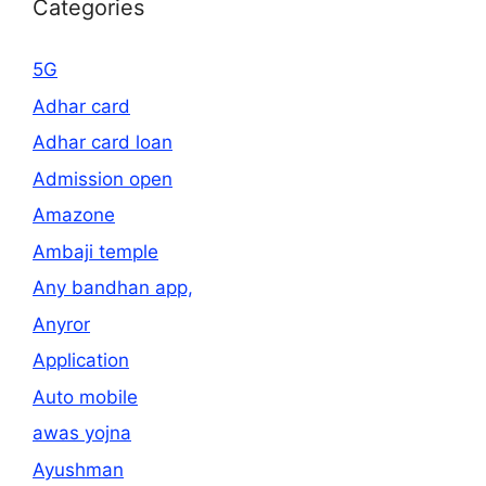
Categories
5G
Adhar card
Adhar card loan
Admission open
Amazone
Ambaji temple
Any bandhan app,
Anyror
Application
Auto mobile
awas yojna
Ayushman