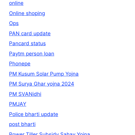
online
Online shoping
Ops
PAN card update
Pancard status
Paytm person loan
Phonepe
PM Kusum Solar Pump Yojna
PM Surya Ghar yojna 2024
PM SVANidhi
PMJAY
Police bharti update
post bharti
Power Tiller Subsidy Sahay Yojna