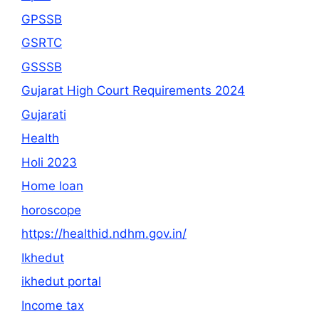
GPSSB
GSRTC
GSSSB
Gujarat High Court Requirements 2024
Gujarati
Health
Holi 2023
Home loan
horoscope
https://healthid.ndhm.gov.in/
Ikhedut
ikhedut portal
Income tax