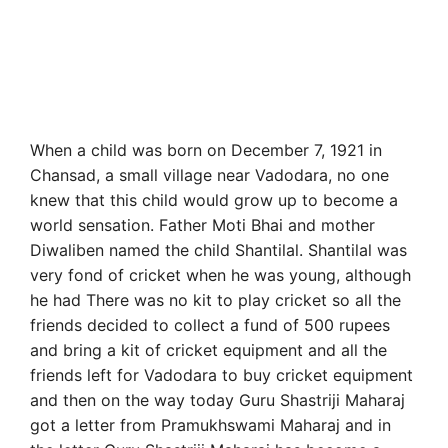
When a child was born on December 7, 1921 in
Chansad, a small village near Vadodara, no one
knew that this child would grow up to become a
world sensation. Father Moti Bhai and mother
Diwaliben named the child Shantilal. Shantilal was
very fond of cricket when he was young, although
he had There was no kit to play cricket so all the
friends decided to collect a fund of 500 rupees
and bring a kit of cricket equipment and all the
friends left for Vadodara to buy cricket equipment
and then on the way today Guru Shastriji Maharaj
got a letter from Pramukhswami Maharaj and in