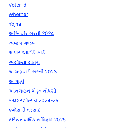
Voter id
Whether
Yojna
અગ્નિવીર ભરતી 2024
અજબ ગજબ
અપાર આઈડી કાર્ડ
અયોધ્યા યાત્રા
આંગણવાડી ભરતી 2023
આગાહી
ઓનલાઇન ખેડૂત નોંધણી
કચ્છ રણોત્સવ 2024-25
કમોસમી વરસાદ
કરિયર વાર્ષિક રાશિફળ 2025