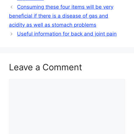
Consuming these four items will be very
beneficial if there is a disease of gas and
acidity as well as stomach problems
Useful information for back and joint pain
Leave a Comment
Comment