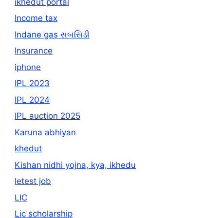
ikhedut portal
Income tax
Indane gas સબસિડી
Insurance
iphone
IPL 2023
IPL 2024
IPL auction 2025
Karuna abhiyan
khedut
Kishan nidhi yojna, kya, ikhedu
letest job
LIC
Lic scholarship