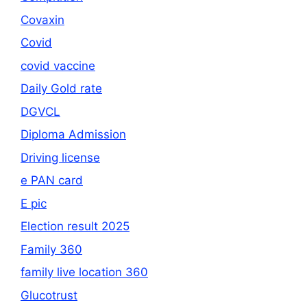
Covaxin
Covid
covid vaccine
Daily Gold rate
DGVCL
Diploma Admission
Driving license
e PAN card
E pic
Election result 2025
Family 360
family live location 360
Glucotrust