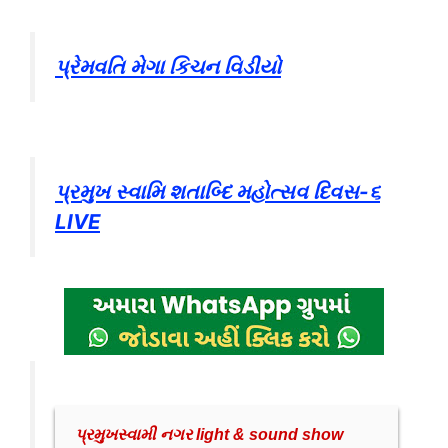
પ્રેમવતિ મેગા કિચન વિડીયો
પ્રમુખ સ્વામિ શતાબ્દિ મહોત્સવ દિવસ-૬
LIVE
પ્રમુખસ્વામી નગર light & sound show