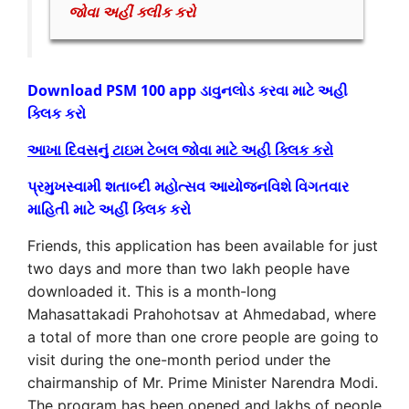
જોવા અહીં ક્લીક કરો
Download PSM 100 app ડાવુનલોડ કરવા માટે અહી
ક્લિક કરો
આખા દિવસનું ટાઇમ ટેબલ જોવા માટે અહી ક્લિક કરો
પ્રમુખસ્વામી શતાબ્દી મહોત્સવ આયોજનવિશે વિગતવાર
માહિતી માટે અહીં ક્લિક કરો
Friends, this application has been available for just
two days and more than two lakh people have
downloaded it. This is a month-long
Mahasattakadi Prahohotsav at Ahmedabad, where
a total of more than one crore people are going to
visit during the one-month period under the
chairmanship of Mr. Prime Minister Narendra Modi.
The program has been opened and lakhs of people