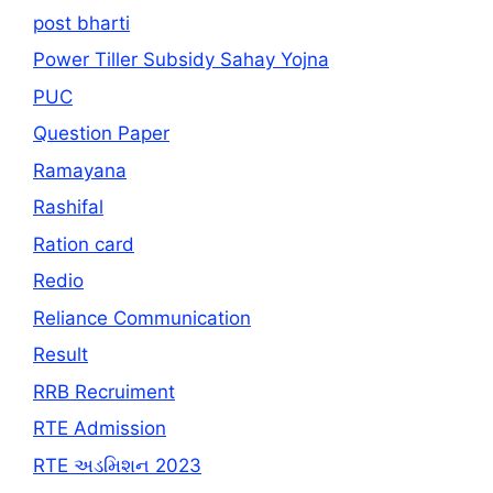
post bharti
Power Tiller Subsidy Sahay Yojna
PUC
Question Paper
Ramayana
Rashifal
Ration card
Redio
Reliance Communication
Result
RRB Recruiment
RTE Admission
RTE અડમિશન 2023