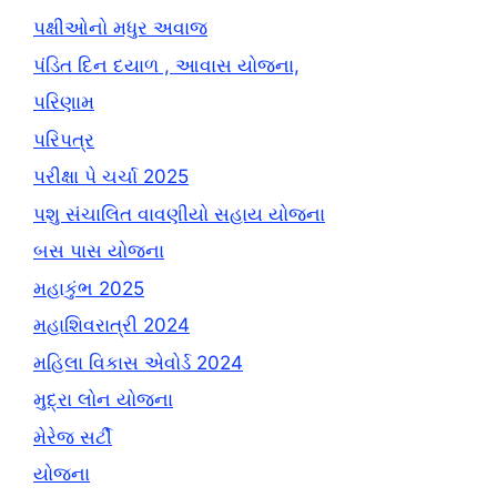
પક્ષીઓનો મધુર અવાજ
પંડિત દિન દયાળ , આવાસ યોજના,
પરિણામ
પરિપત્ર
પરીક્ષા પે ચર્ચા 2025
પશુ સંચાલિત વાવણીયો સહાય યોજના
બસ પાસ યોજના
મહાકુંભ 2025
મહાશિવરાત્રી 2024
મહિલા વિકાસ એવોર્ડ 2024
મુદ્રા લોન યોજના
મેરેજ સર્ટી
યોજના