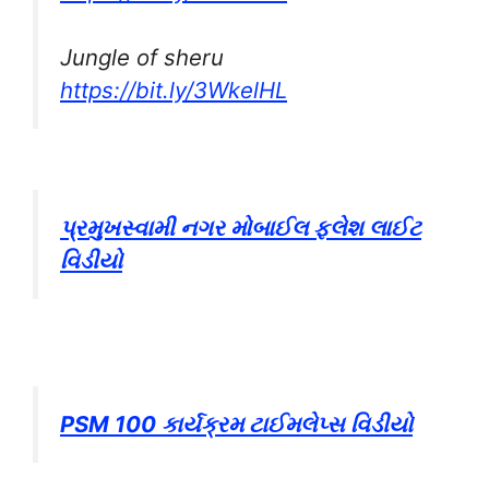
Jungle of sheru
https://bit.ly/3WkelHL
પ્રમુખસ્વામી નગર મોબાઈલ ફ્લેશ લાઈટ
વિડીયો
PSM 100 કાર્યક્રમ ટાઈમલેપ્સ વિડીયો