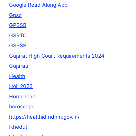
Google Read Along App:
Gpsc
GPSSB
GSRTC
GSSSB
Gujarat High Court Requirements 2024
Gujarati
Health
Holi 2023
Home loan
horoscope
https://healthid.ndhm.gov.in/
Ikhedut