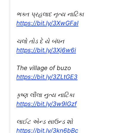
ભક્ત પ્રહલાદ નૃત્ય નાટિકા
https://bit.ly/3XwGFaI
ચલો તોડ દે યે બંધન
https://bit.ly/3Xj6w6i
The village of buzo
https://bit.ly/3ZLtGE3
કૃષ્ણ લીલા નુત્ય નાટિકા
https://bit.ly/3w9lGzf
લાઈટ એન્ડ સાઉન્ડ શો
https://bit.ly/3kn6bBc