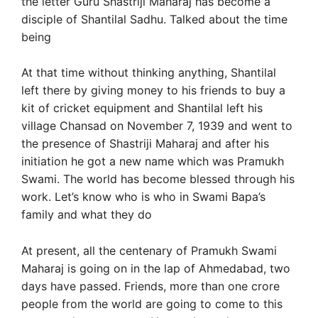
the letter Guru Shastriji Maharaj has become a
disciple of Shantilal Sadhu. Talked about the time
being
At that time without thinking anything, Shantilal
left there by giving money to his friends to buy a
kit of cricket equipment and Shantilal left his
village Chansad on November 7, 1939 and went to
the presence of Shastriji Maharaj and after his
initiation he got a new name which was Pramukh
Swami. The world has become blessed through his
work. Let’s know who is who in Swami Bapa’s
family and what they do
At present, all the centenary of Pramukh Swami
Maharaj is going on in the lap of Ahmedabad, two
days have passed. Friends, more than one crore
people from the world are going to come to this