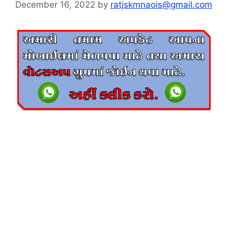
December 16, 2022
by
ratjskmnaois@gmail.com