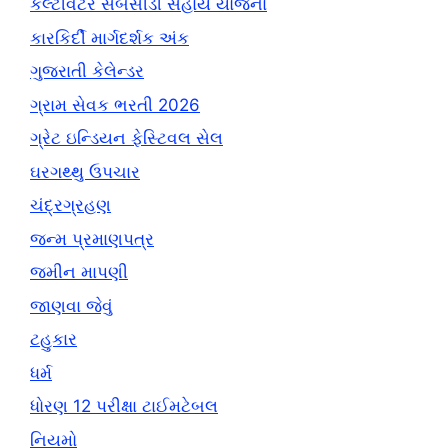
કલ્ટીવેટર સબસીડી સહાય યોજના
કારકિર્દી માર્ગદર્શક અંક
ગુજરાતી કેલેન્ડર
ગ્રામ સેવક ભરતી 2026
ગ્રેટ ઇન્ડિયન ફેસ્ટિવલ સેલ
ઘરગથ્થુ ઉપચાર
ચંદ્રગ્રહણ
જન્મ પ્રમાણપત્ર
જમીન માપણી
જાણવા જેવું
ટહુકાર
ધર્મ
ધોરણ 12 પરીક્ષા ટાઈમટેબલ
નિયમો