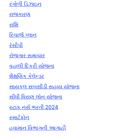
રંગોળી ડિઝાઇન
રાજકારણ
રાશિ
રિચાર્જ પ્લાન
રેસીપી
રોજગાર સમાચાર
વહાલી દિકરી યોજના
શૈક્ષણિક કેલેન્ડર
સાયકલ સબસીડી સહાય યોજના
સીધી ધિરાણ લોન યોજના
સ્ટાફ નર્સ ભરતી 2024
સ્માર્ટફોન
હવામાન વિભાગની આગાહી