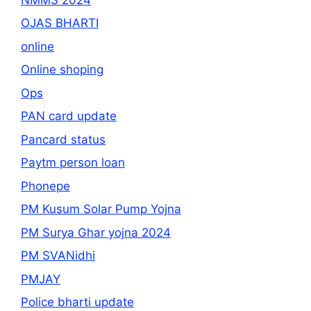
OJAS BHARTI
online
Online shoping
Ops
PAN card update
Pancard status
Paytm person loan
Phonepe
PM Kusum Solar Pump Yojna
PM Surya Ghar yojna 2024
PM SVANidhi
PMJAY
Police bharti update