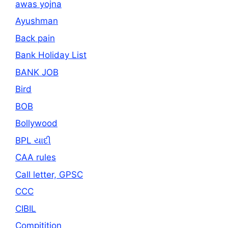
awas yojna
Ayushman
Back pain
Bank Holiday List
BANK JOB
Bird
BOB
Bollywood
BPL યાદી
CAA rules
Call letter, GPSC
CCC
CIBIL
Compitition