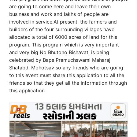
are going to come here and leave their own
business and work and lakhs of people are
involved in service.At present, the farmers and
builders of the four surrounding villages have
allocated a total of 6000 acres of land for this
program. This program which is very important
and very big No Bhutono Bishavati is being
celebrated by Baps Pramuchswami Maharaj
Shatabdi Mohotsav so any friends who are going
to this event must share this application to all the
friends so that they get all the information through
this application.