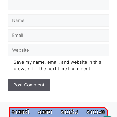
Name
Email
Website
Save my name, email, and website in this
browser for the next time I comment.