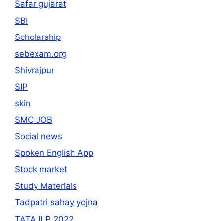
Safar gujarat
SBI
Scholarship
sebexam.org
Shivrajpur
SIP
skin
SMC JOB
Social news
Spoken English App
Stock market
Study Materials
Tadpatri sahay yojna
TATA ILP 2022