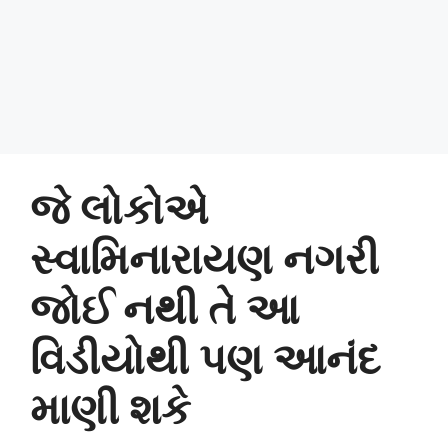
જે લોકોએ
સ્વામિનારાયણ નગરી
જોઈ નથી તે આ
વિડીયોથી પણ આનંદ
માણી શકે