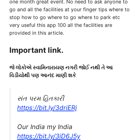
one month great event. No need to ask anyone to
go and all the facilities at your finger tips where to
stop how to go where to go where to park etc
very useful this app 100 all the facilities are
provided in this article.
Important link.
જે લોકોએ સ્વામિનારાયણ નગરી જોઈ નથી તે આ
વિડીયોથી પણ આનંદ માણી શકે
સંત પરમ હિતકારી
https://bit.ly/3driERj
Our India my India
https://bit.ly/3iD6J5y