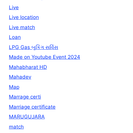
Live
Live location
Live match
Loan
LPG Gas બુકિંગ સર્વિસ
Made on Youtube Event 2024
Mahabharat HD
Mahadev
Map
Marrage certi
Marriage certificate
MARUGUJARA
match