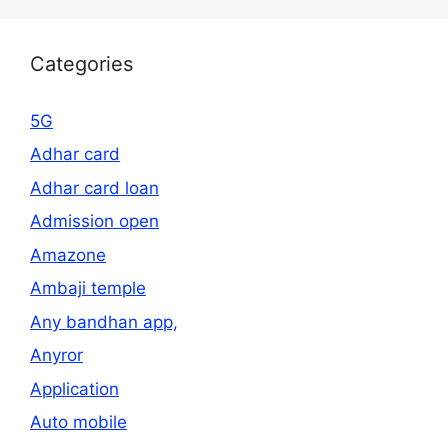
Categories
5G
Adhar card
Adhar card loan
Admission open
Amazone
Ambaji temple
Any bandhan app,
Anyror
Application
Auto mobile