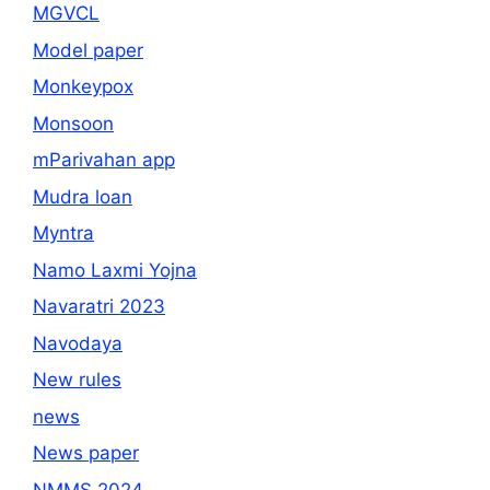
MGVCL
Model paper
Monkeypox
Monsoon
mParivahan app
Mudra loan
Myntra
Namo Laxmi Yojna
Navaratri 2023
Navodaya
New rules
news
News paper
NMMS 2024