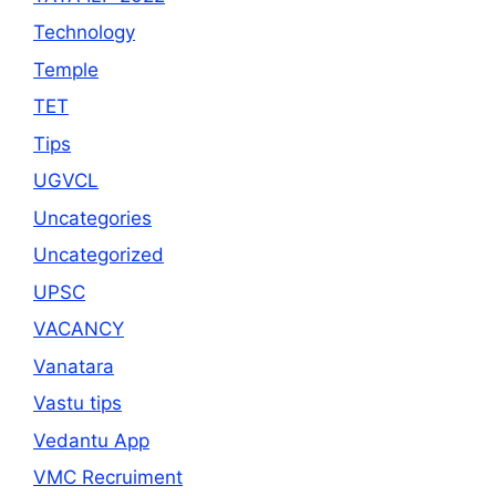
Technology
Temple
TET
Tips
UGVCL
Uncategories
Uncategorized
UPSC
VACANCY
Vanatara
Vastu tips
Vedantu App
VMC Recruiment