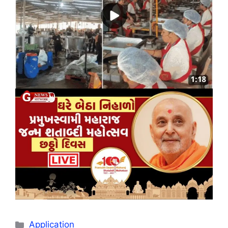
Categories
Application