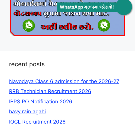
WhatsApp ગ્રૂપમાં જોડાવો!
recent posts
Navodaya Class 6 admission for the 2026-27
RRB Technician Recruitment 2026
IBPS PO Notification 2026
havy rain agahi
IOCL Recruitment 2026