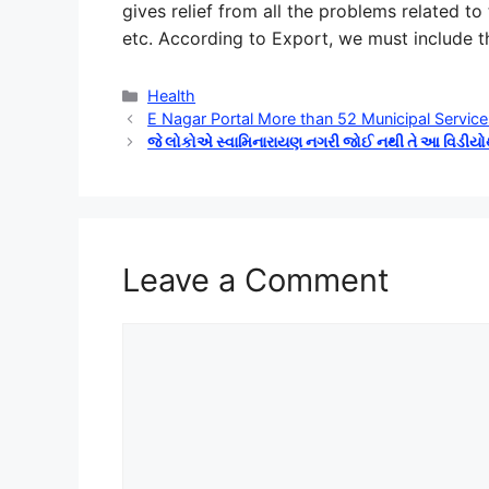
gives relief from all the problems related to
etc. According to Export, we must include the
Categories
Health
E Nagar Portal More than 52 Municipal Service
જે લોકોએ સ્વામિનારાયણ નગરી જોઈ નથી તે આ વિડીય
Leave a Comment
Comment