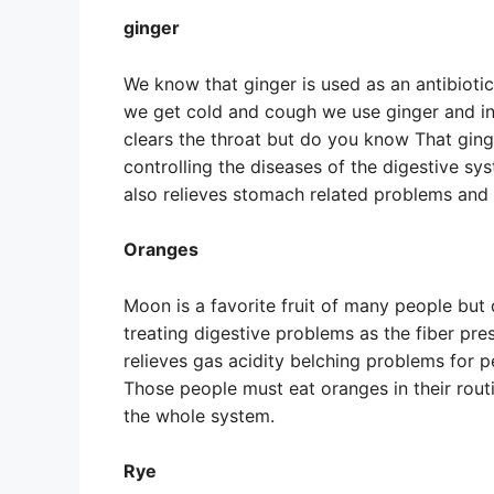
ginger
We know that ginger is used as an antibioti
we get cold and cough we use ginger and in
clears the throat but do you know That ginge
controlling the diseases of the digestive sy
also relieves stomach related problems and c
Oranges
Moon is a favorite fruit of many people but d
treating digestive problems as the fiber pr
relieves gas acidity belching problems for 
Those people must eat oranges in their routi
the whole system.
Rye