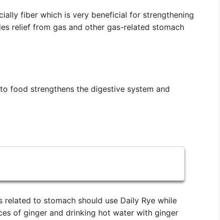
ially fiber which is very beneficial for strengthening
es relief from gas and other gas-related stomach
 to food strengthens the digestive system and
related to stomach should use Daily Rye while
eces of ginger and drinking hot water with ginger