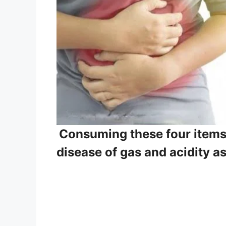
Consuming these four items wi
disease of gas and acidity a