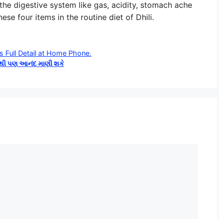
 the digestive system like gas, acidity, stomach ache
se four items in the routine diet of Dhili.
s Full Detail at Home Phone.
ોથી પણ આનંદ માણી શકે