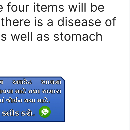
four items will be
 there is a disease of
as well as stomach