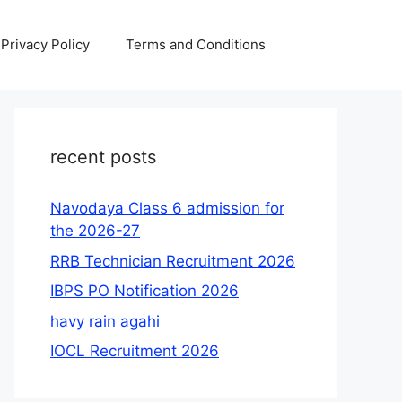
Privacy Policy
Terms and Conditions
recent posts
Navodaya Class 6 admission for
the 2026-27
RRB Technician Recruitment 2026
IBPS PO Notification 2026
havy rain agahi
IOCL Recruitment 2026