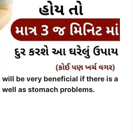
ll be very beneficial if there is a
s well as stomach problems.