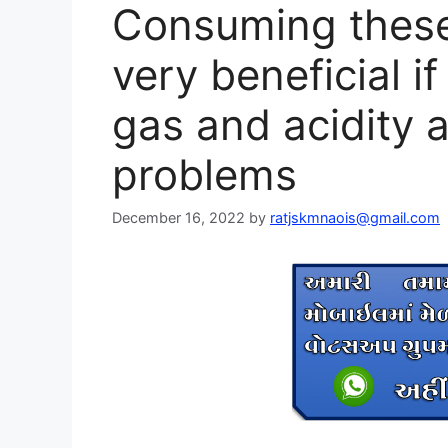
Consuming these 
very beneficial if
gas and acidity 
problems
December 16, 2022
by
ratjskmnaois@gmail.com