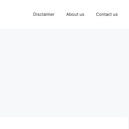
Disclaimer
About us
Contact us