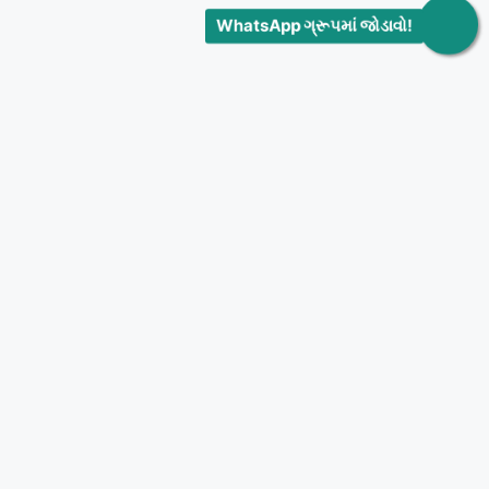
WhatsApp ગ્રૂપમાં જોડાવો!