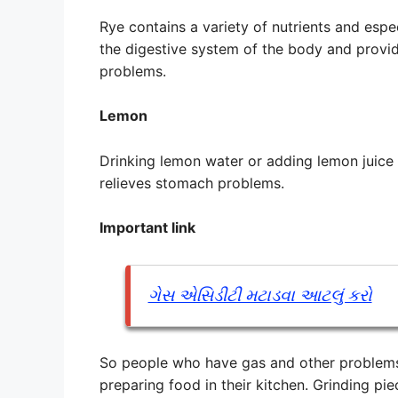
Rye contains a variety of nutrients and espec
the digestive system of the body and provid
problems.
Lemon
Drinking lemon water or adding lemon juice
relieves stomach problems.
Important link
ગેસ એસિડીટી મટાડવા આટલું કરો
So people who have gas and other problems 
preparing food in their kitchen. Grinding pi