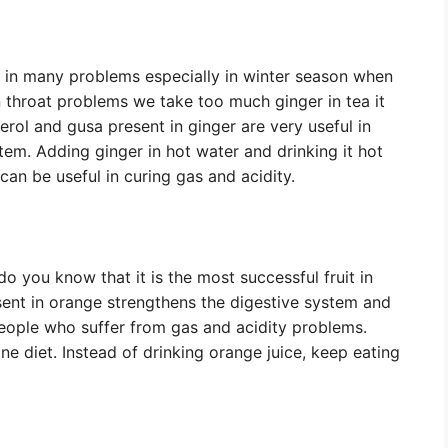
c in many problems especially in winter season when
 throat problems we take too much ginger in tea it
rol and gusa present in ginger are very useful in
stem. Adding ginger in hot water and drinking it hot
an be useful in curing gas and acidity.
o you know that it is the most successful fruit in
esent in orange strengthens the digestive system and
people who suffer from gas and acidity problems.
ne diet. Instead of drinking orange juice, keep eating