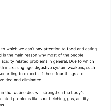
 to which we can’t pay attention to food and eating
d is the main reason why most of the people
acidity related problems in general. Due to which
ith increasing age, digestive system weakens, such
ccording to experts, if these four things are
avoided and eliminated
in the routine diet will strengthen the body’s
elated problems like sour belching, gas, acidity,
ems