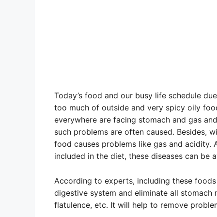
Today’s food and our busy life schedule due
too much of outside and very spicy oily foo
everywhere are facing stomach and gas and 
such problems are often caused. Besides, w
food causes problems like gas and acidity. A
included in the diet, these diseases can be 
According to experts, including these foods 
digestive system and eliminate all stomach r
flatulence, etc. It will help to remove probl