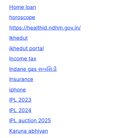
Home loan
horoscope
https://healthid.ndhm.gov.in/
Ikhedut
ikhedut portal
Income tax
Indane gas સબસિડી
Insurance
iphone
IPL 2023
IPL 2024
IPL auction 2025
Karuna abhiyan