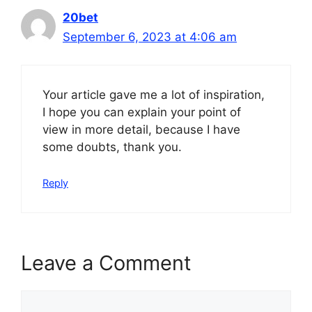
20bet
September 6, 2023 at 4:06 am
Your article gave me a lot of inspiration,
I hope you can explain your point of
view in more detail, because I have
some doubts, thank you.
Reply
Leave a Comment
Comment