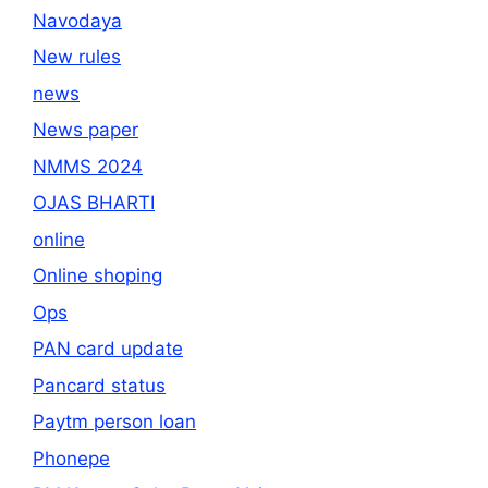
Navodaya
New rules
news
News paper
NMMS 2024
OJAS BHARTI
online
Online shoping
Ops
PAN card update
Pancard status
Paytm person loan
Phonepe