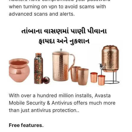
when turning on vpn to avoid scams with
advanced scans and alerts
.
With over a hundred million installs, Avasta
Mobile Security & Antivirus offers much more
than just antivirus protection.
.
Free features
.