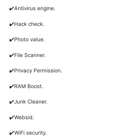
✔️Antivirus engine
.
✔️
Hack check
.
✔️
Photo value
.
✔️
File Scanner
.
✔️
Privacy Permission
.
✔️
RAM Boost
.
✔️
Junk Cleaner
.
✔️
Websid
.
✔️
WiFi security
.