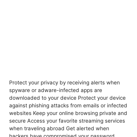
Protect your privacy by receiving alerts when
spyware or adware-infected apps are
downloaded to your device Protect your device
against phishing attacks from emails or infected
websites Keep your online browsing private and
secure Access your favorite streaming services
when traveling abroad Get alerted when
hackers have compromised your password