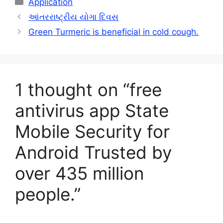
Application
આંતરરાષ્ટ્રીય યોગા દિવસ
Green Turmeric is beneficial in cold cough.
1 thought on “free
antivirus app State
Mobile Security for
Android Trusted by
over 435 million
people.”