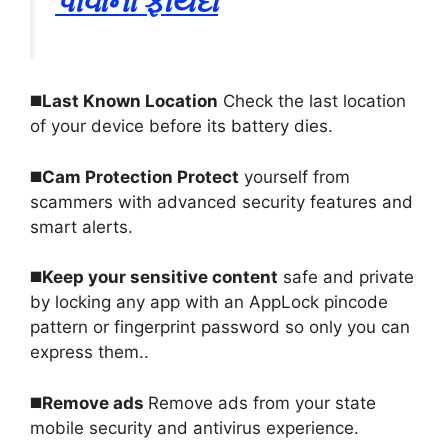
પીવાના ફાયદા
◼️
Last Known Location
Check the last location
of your device before its battery dies
.
◼️
Cam Protection Protect
yourself from
scammers with advanced security features and
smart alerts
.
◼️
Keep your sensitive content
safe and private
by locking any app with an AppLock pincode
pattern or fingerprint password so only you can
express them.
.
◼️
Remove ads
Remove ads from your state
mobile security and antivirus experience
.