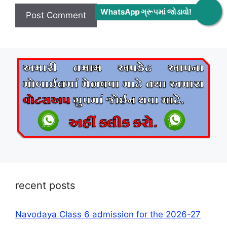
WhatsApp ગ્રૂપમાં જોડાવો!
recent posts
Navodaya Class 6 admission for the 2026-27