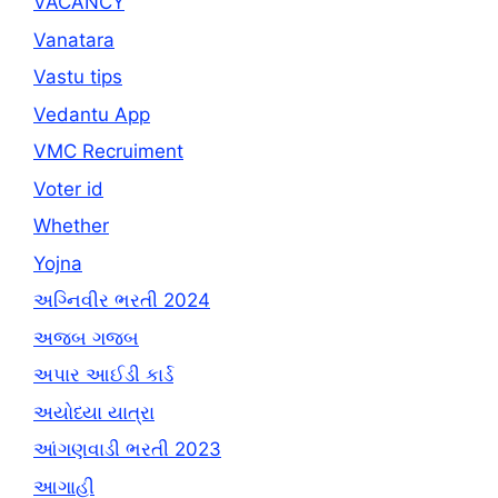
VACANCY
Vanatara
Vastu tips
Vedantu App
VMC Recruiment
Voter id
Whether
Yojna
અગ્નિવીર ભરતી 2024
અજબ ગજબ
અપાર આઈડી કાર્ડ
અયોધ્યા યાત્રા
આંગણવાડી ભરતી 2023
આગાહી