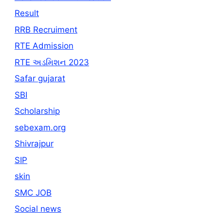
Result
RRB Recruiment
RTE Admission
RTE અડમિશન 2023
Safar gujarat
SBI
Scholarship
sebexam.org
Shivrajpur
SIP
skin
SMC JOB
Social news