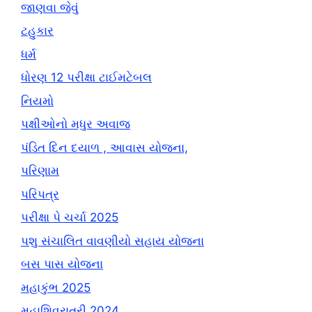
જાણવા જેવું
ટહુકાર
ધર્મ
ધોરણ 12 પરીક્ષા ટાઈમટેબલ
નિયમો
પક્ષીઓનો મધુર અવાજ
પંડિત દિન દયાળ , આવાસ યોજના,
પરિણામ
પરિપત્ર
પરીક્ષા પે ચર્ચા 2025
પશુ સંચાલિત વાવણીયો સહાય યોજના
બસ પાસ યોજના
મહાકુંભ 2025
મહાશિવરાત્રી 2024