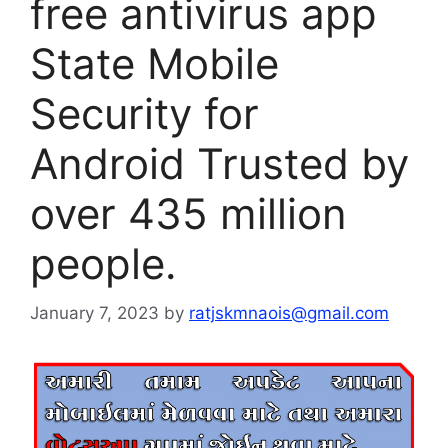
free antivirus app
State Mobile
Security for
Android Trusted by
over 435 million
people.
January 7, 2023
by
ratjskmnaois@gmail.com