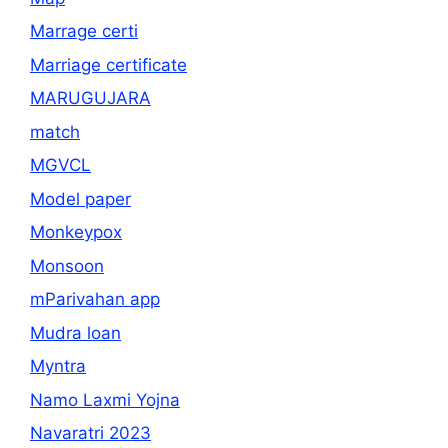
Marrage certi
Marriage certificate
MARUGUJARA
match
MGVCL
Model paper
Monkeypox
Monsoon
mParivahan app
Mudra loan
Myntra
Namo Laxmi Yojna
Navaratri 2023