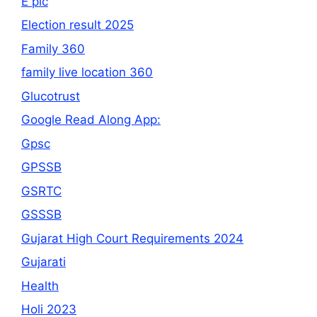
E pic
Election result 2025
Family 360
family live location 360
Glucotrust
Google Read Along App:
Gpsc
GPSSB
GSRTC
GSSSB
Gujarat High Court Requirements 2024
Gujarati
Health
Holi 2023