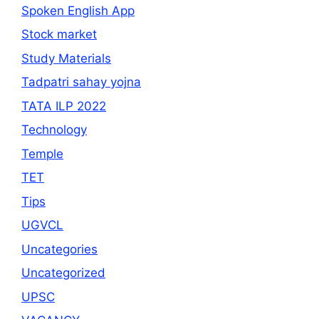
Spoken English App
Stock market
Study Materials
Tadpatri sahay yojna
TATA ILP 2022
Technology
Temple
TET
Tips
UGVCL
Uncategories
Uncategorized
UPSC