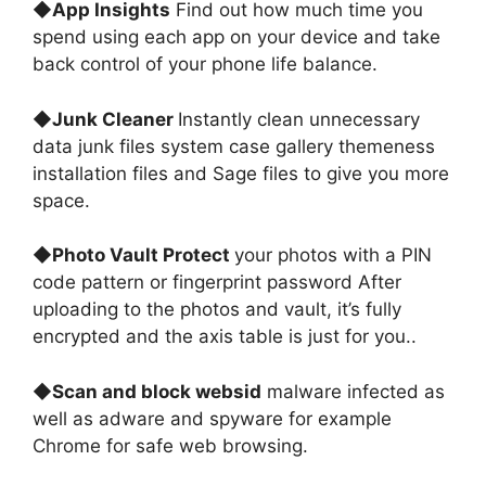
◆
App Insights
Find out how much time you
spend using each app on your device and take
back control of your phone life balance
.
◆
Junk Cleaner
Instantly clean unnecessary
data junk files system case gallery themeness
installation files and Sage files to give you more
spac
e.
◆
Photo Vault Protect
your photos with a PIN
code pattern or fingerprint password After
uploading to the photos and vault, it’s fully
encrypted and the axis table is just for you.
.
◆
Scan and block websid
malware infected as
well as adware and spyware for example
Chrome for safe web browsing
.