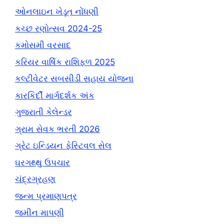
ઓનલાઇન ખેડૂત નોંધણી
કચ્છ રણોત્સવ 2024-25
કમોસમી વરસાદ
કરિયર વાર્ષિક રાશિફળ 2025
કલ્ટીવેટર સબસીડી સહાય યોજના
કારકિર્દી માર્ગદર્શક અંક
ગુજરાતી કેલેન્ડર
ગ્રામ સેવક ભરતી 2026
ગ્રેટ ઇન્ડિયન ફેસ્ટિવલ સેલ
ઘરગથ્થુ ઉપચાર
ચંદ્રગ્રહણ
જન્મ પ્રમાણપત્ર
જમીન માપણી