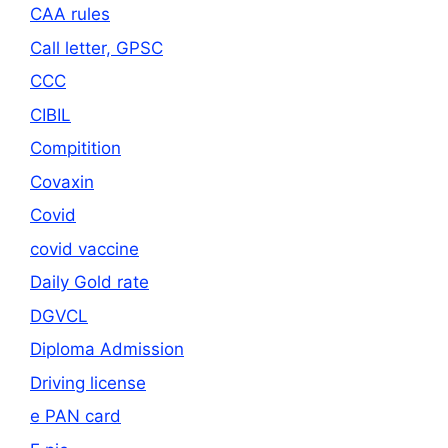
CAA rules
Call letter, GPSC
CCC
CIBIL
Compitition
Covaxin
Covid
covid vaccine
Daily Gold rate
DGVCL
Diploma Admission
Driving license
e PAN card