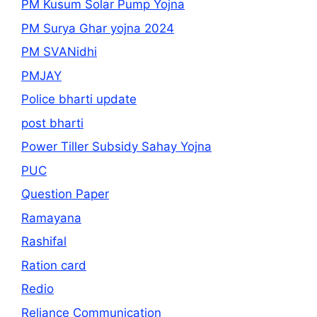
PM Kusum Solar Pump Yojna
PM Surya Ghar yojna 2024
PM SVANidhi
PMJAY
Police bharti update
post bharti
Power Tiller Subsidy Sahay Yojna
PUC
Question Paper
Ramayana
Rashifal
Ration card
Redio
Reliance Communication