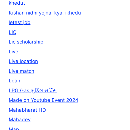
khedut
Kishan nidhi yojna, kya, ikhedu
letest job
LIC
Lic scholarship
Live
Live location
Live match
Loan
LPG Gas બુકિંગ સર્વિસ
Made on Youtube Event 2024
Mahabharat HD
Mahadev
Map