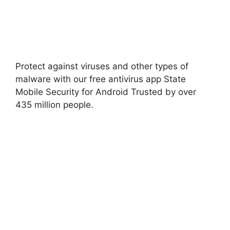
Protect against viruses and other types of
malware with our free antivirus app State
Mobile Security for Android Trusted by over
435 million people
.