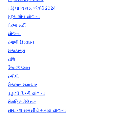
મહિલા વિકાસ એવોર્ડ 2024
મુદ્રા લોન યોજના
મેરેજ સર્ટી
યોજના
રંગોળી ડિઝાઇન
રાજકારણ
રાશિ
રિચાર્જ પ્લાન
રેસીપી
રોજગાર સમાચાર
વહાલી દિકરી યોજના
શૈક્ષણિક કેલેન્ડર
સાયકલ સબસીડી સહાય યોજના