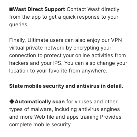
◼️
Wast Direct Support
Contact Wast directly
from the app to get a quick response to your
queries
.
Finally, Ultimate users can also enjoy our VPN
virtual private network by encrypting your
connection to protect your online activities from
hackers and your IPS. You can also change your
location to your favorite from anywhere.
.
State mobile security and antivirus in detail
.
◆
Automatically scan
for viruses and other
types of malware, including antivirus engines
and more Web file and apps training Provides
complete mobile security
.