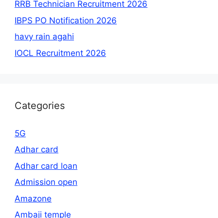
RRB Technician Recruitment 2026
IBPS PO Notification 2026
havy rain agahi
IOCL Recruitment 2026
Categories
5G
Adhar card
Adhar card loan
Admission open
Amazone
Ambaji temple