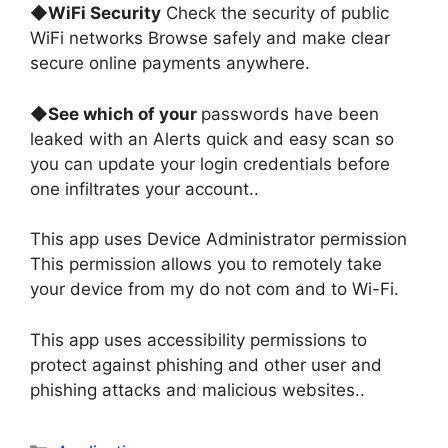
◆
WiFi Security
Check the security of public
WiFi networks Browse safely and make clear
secure online payments anywhere
.
◆
See which of your
passwords have been
leaked with an Alerts quick and easy scan so
you can update your login credentials before
one infiltrates your account.
.
This app uses Device Administrator permission
This permission allows you to remotely take
your device from my do not com and to Wi-Fi
.
This app uses accessibility permissions to
protect against phishing and other user and
phishing attacks and malicious websites.
.
Categories