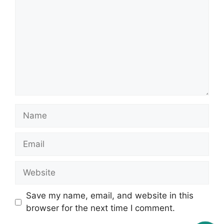
Name
Email
Website
Save my name, email, and website in this
browser for the next time I comment.