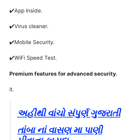
✔️
App Inside
.
✔️
Virus cleaner
.
✔️
Mobile Security
.
✔️
WiFi Speed ​​Test
.
Premium features for advanced security
.
it.
અહીંથી વાંચો સંપુર્ણ ગુજરાતી
તાંબા નાં વાસણ મા પાણી