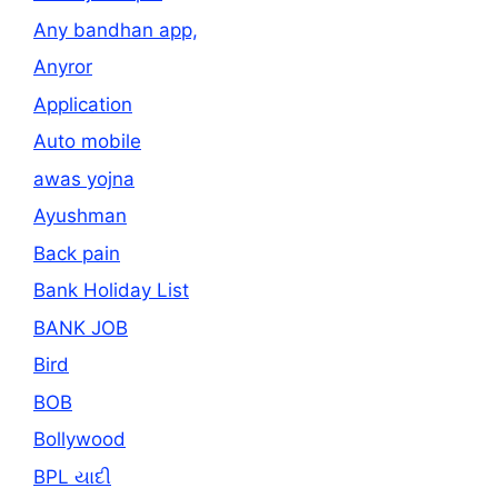
Any bandhan app,
Anyror
Application
Auto mobile
awas yojna
Ayushman
Back pain
Bank Holiday List
BANK JOB
Bird
BOB
Bollywood
BPL યાદી