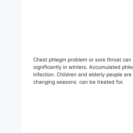
Chest phlegm problem or sore throat can 
significantly in winters. Accumulated ph
infection. Children and elderly people are
changing seasons. can be treated for
.