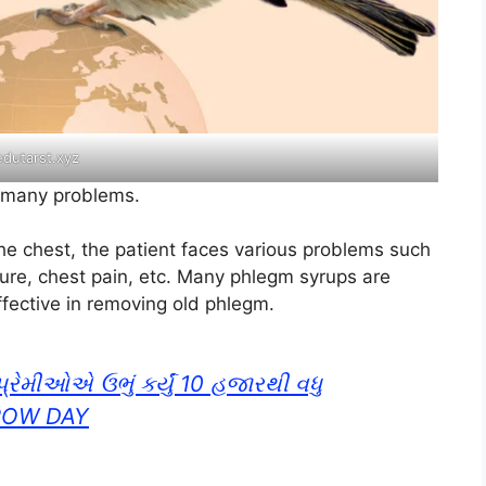
edutarst.xyz
s many problems
.
e chest, the patient faces various problems such
ture, chest pain, etc. Many phlegm syrups are
ffective in removing old phlegm.
્રેમીઓએ ઉભું કર્યું 10 હજારથી વધુ
ROW DAY