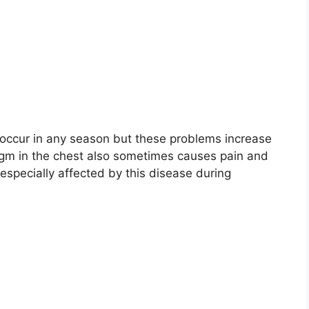
occur in any season but these problems increase
legm in the chest also sometimes causes pain and
 especially affected by this disease during