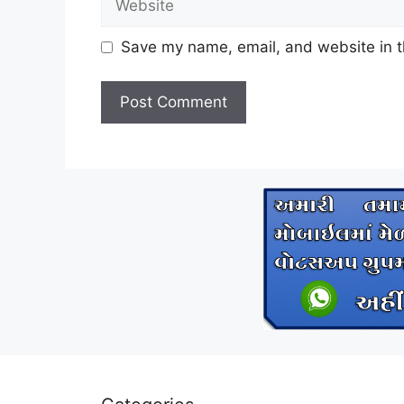
Save my name, email, and website in t