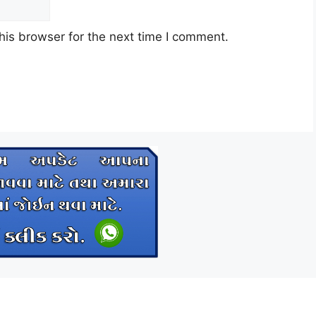
his browser for the next time I comment.