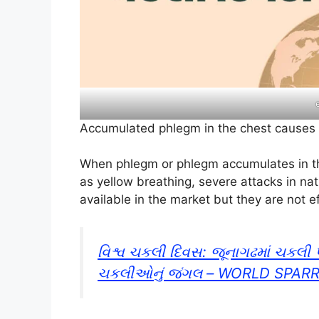
Accumulated phlegm in the chest cause
When phlegm or phlegm accumulates in th
as yellow breathing, severe attacks in na
available in the market but they are not e
વિશ્વ ચકલી દિવસ: જૂનાગઢમાં ચકલી પ
ચકલીઓનું જંગલ – WORLD SPAR