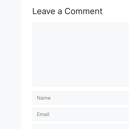
Leave a Comment
Comment
Name
Email
Website