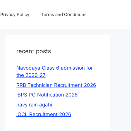
Privacy Policy
Terms and Conditions
recent posts
Navodaya Class 6 admission for
the 2026-27
RRB Technician Recruitment 2026
IBPS PO Notification 2026
havy rain agahi
IOCL Recruitment 2026