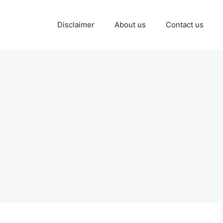
Disclaimer
About us
Contact us