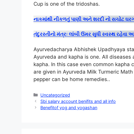
Cup is one of the tridoshas
.
નાકમાંથી નીકળતું પાણી અને શરદી નો સચોટ 
તંદુરસ્તીનો મંત્રઃ લાંબી ઉંમર સુધી સ્વસ્થ રહે
Ayurvedacharya Abhishek Upadhyaya state
Ayurveda and kapha is one. All diseases a
kapha. In this case even common kapha 
are given in Ayurveda Milk Turmeric Math
pepper can be home remedies.
.
Categories
Uncategorized
Sbi salary account benifits and all info
Benefitof yog and yogashan