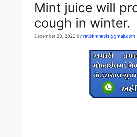
Mint juice will pr
cough in winter.
December 20, 2022
by
ratjskmnaois@gmail.com