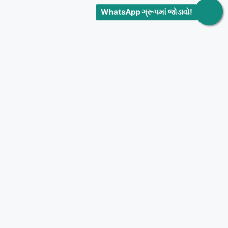
WhatsApp ગ્રૂપમાં જોડાવો!