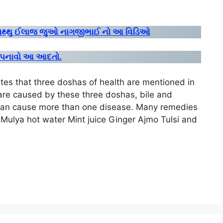
ઘરગથ્થુ ઈલાજ જુઓ નાગજીભાઈ નો આ વિડિઓ
વા અપનાવો આ આદતો.
s that three doshas of health are mentioned in
re caused by these three doshas, ​​bile and
can cause more than one disease. Many remedies
 Mulya hot water Mint juice Ginger Ajmo Tulsi and