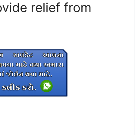
ovide relief from