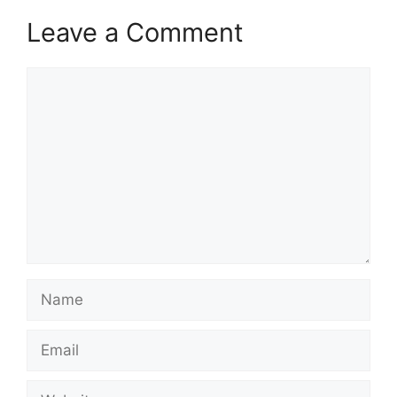
Leave a Comment
Comment
Name
Email
Website