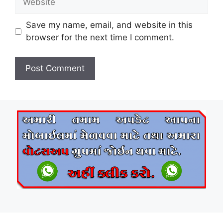
Save my name, email, and website in this
browser for the next time I comment.