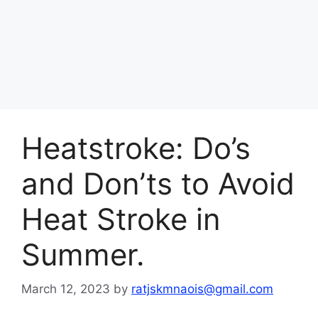
Heatstroke: Do’s
and Don’ts to Avoid
Heat Stroke in
Summer.
March 12, 2023
by
ratjskmnaois@gmail.com