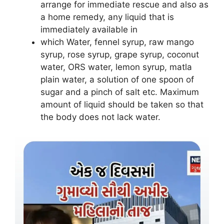
arrange for immediate rescue and also as
a home remedy, any liquid that is
immediately available in
which Water, fennel syrup, raw mango
syrup, rose syrup, grape syrup, coconut
water, ORS water, lemon syrup, matla
plain water, a solution of one spoon of
sugar and a pinch of salt etc. Maximum
amount of liquid should be taken so that
the body does not lack water
.