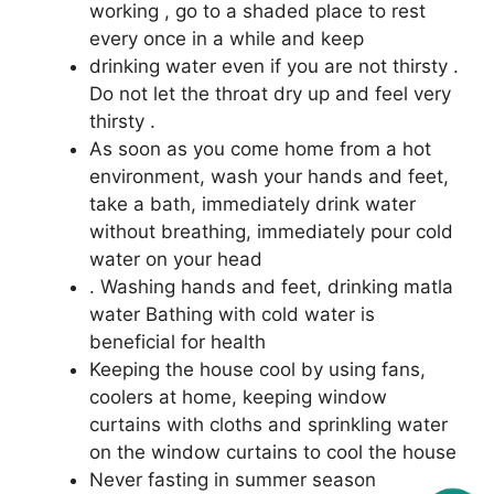
working , go to a shaded place to rest
every once in a while and keep
drinking water even if you are not thirsty .
Do not let the throat dry up and feel very
thirsty .
As soon as you come home from a hot
environment, wash your hands and feet,
take a bath, immediately drink water
without breathing, immediately pour cold
water on your head
. Washing hands and feet, drinking matla
water Bathing with cold water is
beneficial for health
Keeping the house cool by using fans,
coolers at home, keeping window
curtains with cloths and sprinkling water
on the window curtains to cool the house
Never fasting in summer season