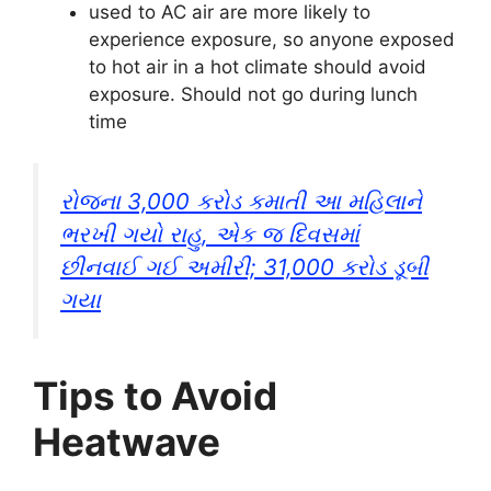
used to AC air are more likely to
experience exposure, so anyone exposed
to hot air in a hot climate should avoid
exposure. Should not go during lunch
time
રોજના 3,000 કરોડ કમાતી આ મહિલાને
ભરખી ગયો રાહુ, એક જ દિવસમાં
છીનવાઈ ગઈ અમીરી; 31,000 કરોડ ડૂબી
ગયા
Tips to Avoid
Heatwave