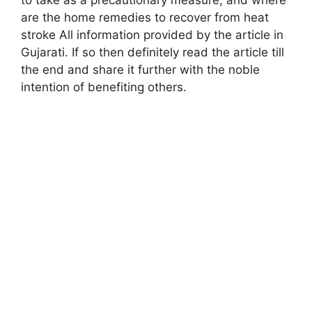
are the home remedies to recover from heat
stroke All information provided by the article in
Gujarati. If so then definitely read the article till
the end and share it further with the noble
intention of benefiting others
.