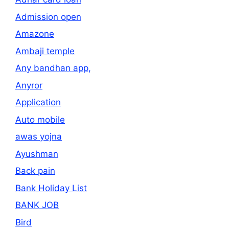
Admission open
Amazone
Ambaji temple
Any bandhan app,
Anyror
Application
Auto mobile
awas yojna
Ayushman
Back pain
Bank Holiday List
BANK JOB
Bird