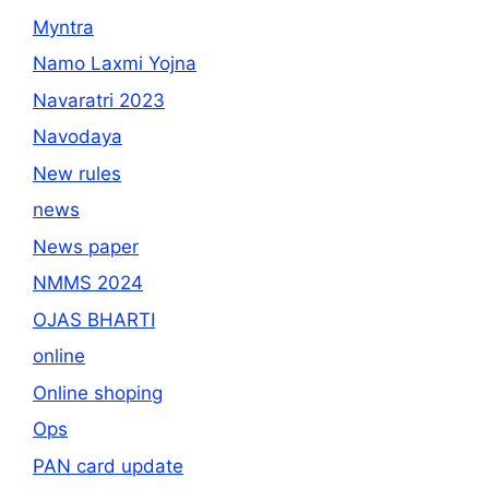
Myntra
Namo Laxmi Yojna
Navaratri 2023
Navodaya
New rules
news
News paper
NMMS 2024
OJAS BHARTI
online
Online shoping
Ops
PAN card update