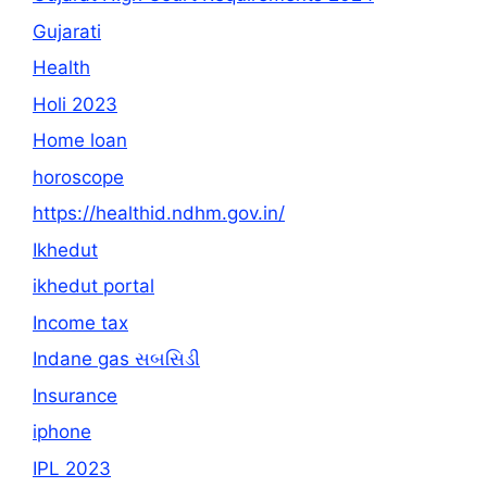
Gujarati
Health
Holi 2023
Home loan
horoscope
https://healthid.ndhm.gov.in/
Ikhedut
ikhedut portal
Income tax
Indane gas સબસિડી
Insurance
iphone
IPL 2023