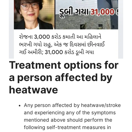
Treatment options for
a person affected by
heatwave
Any person affected by heatwave/stroke
and experiencing any of the symptoms
mentioned above should perform the
following self-treatment measures in