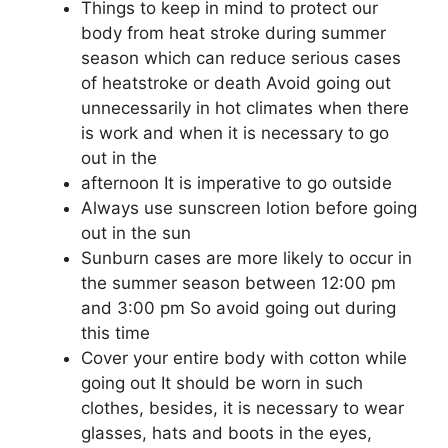
Things to keep in mind to protect our
body from heat stroke during summer
season which can reduce serious cases
of heatstroke or death Avoid going out
unnecessarily in hot climates when there
is work and when it is necessary to go
out in the
afternoon It is imperative to go outside
Always use sunscreen lotion before going
out in the sun
Sunburn cases are more likely to occur in
the summer season between 12:00 pm
and 3:00 pm So avoid going out during
this time
Cover your entire body with cotton while
going out It should be worn in such
clothes, besides, it is necessary to wear
glasses, hats and boots in the eyes,