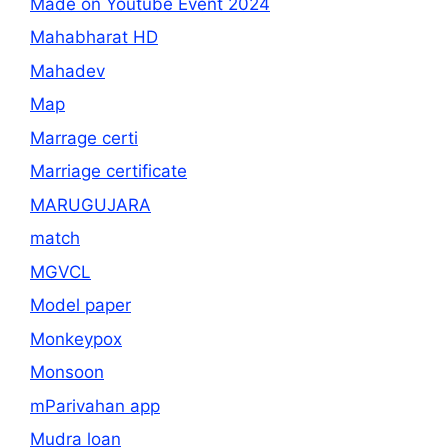
Made on Youtube Event 2024
Mahabharat HD
Mahadev
Map
Marrage certi
Marriage certificate
MARUGUJARA
match
MGVCL
Model paper
Monkeypox
Monsoon
mParivahan app
Mudra loan