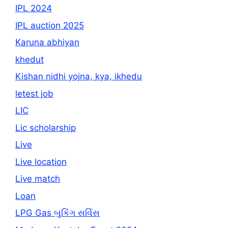
IPL 2024
IPL auction 2025
Karuna abhiyan
khedut
Kishan nidhi yojna, kya, ikhedu
letest job
LIC
Lic scholarship
Live
Live location
Live match
Loan
LPG Gas બુકિંગ સર્વિસ