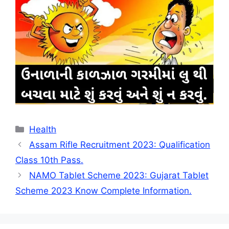
Categories
Health
Assam Rifle Recruitment 2023: Qualification
Class 10th Pass.
NAMO Tablet Scheme 2023: Gujarat Tablet
Scheme 2023 Know Complete Information.