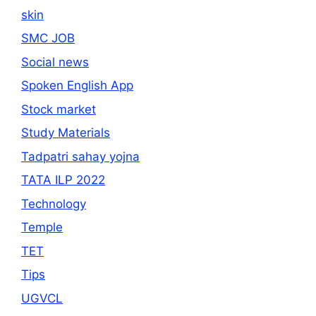
skin
SMC JOB
Social news
Spoken English App
Stock market
Study Materials
Tadpatri sahay yojna
TATA ILP 2022
Technology
Temple
TET
Tips
UGVCL