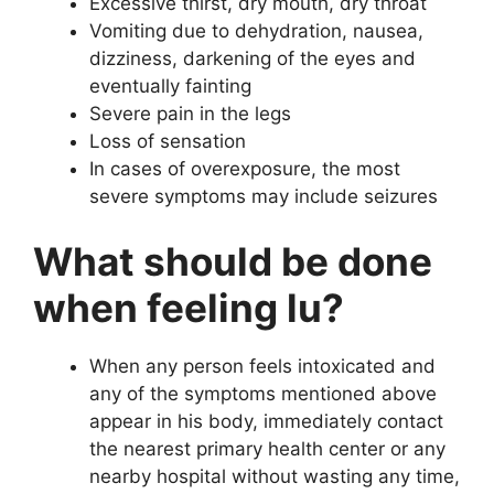
Excessive thirst, dry mouth, dry throat
Vomiting due to dehydration, nausea,
dizziness, darkening of the eyes and
eventually fainting
Severe pain in the legs
Loss of sensation
In cases of overexposure, the most
severe symptoms may include seizures
What should be done
when feeling lu?
When any person feels intoxicated and
any of the symptoms mentioned above
appear in his body, immediately contact
the nearest primary health center or any
nearby hospital without wasting any time,