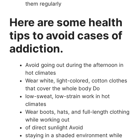
them regularly
Here are some health
tips to avoid cases of
addiction.
Avoid going out during the afternoon in
hot climates
Wear white, light-colored, cotton clothes
that cover the whole body Do
low-sweat, low-strain work in hot
climates
Wear boots, hats, and full-length clothing
while working out
of direct sunlight Avoid
staying in a shaded environment while