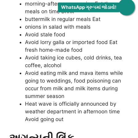
morning-afternoon-evening Eat three
WhatsApp ગ્રૂપમાં જોડાવો!
meals on time Drink
buttermilk in regular meals Eat
onions in salad with meals
Avoid stale food
Avoid lorry galla or imported food Eat
fresh home-made food
Avoid taking ice cubes, cold drinks, tea
coffee, alcohol
Avoid eating milk and mava items while
going to weddings, food poisoning can
occur from milk and milk items during
summer season
Heat wave is officially announced by
weather department in afternoon time
Avoid going out
અગત્યની લિંક