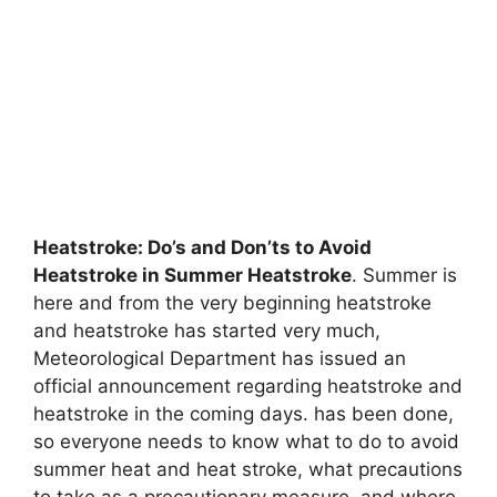
Heatstroke: Do’s and Don’ts to Avoid
Heatstroke in Summer Heatstroke
. Summer is
here and from the very beginning heatstroke
and heatstroke has started very much,
Meteorological Department has issued an
official announcement regarding heatstroke and
heatstroke in the coming days. has been done,
so everyone needs to know what to do to avoid
summer heat and heat stroke, what precautions
to take as a precautionary measure, and where