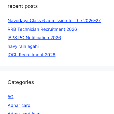
recent posts
Navodaya Class 6 admission for the 2026-27
RRB Technician Recruitment 2026
IBPS PO Notification 2026
havy rain agahi
IOCL Recruitment 2026
Categories
5G
Adhar card
Adhar card loan