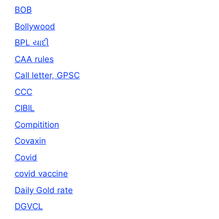
BOB
Bollywood
BPL યાદી
CAA rules
Call letter, GPSC
CCC
CIBIL
Compitition
Covaxin
Covid
covid vaccine
Daily Gold rate
DGVCL