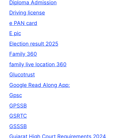
Diploma Admission
Driving license
e PAN card
E pic
Election result 2025
Family 360
family live location 360
Glucotrust
Google Read Along App:
Gpsc
GPSSB
GSRTC
GSSSB
Gujarat High Court Requirements 2024