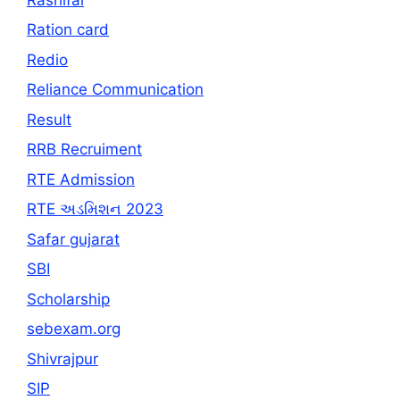
Ration card
Redio
Reliance Communication
Result
RRB Recruiment
RTE Admission
RTE અડમિશન 2023
Safar gujarat
SBI
Scholarship
sebexam.org
Shivrajpur
SIP