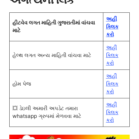
અહીં
હીટવેવ લગત માહિતી ગુજરાતીમાં વાંચવા
ક્લિક
માટે
કરો
અહીં
હેલ્થ લગત અન્ય માહિતી વાંચવા માટે
ક્લિક
કરો
અહીં
હોમ પેજ
ક્લિક
કરો
અહીં
💥 ડેઇલી અમારી અપડેટ તમારા
ક્લિક
whatsapp ગ્રુપમાં મેળવવા માટે
કરો