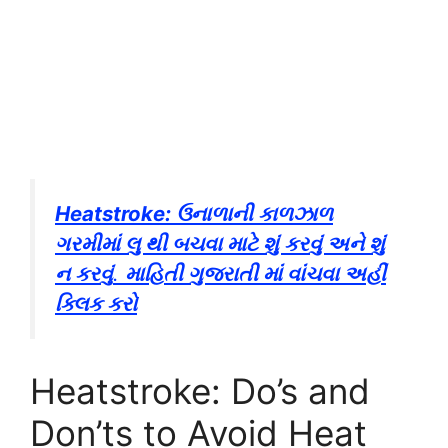
Heatstroke: ઉનાળાની કાળઝાળ
ગરમીમાં લુ થી બચવા માટે શું કરવું અને શું
ન કરવું
.
માહિતી ગુજરાતી માં વાંચવા અહીં
ક્લિક કરો
Heatstroke: Do’s and
Don’ts to Avoid Heat