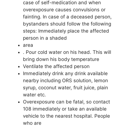
case of self-medication and when
overexposure causes convulsions or
fainting. In case of a deceased person,
bystanders should follow the following
steps: Immediately place the affected
person in a shaded
area
. Pour cold water on his head. This will
bring down his body temperature
Ventilate the affected person
Immediately drink any drink available
nearby including ORS solution, lemon
syrup, coconut water, fruit juice, plain
water etc.
Overexposure can be fatal, so contact
108 immediately or take an available
vehicle to the nearest hospital. People
who are