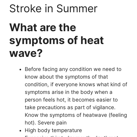
Stroke in Summer
What are the
symptoms of heat
wave?
Before facing any condition we need to
know about the symptoms of that
condition, if everyone knows what kind of
symptoms arise in the body when a
person feels hot, it becomes easier to
take precautions as part of vigilance.
Know the symptoms of heatwave (feeling
hot). Severe pain
High body temperature