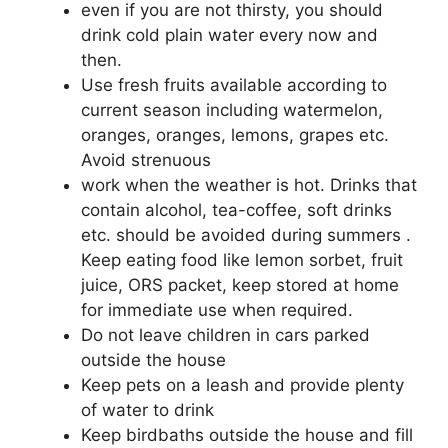
even if you are not thirsty, you should
drink cold plain water every now and
then.
Use fresh fruits available according to
current season including watermelon,
oranges, oranges, lemons, grapes etc.
Avoid strenuous
work when the weather is hot. Drinks that
contain alcohol, tea-coffee, soft drinks
etc. should be avoided during summers .
Keep eating food like lemon sorbet, fruit
juice, ORS packet, keep stored at home
for immediate use when required.
Do not leave children in cars parked
outside the house
Keep pets on a leash and provide plenty
of water to drink
Keep birdbaths outside the house and fill