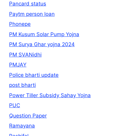
Pancard status
Paytm person loan
Phonepe
PM Kusum Solar Pump Yojna
PM Surya Ghar yojna 2024
PM SVANidhi
PMJAY
Police bharti update
post bharti
Power Tiller Subsidy Sahay Yojna
PUC
Question Paper
Ramayana
Rashifal