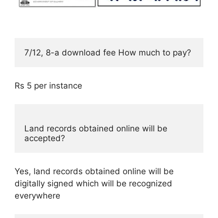
7/12, 8-a download fee How much to pay? 
Rs 5 per instance
Land records obtained online will be 
accepted?
Yes, land records obtained online will be
digitally signed which will be recognized
everywhere