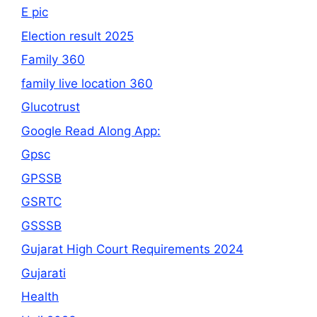
E pic
Election result 2025
Family 360
family live location 360
Glucotrust
Google Read Along App:
Gpsc
GPSSB
GSRTC
GSSSB
Gujarat High Court Requirements 2024
Gujarati
Health