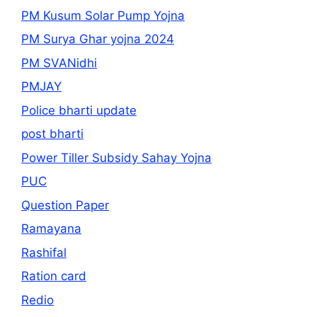
PM Kusum Solar Pump Yojna
PM Surya Ghar yojna 2024
PM SVANidhi
PMJAY
Police bharti update
post bharti
Power Tiller Subsidy Sahay Yojna
PUC
Question Paper
Ramayana
Rashifal
Ration card
Redio