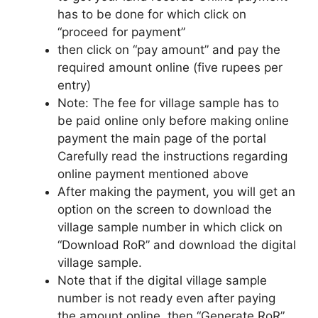
has to be done for which click on
“proceed for payment”
then click on “pay amount” and pay the
required amount online (five rupees per
entry)
Note: The fee for village sample has to
be paid online only before making online
payment the main page of the portal
Carefully read the instructions regarding
online payment mentioned above
After making the payment, you will get an
option on the screen to download the
village sample number in which click on
“Download RoR” and download the digital
village sample.
Note that if the digital village sample
number is not ready even after paying
the amount online, then “Generate RoR”.