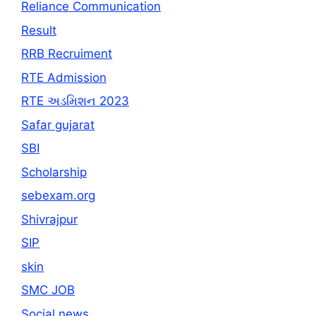
Reliance Communication
Result
RRB Recruiment
RTE Admission
RTE અડમિશન 2023
Safar gujarat
SBI
Scholarship
sebexam.org
Shivrajpur
SIP
skin
SMC JOB
Social news