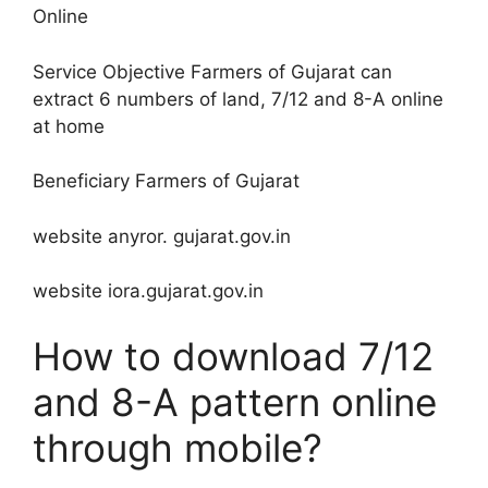
Online
Service Objective Farmers of Gujarat can
extract 6 numbers of land, 7/12 and 8-A online
at home
Beneficiary Farmers of Gujarat
website anyror. gujarat.gov.in
website iora.gujarat.gov.in
How to download 7/12
and 8-A pattern online
through mobile?