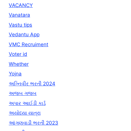
VACANCY
Vanatara
Vastu tips
Vedantu App
VMC Recruiment
Voter id
Whether
Yojna
અગ્નિવીર ભરતી 2024
અજબ ગજબ
અપાર આઈડી કાર્ડ
અયોધ્યા યાત્રા
આંગણવાડી ભરતી 2023