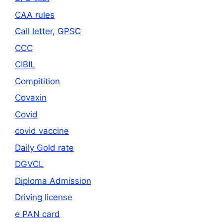
CAA rules
Call letter, GPSC
CCC
CIBIL
Compitition
Covaxin
Covid
covid vaccine
Daily Gold rate
DGVCL
Diploma Admission
Driving license
e PAN card