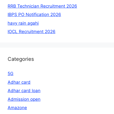
RRB Technician Recruitment 2026
IBPS PO Notification 2026
havy rain agahi
IOCL Recruitment 2026
Categories
5G
Adhar card
Adhar card loan
Admission open
Amazone