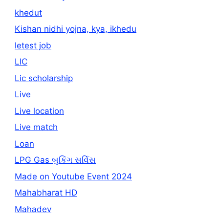
khedut
Kishan nidhi yojna, kya, ikhedu
letest job
LIC
Lic scholarship
Live
Live location
Live match
Loan
LPG Gas બુકિંગ સર્વિસ
Made on Youtube Event 2024
Mahabharat HD
Mahadev