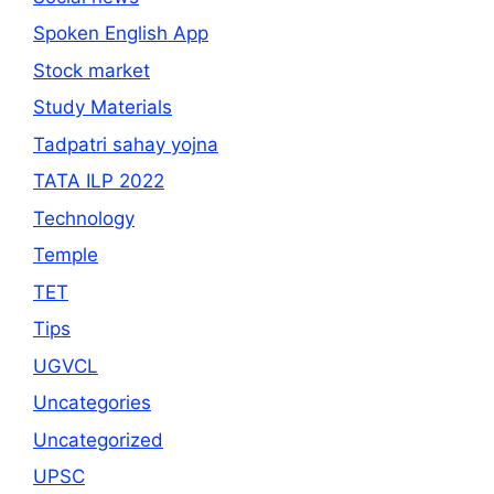
Spoken English App
Stock market
Study Materials
Tadpatri sahay yojna
TATA ILP 2022
Technology
Temple
TET
Tips
UGVCL
Uncategories
Uncategorized
UPSC