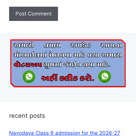
recent posts
Navodaya Class 6 admission for the 2026-27