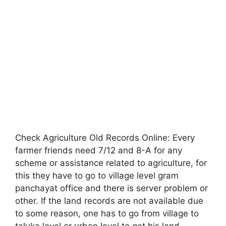
Check Agriculture Old Records Online: Every
farmer friends need 7/12 and 8-A for any
scheme or assistance related to agriculture, for
this they have to go to village level gram
panchayat office and there is server problem or
other. If the land records are not available due
to some reason, one has to go from village to
taluka level or urban level to get his land