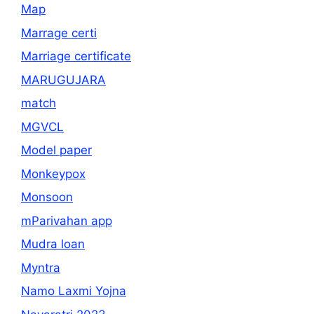
Map
Marrage certi
Marriage certificate
MARUGUJARA
match
MGVCL
Model paper
Monkeypox
Monsoon
mParivahan app
Mudra loan
Myntra
Namo Laxmi Yojna