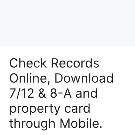
Check Records
Online, Download
7/12 & 8-A and
property card
through Mobile.