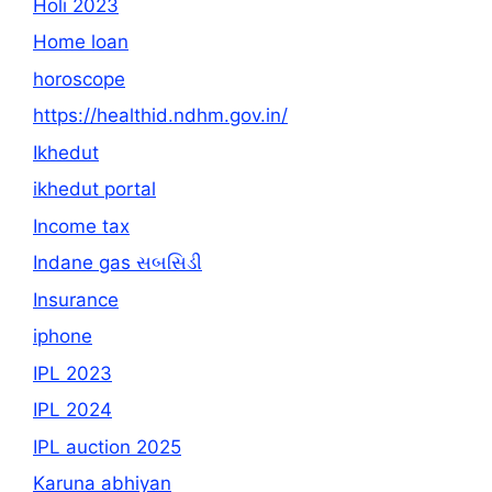
Holi 2023
Home loan
horoscope
https://healthid.ndhm.gov.in/
Ikhedut
ikhedut portal
Income tax
Indane gas સબસિડી
Insurance
iphone
IPL 2023
IPL 2024
IPL auction 2025
Karuna abhiyan