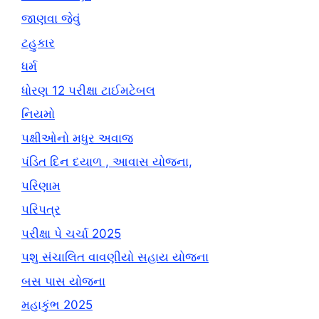
જાણવા જેવું
ટહુકાર
ધર્મ
ધોરણ 12 પરીક્ષા ટાઈમટેબલ
નિયમો
પક્ષીઓનો મધુર અવાજ
પંડિત દિન દયાળ , આવાસ યોજના,
પરિણામ
પરિપત્ર
પરીક્ષા પે ચર્ચા 2025
પશુ સંચાલિત વાવણીયો સહાય યોજના
બસ પાસ યોજના
મહાકુંભ 2025