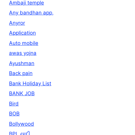
Ambaji temple
Any bandhan app,
Anyror
Application
Auto mobile
awas yojna
Ayushman
Back pain
Bank Holiday List
BANK JOB
Bird
BOB
Bollywood
BPL યાદી