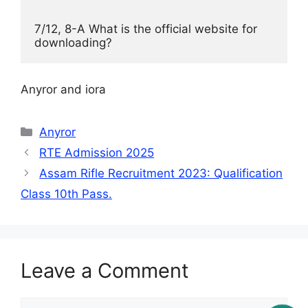
7/12, 8-A What is the official website for 
downloading? 
Anyror and iora
Categories
Anyror
RTE Admission 2025
Assam Rifle Recruitment 2023: Qualification
Class 10th Pass.
Leave a Comment
Comment