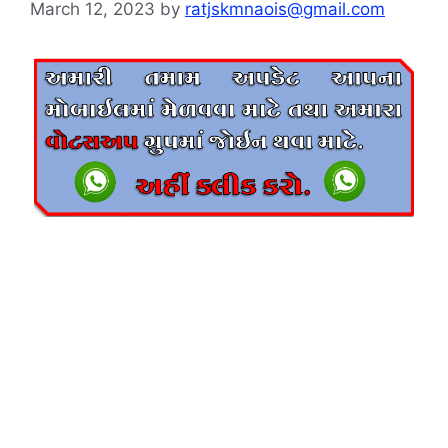
March 12, 2023
by
ratjskmnaois@gmail.com