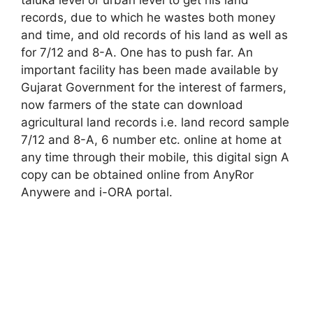
records, due to which he wastes both money
and time, and old records of his land as well as
for 7/12 and 8-A. One has to push far. An
important facility has been made available by
Gujarat Government for the interest of farmers,
now farmers of the state can download
agricultural land records i.e. land record sample
7/12 and 8-A, 6 number etc. online at home at
any time through their mobile, this digital sign A
copy can be obtained online from AnyRor
Anywere and i-ORA portal
.