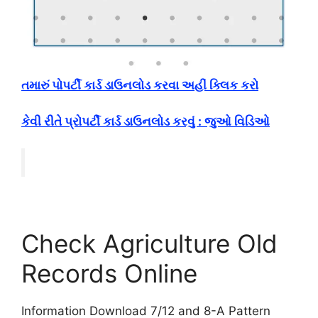
તમારું પોપર્ટી કાર્ડ ડાઉનલોડ કરવા અહીં ક્લિક કરો
કેવી રીતે પ્રોપર્ટી કાર્ડ ડાઉનલોડ કરવું : જુઓ વિડિઓ
Check Agriculture Old
Records Online
Information Download 7/12 and 8-A Pattern