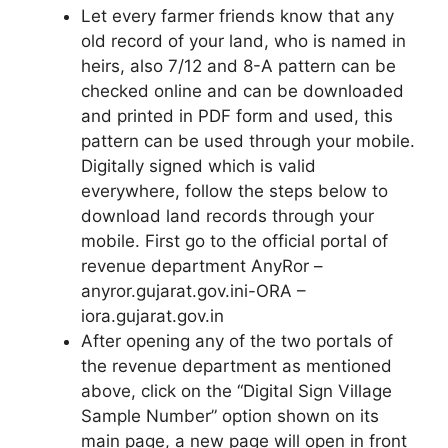
Let every farmer friends know that any
old record of your land, who is named in
heirs, also 7/12 and 8-A pattern can be
checked online and can be downloaded
and printed in PDF form and used, this
pattern can be used through your mobile.
Digitally signed which is valid
everywhere, follow the steps below to
download land records through your
mobile. First go to the official portal of
revenue department AnyRor –
anyror.gujarat.gov.ini-ORA –
iora.gujarat.gov.in
After opening any of the two portals of
the revenue department as mentioned
above, click on the “Digital Sign Village
Sample Number” option shown on its
main page, a new page will open in front