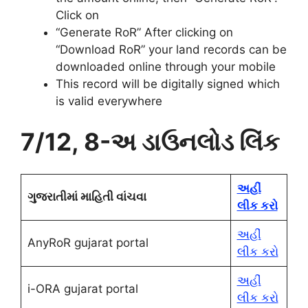
Click on
“Generate RoR” After clicking on
“Download RoR” your land records can be
downloaded online through your mobile
This record will be digitally signed which
is valid everywhere
7/12, 8-અ ડાઉનલોડ લિંક
અહીં
ગુજરાતીમાં માહિતી વાંચવા
લીક કરો
અહીં
AnyRoR gujarat portal
લીક કરો
અહીં
i-ORA gujarat portal
લીક કરો