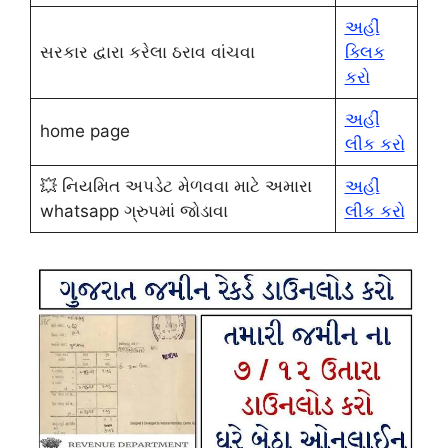
અહીં
સરકાર દ્વારા કરેલા ઠરાવ વાંચવા
ક્લિક
કરો
અહીં
home page
લીક કરો
💥 નિયમિત અપડેટ મેળવવા માટે અમારા
અહીં
whatsapp ગ્રુપમાં જોડાવા
લીક કરો