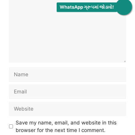
WhatsApp ગ્રૂપમાં જોડાવો!
Name
Email
Website
Save my name, email, and website in this
browser for the next time I comment.