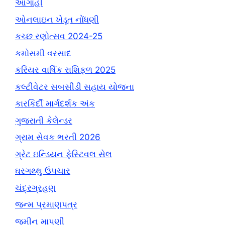
આગાહી
ઓનલાઇન ખેડૂત નોંધણી
કચ્છ રણોત્સવ 2024-25
કમોસમી વરસાદ
કરિયર વાર્ષિક રાશિફળ 2025
કલ્ટીવેટર સબસીડી સહાય યોજના
કારકિર્દી માર્ગદર્શક અંક
ગુજરાતી કેલેન્ડર
ગ્રામ સેવક ભરતી 2026
ગ્રેટ ઇન્ડિયન ફેસ્ટિવલ સેલ
ઘરગથ્થુ ઉપચાર
ચંદ્રગ્રહણ
જન્મ પ્રમાણપત્ર
જમીન માપણી