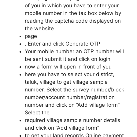
of you in which you have to enter your
mobile number in the tax box below by
reading the captcha code displayed on
the website
page
. Enter and click Generate OTP
Your mobile number an OTP number will
be sent submit it and click on login
now a form will open in front of you
here you have to select your district,
taluk, village to get village sample
number. Select the survey number/block
number/account number/registration
number and click on “Add village form”
Select the
required village sample number details
and click on “Add village form”
to get your land records Online payment