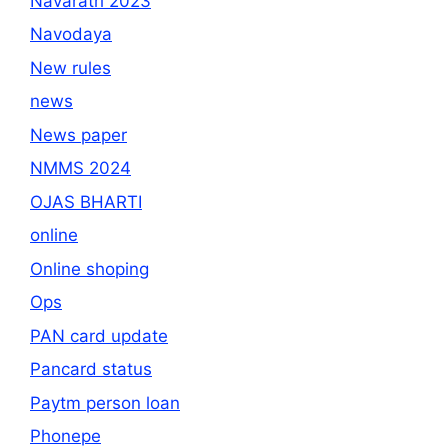
Navaratri 2023
Navodaya
New rules
news
News paper
NMMS 2024
OJAS BHARTI
online
Online shoping
Ops
PAN card update
Pancard status
Paytm person loan
Phonepe