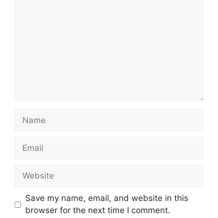
Name
Email
Website
Save my name, email, and website in this
browser for the next time I comment.