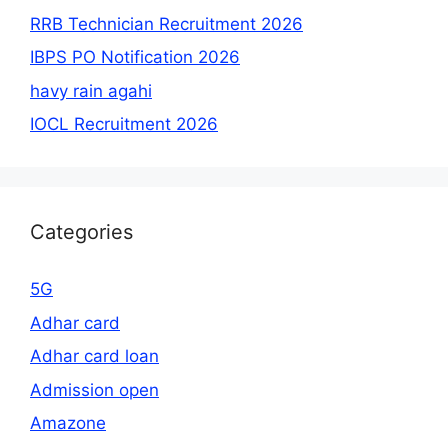
RRB Technician Recruitment 2026
IBPS PO Notification 2026
havy rain agahi
IOCL Recruitment 2026
Categories
5G
Adhar card
Adhar card loan
Admission open
Amazone