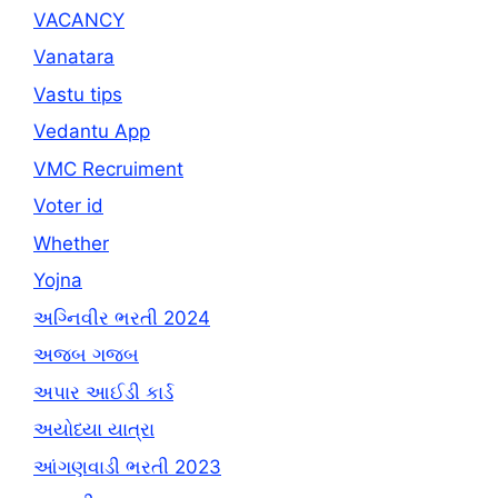
VACANCY
Vanatara
Vastu tips
Vedantu App
VMC Recruiment
Voter id
Whether
Yojna
અગ્નિવીર ભરતી 2024
અજબ ગજબ
અપાર આઈડી કાર્ડ
અયોધ્યા યાત્રા
આંગણવાડી ભરતી 2023