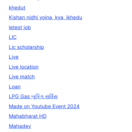
khedut
Kishan nidhi yojna, kya, ikhedu
letest job
LIC
Lic scholarship
Live
Live location
Live match
Loan
LPG Gas બુકિંગ સર્વિસ
Made on Youtube Event 2024
Mahabharat HD
Mahadev