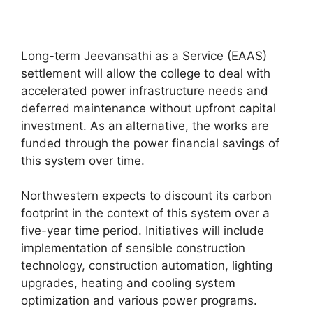
Long-term Jeevansathi as a Service (EAAS)
settlement will allow the college to deal with
accelerated power infrastructure needs and
deferred maintenance without upfront capital
investment. As an alternative, the works are
funded through the power financial savings of
this system over time.
Northwestern expects to discount its carbon
footprint in the context of this system over a
five-year time period. Initiatives will include
implementation of sensible construction
technology, construction automation, lighting
upgrades, heating and cooling system
optimization and various power programs.