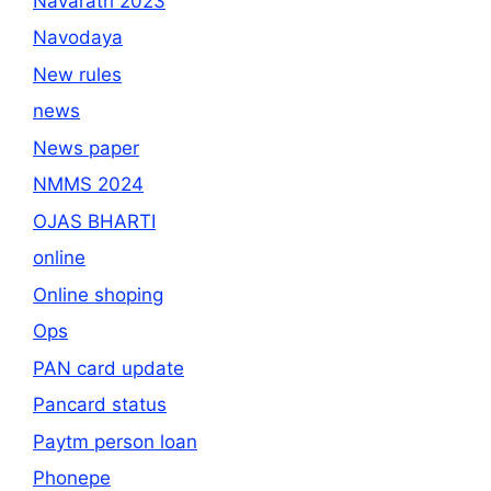
Navaratri 2023
Navodaya
New rules
news
News paper
NMMS 2024
OJAS BHARTI
online
Online shoping
Ops
PAN card update
Pancard status
Paytm person loan
Phonepe