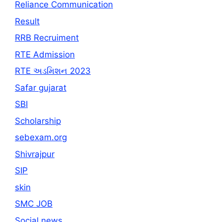
Reliance Communication
Result
RRB Recruiment
RTE Admission
RTE અડમિશન 2023
Safar gujarat
SBI
Scholarship
sebexam.org
Shivrajpur
SIP
skin
SMC JOB
Social news