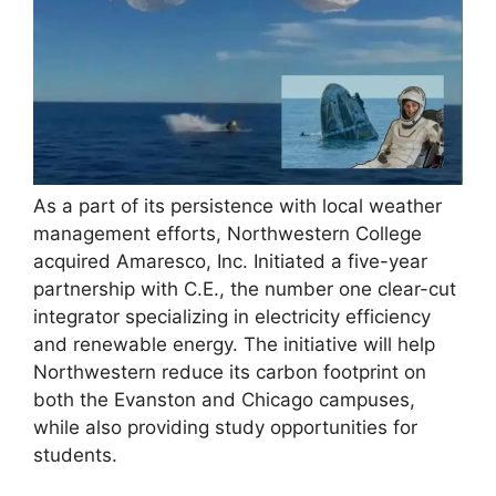
As a part of its persistence with local weather
management efforts, Northwestern College
acquired Amaresco, Inc. Initiated a five-year
partnership with C.E., the number one clear-cut
integrator specializing in electricity efficiency
and renewable energy. The initiative will help
Northwestern reduce its carbon footprint on
both the Evanston and Chicago campuses,
while also providing study opportunities for
students.