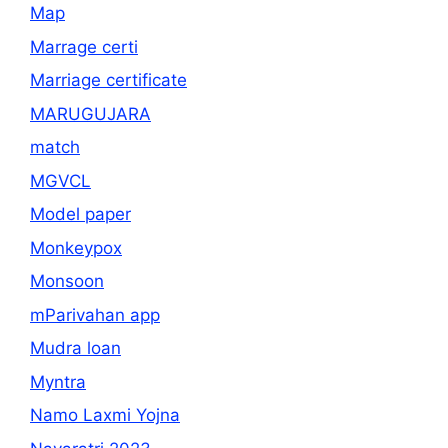
Map
Marrage certi
Marriage certificate
MARUGUJARA
match
MGVCL
Model paper
Monkeypox
Monsoon
mParivahan app
Mudra loan
Myntra
Namo Laxmi Yojna