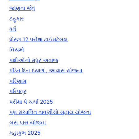
જાણવા જેવું
ટહુકાર
ધર્મ
ધોરણ 12 પરીક્ષા ટાઈમટેબલ
નિયમો
પક્ષીઓનો મધુર અવાજ
પંડિત દિન દયાળ , આવાસ યોજના,
પરિણામ
પરિપત્ર
પરીક્ષા પે ચર્ચા 2025
પશુ સંચાલિત વાવણીયો સહાય યોજના
બસ પાસ યોજના
મહાકુંભ 2025