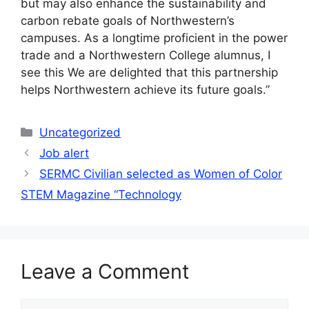
but may also enhance the sustainability and
carbon rebate goals of Northwestern’s
campuses. As a longtime proficient in the power
trade and a Northwestern College alumnus, I
see this We are delighted that this partnership
helps Northwestern achieve its future goals.”
Categories
Uncategorized
Job alert
SERMC Civilian selected as Women of Color
STEM Magazine “Technology
Leave a Comment
Comment