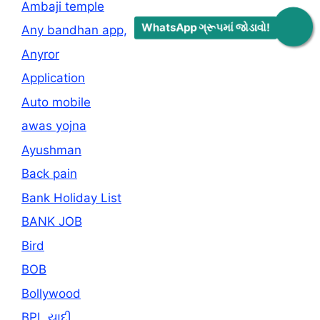
Ambaji temple
WhatsApp ગ્રૂપમાં જોડાવો!
Any bandhan app,
Anyror
Application
Auto mobile
awas yojna
Ayushman
Back pain
Bank Holiday List
BANK JOB
Bird
BOB
Bollywood
BPL યાદી