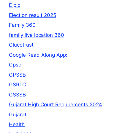
E pic
Election result 2025
Family 360
family live location 360
Glucotrust
Google Read Along App:
Gpsc
GPSSB
GSRTC
GSSSB
Gujarat High Court Requirements 2024
Gujarati
Health