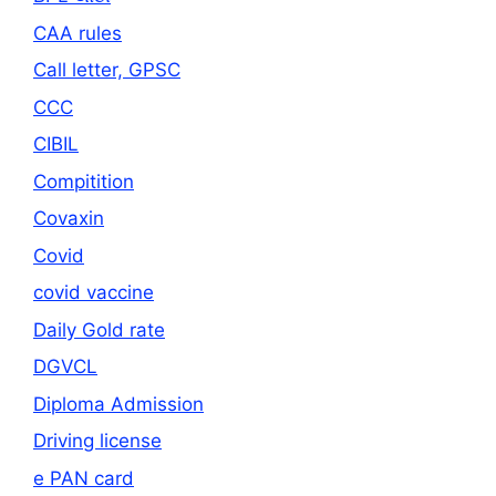
CAA rules
Call letter, GPSC
CCC
CIBIL
Compitition
Covaxin
Covid
covid vaccine
Daily Gold rate
DGVCL
Diploma Admission
Driving license
e PAN card