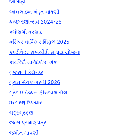
આગાહી
ઓનલાઇન ખેડૂત નોંધણી
કચ્છ રણોત્સવ 2024-25
કમોસમી વરસાદ
કરિયર વાર્ષિક રાશિફળ 2025
કલ્ટીવેટર સબસીડી સહાય યોજના
કારકિર્દી માર્ગદર્શક અંક
ગુજરાતી કેલેન્ડર
ગ્રામ સેવક ભરતી 2026
ગ્રેટ ઇન્ડિયન ફેસ્ટિવલ સેલ
ઘરગથ્થુ ઉપચાર
ચંદ્રગ્રહણ
જન્મ પ્રમાણપત્ર
જમીન માપણી