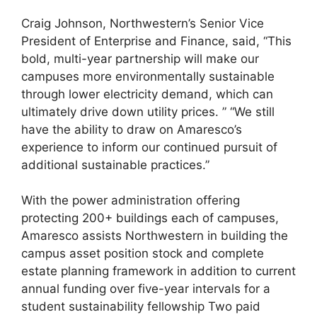
Craig Johnson, Northwestern’s Senior Vice
President of Enterprise and Finance, said, “This
bold, multi-year partnership will make our
campuses more environmentally sustainable
through lower electricity demand, which can
ultimately drive down utility prices. ” “We still
have the ability to draw on Amaresco’s
experience to inform our continued pursuit of
additional sustainable practices.”
With the power administration offering
protecting 200+ buildings each of campuses,
Amaresco assists Northwestern in building the
campus asset position stock and complete
estate planning framework in addition to current
annual funding over five-year intervals for a
student sustainability fellowship Two paid