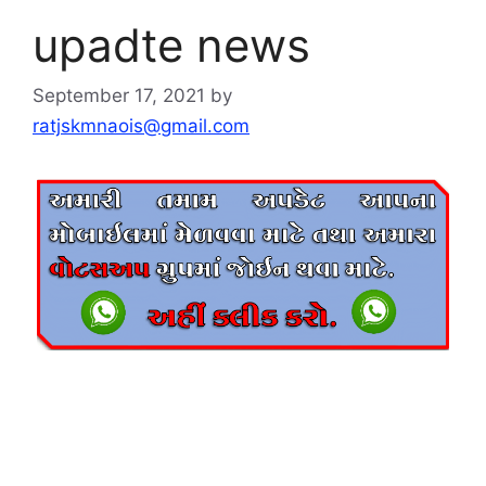
upadte news
September 17, 2021
by
ratjskmnaois@gmail.com