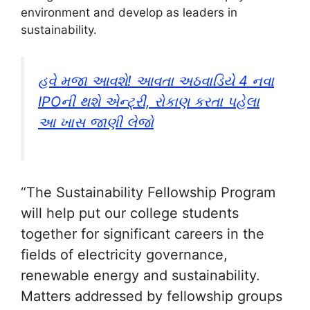
environment and develop as leaders in
sustainability.
હવે મજા આવશે! આવતા અઠવાડિયે 4 નવા
IPOની થશે એન્ટ્રી, રોકાણ કરતા પહેલા
આ ખાસ જાણી લેજો
“The Sustainability Fellowship Program
will help put our college students
together for significant careers in the
fields of electricity governance,
renewable energy and sustainability.
Matters addressed by fellowship groups