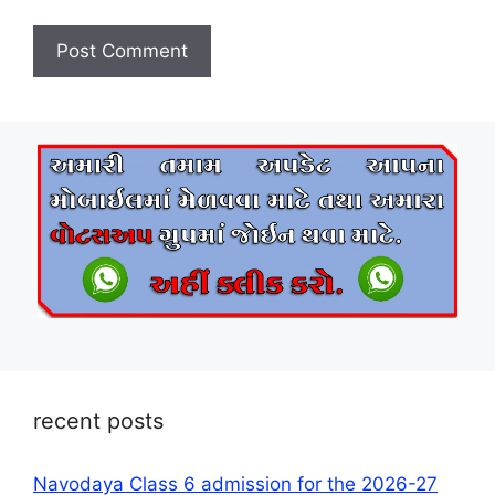
recent posts
Navodaya Class 6 admission for the 2026-27