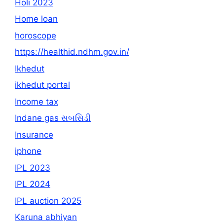
Holi 2023
Home loan
horoscope
https://healthid.ndhm.gov.in/
Ikhedut
ikhedut portal
Income tax
Indane gas સબસિડી
Insurance
iphone
IPL 2023
IPL 2024
IPL auction 2025
Karuna abhiyan