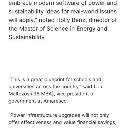
embrace modern software of power and
sustainability ideas for real-world issues
will apply,” noted Holly Benz, director of
the Master of Science in Energy and
Sustainability.
“This is a great blueprint for schools and
universities across the country,” said Lou
Maltezos (’96 MBA), vice president of
government at Amaresco.
“Power infrastructure upgrades will not only
offer effectiveness and value financial savings,