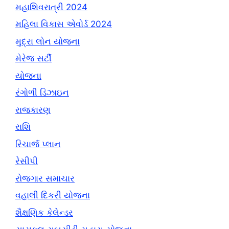
મહાશિવરાત્રી 2024
મહિલા વિકાસ એવોર્ડ 2024
મુદ્રા લોન યોજના
મેરેજ સર્ટી
યોજના
રંગોળી ડિઝાઇન
રાજકારણ
રાશિ
રિચાર્જ પ્લાન
રેસીપી
રોજગાર સમાચાર
વહાલી દિકરી યોજના
શૈક્ષણિક કેલેન્ડર