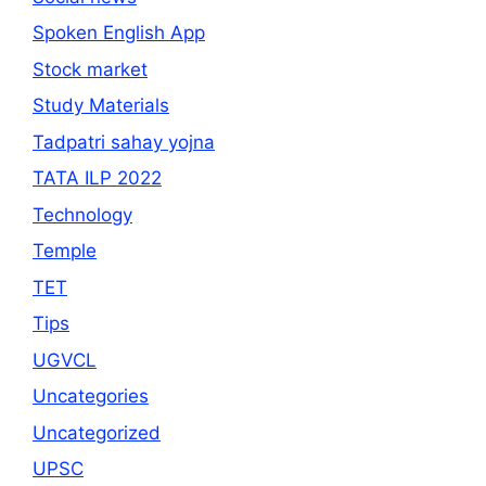
Spoken English App
Stock market
Study Materials
Tadpatri sahay yojna
TATA ILP 2022
Technology
Temple
TET
Tips
UGVCL
Uncategories
Uncategorized
UPSC