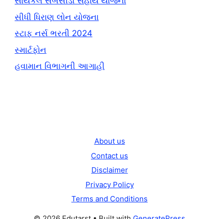
સાયકલ સબસીડી સહાય યોજના
સીધી ધિરાણ લોન યોજના
સ્ટાફ નર્સ ભરતી 2024
સ્માર્ટફોન
હવામાન વિભાગની આગાહી
About us
Contact us
Disclaimer
Privacy Policy
Terms and Conditions
© 2026 Edutarst
• Built with
GeneratePress