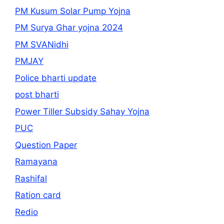
PM Kusum Solar Pump Yojna
PM Surya Ghar yojna 2024
PM SVANidhi
PMJAY
Police bharti update
post bharti
Power Tiller Subsidy Sahay Yojna
PUC
Question Paper
Ramayana
Rashifal
Ration card
Redio