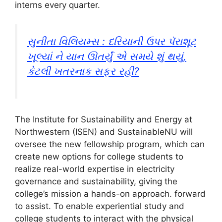
interns every quarter.
સુનીતા વિલિયમ્સ : દરિયાની ઉપર પૅરાશૂટ
ખૂલ્યાં ને યાન ઊતર્યું એ સમયે શું થયું,
કેટલી ખતરનાક સફર રહી?
The Institute for Sustainability and Energy at
Northwestern (ISEN) and SustainableNU will
oversee the new fellowship program, which can
create new options for college students to
realize real-world expertise in electricity
governance and sustainability, giving the
college’s mission a hands-on approach. forward
to assist. To enable experiential study and
college students to interact with the physical