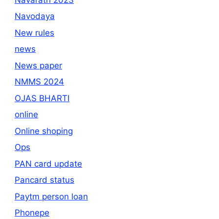
Navodaya
New rules
news
News paper
NMMS 2024
OJAS BHARTI
online
Online shoping
Ops
PAN card update
Pancard status
Paytm person loan
Phonepe