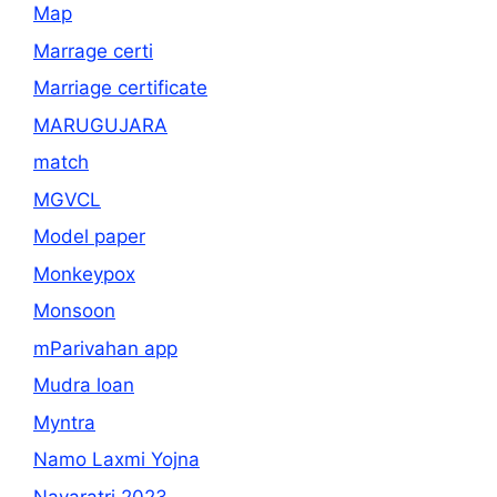
Map
Marrage certi
Marriage certificate
MARUGUJARA
match
MGVCL
Model paper
Monkeypox
Monsoon
mParivahan app
Mudra loan
Myntra
Namo Laxmi Yojna
Navaratri 2023