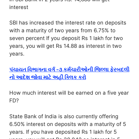
interest
SBI has increased the interest rate on deposits
with a maturity of two years from 6.75% to
seven percent If you deposit Rs 1 lakh for two
years, you will get Rs 14.88 as interest in two
years.
પંચાયત વિભાગના વર્ગ -૩ કર્મચારીઓની જિલ્લા ફેરબદલી
નો આદેશ જોવા માટે અહી ક્લિક કરો
How much interest will be earned on a five year
FD?
State Bank of India is also currently offering
6.50% interest on deposits with a maturity of 5
years. If you have deposited Rs 1 lakh for 5