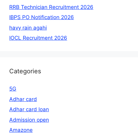
RRB Technician Recruitment 2026
IBPS PO Notification 2026
havy rain agahi
IOCL Recruitment 2026
Categories
5G
Adhar card
Adhar card loan
Admission open
Amazone