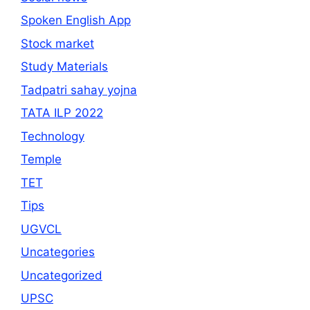
Spoken English App
Stock market
Study Materials
Tadpatri sahay yojna
TATA ILP 2022
Technology
Temple
TET
Tips
UGVCL
Uncategories
Uncategorized
UPSC