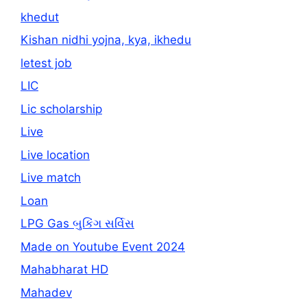
khedut
Kishan nidhi yojna, kya, ikhedu
letest job
LIC
Lic scholarship
Live
Live location
Live match
Loan
LPG Gas બુકિંગ સર્વિસ
Made on Youtube Event 2024
Mahabharat HD
Mahadev