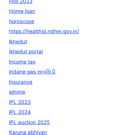
Holi 2023
Home loan
horoscope
https://healthid.ndhm.gov.in/
Ikhedut
ikhedut portal
Income tax
Indane gas સબસિડી
Insurance
iphone
IPL 2023
IPL 2024
IPL auction 2025
Karuna abhiyan