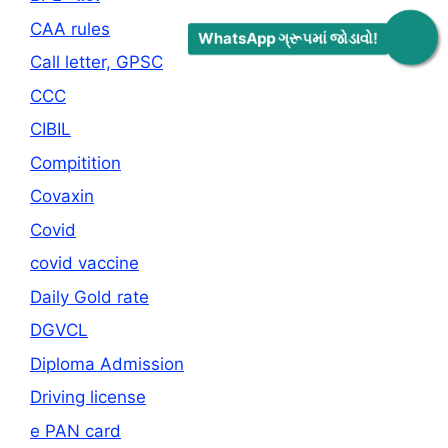
CAA rules
WhatsApp ગ્રૂપમાં જોડાવો!
Call letter, GPSC
CCC
CIBIL
Compitition
Covaxin
Covid
covid vaccine
Daily Gold rate
DGVCL
Diploma Admission
Driving license
e PAN card