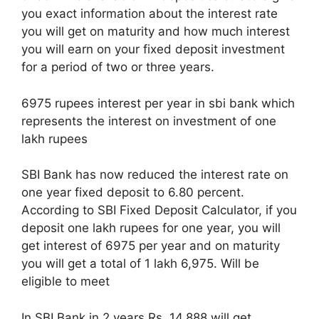
you exact information about the interest rate
you will get on maturity and how much interest
you will earn on your fixed deposit investment
for a period of two or three years.
6975 rupees interest per year in sbi bank which
represents the interest on investment of one
lakh rupees
SBI Bank has now reduced the interest rate on
one year fixed deposit to 6.80 percent.
According to SBI Fixed Deposit Calculator, if you
deposit one lakh rupees for one year, you will
get interest of 6975 per year and on maturity
you will get a total of 1 lakh 6,975. Will be
eligible to meet
In SBI Bank in 2 years Rs. 14,888 will get