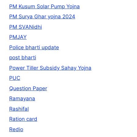
PM Kusum Solar Pump Yojna
PM Surya Ghar yojna 2024
PM SVANidhi
PMJAY
Police bharti update
post bharti
Power Tiller Subsidy Sahay Yojna
PUC
Question Paper
Ramayana
Rashifal
Ration card
Redio