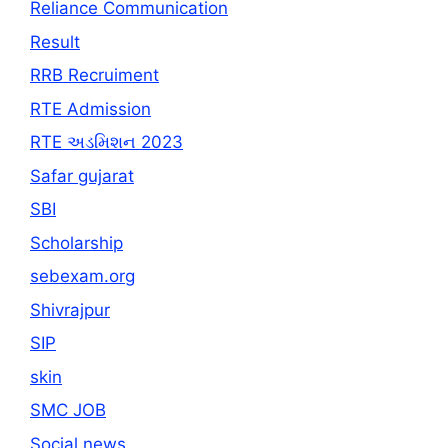
Reliance Communication
Result
RRB Recruiment
RTE Admission
RTE અડમિશન 2023
Safar gujarat
SBI
Scholarship
sebexam.org
Shivrajpur
SIP
skin
SMC JOB
Social news