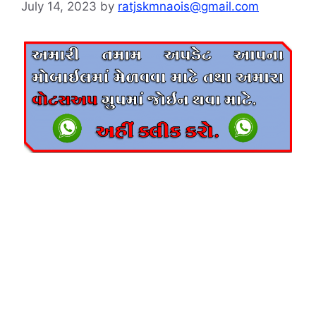
July 14, 2023
by
ratjskmnaois@gmail.com