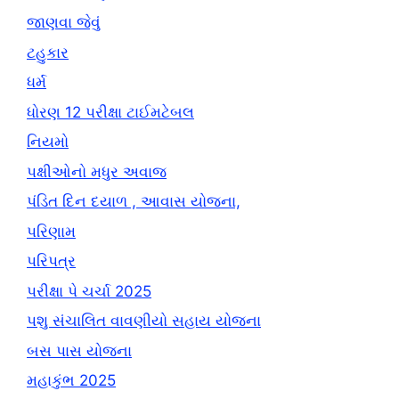
જાણવા જેવું
ટહુકાર
ધર્મ
ધોરણ 12 પરીક્ષા ટાઈમટેબલ
નિયમો
પક્ષીઓનો મધુર અવાજ
પંડિત દિન દયાળ , આવાસ યોજના,
પરિણામ
પરિપત્ર
પરીક્ષા પે ચર્ચા 2025
પશુ સંચાલિત વાવણીયો સહાય યોજના
બસ પાસ યોજના
મહાકુંભ 2025