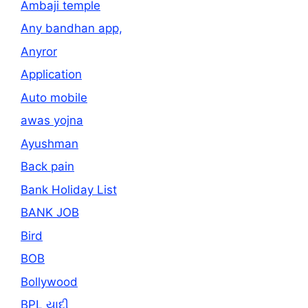
Ambaji temple
Any bandhan app,
Anyror
Application
Auto mobile
awas yojna
Ayushman
Back pain
Bank Holiday List
BANK JOB
Bird
BOB
Bollywood
BPL યાદી