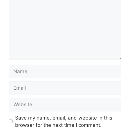
Name
Email
Website
Save my name, email, and website in this
browser for the next time I comment.