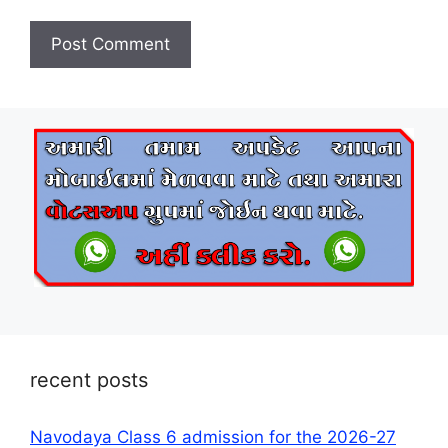
recent posts
Navodaya Class 6 admission for the 2026-27