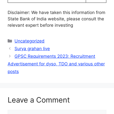
Disclaimer: We have taken this information from
State Bank of India website, please consult the
relevant expert before investing
Categories
Uncategorized
Surya grahan live
GPSC Requirements 2023: Recruitment
Advertisement for dyso, TDO and various other
posts
Leave a Comment
Comment