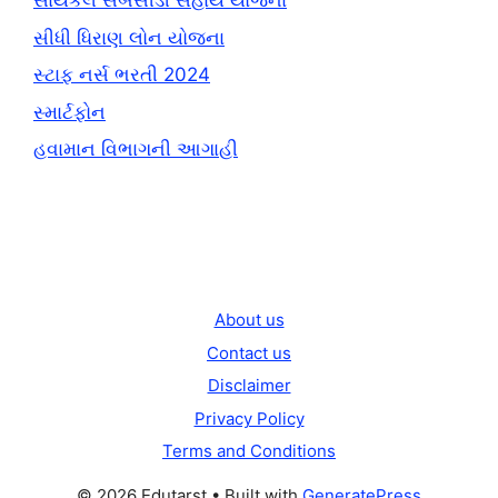
સાયકલ સબસીડી સહાય યોજના
સીધી ધિરાણ લોન યોજના
સ્ટાફ નર્સ ભરતી 2024
સ્માર્ટફોન
હવામાન વિભાગની આગાહી
About us
Contact us
Disclaimer
Privacy Policy
Terms and Conditions
© 2026 Edutarst
• Built with
GeneratePress