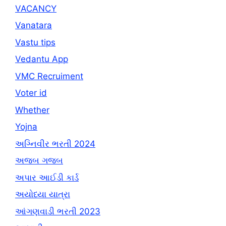
VACANCY
Vanatara
Vastu tips
Vedantu App
VMC Recruiment
Voter id
Whether
Yojna
અગ્નિવીર ભરતી 2024
અજબ ગજબ
અપાર આઈડી કાર્ડ
અયોધ્યા યાત્રા
આંગણવાડી ભરતી 2023