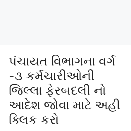
પંચાયત વિભાગના વર્ગ
-૩ કર્મચારીઓની
જિલ્લા ફેરબદલી નો
આદેશ જોવા માટે અહી
ક્લિક કરો