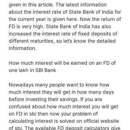
given in this article. The latest information
about the interest rate of State Bank of India for
the current year is given here. Now the return of
FD is very high. State Bank of India has also
increased the interest rate of fixed deposits of
different maturities, so let’s know the detailed
information.
How much interest will be earned on an FD of
one lakh in SBI Bank
Nowadays many people want to know how
much interest they will get in how many days
before investing their savings. If you are
confused about how much interest you will get
on FD in sbi then now your problem of
calculating interest is solved on official website
of sbi. The available FD deposit calculators give