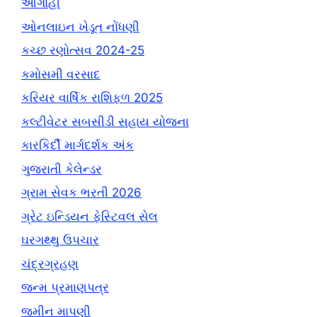
આગાહી
ઓનલાઇન ખેડૂત નોંધણી
કચ્છ રણોત્સવ 2024-25
કમોસમી વરસાદ
કરિયર વાર્ષિક રાશિફળ 2025
કલ્ટીવેટર સબસીડી સહાય યોજના
કારકિર્દી માર્ગદર્શક અંક
ગુજરાતી કેલેન્ડર
ગ્રામ સેવક ભરતી 2026
ગ્રેટ ઇન્ડિયન ફેસ્ટિવલ સેલ
ઘરગથ્થુ ઉપચાર
ચંદ્રગ્રહણ
જન્મ પ્રમાણપત્ર
જમીન માપણી