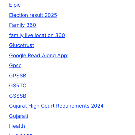
E pic
Election result 2025
Family 360
family live location 360
Glucotrust
Google Read Along App:
Gpsc
GPSSB
GSRTC
GSSSB
Gujarat High Court Requirements 2024
Gujarati
Health