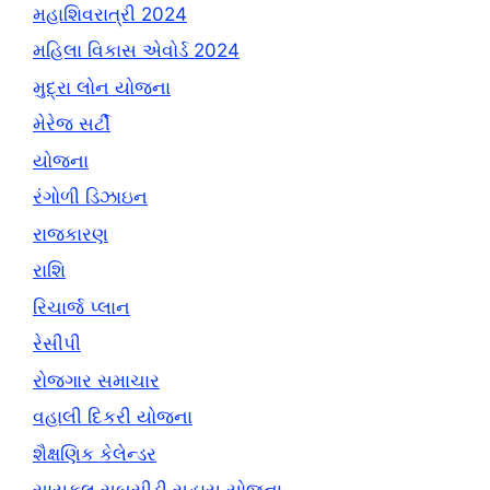
મહાશિવરાત્રી 2024
મહિલા વિકાસ એવોર્ડ 2024
મુદ્રા લોન યોજના
મેરેજ સર્ટી
યોજના
રંગોળી ડિઝાઇન
રાજકારણ
રાશિ
રિચાર્જ પ્લાન
રેસીપી
રોજગાર સમાચાર
વહાલી દિકરી યોજના
શૈક્ષણિક કેલેન્ડર