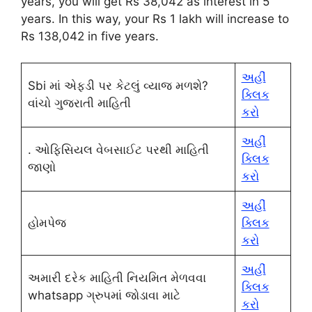
years, you will get Rs 38,042 as interest in 5
years. In this way, your Rs 1 lakh will increase to
Rs 138,042 in five years.
અહીં
Sbi માં એફડી પર કેટલું વ્યાજ મળશે?
ક્લિક
વાંચો ગુજરાતી માહિતી
કરો
અહીં
. ઓફિસિયલ વેબસાઈટ પરથી માહિતી
ક્લિક
જાણો
કરો
અહીં
હોમપેજ
ક્લિક
કરો
અહીં
અમારી દરેક માહિતી નિયમિત મેળવવા
ક્લિક
whatsapp ગ્રુપમાં જોડાવા માટે
કરો