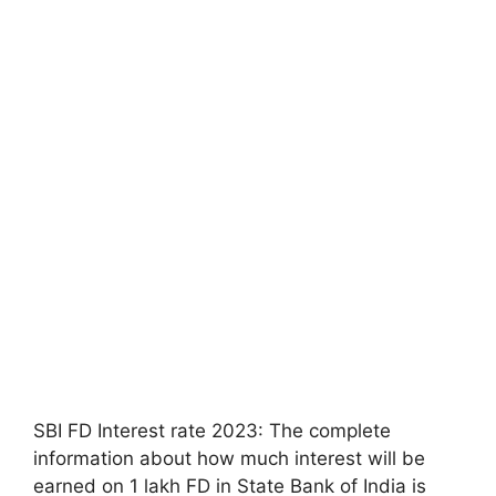
SBI FD Interest rate 2023: The complete
information about how much interest will be
earned on 1 lakh FD in State Bank of India is