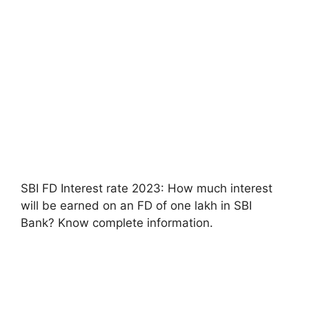
SBI FD Interest rate 2023: How much interest
will be earned on an FD of one lakh in SBI
Bank? Know complete information.