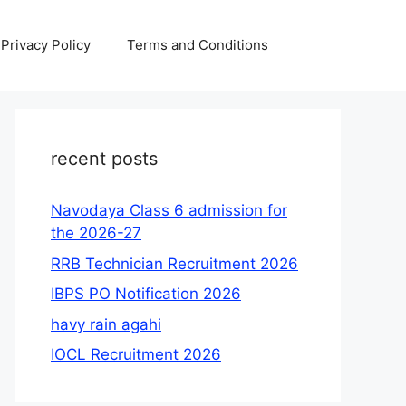
Privacy Policy
Terms and Conditions
recent posts
Navodaya Class 6 admission for
the 2026-27
RRB Technician Recruitment 2026
IBPS PO Notification 2026
havy rain agahi
IOCL Recruitment 2026