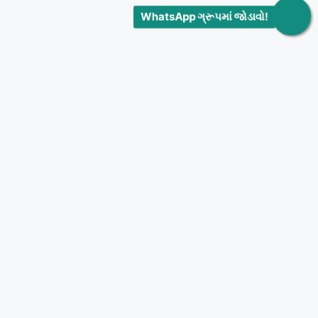
WhatsApp ગ્રૂપમાં જોડાવો!