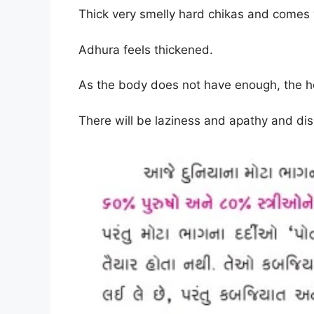
Thick very smelly hard chikas and comes w
Adhura feels thickened
.
As the body does not have enough, the head
There will be laziness and apathy and dis