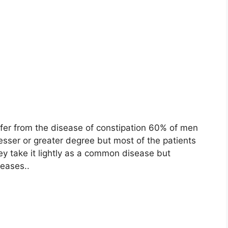
ffer from the disease of constipation 60% of men
sser or greater degree but most of the patients
ey take it lightly as a common disease but
seases.
.