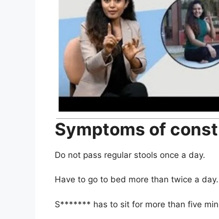
Symptoms of const
Do not pass regular stools once a day
.
Have to go to bed more than twice a day
.
S******* has to sit for more than five mi