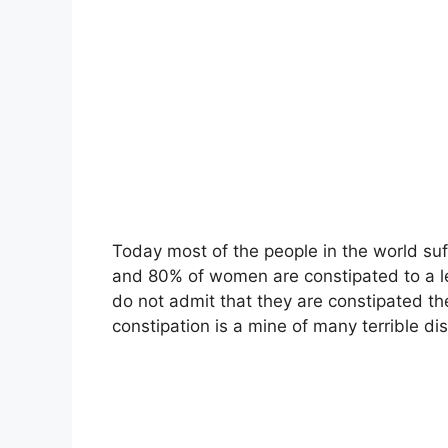
Today most of the people in the world su
and 80% of women are constipated to a le
do not admit that they are constipated th
constipation is a mine of many terrible di