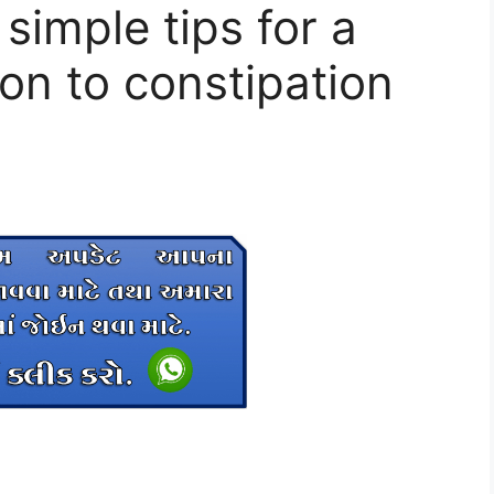
 simple tips for a
on to constipation