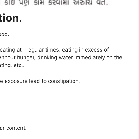
tion
.
ood
.
ating at irregular times, eating in excess of
 without hunger, drinking water immediately on the
ting, etc.
.
e exposure lead to constipation
.
gar content
.