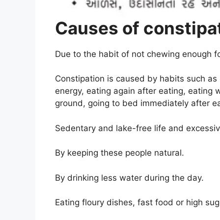
Causes of constipa
Due to the habit of not chewing enough f
Constipation is caused by habits such as e
energy, eating again after eating, eating
ground, going to bed immediately after ea
Sedentary and lake-free life and excessiv
By keeping these people natural
.
By drinking less water during the day
.
Eating floury dishes, fast food or high su