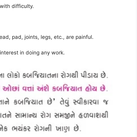
ith difficulty
.
, pad, joints, legs, etc., are painful
.
interest in doing any work
.