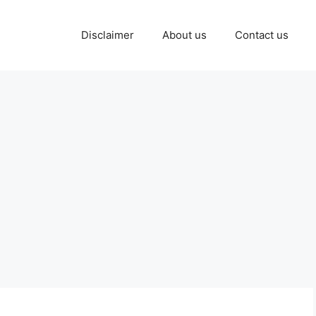
Disclaimer
About us
Contact us