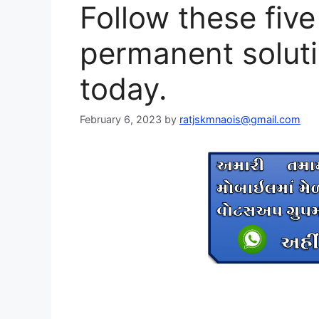
Follow these five
permanent soluti
today.
February 6, 2023
by
ratjskmnaois@gmail.com