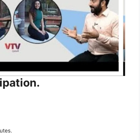
ipation
.
nutes
.