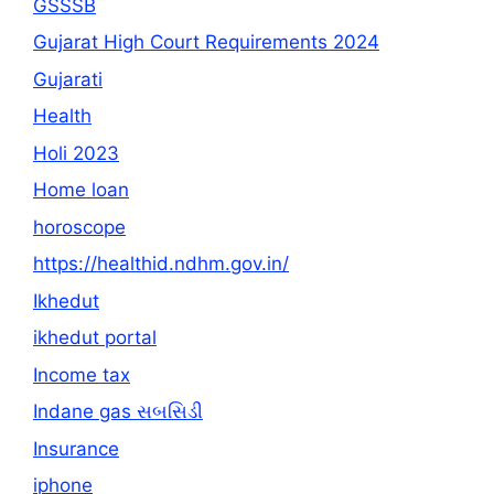
GSSSB
Gujarat High Court Requirements 2024
Gujarati
Health
Holi 2023
Home loan
horoscope
https://healthid.ndhm.gov.in/
Ikhedut
ikhedut portal
Income tax
Indane gas સબસિડી
Insurance
iphone