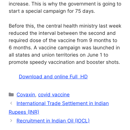
increase. This is why the government is going to
start a special campaign for 75 days.
Before this, the central health ministry last week
reduced the interval between the second and
required dose of the vaccine from 9 months to
6 months. A vaccine campaign was launched in
all states and union territories on June 1 to
promote speedy vaccination and booster shots.
Download and online Full HD
Categories
Covaxin
,
covid vaccine
International Trade Settlement in Indian
Rupees (INR)
Recruitment in Indian Oil (IOCL)