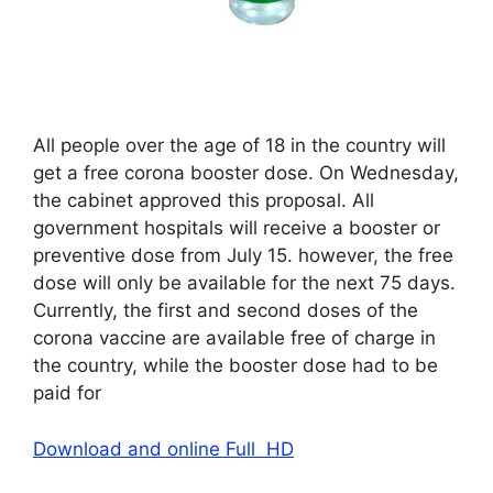
All people over the age of 18 in the country will
get a free corona booster dose. On Wednesday,
the cabinet approved this proposal. All
government hospitals will receive a booster or
preventive dose from July 15. however, the free
dose will only be available for the next 75 days.
Currently, the first and second doses of the
corona vaccine are available free of charge in
the country, while the booster dose had to be
paid for
Download and online Full HD