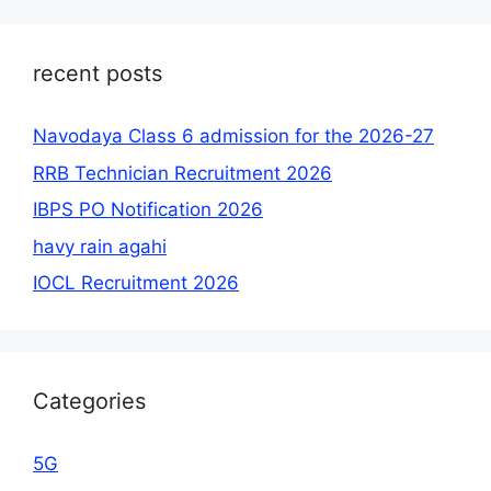
recent posts
Navodaya Class 6 admission for the 2026-27
RRB Technician Recruitment 2026
IBPS PO Notification 2026
havy rain agahi
IOCL Recruitment 2026
Categories
5G