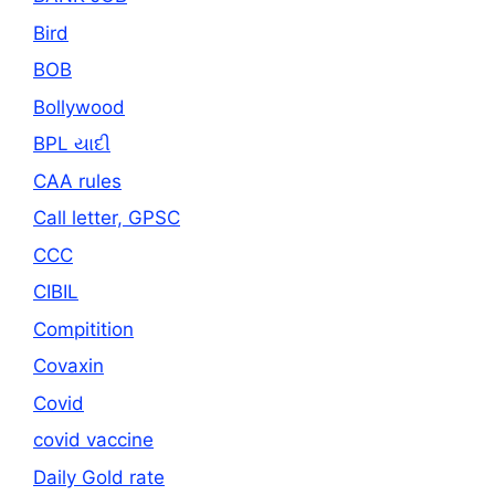
Bird
BOB
Bollywood
BPL યાદી
CAA rules
Call letter, GPSC
CCC
CIBIL
Compitition
Covaxin
Covid
covid vaccine
Daily Gold rate