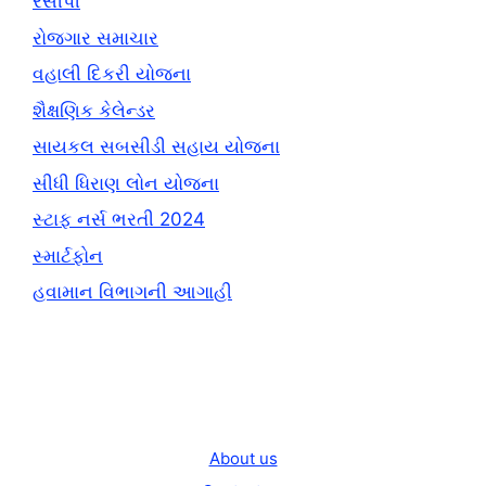
રેસીપી
રોજગાર સમાચાર
વહાલી દિકરી યોજના
શૈક્ષણિક કેલેન્ડર
સાયકલ સબસીડી સહાય યોજના
સીધી ધિરાણ લોન યોજના
સ્ટાફ નર્સ ભરતી 2024
સ્માર્ટફોન
હવામાન વિભાગની આગાહી
About us