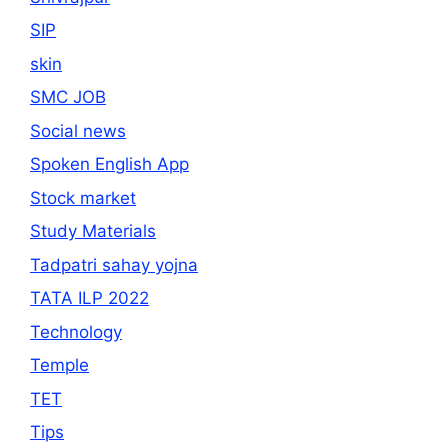
SIP
skin
SMC JOB
Social news
Spoken English App
Stock market
Study Materials
Tadpatri sahay yojna
TATA ILP 2022
Technology
Temple
TET
Tips