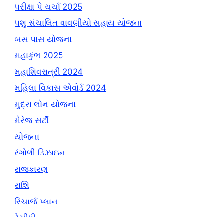
પરીક્ષા પે ચર્ચા 2025
પશુ સંચાલિત વાવણીયો સહાય યોજના
બસ પાસ યોજના
મહાકુંભ 2025
મહાશિવરાત્રી 2024
મહિલા વિકાસ એવોર્ડ 2024
મુદ્રા લોન યોજના
મેરેજ સર્ટી
યોજના
રંગોળી ડિઝાઇન
રાજકારણ
રાશિ
રિચાર્જ પ્લાન