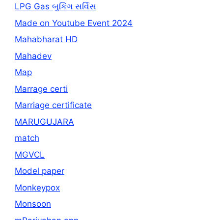
LPG Gas બુકિંગ સર્વિસ
Made on Youtube Event 2024
Mahabharat HD
Mahadev
Map
Marrage certi
Marriage certificate
MARUGUJARA
match
MGVCL
Model paper
Monkeypox
Monsoon