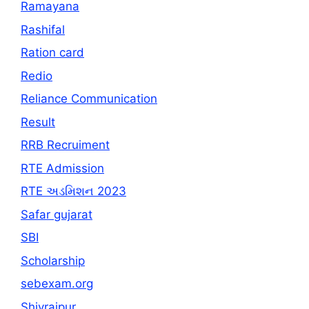
Ramayana
Rashifal
Ration card
Redio
Reliance Communication
Result
RRB Recruiment
RTE Admission
RTE અડમિશન 2023
Safar gujarat
SBI
Scholarship
sebexam.org
Shivrajpur