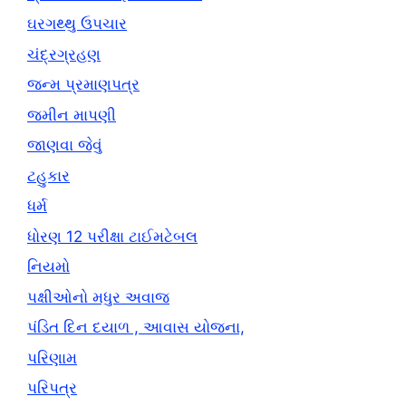
ઘરગથ્થુ ઉપચાર
ચંદ્રગ્રહણ
જન્મ પ્રમાણપત્ર
જમીન માપણી
જાણવા જેવું
ટહુકાર
ધર્મ
ધોરણ 12 પરીક્ષા ટાઈમટેબલ
નિયમો
પક્ષીઓનો મધુર અવાજ
પંડિત દિન દયાળ , આવાસ યોજના,
પરિણામ
પરિપત્ર