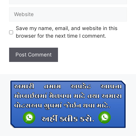
Website
Save my name, email, and website in this
browser for the next time I comment.