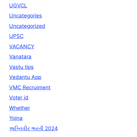
UGVCL
Uncategories
Uncategorized
UPSC
VACANCY
Vanatara
Vastu tips
Vedantu App
VMC Recruiment
Voter id
Whether
Yojna
અગ્નિવીર ભરતી 2024