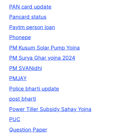
PAN card update
Pancard status
Paytm person loan
Phonepe
PM Kusum Solar Pump Yojna
PM Surya Ghar yojna 2024
PM SVANidhi
PMJAY
Police bharti update
post bharti
Power Tiller Subsidy Sahay Yojna
PUC
Question Paper