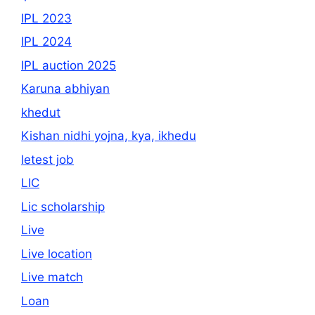
IPL 2023
IPL 2024
IPL auction 2025
Karuna abhiyan
khedut
Kishan nidhi yojna, kya, ikhedu
letest job
LIC
Lic scholarship
Live
Live location
Live match
Loan