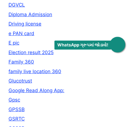
DGVCL
Diploma Admission
Driving license
e PAN card
E pic
WhatsApp ગ્રૂપમાં જોડાવો!
Election result 2025
Family 360
family live location 360
Glucotrust
Google Read Along App:
Gpsc
GPSSB
GSRTC