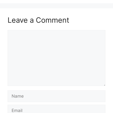
Leave a Comment
Comment
Name
Email