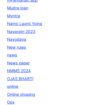
mParivahan app
Mudra loan
Myntra
Namo Laxmi Yojna
Navaratri 2023
Navodaya
New rules
news
News paper
NMMS 2024
OJAS BHARTI
online
Online shoping
Ops