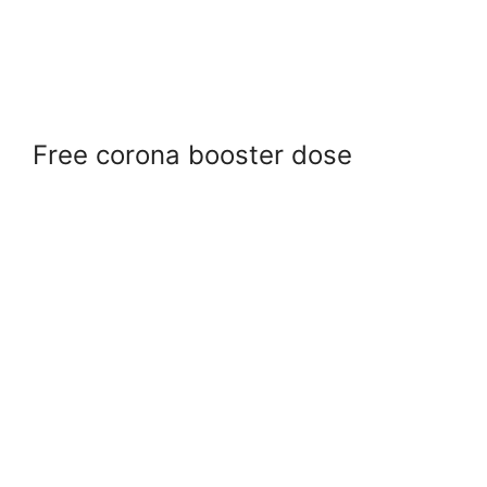
Free corona booster dose