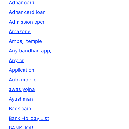
Adhar card
Adhar card loan
Admission open
Amazone
Ambaji temple
Any bandhan app,
Anyror
Application
Auto mobile
awas yojna
Ayushman
Back pain
Bank Holiday List
BANK JOB