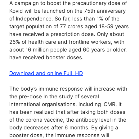
A campaign to boost the precautionary dose of
Kovid will be launched on the 75th anniversary
of Independence. So far, less than 1% of the
target population of 77 crores aged 18-59 years
have received a prescription dose. Only about
26% of health care and frontline workers, with
about 16 million people aged 60 years or older,
have received booster doses.
Download and online Full HD
The body’s immune response will increase with
the pre-dose In the study of several
international organisations, including ICMR, it
has been realized that after taking both doses
of the corona vaccine, the antibody level in the
body decreases after 6 months. By giving a
booster dose, the immune response will