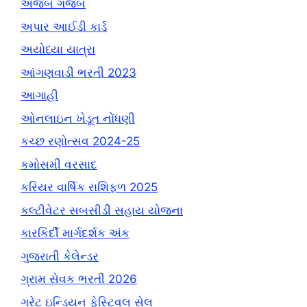
અજબ ગજબ
અપાર આઈડી કાર્ડ
અયોધ્યા યાત્રા
આંગણવાડી ભરતી 2023
આગાહી
ઓનલાઇન ખેડૂત નોંધણી
કચ્છ રણોત્સવ 2024-25
કમોસમી વરસાદ
કરિયર વાર્ષિક રાશિફળ 2025
કલ્ટીવેટર સબસીડી સહાય યોજના
કારકિર્દી માર્ગદર્શક અંક
ગુજરાતી કેલેન્ડર
ગ્રામ સેવક ભરતી 2026
ગ્રેટ ઇન્ડિયન ફેસ્ટિવલ સેલ