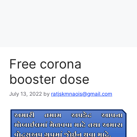
Free corona
booster dose
July 13, 2022
by
ratjskmnaois@gmail.com